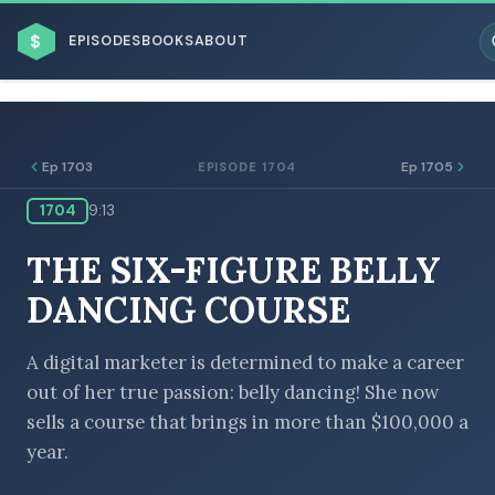
$
EPISODES
BOOKS
ABOUT
Ep 1703
Ep 1705
EPISODE 1704
1704
9:13
ESC
THE SIX-FIGURE BELLY
BROWSE BY BUSINESS MODEL
DANCING COURSE
A digital marketer is determined to make a career
out of her true passion: belly dancing! She now
sells a course that brings in more than $100,000 a
BROWSE BY TOPIC
year.