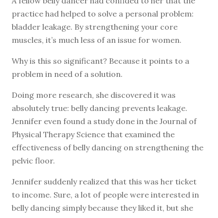
A fellow belly dancer had confided to her that the
practice had helped to solve a personal problem:
bladder leakage. By strengthening your core
muscles, it’s much less of an issue for women.
Why is this so significant? Because it points to a
problem in need of a solution.
Doing more research, she discovered it was
absolutely true: belly dancing prevents leakage.
Jennifer even found a study done in the Journal of
Physical Therapy Science that examined the
effectiveness of belly dancing on strengthening the
pelvic floor.
Jennifer suddenly realized that this was her ticket
to income. Sure, a lot of people were interested in
belly dancing simply because they liked it, but she