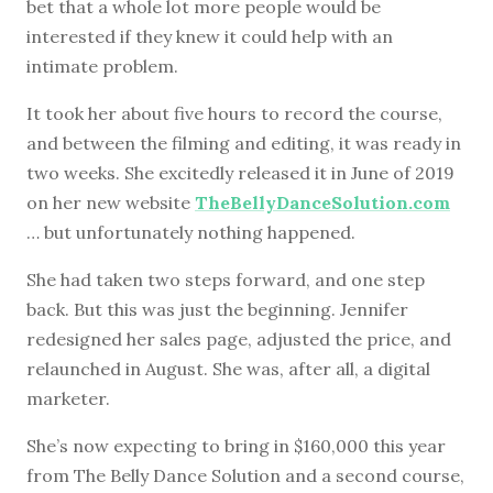
bet that a whole lot more people would be
interested if they knew it could help with an
intimate problem.
It took her about five hours to record the course,
and between the filming and editing, it was ready in
two weeks. She excitedly released it in June of 2019
on her new website
TheBellyDanceSolution.com
… but unfortunately nothing happened.
She had taken two steps forward, and one step
back. But this was just the beginning. Jennifer
redesigned her sales page, adjusted the price, and
relaunched in August. She was, after all, a digital
marketer.
She’s now expecting to bring in $160,000 this year
from The Belly Dance Solution and a second course,