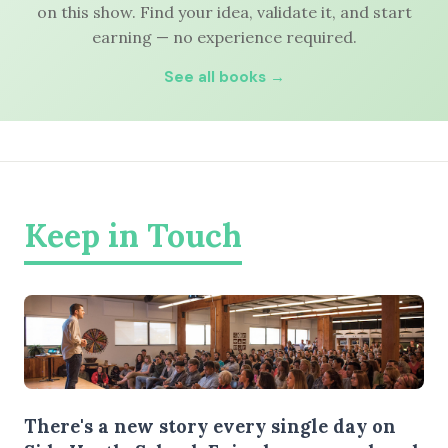
on this show. Find your idea, validate it, and start
earning — no experience required.
See all books →
Keep in Touch
There's a new story every single day on