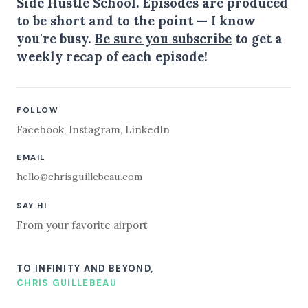
Side Hustle School. Episodes are produced
to be short and to the point — I know
you're busy.
Be sure you subscribe
to get a
weekly recap of each episode!
FOLLOW
Facebook
,
Instagram
,
LinkedIn
EMAIL
hello@chrisguillebeau.com
SAY HI
From your favorite airport
TO INFINITY AND BEYOND,
CHRIS GUILLEBEAU