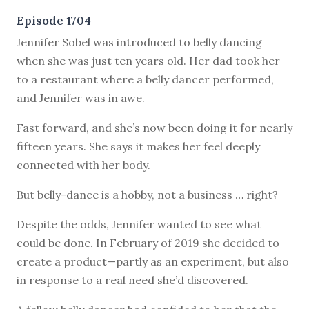
Episode 1704
J
ennifer Sobel was introduced to belly dancing
when she was just ten years old. Her dad took her
to a restaurant where a belly dancer performed,
and Jennifer was in awe.
Fast forward, and she’s now been doing it for nearly
fifteen years. She says it makes her feel deeply
connected with her body.
But belly-dance is a hobby, not a business … right?
Despite the odds, Jennifer wanted to see what
could be done. In February of 2019 she decided to
create a product—partly as an experiment, but also
in response to a real need she’d discovered.