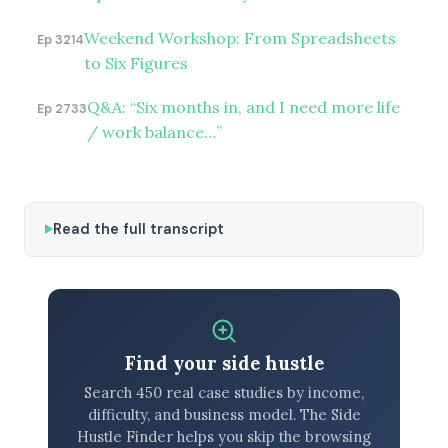
Weekend Workshop: From Spreadsheets
Ep 3214
to Six Figures
Q&A: “Six months in, and I need more life
Ep 2733
/ work balance…”
Read the full transcript
Find your side hustle
Search 450 real case studies by income,
difficulty, and business model. The Side
Hustle Finder helps you skip the browsing