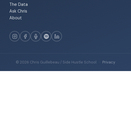
The Data
Ask Chris
About
© 2026 Chris Guillebeau / Side Hustle School
·
Privacy