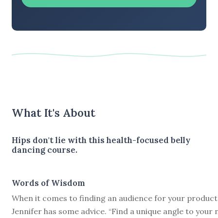
What It's About
Hips don't lie with this health-focused belly
dancing course.
Words of Wisdom
When it comes to finding an audience for your product
Jennifer has some advice. “Find a unique angle to your 