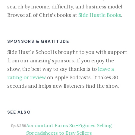
search by income, difficulty, and business model.
Browse all of Chris's books at
Side Hustle Books
.
SPONSORS & GRATITUDE
Side Hustle School is brought to you with support
from our amazing sponsors. If you enjoy the
show, the best way to say thanks is to
leave a
rating or review
on Apple Podcasts. It takes 30
seconds and helps new listeners find the show.
SEE ALSO
Accountant Earns Six-Figures Selling
Ep 3259
Spreadsheets to Etsy Sellers