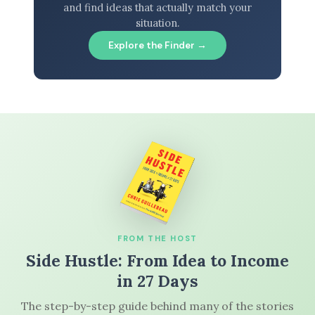
and find ideas that actually match your
situation.
Explore the Finder →
FROM THE HOST
Side Hustle: From Idea to Income
in 27 Days
The step-by-step guide behind many of the stories