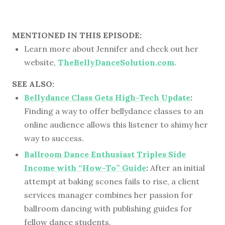
MENTIONED IN THIS EPISODE:
Learn more about Jennifer and check out her
website,
TheBellyDanceSolution.com
.
SEE ALSO:
Bellydance Class Gets High-Tech Update
:
Finding a way to offer bellydance classes to an
online audience allows this listener to shimy her
way to success.
Ballroom Dance Enthusiast Triples Side
Income with “How-To” Guide
:
After an initial
attempt at baking scones fails to rise, a client
services manager combines her passion for
ballroom dancing with publishing guides for
fellow dance students.