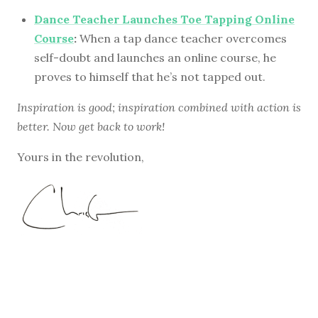
Dance Teacher Launches Toe Tapping Online
Course
:
When a tap dance teacher overcomes
self-doubt and launches an online course, he
proves to himself that he’s not tapped out.
Inspiration is good; inspiration combined with action is
better. Now get back to work!
Yours in the revolution,