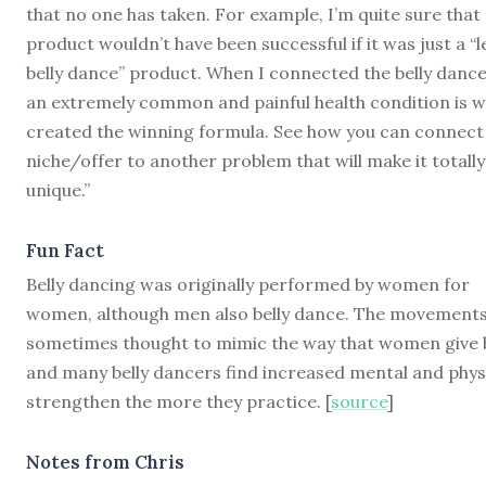
that no one has taken. For example, I’m quite sure that
product wouldn’t have been successful if it was just a “
belly dance” product. When I connected the belly dance
an extremely common and painful health condition is w
created the winning formula. See how you can connect
niche/offer to another problem that will make it totally
unique.”
Fun Fact
Belly dancing was originally performed by women for
women, although men also belly dance. The movements
sometimes thought to mimic the way that women give b
and many belly dancers find increased mental and phys
strengthen the more they practice. [
source
]
Notes from Chris