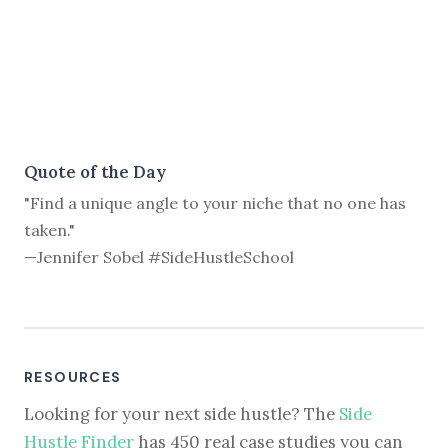
Quote of the Day
"Find a unique angle to your niche that no one has
taken."
—Jennifer Sobel #SideHustleSchool
RESOURCES
Looking for your next side hustle? The
Side
Hustle Finder
has 450 real case studies you can