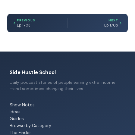
PREVIOUS
NEXT
Ep 1703
Ep 1705
Side Hustle School
Daily podcast stories of people earning extra income
—and sometimes changing their lives.
Show Notes
Ideas
Guides
Browse by Category
The Finder