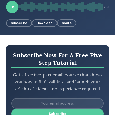
9:13
BROWSE BY EPISODE TYPE
Subscribe
Download
Share
LATEST EPISODES
Subscribe Now For A Free Five
Step Tutorial
Get a free five-part email course that shows
you how to find, validate, and launch your
side hustle idea — no experience required.
Subscribe