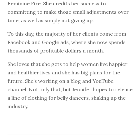
Feminine Fire. She credits her success to
committing to make those small adjustments over
time, as well as simply not giving up.
To this day, the majority of her clients come from
Facebook and Google ads, where she now spends
thousands of profitable dollars a month.
She loves that she gets to help women live happier
and healthier lives and she has big plans for the
future. She’s working on a blog and YouTube
channel. Not only that, but Jennifer hopes to release
a line of clothing for belly dancers, shaking up the
industry.