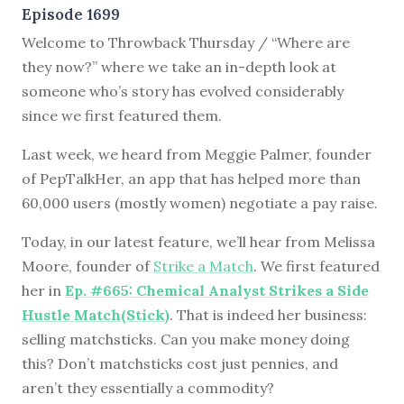
Episode 1699
Welcome to Throwback Thursday / “Where are
they now?” where we take an in-depth look at
someone who’s story has evolved considerably
since we first featured them.
Last week, we heard from Meggie Palmer, founder
of PepTalkHer, an app that has helped more than
60,000 users (mostly women) negotiate a pay raise.
Today, in our latest feature, we’ll hear from Melissa
Moore, founder of
Strike a Match
. We first featured
her in
Ep. #665: Chemical Analyst Strikes a Side
Hustle Match(Stick)
. That is indeed her business:
selling matchsticks. Can you make money doing
this? Don’t matchsticks cost just pennies, and
aren’t they essentially a commodity?