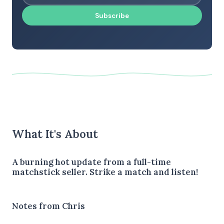
Subscribe
What It's About
A burning hot update from a full-time
matchstick seller. Strike a match and listen!
Notes from Chris