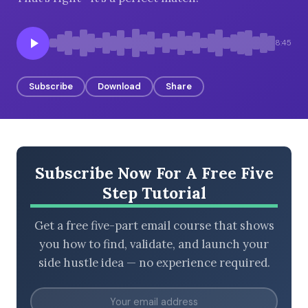
8:45
BROWSE BY EPISODE TYPE
Subscribe
Download
Share
LATEST EPISODES
Subscribe Now For A Free Five
Step Tutorial
Get a free five-part email course that shows
you how to find, validate, and launch your
side hustle idea — no experience required.