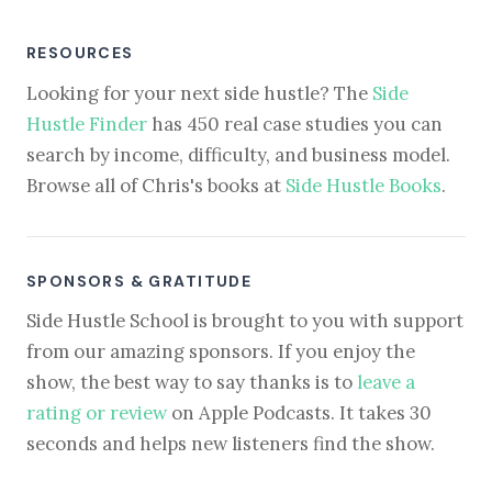
RESOURCES
Looking for your next side hustle? The
Side
Hustle Finder
has 450 real case studies you can
search by income, difficulty, and business model.
Browse all of Chris's books at
Side Hustle Books
.
SPONSORS & GRATITUDE
Side Hustle School is brought to you with support
from our amazing sponsors. If you enjoy the
show, the best way to say thanks is to
leave a
rating or review
on Apple Podcasts. It takes 30
seconds and helps new listeners find the show.