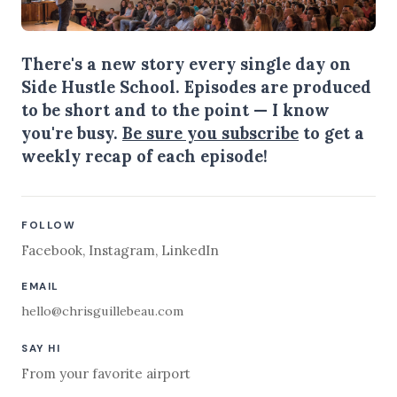
There's a new story every single day on
Side Hustle School. Episodes are produced
to be short and to the point — I know
you're busy.
Be sure you subscribe
to get a
weekly recap of each episode!
FOLLOW
Facebook
,
Instagram
,
LinkedIn
EMAIL
hello@chrisguillebeau.com
SAY HI
From your favorite airport