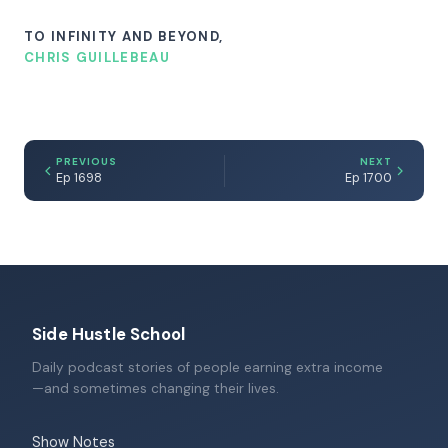
TO INFINITY AND BEYOND,
CHRIS GUILLEBEAU
PREVIOUS
NEXT
Ep 1698
Ep 1700
Side Hustle School
Daily podcast stories of people earning extra income
—and sometimes changing their lives.
Show Notes