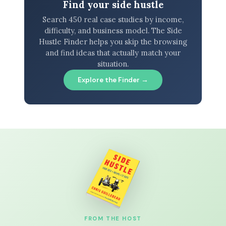
Find your side hustle
Search 450 real case studies by income,
difficulty, and business model. The Side
Hustle Finder helps you skip the browsing
and find ideas that actually match your
situation.
Explore the Finder →
FROM THE HOST