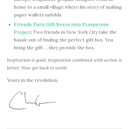
home to a small village where his story of making
paper wallets unfolds.
Friends Turn Gift Boxes into Prosperous
Project
:
Two friends in New York City take the
hassle out of finding the perfect gift box. You
bring the gift … they provide the box.
Inspiration is good; inspiration combined with action is
better. Now get back to work!
Yours in the revolution,