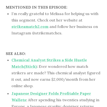
MENTIONED IN THIS EPISODE:
I’m really grateful to Melissa for helping us with
this segment. Check out her website at
strikeamatch2.com
and follow her business on
Instagram @strikematches.
SEE ALSO:
Chemical Analyst Strikes a Side Hustle
Match(Stick)
:
Ever wondered how match
strikers are made? This chemical analyst figured
it out, and now earns $2,000/month from her
online shop.
Japanese Designer Folds Profitable Paper
Wallets
:
After spending his twenties studying in
Europe, a Japanese graphic designer returns