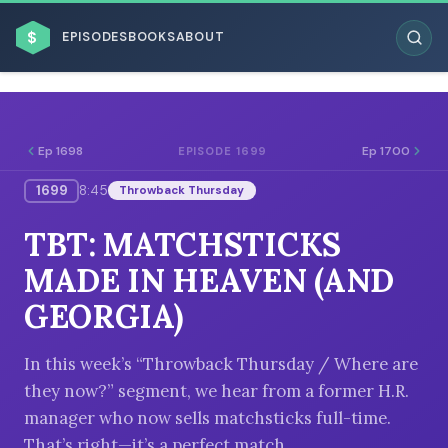
$
EPISODES
BOOKS
ABOUT
Ep 1698
Ep 1700
EPISODE 1699
1699
8:45
Throwback Thursday
ESC
TBT: MATCHSTICKS
BROWSE BY BUSINESS MODEL
MADE IN HEAVEN (AND
GEORGIA)
In this week’s “Throwback Thursday / Where are
they now?” segment, we hear from a former H.R.
BROWSE BY TOPIC
manager who now sells matchsticks full-time.
That’s right—it’s a perfect match.