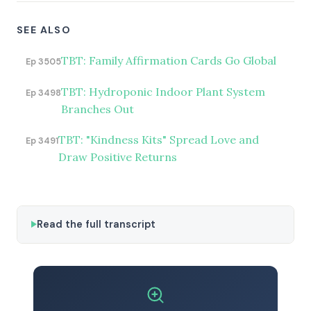
SEE ALSO
TBT: Family Affirmation Cards Go Global
Ep 3505
TBT: Hydroponic Indoor Plant System
Ep 3498
Branches Out
TBT: "Kindness Kits" Spread Love and
Ep 3491
Draw Positive Returns
Read the full transcript