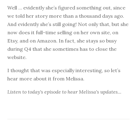
Well … evidently she’s figured something out, since
we told her story more than a thousand days ago.
And evidently she’s still going! Not only that, but she
now does it full-time selling on her own site, on
Etsy, and on Amazon. In fact, she stays so busy
during Q4 that she sometimes has to close the
website.
I thought that was especially interesting, so let’s
hear more about it from Melissa.
Listen to
today's episode
to hear Melissa's updates...