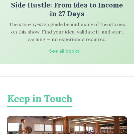
Side Hustle: From Idea to Income
in 27 Days
The step-by-step guide behind many of the stories
on this show. Find your idea, validate it, and start
earning — no experience required.
See all books →
Keep in Touch