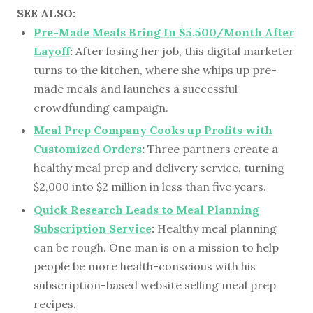
SEE ALSO:
Pre-Made Meals Bring In $5,500/Month After
Layoff
:
After losing her job, this digital marketer
turns to the kitchen, where she whips up pre-
made meals and launches a successful
crowdfunding campaign.
Meal Prep Company Cooks up Profits with
Customized Orders
:
Three partners create a
healthy meal prep and delivery service, turning
$2,000 into $2 million in less than five years.
Quick Research Leads to Meal Planning
Subscription Service
:
Healthy meal planning
can be rough. One man is on a mission to help
people be more health-conscious with his
subscription-based website selling meal prep
recipes.