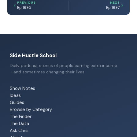
PREVIOUS
NEXT
Ep 1695
Ep 1697
Side Hustle School
Daily podcast stories of people earning extra income
—and sometimes changing their lives.
Show Notes
Ideas
Guides
Browse by Category
The Finder
The Data
Ask Chris