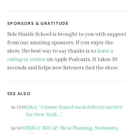
SPONSORS & GRATITUDE
Side Hustle School is brought to you with support
from our amazing sponsors. If you enjoy the
show, the best way to say thanks is to
leave a
rating or review
on Apple Podcasts. It takes 30
seconds and helps new listeners find the show.
SEE ALSO
Q&A: “A home-based meal delivery service
Ep 2255
for New York…”
WEEKLY RECAP: Meal Planning, Swimsuits,
Ep 113