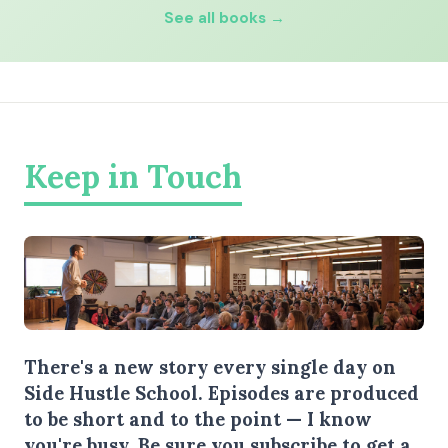
See all books →
Keep in Touch
There's a new story every single day on
Side Hustle School. Episodes are produced
to be short and to the point — I know
you're busy.
Be sure you subscribe
to get a