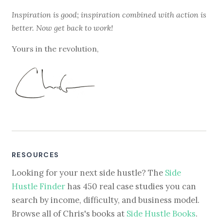
Inspiration is good; inspiration combined with action is
better. Now get back to work!
Yours in the revolution,
RESOURCES
Looking for your next side hustle? The
Side
Hustle Finder
has 450 real case studies you can
search by income, difficulty, and business model.
Browse all of Chris's books at
Side Hustle Books
.