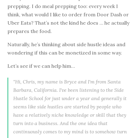
prepping. I do meal prepping too: every week I
think, what would I like to order from Door Dash or
Uber Eats? That’s not the kind he does … he actually
prepares the food.
Naturally, he’s thinking about side hustle ideas and
wondering if this can be monetized in some way.
Let’s see if we can help him…
"Hi, Chris, my name is Bryce and I'm from Santa
Barbara, California. I've been listening to the Side
Hustle School for just under a year and generally it
seems like side hustles are started by people who
have a relatively niche knowledge or skill that they
turn into a business. And the one idea that
continuously comes to my mind is to somehow turn