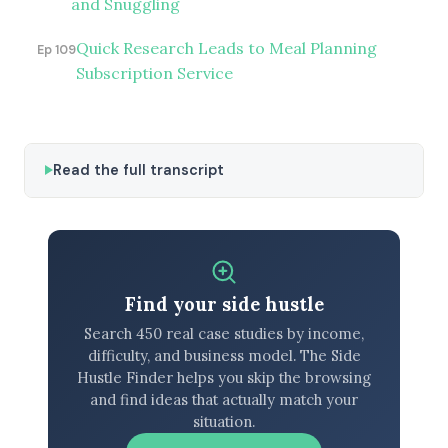
and Snuggling
Quick Research Leads to Meal Planning
Ep 109
Subscription Service
Read the full transcript
Find your side hustle
Search 450 real case studies by income,
difficulty, and business model. The Side
Hustle Finder helps you skip the browsing
and find ideas that actually match your
situation.