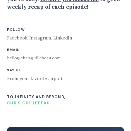
weekly recap of each episode!
FOLLOW
Facebook
,
Instagram
,
LinkedIn
EMAIL
hello@chrisguillebeau.com
SAY HI
From your favorite airport
TO INFINITY AND BEYOND,
CHRIS GUILLEBEAU