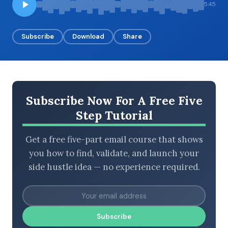
5:45
Subscribe
Download
Share
BROWSE BY EPISODE TYPE
Subscribe Now For A Free Five
LATEST EPISODES
Step Tutorial
Get a free five-part email course that shows
you how to find, validate, and launch your
side hustle idea — no experience required.
Subscribe