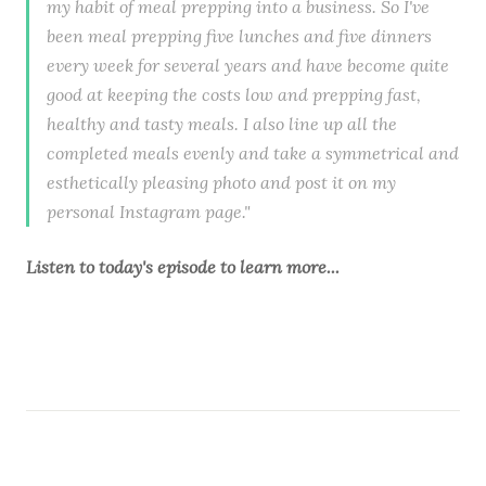
my habit of meal prepping into a business. So I've
been meal prepping five lunches and five dinners
every week for several years and have become quite
good at keeping the costs low and prepping fast,
healthy and tasty meals. I also line up all the
completed meals evenly and take a symmetrical and
esthetically pleasing photo and post it on my
personal Instagram page."
Listen to
today's episode
to learn more...