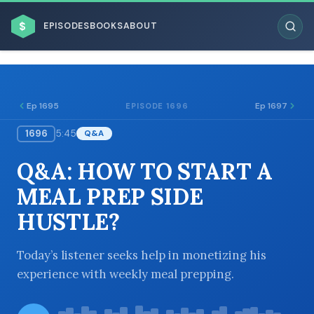
$
EPISODES
BOOKS
ABOUT
Ep 1695
Ep 1697
EPISODE 1696
1696
5:45
Q&A
ESC
Q&A: HOW TO START A
BROWSE BY BUSINESS MODEL
MEAL PREP SIDE
HUSTLE?
Today’s listener seeks help in monetizing his
experience with weekly meal prepping.
BROWSE BY TOPIC