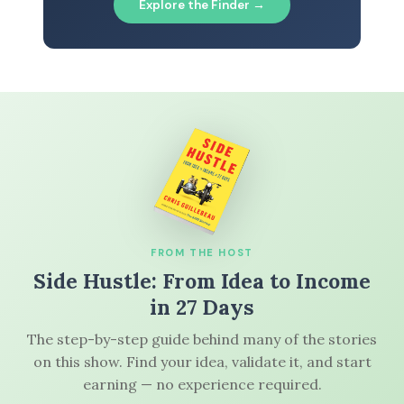
Explore the Finder →
FROM THE HOST
Side Hustle: From Idea to Income
in 27 Days
The step-by-step guide behind many of the stories
on this show. Find your idea, validate it, and start
earning — no experience required.