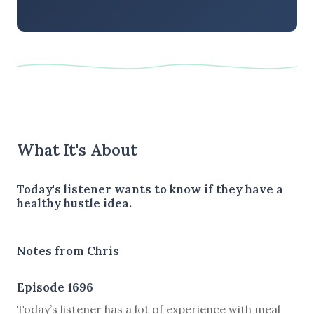
What It's About
Today's listener wants to know if they have a
healthy hustle idea.
Notes from Chris
Episode 1696
Today’s listener has a lot of experience with meal