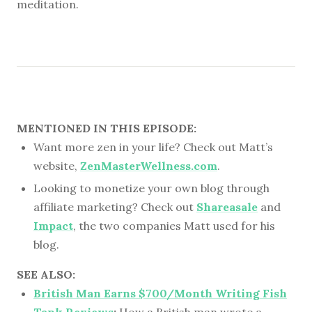
meditation.
MENTIONED IN THIS EPISODE:
Want more zen in your life? Check out Matt’s
website,
ZenMasterWellness.com
.
Looking to monetize your own blog through
affiliate marketing? Check out
Shareasale
and
Impact
, the two companies Matt used for his
blog.
SEE ALSO:
British Man Earns $700/Month Writing Fish