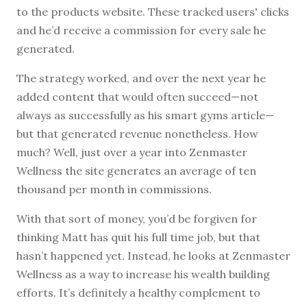
to the products website. These tracked users' clicks
and he’d receive a commission for every sale he
generated.
The strategy worked, and over the next year he
added content that would often succeed—not
always as successfully as his smart gyms article—
but that generated revenue nonetheless. How
much? Well, just over a year into Zenmaster
Wellness the site generates an average of ten
thousand per month in commissions.
With that sort of money, you’d be forgiven for
thinking Matt has quit his full time job, but that
hasn’t happened yet. Instead, he looks at Zenmaster
Wellness as a way to increase his wealth building
efforts. It’s definitely a healthy complement to