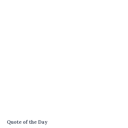
Quote of the Day