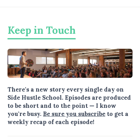
Keep in Touch
There's a new story every single day on
Side Hustle School. Episodes are produced
to be short and to the point — I know
you're busy.
Be sure you subscribe
to get a
weekly recap of each episode!