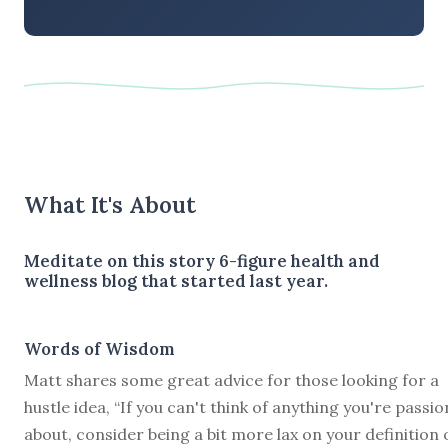
What It's About
Meditate on this story 6-figure health and
wellness blog that started last year.
Words of Wisdom
Matt shares some great advice for those looking for a
hustle idea, “If you can't think of anything you're passi
about, consider being a bit more lax on your definition 