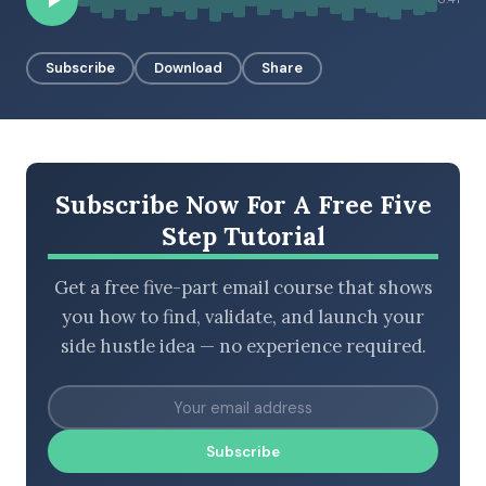
Subscribe
Download
Share
BROWSE BY EPISODE TYPE
Subscribe Now For A Free Five
LATEST EPISODES
Step Tutorial
Get a free five-part email course that shows
you how to find, validate, and launch your
side hustle idea — no experience required.
Subscribe