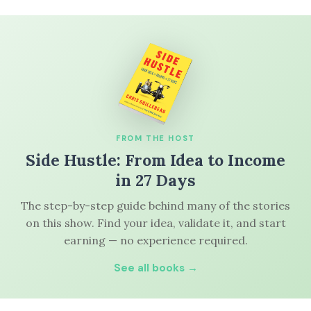
FROM THE HOST
Side Hustle: From Idea to Income
in 27 Days
The step-by-step guide behind many of the stories
on this show. Find your idea, validate it, and start
earning — no experience required.
See all books →