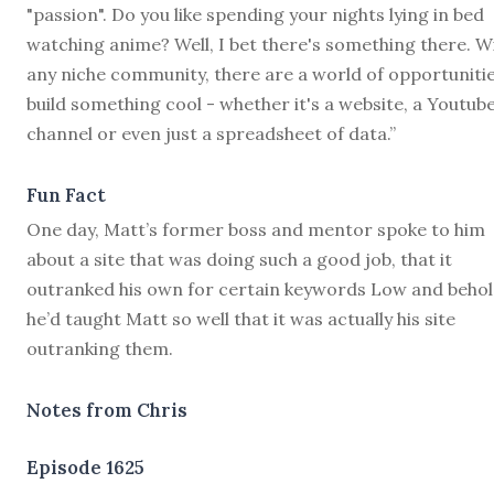
"passion". Do you like spending your nights lying in bed
watching anime? Well, I bet there's something there. W
any niche community, there are a world of opportunitie
build something cool - whether it's a website, a Youtub
channel or even just a spreadsheet of data.”
Fun Fact
One day, Matt’s former boss and mentor spoke to him
about a site that was doing such a good job, that it
outranked his own for certain keywords Low and behol
he’d taught Matt so well that it was actually his site
outranking them.
Notes from Chris
Episode 1625