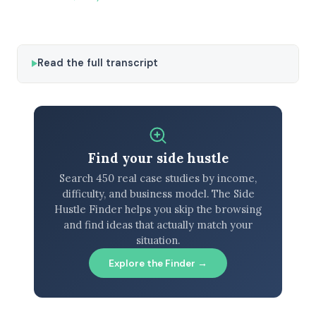
Read the full transcript
Find your side hustle
Search 450 real case studies by income,
difficulty, and business model. The Side
Hustle Finder helps you skip the browsing
and find ideas that actually match your
situation.
Explore the Finder →