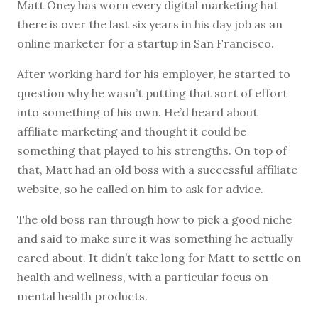
M
att Oney has worn every digital marketing hat
there is over the last six years in his day job as an
online marketer for a startup in San Francisco.
After working hard for his employer, he started to
question why he wasn’t putting that sort of effort
into something of his own. He’d heard about
affiliate marketing and thought it could be
something that played to his strengths. On top of
that, Matt had an old boss with a successful affiliate
website, so he called on him to ask for advice.
The old boss ran through how to pick a good niche
and said to make sure it was something he actually
cared about. It didn’t take long for Matt to settle on
health and wellness, with a particular focus on
mental health products.