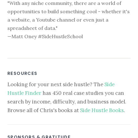
"With any niche community, there are a world of
opportunities to build something cool - whether it's
a website, a Youtube channel or even just a
spreadsheet of data."
—Matt Oney #SideHustleSchool
RESOURCES
Looking for your next side hustle? The
Side
Hustle Finder
has 450 real case studies you can
search by income, difficulty, and business model.
Browse all of Chris's books at
Side Hustle Books
.
SPONSORS & GRATITUDE