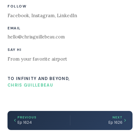
FOLLOW
Facebook
,
Instagram
,
LinkedIn
EMAIL
hello@chrisguillebeau.com
SAY HI
From your favorite airport
TO INFINITY AND BEYOND,
CHRIS GUILLEBEAU
PREVIOUS
NEXT
Ep 1624
Ep 1626