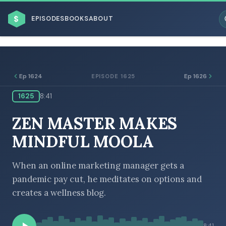
$
EPISODES
BOOKS
ABOUT
Ep 1624
Ep 1626
EPISODE 1625
1625
8:41
ESC
ZEN MASTER MAKES
BROWSE BY BUSINESS MODEL
MINDFUL MOOLA
When an online marketing manager gets a
pandemic pay cut, he meditates on options and
creates a wellness blog.
BROWSE BY TOPIC
8:41