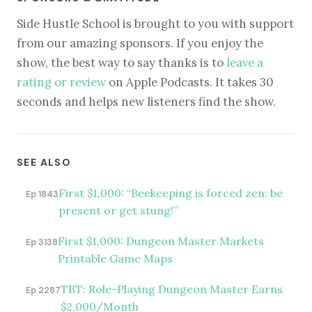
Side Hustle School is brought to you with support
from our amazing sponsors. If you enjoy the
show, the best way to say thanks is to
leave a
rating or review
on Apple Podcasts. It takes 30
seconds and helps new listeners find the show.
SEE ALSO
First $1,000: “Beekeeping is forced zen: be
Ep 1843
present or get stung!”
First $1,000: Dungeon Master Markets
Ep 3138
Printable Game Maps
TBT: Role-Playing Dungeon Master Earns
Ep 2287
$2,000/Month