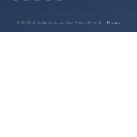
© 2026 Chris Guillebeau / Side Hustle School
·
Privacy