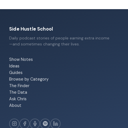
Side Hustle School
Daily podcast stories of people earning extra income
—and sometimes changing their lives.
Show Notes
Ideas
Guides
Browse by Category
The Finder
The Data
Ask Chris
About