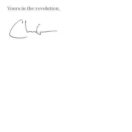
Yours in the revolution,