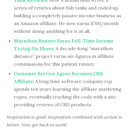
Tank Reviews
:
How a British man wrote a
series of reviews about fish tanks and ended up
building a completely passive income business as
an Amazon affiliate. He now earns $700/month
without doing anything for it at all.
Marathon Runner Earns Full-Time Income
Trying On Shoes
:
A decade-long “marathon
distance” project earns six-figures in affiliate
commissions for this patient runner.
Customer Service Agent Becomes CBD
Affiliate
:
A long time software company rep
spends ten years learning the affiliate marketing
ropes, eventually cracking the code with a site
providing reviews of CBD products.
Inspiration is good; inspiration combined with action is
better. Now get back to work!