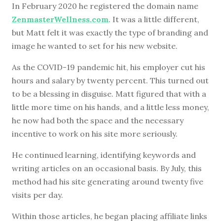
In February 2020 he registered the domain name
ZenmasterWellness.com
. It was a little different,
but Matt felt it was exactly the type of branding and
image he wanted to set for his new website.
As the COVID-19 pandemic hit, his employer cut his
hours and salary by twenty percent. This turned out
to be a blessing in disguise. Matt figured that with a
little more time on his hands, and a little less money,
he now had both the space and the necessary
incentive to work on his site more seriously.
He continued learning, identifying keywords and
writing articles on an occasional basis. By July, this
method had his site generating around twenty five
visits per day.
Within those articles, he began placing affiliate links