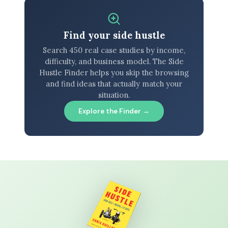
Find your side hustle
Search 450 real case studies by income,
difficulty, and business model. The Side
Hustle Finder helps you skip the browsing
and find ideas that actually match your
situation.
Explore the Finder →