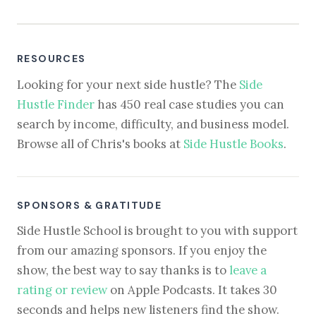
RESOURCES
Looking for your next side hustle? The
Side
Hustle Finder
has 450 real case studies you can
search by income, difficulty, and business model.
Browse all of Chris's books at
Side Hustle Books
.
SPONSORS & GRATITUDE
Side Hustle School is brought to you with support
from our amazing sponsors. If you enjoy the
show, the best way to say thanks is to
leave a
rating or review
on Apple Podcasts. It takes 30
seconds and helps new listeners find the show.