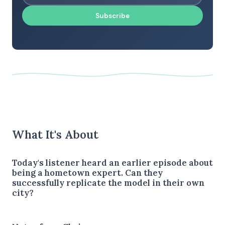
Subscribe
What It's About
Today's listener heard an earlier episode about
being a hometown expert. Can they
successfully replicate the model in their own
city?