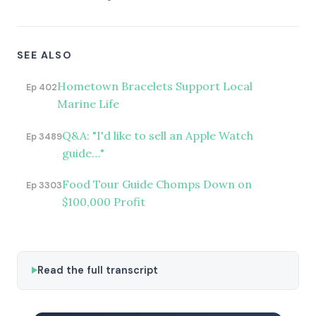
SEE ALSO
Hometown Bracelets Support Local
Ep 402
Marine Life
Q&A: "I'd like to sell an Apple Watch
Ep 3489
guide…"
Food Tour Guide Chomps Down on
Ep 3303
$100,000 Profit
Read the full transcript