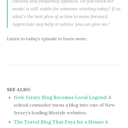
curated and frequently updated. Do you think her
model is still viable for someone starting today? If so,
what's the best plan of action to move forward.
Appreciate any help or advice you can give me."
Listen to
today's episode
to learn more...
SEE ALSO:
New Jersey Blog Becomes Local Legend
:
A
school counselor turns a blog into one of New
Jersey’s leading lifestyle websites.
The Travel Blog That Pays for a House
:
A