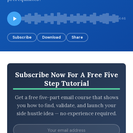
4:46
BROWSE BY EPISODE TYPE
Subscribe
Download
Share
LATEST EPISODES
Subscribe Now For A Free Five
Step Tutorial
Get a free five-part email course that shows
you how to find, validate, and launch your
side hustle idea — no experience required.