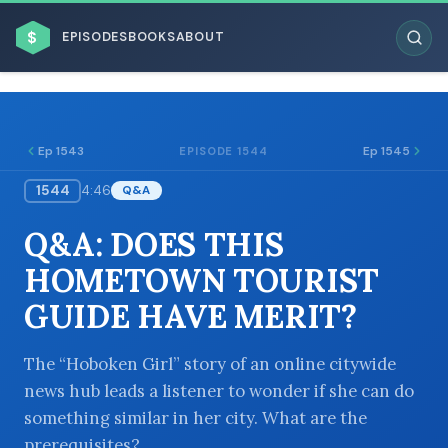
$
EPISODES
BOOKS
ABOUT
Ep 1543
Ep 1545
EPISODE 1544
1544
4:46
Q&A
ESC
Q&A: DOES THIS
BROWSE BY BUSINESS MODEL
HOMETOWN TOURIST
GUIDE HAVE MERIT?
The “Hoboken Girl” story of an online citywide
news hub leads a listener to wonder if she can do
BROWSE BY TOPIC
something similar in her city. What are the
prerequisites?