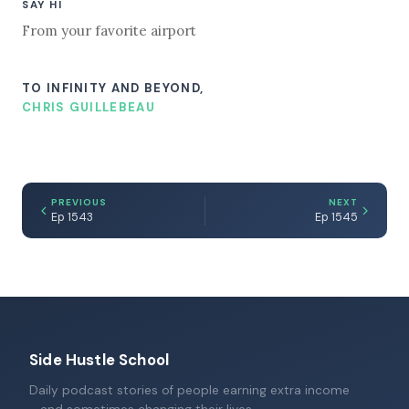
SAY HI
From your favorite airport
TO INFINITY AND BEYOND,
CHRIS GUILLEBEAU
PREVIOUS
NEXT
Ep 1543
Ep 1545
Side Hustle School
Daily podcast stories of people earning extra income