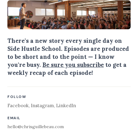
There's a new story every single day on
Side Hustle School. Episodes are produced
to be short and to the point — I know
you're busy.
Be sure you subscribe
to get a
weekly recap of each episode!
FOLLOW
Facebook
,
Instagram
,
LinkedIn
EMAIL
hello@chrisguillebeau.com