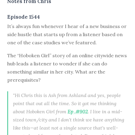
Notes from Chris
Episode 1544
It’s always fun whenever I hear of a new business or
side hustle that starts up from a listener based on
one of the case studies we’ve featured.
The “Hoboken Girl” story of an online citywide news
hub leads a listener to wonder if she can do
something similar in her city. What are the
prerequisites?
"Hi Chris this is Ash from Ashland and yes, people
point that out all the time. So it got me thinking
about Hoboken Girl from
Ep .#902
. I live in a mid-
sized town/city and I don't think we have anything
like this—at least not a single source that's well-