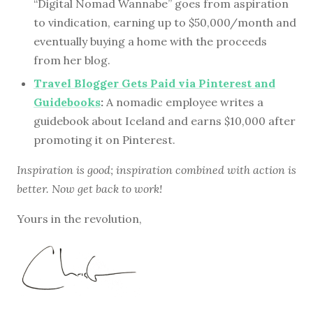
“Digital Nomad Wannabe” goes from aspiration
to vindication, earning up to $50,000/month and
eventually buying a home with the proceeds
from her blog.
Travel Blogger Gets Paid via Pinterest and
Guidebooks
:
A nomadic employee writes a
guidebook about Iceland and earns $10,000 after
promoting it on Pinterest.
Inspiration is good; inspiration combined with action is
better. Now get back to work!
Yours in the revolution,