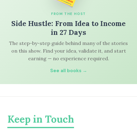
FROM THE HOST
Side Hustle: From Idea to Income
in 27 Days
The step-by-step guide behind many of the stories
on this show. Find your idea, validate it, and start
earning — no experience required.
See all books →
Keep in Touch