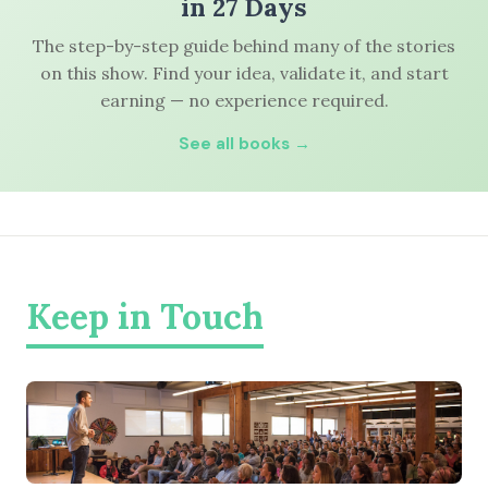
in 27 Days
The step-by-step guide behind many of the stories
on this show. Find your idea, validate it, and start
earning — no experience required.
See all books →
Keep in Touch