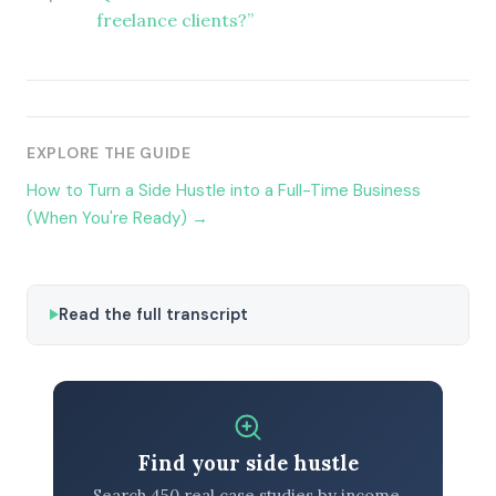
freelance clients?”
EXPLORE THE GUIDE
How to Turn a Side Hustle into a Full-Time Business
(When You're Ready) →
Read the full transcript
Find your side hustle
Search 450 real case studies by income,