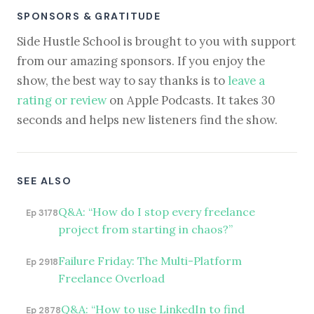
SPONSORS & GRATITUDE
Side Hustle School is brought to you with support
from our amazing sponsors. If you enjoy the
show, the best way to say thanks is to
leave a
rating or review
on Apple Podcasts. It takes 30
seconds and helps new listeners find the show.
SEE ALSO
Q&A: “How do I stop every freelance
Ep 3178
project from starting in chaos?”
Failure Friday: The Multi-Platform
Ep 2918
Freelance Overload
Q&A: “How to use LinkedIn to find
Ep 2878