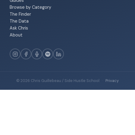
Guides
Browse by Category
The Finder
The Data
Ask Chris
About
© 2026 Chris Guillebeau / Side Hustle School
·
Privacy