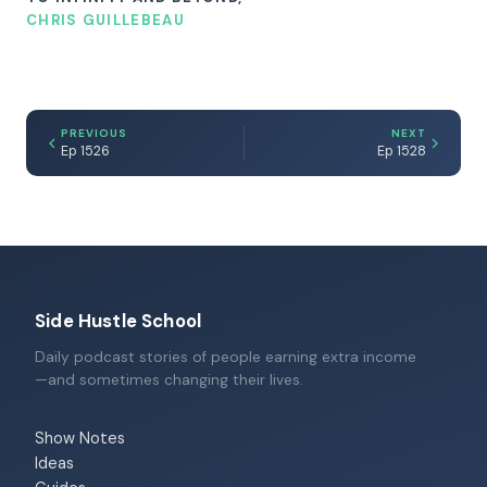
CHRIS GUILLEBEAU
PREVIOUS
NEXT
Ep 1526
Ep 1528
Side Hustle School
Daily podcast stories of people earning extra income
—and sometimes changing their lives.
Show Notes
Ideas