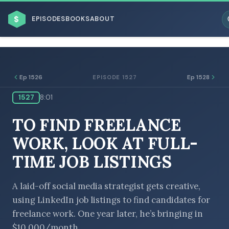
$
EPISODES
BOOKS
ABOUT
Ep 1526
Ep 1528
EPISODE 1527
1527
8:01
ESC
TO FIND FREELANCE
BROWSE BY BUSINESS MODEL
WORK, LOOK AT FULL-
TIME JOB LISTINGS
A laid-off social media strategist gets creative,
using LinkedIn job listings to find candidates for
BROWSE BY TOPIC
freelance work. One year later, he’s bringing in
$10,000/month.