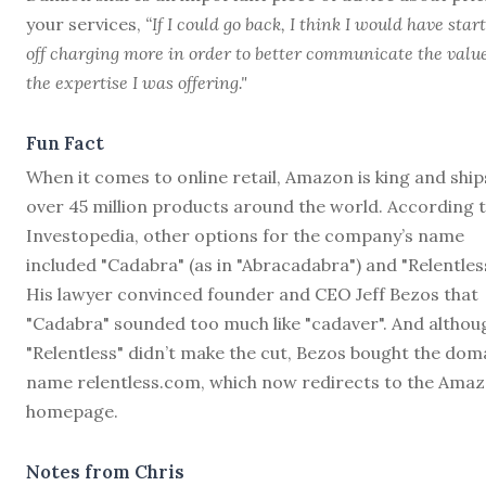
your services,
“If I could go back, I think I would have star
off charging more in order to better communicate the value
the expertise I was offering."
Fun Fact
When it comes to online retail, Amazon is king and ship
over 45 million products around the world. According 
Investopedia, other options for the company’s name
included "Cadabra" (as in "Abracadabra") and "Relentless
His lawyer convinced founder and CEO Jeff Bezos that
"Cadabra" sounded too much like "cadaver". And althou
"Relentless" didn’t make the cut, Bezos bought the dom
name relentless.com, which now redirects to the Ama
homepage.
Notes from Chris