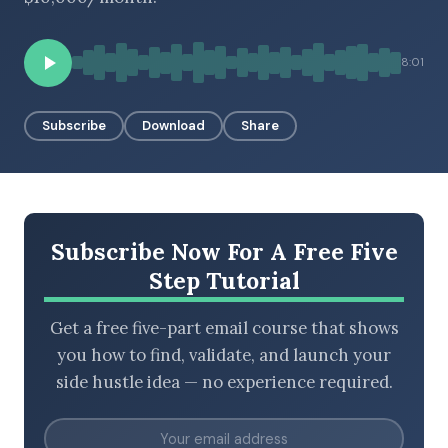
8:01
BROWSE BY EPISODE TYPE
Subscribe
Download
Share
LATEST EPISODES
Subscribe Now For A Free Five
Step Tutorial
Get a free five-part email course that shows
you how to find, validate, and launch your
side hustle idea — no experience required.