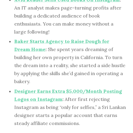
An IT analyst makes page-turning profits after
building a dedicated audience of book
enthusiasts. You can make money without a
large following!
Baker Starts Agency to Raise Dough for
Dream Home
:
She spent years dreaming of
building her own property in California. To turn
the dream into a reality, she started a side hustle
by applying the skills she’d gained in operating a
bakery.
Designer Earns Extra $5,000/Month Posting
Logos on Instagram
:
After first rejecting
Instagram as being “only for selfies,” a Sri Lankan
designer starts a popular account that earns
steady affiliate commissions.