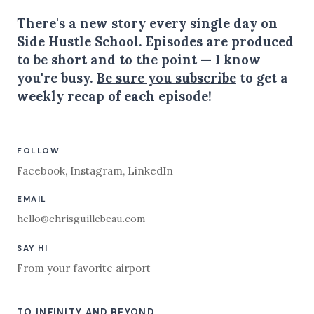
There's a new story every single day on
Side Hustle School. Episodes are produced
to be short and to the point — I know
you're busy.
Be sure you subscribe
to get a
weekly recap of each episode!
FOLLOW
Facebook
,
Instagram
,
LinkedIn
EMAIL
hello@chrisguillebeau.com
SAY HI
From your favorite airport
TO INFINITY AND BEYOND,