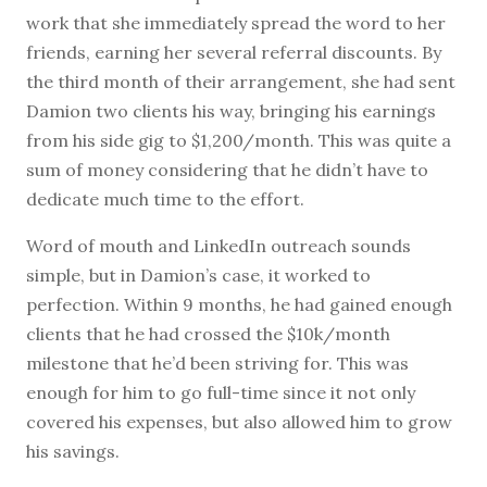
work that she immediately spread the word to her
friends, earning her several referral discounts. By
the third month of their arrangement, she had sent
Damion two clients his way, bringing his earnings
from his side gig to $1,200/month. This was quite a
sum of money considering that he didn’t have to
dedicate much time to the effort.
Word of mouth and LinkedIn outreach sounds
simple, but in Damion’s case, it worked to
perfection. Within 9 months, he had gained enough
clients that he had crossed the $10k/month
milestone that he’d been striving for. This was
enough for him to go full-time since it not only
covered his expenses, but also allowed him to grow
his savings.