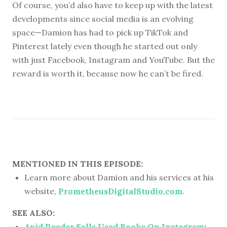
Of course, you’d also have to keep up with the latest
developments since social media is an evolving
space—Damion has had to pick up TikTok and
Pinterest lately even though he started out only
with just Facebook, Instagram and YouTube. But the
reward is worth it, because now he can’t be fired.
MENTIONED IN THIS EPISODE:
Learn more about Damion and his services at his
website,
PrometheusDigitalStudio.com
.
SEE ALSO:
Avid Reader Sells Used Books On Instagram
: