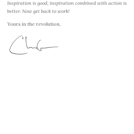
Inspiration is good; inspiration combined with action is
better. Now get back to work!
Yours in the revolution,