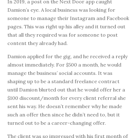
In 2019, a post on the Next Door app caught
Damion’s eye. A local business was looking for
someone to manage their Instagram and Facebook
pages. This was right up his alley and it turned out
that all they required was for someone to post
content they already had.
Damion applied for the gig, and he received a reply
almost immediately. For $500 a month, he would
manage the business’ social accounts. It was
shaping up to be a standard freelance contract
until Damion blurted out that he would offer her a
$100 discount/month for every client referral she
sent his way. He doesn’t remember why he made
such an offer then since he didn’t need to, but it
turned out to be a career-changing offer.
The client was so impressed with his first month of