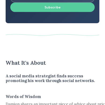
Subscribe
What It's About
A social media strategist finds success
promoting his work through social networks.
Words of Wisdom
Damion shares an important piece of advice about pric