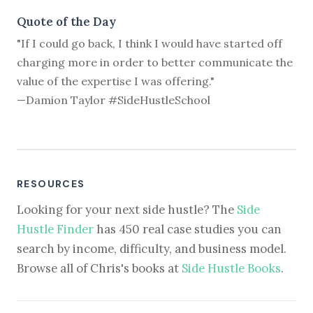
Quote of the Day
"If I could go back, I think I would have started off
charging more in order to better communicate the
value of the expertise I was offering."
—Damion Taylor #SideHustleSchool
RESOURCES
Looking for your next side hustle? The
Side
Hustle Finder
has 450 real case studies you can
search by income, difficulty, and business model.
Browse all of Chris's books at
Side Hustle Books
.