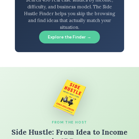
difficulty, and business model. The Side
Hustle Finder helps you skip the browsing
and find ideas that actually match your
situation.
Explore the Finder →
FROM THE HOST
Side Hustle: From Idea to Income