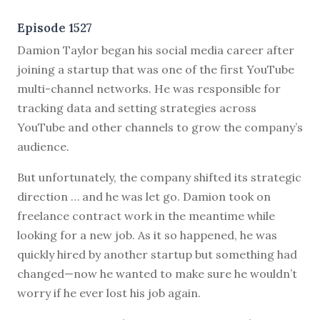
Episode 1527
D
amion Taylor began his social media career after
joining a startup that was one of the first YouTube
multi-channel networks. He was responsible for
tracking data and setting strategies across
YouTube and other channels to grow the company’s
audience.
But unfortunately, the company shifted its strategic
direction … and he was let go. Damion took on
freelance contract work in the meantime while
looking for a new job. As it so happened, he was
quickly hired by another startup but something had
changed—now he wanted to make sure he wouldn’t
worry if he ever lost his job again.