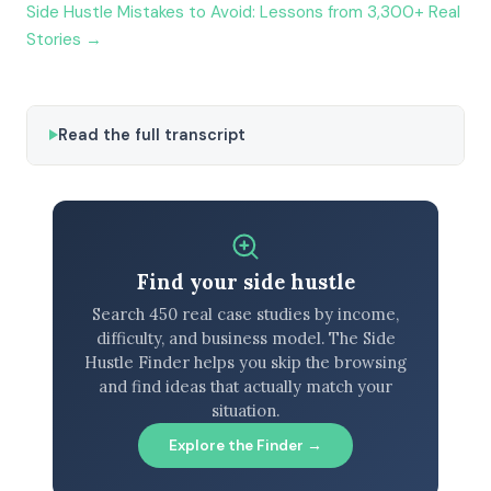
Side Hustle Mistakes to Avoid: Lessons from 3,300+ Real
Stories →
Read the full transcript
Find your side hustle
Search 450 real case studies by income,
difficulty, and business model. The Side
Hustle Finder helps you skip the browsing
and find ideas that actually match your
situation.
Explore the Finder →