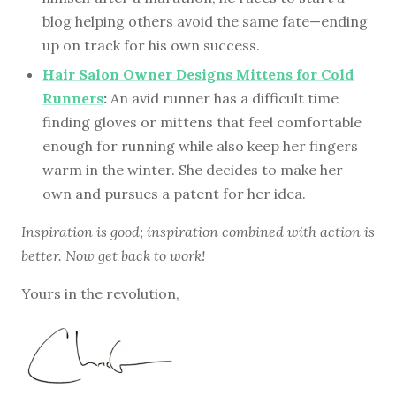
blog helping others avoid the same fate—ending
up on track for his own success.
Hair Salon Owner Designs Mittens for Cold
Runners
:
An avid runner has a difficult time
finding gloves or mittens that feel comfortable
enough for running while also keep her fingers
warm in the winter. She decides to make her
own and pursues a patent for her idea.
Inspiration is good; inspiration combined with action is
better. Now get back to work!
Yours in the revolution,