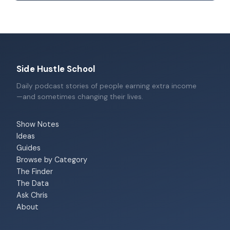
Side Hustle School
Daily podcast stories of people earning extra income
—and sometimes changing their lives.
Show Notes
Ideas
Guides
Browse by Category
The Finder
The Data
Ask Chris
About