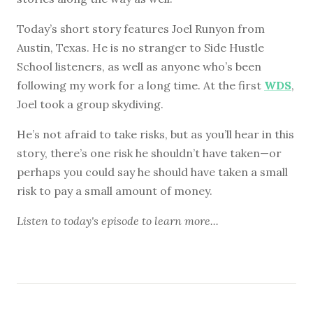
Today’s short story features Joel Runyon from
Austin, Texas. He is no stranger to Side Hustle
School listeners, as well as anyone who’s been
following my work for a long time. At the first
WDS
,
Joel took a group skydiving.
He’s not afraid to take risks, but as you’ll hear in this
story, there’s one risk he shouldn’t have taken—or
perhaps you could say he should have taken a small
risk to pay a small amount of money.
Listen to
today's episode
to learn more...