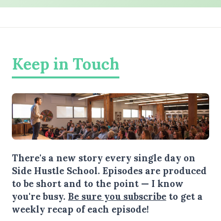
Keep in Touch
There's a new story every single day on
Side Hustle School. Episodes are produced
to be short and to the point — I know
you're busy.
Be sure you subscribe
to get a
weekly recap of each episode!