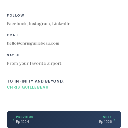
FOLLOW
Facebook
,
Instagram
,
LinkedIn
EMAIL
hello@chrisguillebeau.com
SAY HI
From your favorite airport
TO INFINITY AND BEYOND,
CHRIS GUILLEBEAU
PREVIOUS
NEXT
Ep 1524
Ep 1526