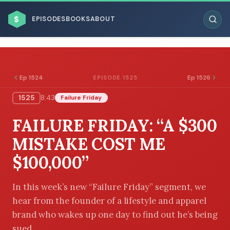
$
EPISODES
BOOKS
ABOUT
Ep 1524
Ep 1526
EPISODE 1525
1525
8:43
Failure Friday
ESC
FAILURE FRIDAY: “A $300
BROWSE BY BUSINESS MODEL
MISTAKE COST ME
$100,000”
In this week’s new “Failure Friday” segment, we
hear from the founder of a lifestyle and apparel
BROWSE BY TOPIC
brand who wakes up one day to find out he’s being
sued.