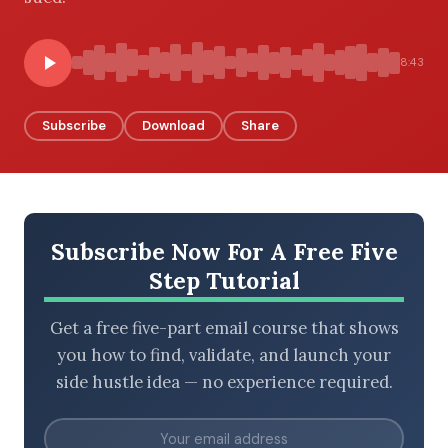
8:43
BROWSE BY EPISODE TYPE
Subscribe
Download
Share
LATEST EPISODES
Subscribe Now For A Free Five
Step Tutorial
Get a free five-part email course that shows
you how to find, validate, and launch your
side hustle idea — no experience required.