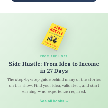
FROM THE HOST
Side Hustle: From Idea to Income
in 27 Days
The step-by-step guide behind many of the stories
on this show. Find your idea, validate it, and start
earning — no experience required.
See all books →