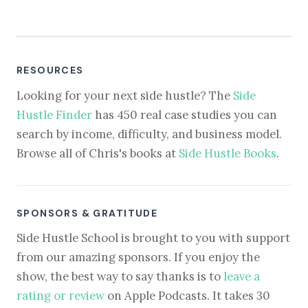
RESOURCES
Looking for your next side hustle? The
Side
Hustle Finder
has 450 real case studies you can
search by income, difficulty, and business model.
Browse all of Chris's books at
Side Hustle Books
.
SPONSORS & GRATITUDE
Side Hustle School is brought to you with support
from our amazing sponsors. If you enjoy the
show, the best way to say thanks is to
leave a
rating or review
on Apple Podcasts. It takes 30