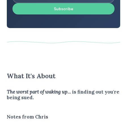
Subscribe
What It's About
The worst part of waking up
... is finding out you're
being sued.
Notes from Chris