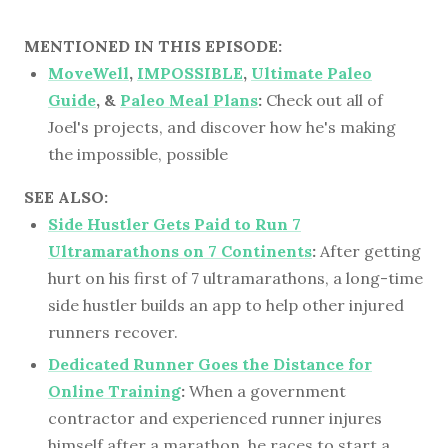
MENTIONED IN THIS EPISODE:
MoveWell
,
IMPOSSIBLE
,
Ultimate Paleo
Guide
, &
Paleo Meal Plans
:
Check out all of
Joel's projects, and discover how he's making
the impossible, possible
SEE ALSO:
Side Hustler Gets Paid to Run 7
Ultramarathons on 7 Continents
:
After getting
hurt on his first of 7 ultramarathons, a long-time
side hustler builds an app to help other injured
runners recover.
Dedicated Runner Goes the Distance for
Online Training
:
When a government
contractor and experienced runner injures
himself after a marathon, he races to start a