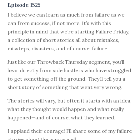
Episode 1525
I believe we can learn as much from failure as we
can from success, if not more. It’s with this
principle in mind that we’re starting Failure Friday,
a collection of short stories all about mistakes,
missteps, disasters, and of course, failure.
Just like our Throwback Thursday segment, you’ll
hear directly from side hustlers who have struggled
to get something off the ground. They’ll tell you a
short story of something that went very wrong.
The stories will vary, but often it starts with an idea,
what they thought would happen and what really
happened—and of course, what they learned.
I applaud their courage! I’ll share some of my failure
stories along the way as well.