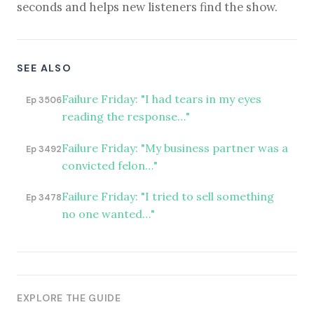
seconds and helps new listeners find the show.
SEE ALSO
Failure Friday: "I had tears in my eyes
Ep 3506
reading the response…"
Failure Friday: "My business partner was a
Ep 3492
convicted felon…"
Failure Friday: "I tried to sell something
Ep 3478
no one wanted…"
EXPLORE THE GUIDE