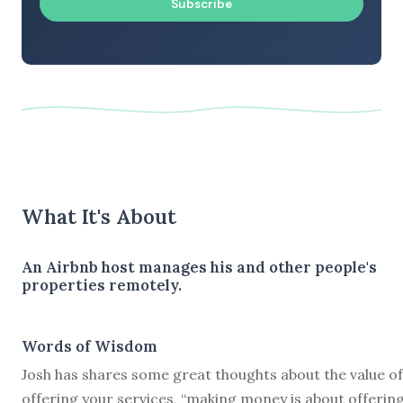
Subscribe
What It's About
An Airbnb host manages his and other people's
properties remotely.
Words of Wisdom
Josh has shares some great thoughts about the value of
offering your services, “making money is about offerin