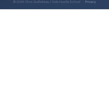
© 2026 Chris Guillebeau / Side Hustle School
·
Privacy