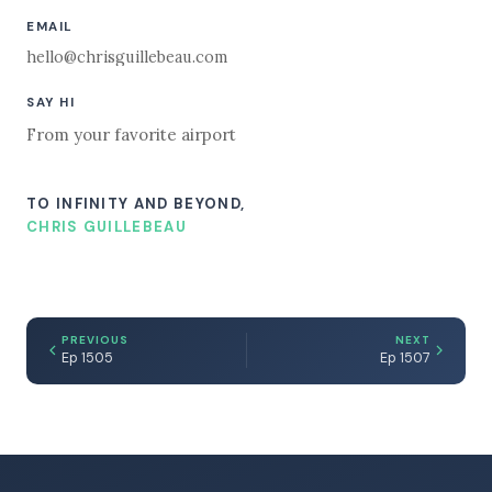
EMAIL
hello@chrisguillebeau.com
SAY HI
From your favorite airport
TO INFINITY AND BEYOND,
CHRIS GUILLEBEAU
PREVIOUS
NEXT
Ep 1505
Ep 1507