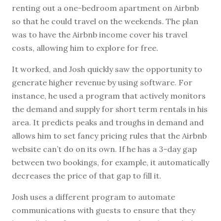
renting out a one-bedroom apartment on Airbnb
so that he could travel on the weekends. The plan
was to have the Airbnb income cover his travel
costs, allowing him to explore for free.
It worked, and Josh quickly saw the opportunity to
generate higher revenue by using software. For
instance, he used a program that actively monitors
the demand and supply for short term rentals in his
area. It predicts peaks and troughs in demand and
allows him to set fancy pricing rules that the Airbnb
website can’t do on its own. If he has a 3-day gap
between two bookings, for example, it automatically
decreases the price of that gap to fill it.
Josh uses a different program to automate
communications with guests to ensure that they