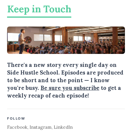
Keep in Touch
There's a new story every single day on
Side Hustle School. Episodes are produced
to be short and to the point — I know
you're busy.
Be sure you subscribe
to get a
weekly recap of each episode!
FOLLOW
Facebook
,
Instagram
,
LinkedIn