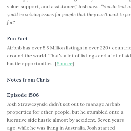
value, support, and assistance,” Josh says.
“You do that 
you'll be solving issues for people that they can't wait to pa
for."
Fun Fact
Airbnb has over 5.5 Million listings in over 220+ countri
around the world. That's a lot of listings and a lot of si
hustle opportunities. [
Source
]
Notes from Chris
Episode 1506
J
osh Strawczynski didn’t set out to manage Airbnb
properties for other people, but he stumbled onto a
lucrative side hustle almost by accident. Seven years
ago, while he was living in Australia, Josh started