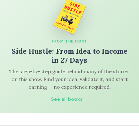
FROM THE HOST
Side Hustle: From Idea to Income
in 27 Days
The step-by-step guide behind many of the stories
on this show. Find your idea, validate it, and start
earning — no experience required.
See all books →