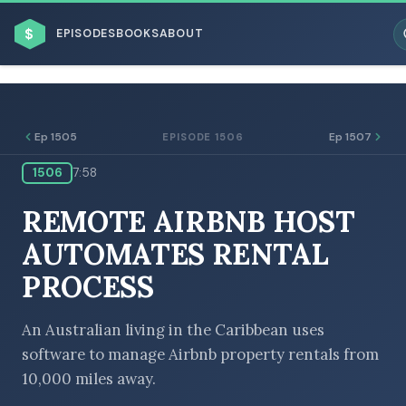
$
EPISODES
BOOKS
ABOUT
Ep 1505
Ep 1507
EPISODE 1506
1506
7:58
ESC
REMOTE AIRBNB HOST
BROWSE BY BUSINESS MODEL
AUTOMATES RENTAL
PROCESS
An Australian living in the Caribbean uses
software to manage Airbnb property rentals from
BROWSE BY TOPIC
10,000 miles away.