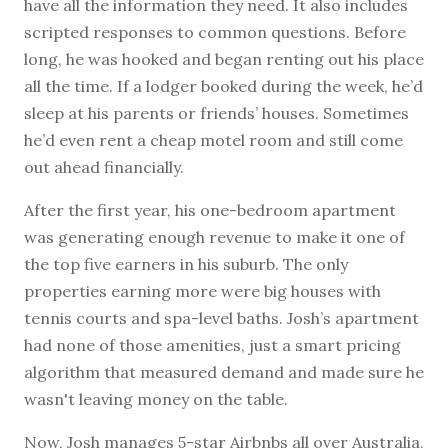
have all the information they need. It also includes
scripted responses to common questions. Before
long, he was hooked and began renting out his place
all the time. If a lodger booked during the week, he’d
sleep at his parents or friends’ houses. Sometimes
he’d even rent a cheap motel room and still come
out ahead financially.
After the first year, his one-bedroom apartment
was generating enough revenue to make it one of
the top five earners in his suburb. The only
properties earning more were big houses with
tennis courts and spa-level baths. Josh’s apartment
had none of those amenities, just a smart pricing
algorithm that measured demand and made sure he
wasn't leaving money on the table.
Now, Josh manages 5-star Airbnbs all over Australia,