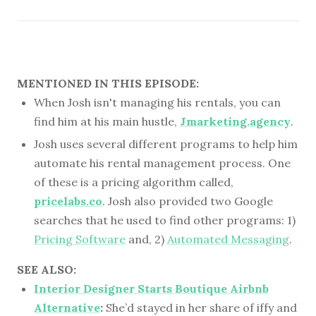
MENTIONED IN THIS EPISODE:
When Josh isn't managing his rentals, you can
find him at his main hustle,
Jmarketing.agency
.
Josh uses several different programs to help him
automate his rental management process. One
of these is a pricing algorithm called,
pricelabs.co
. Josh also provided two Google
searches that he used to find other programs: 1)
Pricing Software
and, 2)
Automated Messaging
.
SEE ALSO:
Interior Designer Starts Boutique Airbnb
Alternative
:
She’d stayed in her share of iffy and