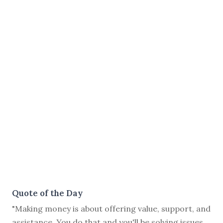
Quote of the Day
"Making money is about offering value, support, and
assistance. You do that and you'll be solving issues