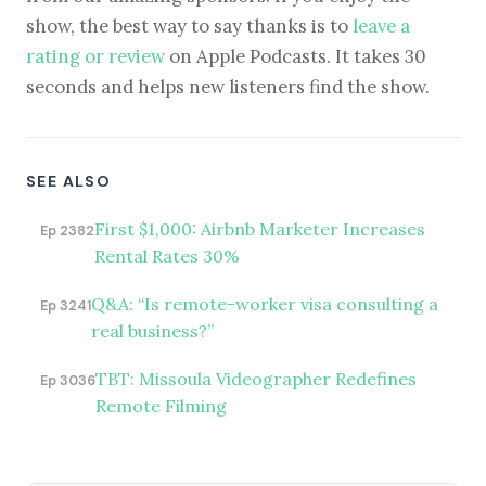
show, the best way to say thanks is to
leave a
rating or review
on Apple Podcasts. It takes 30
seconds and helps new listeners find the show.
SEE ALSO
First $1,000: Airbnb Marketer Increases
Ep 2382
Rental Rates 30%
Q&A: “Is remote-worker visa consulting a
Ep 3241
real business?”
TBT: Missoula Videographer Redefines
Ep 3036
Remote Filming