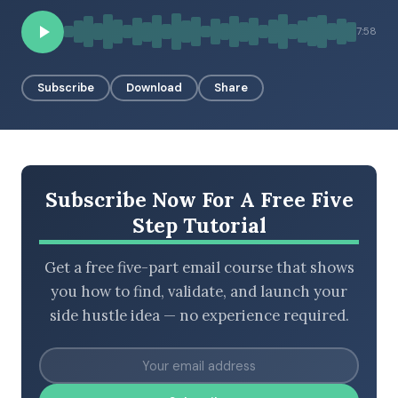
7:58
BROWSE BY EPISODE TYPE
Subscribe
Download
Share
LATEST EPISODES
Subscribe Now For A Free Five
Step Tutorial
Get a free five-part email course that shows
you how to find, validate, and launch your
side hustle idea — no experience required.