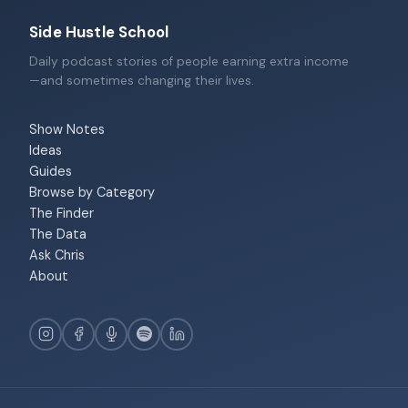
Side Hustle School
Daily podcast stories of people earning extra income
—and sometimes changing their lives.
Show Notes
Ideas
Guides
Browse by Category
The Finder
The Data
Ask Chris
About