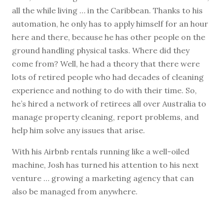
all the while living … in the Caribbean. Thanks to his
automation, he only has to apply himself for an hour
here and there, because he has other people on the
ground handling physical tasks. Where did they
come from? Well, he had a theory that there were
lots of retired people who had decades of cleaning
experience and nothing to do with their time. So,
he’s hired a network of retirees all over Australia to
manage property cleaning, report problems, and
help him solve any issues that arise.
With his Airbnb rentals running like a well-oiled
machine, Josh has turned his attention to his next
venture … growing a marketing agency that can
also be managed from anywhere.