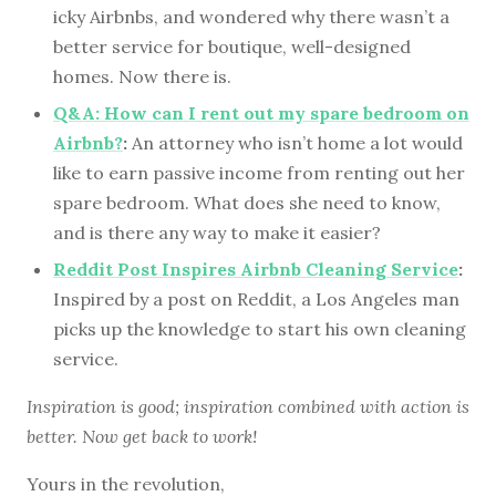
icky Airbnbs, and wondered why there wasn’t a
better service for boutique, well-designed
homes. Now there is.
Q&A: How can I rent out my spare bedroom on
Airbnb?
:
An attorney who isn’t home a lot would
like to earn passive income from renting out her
spare bedroom. What does she need to know,
and is there any way to make it easier?
Reddit Post Inspires Airbnb Cleaning Service
:
Inspired by a post on Reddit, a Los Angeles man
picks up the knowledge to start his own cleaning
service.
Inspiration is good; inspiration combined with action is
better. Now get back to work!
Yours in the revolution,