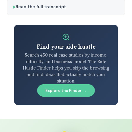
Read the full transcript
Find your side hustle
Search 450 real case studies by income,
difficulty, and business model. The Side
Hustle Finder helps you skip the browsing
and find ideas that actually match your
situation.
Explore the Finder →