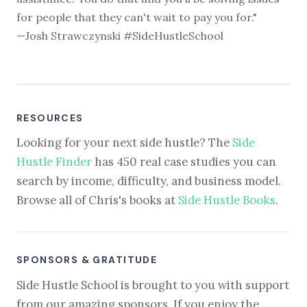
for people that they can't wait to pay you for."
—Josh Strawczynski #SideHustleSchool
RESOURCES
Looking for your next side hustle? The
Side
Hustle Finder
has 450 real case studies you can
search by income, difficulty, and business model.
Browse all of Chris's books at
Side Hustle Books
.
SPONSORS & GRATITUDE
Side Hustle School is brought to you with support
from our amazing sponsors. If you enjoy the