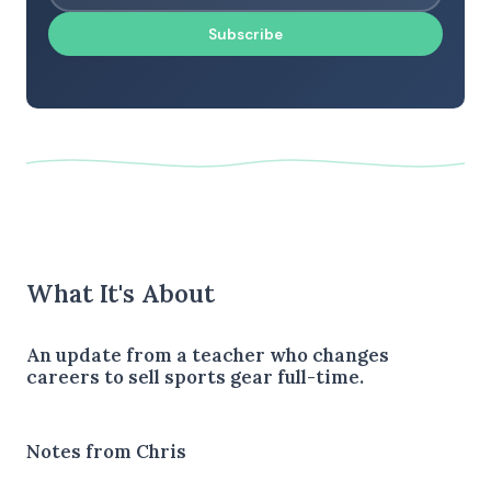
Subscribe
What It's About
An update from a teacher who changes
careers to sell sports gear full-time.
Notes from Chris