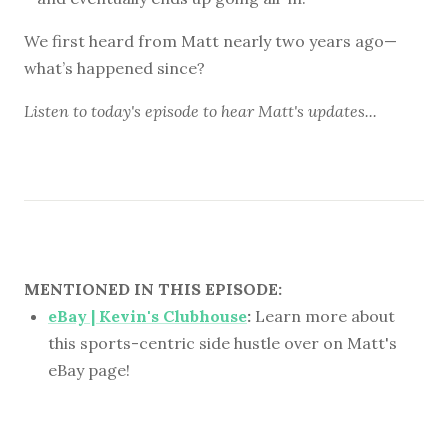
We first heard from Matt nearly two years ago—
what’s happened since?
Listen to
today's episode
to hear Matt's updates...
MENTIONED IN THIS EPISODE:
eBay | Kevin's Clubhouse
:
Learn more about
this sports-centric side hustle over on Matt's
eBay page!