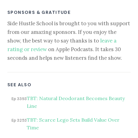
SPONSORS & GRATITUDE
Side Hustle School is brought to you with support
from our amazing sponsors. If you enjoy the
show, the best way to say thanks is to
leave a
rating or review
on Apple Podcasts. It takes 30
seconds and helps new listeners find the show.
SEE ALSO
TBT: Natural Deodorant Becomes Beauty
Ep 3393
Line
TBT: Scarce Lego Sets Build Value Over
Ep 3253
Time