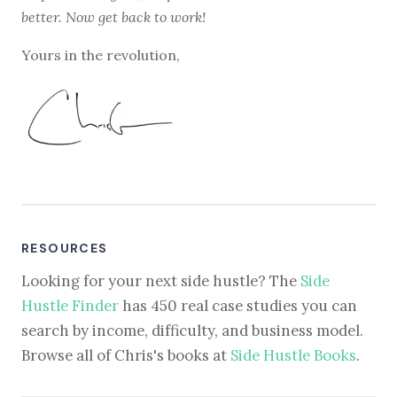
better. Now get back to work!
Yours in the revolution,
RESOURCES
Looking for your next side hustle? The
Side
Hustle Finder
has 450 real case studies you can
search by income, difficulty, and business model.
Browse all of Chris's books at
Side Hustle Books
.