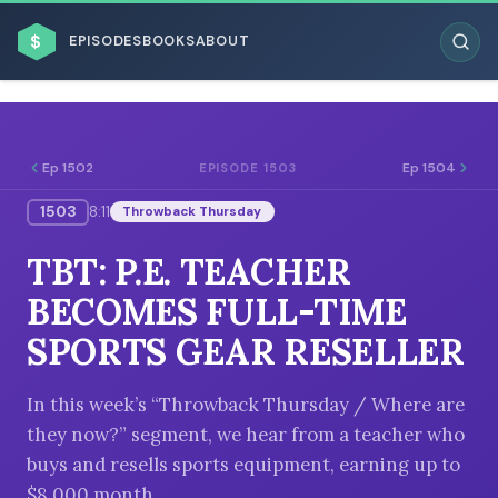
$
EPISODES
BOOKS
ABOUT
Ep 1502
Ep 1504
EPISODE 1503
1503
8:11
Throwback Thursday
ESC
TBT: P.E. TEACHER
BROWSE BY BUSINESS MODEL
BECOMES FULL-TIME
SPORTS GEAR RESELLER
In this week’s “Throwback Thursday / Where are
they now?” segment, we hear from a teacher who
BROWSE BY TOPIC
buys and resells sports equipment, earning up to
$8,000 month.