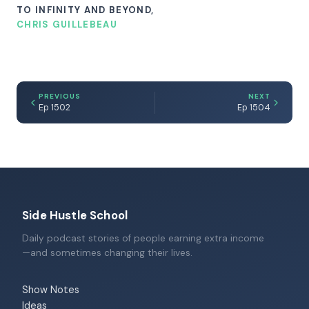
TO INFINITY AND BEYOND,
CHRIS GUILLEBEAU
PREVIOUS
NEXT
Ep 1502
Ep 1504
Side Hustle School
Daily podcast stories of people earning extra income
—and sometimes changing their lives.
Show Notes
Ideas