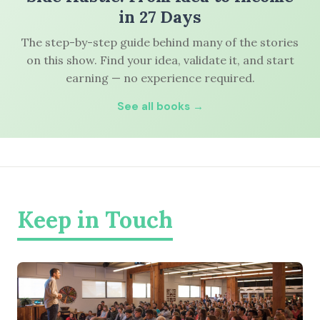
in 27 Days
The step-by-step guide behind many of the stories
on this show. Find your idea, validate it, and start
earning — no experience required.
See all books →
Keep in Touch