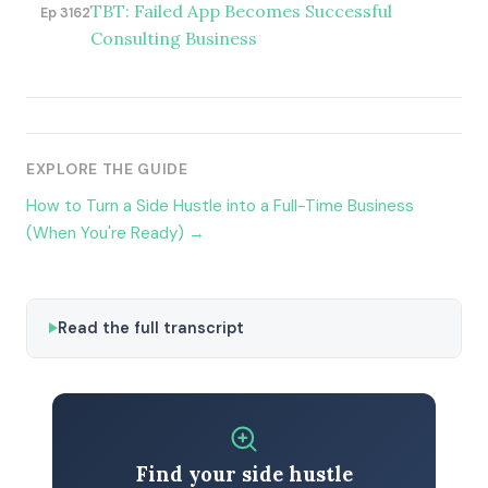
TBT: Failed App Becomes Successful
Ep 3162
Consulting Business
EXPLORE THE GUIDE
How to Turn a Side Hustle into a Full-Time Business
(When You're Ready) →
Read the full transcript
Find your side hustle