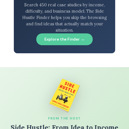
Search 450 real case studies by income,
difficulty, and business model. The Side
Hustle Finder helps you skip the browsing
and find ideas that actually match your
situation.
Explore the Finder →
FROM THE HOST
Side Hustle: From Idea to Income