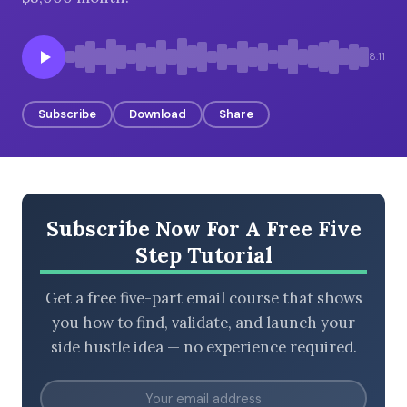
8:11
BROWSE BY EPISODE TYPE
Subscribe
Download
Share
LATEST EPISODES
Subscribe Now For A Free Five
Step Tutorial
Get a free five-part email course that shows
you how to find, validate, and launch your
side hustle idea — no experience required.