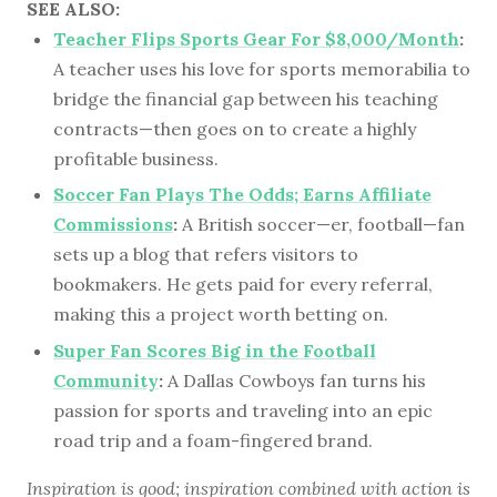
SEE ALSO:
Teacher Flips Sports Gear For $8,000/Month
:
A teacher uses his love for sports memorabilia to
bridge the financial gap between his teaching
contracts—then goes on to create a highly
profitable business.
Soccer Fan Plays The Odds; Earns Affiliate
Commissions
:
A British soccer—er, football—fan
sets up a blog that refers visitors to
bookmakers. He gets paid for every referral,
making this a project worth betting on.
Super Fan Scores Big in the Football
Community
:
A Dallas Cowboys fan turns his
passion for sports and traveling into an epic
road trip and a foam-fingered brand.
Inspiration is good; inspiration combined with action is