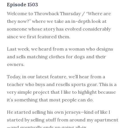
Episode 1503
Welcome to Throwback Thursday / “Where are
they now?” where we take an in-depth look at
someone whose story has evolved considerably
since we first featured them.
Last week, we heard from a woman who designs
and sells matching clothes for dogs and their
owners.
Today, in our latest feature, we’ll hear from a
teacher who buys and resells sports gear. This is a
very simple project that I like to highlight because
it’s something that most people can do.
He started selling his own jerseys—kind of like I
started by selling stuff from around my apartment
—and eventually ends up going all-in.