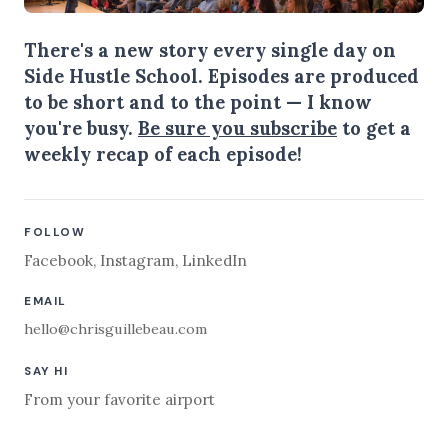
There's a new story every single day on
Side Hustle School. Episodes are produced
to be short and to the point — I know
you're busy.
Be sure you subscribe
to get a
weekly recap of each episode!
FOLLOW
Facebook
,
Instagram
,
LinkedIn
EMAIL
hello@chrisguillebeau.com
SAY HI
From your favorite airport