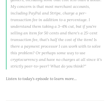
My concern is that most merchant accounts,
including PayPal and Stripe, charge a per-
transaction fee in addition to a percentage. I
understand them taking a 3-4% cut, but if you're
selling an item for 50 cents and there's a 25-cent
transaction fee, that's half the cost of the item! Is
there a payment processor I can work with to solve
this problem? Or perhaps some way to use
cryptocurrency and have no charges at all since it's
strictly peer-to-peer? What do you think?"
Listen to
today's episode
to learn more...