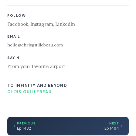
FOLLOW
Facebook
,
Instagram
,
LinkedIn
EMAIL
hello@chrisguillebeau.com
SAY HI
From your favorite airport
TO INFINITY AND BEYOND,
CHRIS GUILLEBEAU
PREVIOUS
NEXT
Ep 1482
Ep 1484