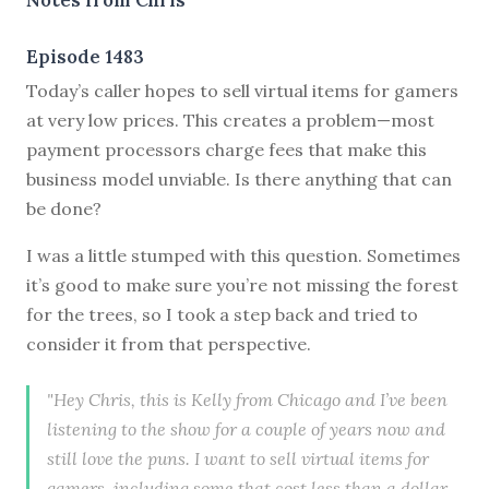
Episode 1483
Today’s caller hopes to sell virtual items for gamers
at very low prices. This creates a problem—most
payment processors charge fees that make this
business model unviable. Is there anything that can
be done?
I was a little stumped with this question. Sometimes
it’s good to make sure you’re not missing the forest
for the trees, so I took a step back and tried to
consider it from that perspective.
"Hey Chris, this is Kelly from Chicago and I’ve been
listening to the show for a couple of years now and
still love the puns. I want to sell virtual items for
gamers, including some that cost less than a dollar.