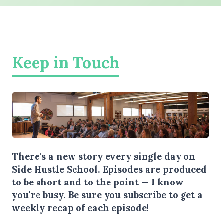
Keep in Touch
There's a new story every single day on
Side Hustle School. Episodes are produced
to be short and to the point — I know
you're busy.
Be sure you subscribe
to get a
weekly recap of each episode!