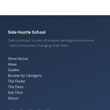
Side Hustle School
Daily podcast stories of people earning extra income
—and sometimes changing their lives.
Show Notes
Ideas
Guides
Browse by Category
The Finder
The Data
Ask Chris
About