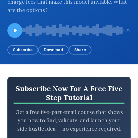
charge fees that make this model unviable. What
are the options?
BROWSE BY EPISODE TYPE
5:09
Subscribe
Download
Share
LATEST EPISODES
Subscribe Now For A Free Five
Step Tutorial
Get a free five-part email course that shows
you how to find, validate, and launch your
side hustle idea — no experience required.