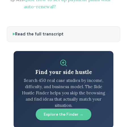
auto-renewal?
Read the full transcript
Find your side hustle
Search 450 real case studies by income,
difficulty, and business model. The Side
Hustle Finder helps you skip the browsing
and find ideas that actually match your
situation.
Explore the Finder →