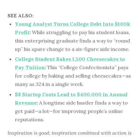
SEE ALSO:
Young Analyst Turns College Debt Into $100k
Profit
:
While struggling to pay his student loans,
this enterprising graduate finds a way to “round
up” his spare change to a six-figure side income.
College Student Bakes 1,500 Cheesecakes to
Pay Tuition
:
This “College Confectionista” pays
for college by baking and selling cheesecakes—as
many as 324 in a single week.
$8 Startup Costs Lead to $400,000 in Annual
Revenue
:
A longtime side hustler finds a way to
get paid—a lot—for improving people’s online
reputations.
Inspiration is good; inspiration combined with action is