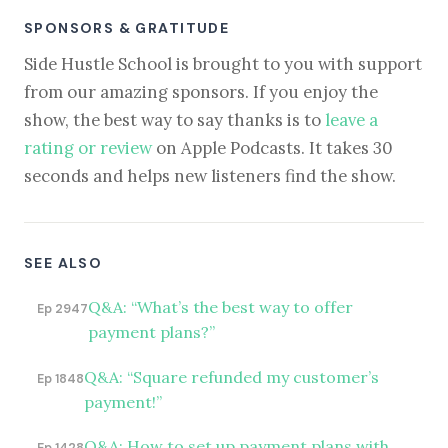
SPONSORS & GRATITUDE
Side Hustle School is brought to you with support
from our amazing sponsors. If you enjoy the
show, the best way to say thanks is to
leave a
rating or review
on Apple Podcasts. It takes 30
seconds and helps new listeners find the show.
SEE ALSO
Q&A: “What’s the best way to offer
Ep 2947
payment plans?”
Q&A: “Square refunded my customer’s
Ep 1848
payment!”
Q&A: How to set up payment plans with
Ep 1428