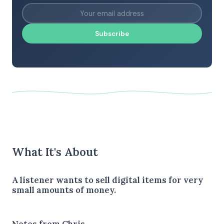
Subscribe
What It's About
A listener wants to sell digital items for very
small amounts of money.
Notes from Chris