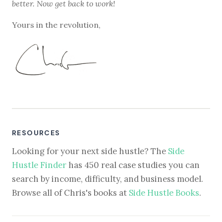
better. Now get back to work!
Yours in the revolution,
RESOURCES
Looking for your next side hustle? The
Side
Hustle Finder
has 450 real case studies you can
search by income, difficulty, and business model.
Browse all of Chris's books at
Side Hustle Books
.