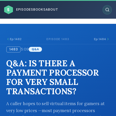
$
EPISODES
BOOKS
ABOUT
Ep 1482
Ep 1484
EPISODE 1483
1483
5:09
Q&A
ESC
Q&A: IS THERE A
BROWSE BY BUSINESS MODEL
PAYMENT PROCESSOR
FOR VERY SMALL
TRANSACTIONS?
BROWSE BY TOPIC
A caller hopes to sell virtual items for gamers at
very low prices —most payment processors