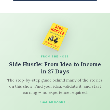
FROM THE HOST
Side Hustle: From Idea to Income
in 27 Days
The step-by-step guide behind many of the stories
on this show. Find your idea, validate it, and start
earning — no experience required.
See all books →