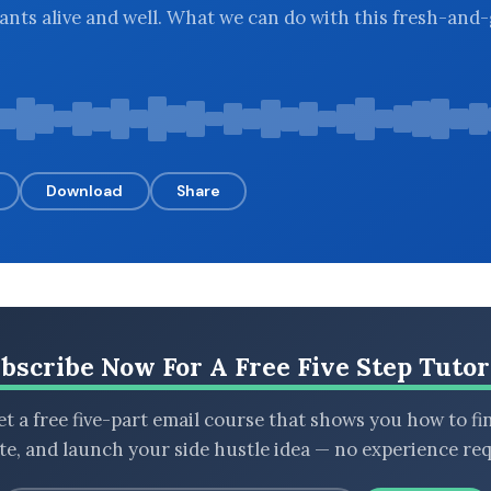
lants alive and well. What we can do with this fresh-and
Download
Share
bscribe Now For A Free Five Step Tutor
t a free five-part email course that shows you how to fi
ate, and launch your side hustle idea — no experience req