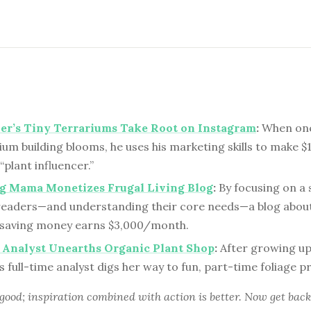
er’s Tiny Terrariums Take Root on Instagram
:
When one
ium building blooms, he uses his marketing skills to make 
plant influencer.”
g Mama Monetizes Frugal Living Blog
:
By focusing on a 
readers—and understanding their core needs—a blog about
d saving money earns $3,000/month.
 Analyst Unearths Organic Plant Shop
:
After growing up
s full-time analyst digs her way to fun, part-time foliage pr
 good; inspiration combined with action is better. Now get back