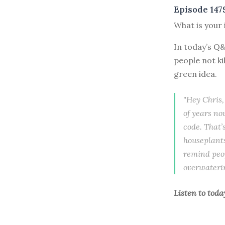
Episode 147
What is your 
In today’s Q
people not ki
green idea.
"Hey Chris,
of years no
code. That’
houseplants
remind peop
overwatering
Listen to
toda