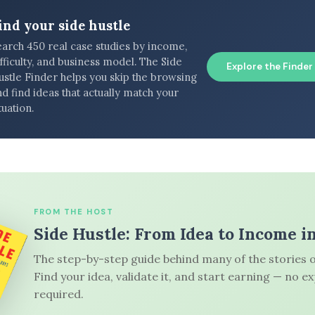
ind your side hustle
earch 450 real case studies by income,
fficulty, and business model. The Side
Explore the Finder
ustle Finder helps you skip the browsing
d find ideas that actually match your
tuation.
FROM THE HOST
Side Hustle: From Idea to Income i
The step-by-step guide behind many of the stories o
Find your idea, validate it, and start earning — no e
required.