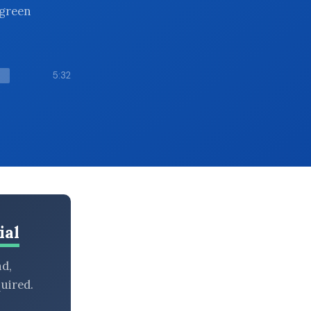
-green
5:32
ial
nd,
uired.