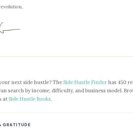
revolution,
your next side hustle? The
Side Hustle Finder
has 450 re
can search by income, difficulty, and business model. Brow
s at
Side Hustle Books
.
& GRATITUDE