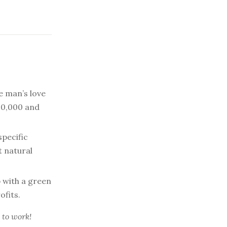
 man’s love
$10,000 and
specific
 natural
 with a green
ofits.
 to work!