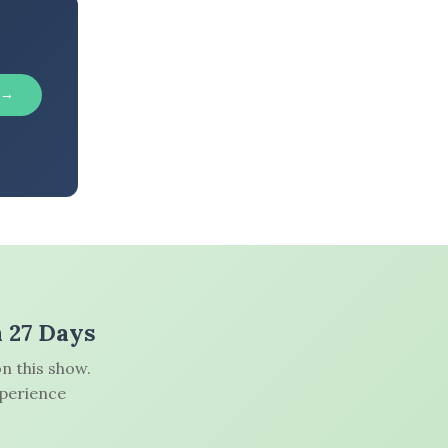
 →
n 27 Days
n this show.
xperience