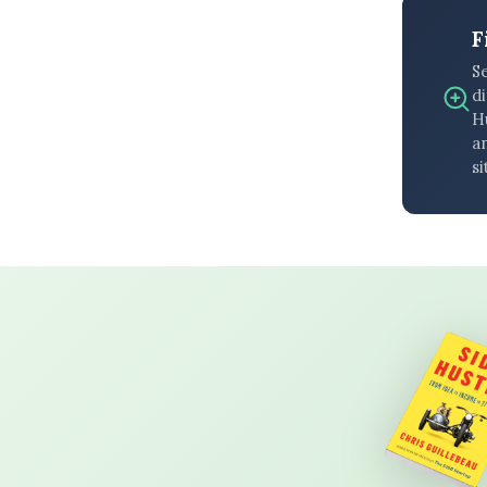
F
S
di
H
an
si