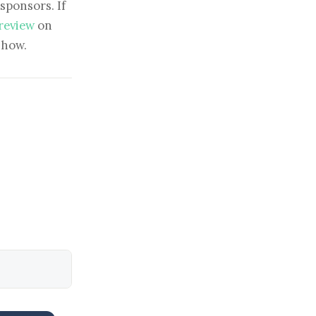
sponsors. If
 review
on
show.