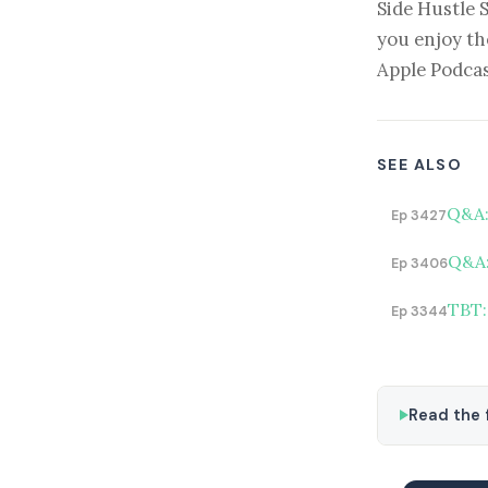
Side Hustle 
you enjoy th
Apple Podcas
SEE ALSO
Q&A:
Ep 3427
Q&A:
Ep 3406
TBT:
Ep 3344
Read the f