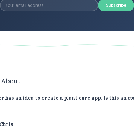
Subscribe
s About
er has an idea to create a plant care app. Is this an
ev
Chris