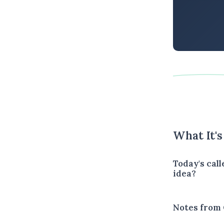
What It'
Today's call
idea?
Notes from 