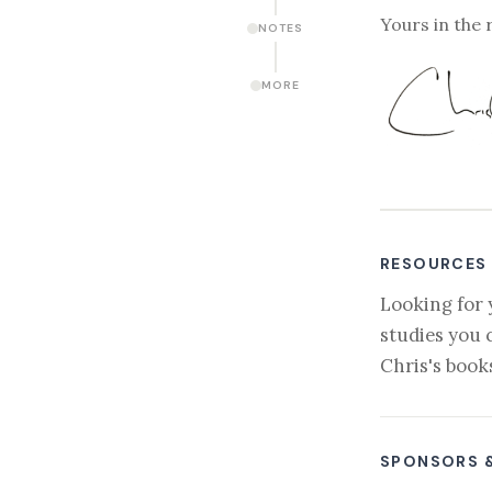
Yours in the 
NOTES
MORE
RESOURCES
Looking for 
studies you 
Chris's book
SPONSORS 