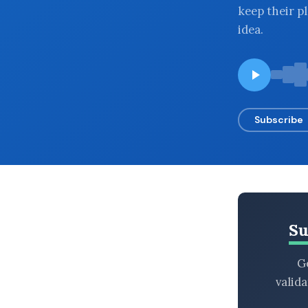
keep their p
BROWSE BY EPISODE TYPE
idea.
LATEST EPISODES
Subscribe
Su
Ge
valid