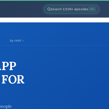
Search 3,506+ episodes
⌘K
Ep 1480
APP
 FOR
people