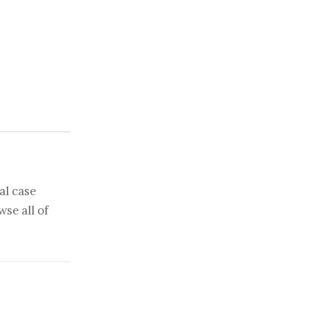
al case
se all of