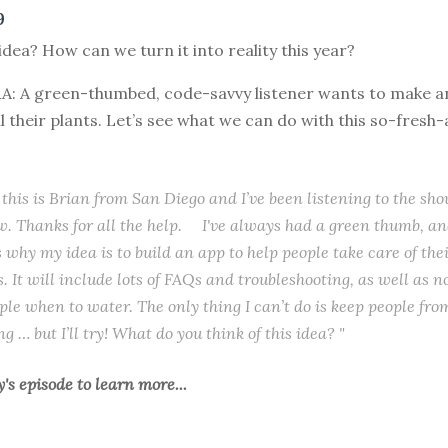
9
idea? How can we turn it into reality this year?
&A: A green-thumbed, code-savvy listener wants to make a
ll their plants. Let’s see what we can do with this so-fresh
 this is Brian from San Diego and I’ve been listening to the sho
w. Thanks for all the help. I've always had a green thumb, and
s why my idea is to build an app to help people take care of the
. It will include lots of FAQs and troubleshooting, as well as no
le when to water. The only thing I can’t do is keep people fro
 … but I’ll try! What do you think of this idea? "
y's episode
to learn more...