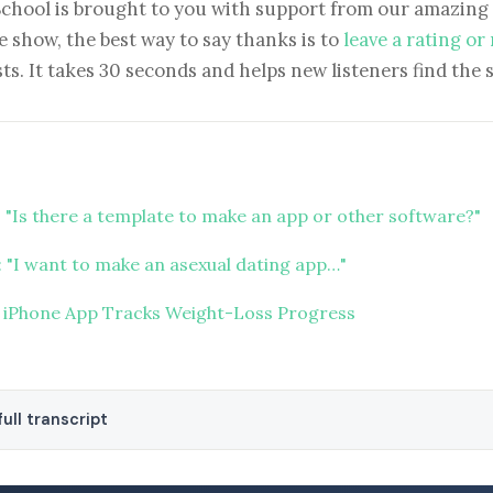
School is brought to you with support from our amazing 
e show, the best way to say thanks is to
leave a rating or
ts. It takes 30 seconds and helps new listeners find the 
 "Is there a template to make an app or other software?"
 "I want to make an asexual dating app…"
 iPhone App Tracks Weight-Loss Progress
ull transcript