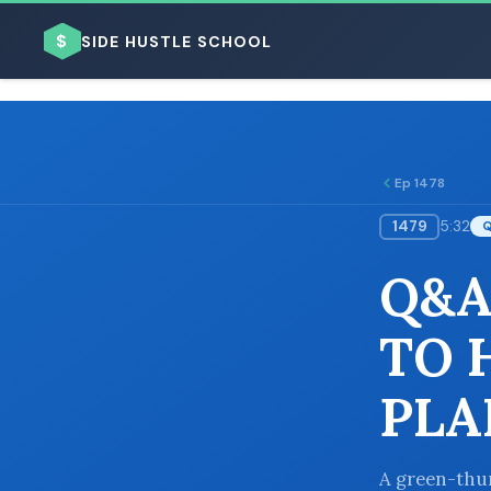
$
SIDE HUSTLE SCHOOL
Ep 1478
1479
5:32
BROWSE BY BUSINESS MODEL
Q&A
TO 
PLA
BROWSE BY TOPIC
A green-thum