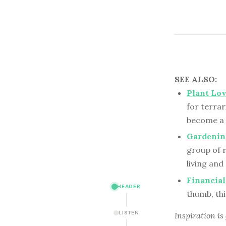
SEE ALSO:
Plant Lov
for terrar
become a “
Gardenin
group of 
living an
Financial
HEADER
thumb, thi
LISTEN
Inspiration is