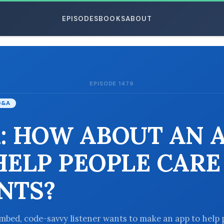
EPISODES
BOOKS
ABOUT
EPISODE 1479
ESC
Q&A
: HOW ABOUT AN 
HELP PEOPLE CARE
NTS?
bed, code-savvy listener wants to make an app to help 