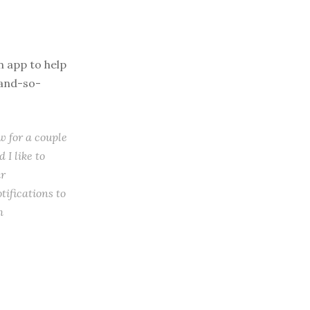
n app to help
-and-so-
w for a couple
 I like to
ir
tifications to
m