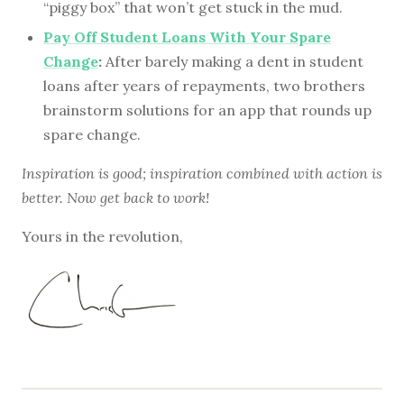
“piggy box” that won’t get stuck in the mud.
Pay Off Student Loans With Your Spare
Change
:
After barely making a dent in student
loans after years of repayments, two brothers
brainstorm solutions for an app that rounds up
spare change.
Inspiration is good; inspiration combined with action is
better. Now get back to work!
Yours in the revolution,