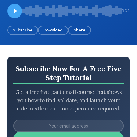
5:09
BROWSE BY EPISODE TYPE
Subscribe
Download
Share
LATEST EPISODES
Subscribe Now For A Free Five
Step Tutorial
Get a free five-part email course that shows
you how to find, validate, and launch your
side hustle idea — no experience required.