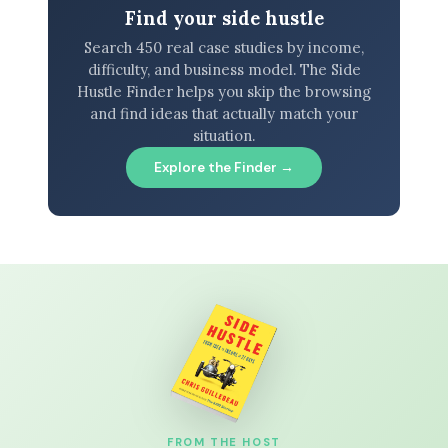
Find your side hustle
Search 450 real case studies by income,
difficulty, and business model. The Side
Hustle Finder helps you skip the browsing
and find ideas that actually match your
situation.
Explore the Finder →
FROM THE HOST