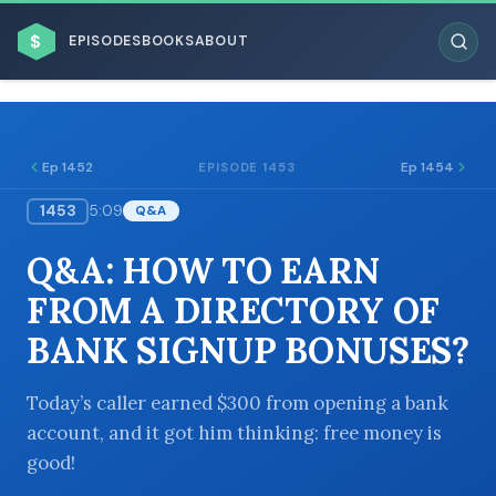
$
EPISODES
BOOKS
ABOUT
Ep 1452
Ep 1454
EPISODE 1453
1453
5:09
Q&A
ESC
Q&A: HOW TO EARN
BROWSE BY BUSINESS MODEL
FROM A DIRECTORY OF
BANK SIGNUP BONUSES?
Today’s caller earned $300 from opening a bank
account, and it got him thinking: free money is
BROWSE BY TOPIC
good!