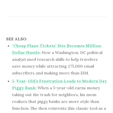
SEE ALSO:
"Cheap Plane Tickets" Site Becomes Million-
Dollar Hustle
:
How a Washington, DC political
analyst used research skills to help travelers
save money while attracting 275,000 email
subscribers and making more than $1M.
5-Year-Old’s Frustration Leads to Modern Day
Piggy Bank
:
When a 5-year-old earns money
taking out the trash for neighbors, his mom
realizes that piggy banks are more style than
function. She then reinvents this classic tool as a