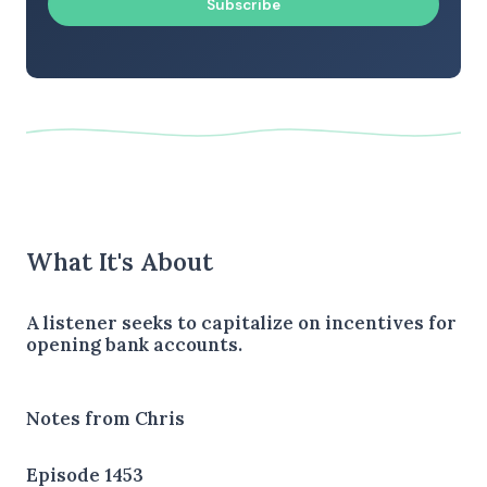
Subscribe
What It's About
A listener seeks to capitalize on incentives for
opening bank accounts.
Notes from Chris
Episode 1453