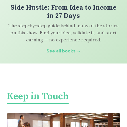
Side Hustle: From Idea to Income
in 27 Days
The step-by-step guide behind many of the stories
on this show. Find your idea, validate it, and start
earning — no experience required.
See all books →
Keep in Touch