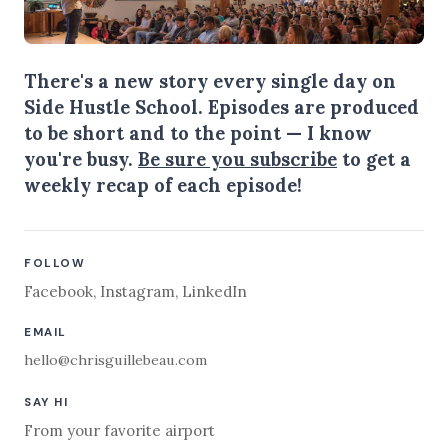
There's a new story every single day on
Side Hustle School. Episodes are produced
to be short and to the point — I know
you're busy.
Be sure you subscribe
to get a
weekly recap of each episode!
FOLLOW
Facebook
,
Instagram
,
LinkedIn
EMAIL
hello@chrisguillebeau.com
SAY HI
From your favorite airport