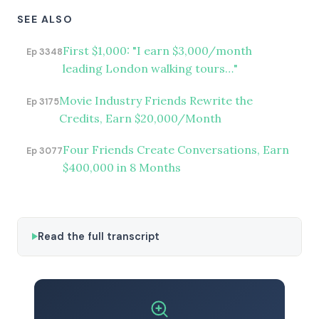
SEE ALSO
First $1,000: "I earn $3,000/month
Ep 3348
leading London walking tours…"
Movie Industry Friends Rewrite the
Ep 3175
Credits, Earn $20,000/Month
Four Friends Create Conversations, Earn
Ep 3077
$400,000 in 8 Months
Read the full transcript