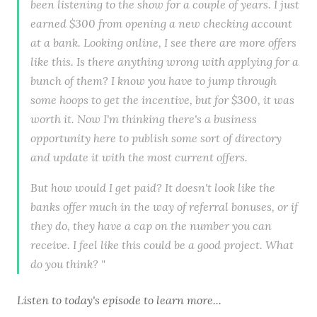
been listening to the show for a couple of years. I just
earned $300 from opening a new checking account
at a bank. Looking online, I see there are more offers
like this. Is there anything wrong with applying for a
bunch of them? I know you have to jump through
some hoops to get the incentive, but for $300, it was
worth it. Now I'm thinking there's a business
opportunity here to publish some sort of directory
and update it with the most current offers.
But how would I get paid? It doesn't look like the
banks offer much in the way of referral bonuses, or if
they do, they have a cap on the number you can
receive. I feel like this could be a good project. What
do you think? "
Listen to
today's episode
to learn more...