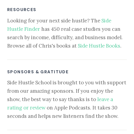
RESOURCES
Looking for your next side hustle? The
Side
Hustle Finder
has 450 real case studies you can
search by income, difficulty, and business model.
Browse all of Chris's books at
Side Hustle Books
.
SPONSORS & GRATITUDE
Side Hustle School is brought to you with support
from our amazing sponsors. If you enjoy the
show, the best way to say thanks is to
leave a
rating or review
on Apple Podcasts. It takes 30
seconds and helps new listeners find the show.