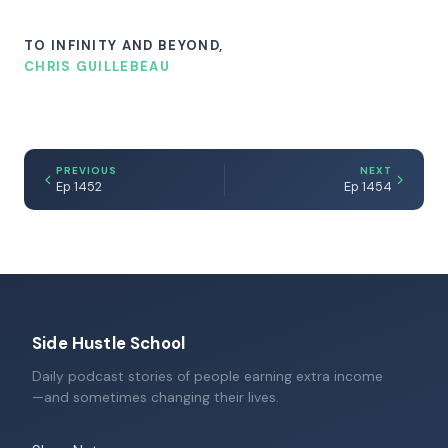
TO INFINITY AND BEYOND,
CHRIS GUILLEBEAU
PREVIOUS
NEXT
Ep 1452
Ep 1454
Side Hustle School
Daily podcast stories of people earning extra income
—and sometimes changing their lives.