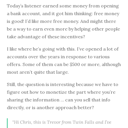
Today’s listener earned some money from opening
a bank account, and it got him thinking: free money
is good! I’d like more free money. And might there
be a way to earn even more by helping other people
take advantage of these incentives?
I like where he’s going with this. I’ve opened a lot of
accounts over the years in response to various
offers. Some of them can be $500 or more, although
most aren’t quite that large.
Still, the question is interesting because we have to
figure out how to monetize the part where you’re
sharing the information … can you sell that info
directly, or is another approach better?
"Hi Chris, this is Trevor from Twin Falls and I’ve