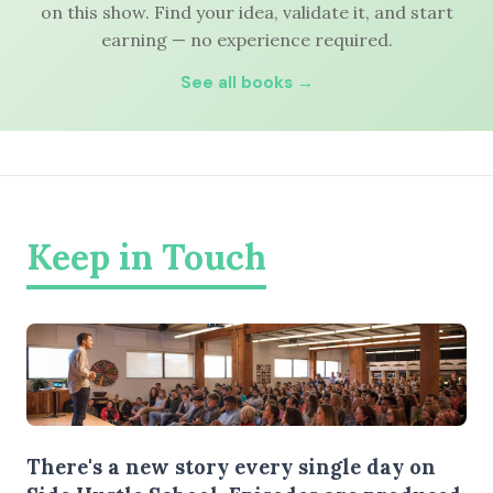
on this show. Find your idea, validate it, and start
earning — no experience required.
See all books →
Keep in Touch
There's a new story every single day on