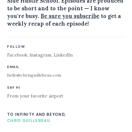
Side Hustle School. Episodes are produced
to be short and to the point — I know
you're busy.
Be sure you subscribe
to get a
weekly recap of each episode!
FOLLOW
Facebook
,
Instagram
,
LinkedIn
EMAIL
hello@chrisguillebeau.com
SAY HI
From your favorite airport
TO INFINITY AND BEYOND,
CHRIS GUILLEBEAU