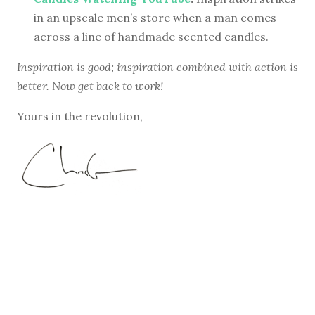
in an upscale men’s store when a man comes
across a line of handmade scented candles.
Inspiration is good; inspiration combined with action is
better. Now get back to work!
Yours in the revolution,