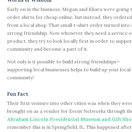
Early on in the business, Megan and Khara were going 
order shirts for cheap online, but instead, they ordere
from a local shop. That small t-shirt order turned into 
strong friendship. Now whenever they need a service o
product, they try to look locally first in order to suppor
community and become a part of it.
Not only is it possible to build strong friendships—
supporting local businesses helps to build up your local
community!
Fun Fact
Their first venture into other cities was when they wer
brought on as a vendor for Event Networks through th
Abraham Lincoln Presidential Museum and Gift Sho
remember this is in Springfield, IL. This happened after