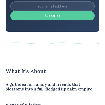
Subscribe
What It's About
A gift idea for family and friends that
blossoms into a full-fledged lip balm empire.
Words of Wisdom