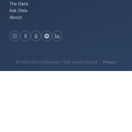
The Data
Ask Chris
About
© 2026 Chris Guillebeau / Side Hustle School
·
Privacy