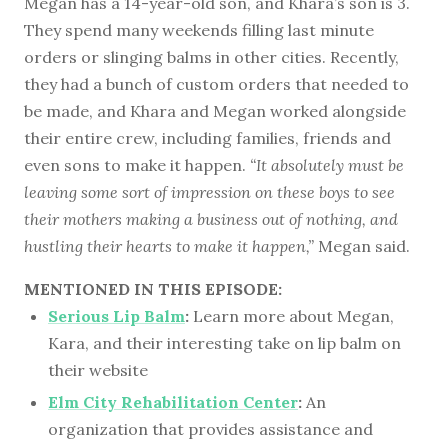
Megan has a 14-year-old son, and Khara’s son is 3.
They spend many weekends filling last minute
orders or slinging balms in other cities. Recently,
they had a bunch of custom orders that needed to
be made, and Khara and Megan worked alongside
their entire crew, including families, friends and
even sons to make it happen.
“It absolutely must be
leaving some sort of impression on these boys to see
their mothers making a business out of nothing, and
hustling their hearts to make it happen,”
Megan said.
MENTIONED IN THIS EPISODE:
Serious Lip Balm
:
Learn more about Megan,
Kara, and their interesting take on lip balm on
their website
Elm City Rehabilitation Center
:
An
organization that provides assistance and