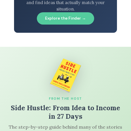
and find ideas that actually match your
situation.
Explore the Finder →
FROM THE HOST
Side Hustle: From Idea to Income
in 27 Days
The step-by-step guide behind many of the stories