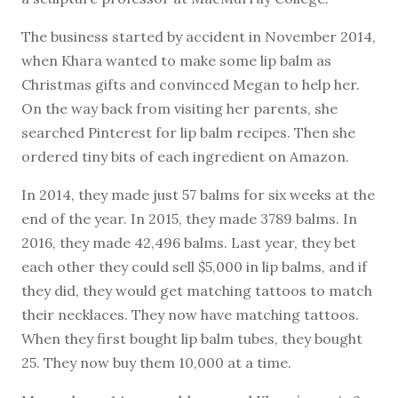
The business started by accident in November 2014,
when Khara wanted to make some lip balm as
Christmas gifts and convinced Megan to help her.
On the way back from visiting her parents, she
searched Pinterest for lip balm recipes. Then she
ordered tiny bits of each ingredient on Amazon.
In 2014, they made just 57 balms for six weeks at the
end of the year. In 2015, they made 3789 balms. In
2016, they made 42,496 balms. Last year, they bet
each other they could sell $5,000 in lip balms, and if
they did, they would get matching tattoos to match
their necklaces. They now have matching tattoos.
When they first bought lip balm tubes, they bought
25. They now buy them 10,000 at a time.