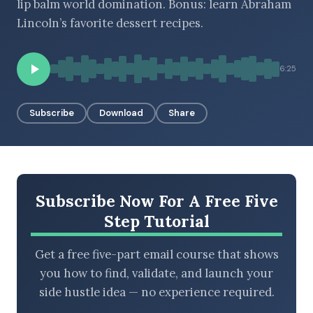
lip balm world domination. Bonus: learn Abraham
Lincoln’s favorite dessert recipes.
BROWSE BY EPISODE TYPE
6:25
Subscribe
Download
Share
LATEST EPISODES
Subscribe Now For A Free Five
Step Tutorial
Get a free five-part email course that shows
you how to find, validate, and launch your
side hustle idea — no experience required.