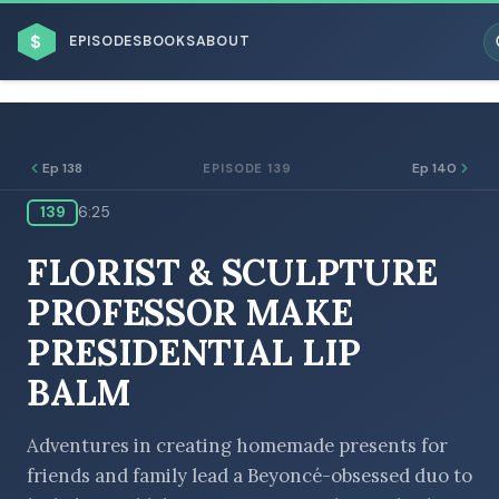
$
EPISODES
BOOKS
ABOUT
Ep 138
Ep 140
EPISODE 139
139
6:25
ESC
FLORIST & SCULPTURE
BROWSE BY BUSINESS MODEL
PROFESSOR MAKE
PRESIDENTIAL LIP
BALM
BROWSE BY TOPIC
Adventures in creating homemade presents for
friends and family lead a Beyoncé-obsessed duo to