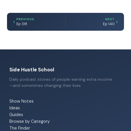
PREVIOUS
NEXT
Ep 138
Ep 140
Side Hustle School
Daily podcast stories of people earning extra income
—and sometimes changing their lives.
Show Notes
Ideas
Guides
Browse by Category
The Finder