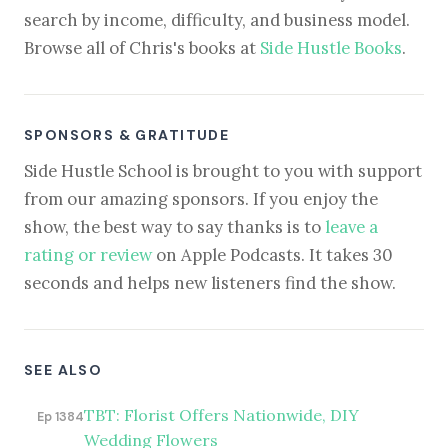
search by income, difficulty, and business model.
Browse all of Chris's books at
Side Hustle Books
.
SPONSORS & GRATITUDE
Side Hustle School is brought to you with support
from our amazing sponsors. If you enjoy the
show, the best way to say thanks is to
leave a
rating or review
on Apple Podcasts. It takes 30
seconds and helps new listeners find the show.
SEE ALSO
TBT: Florist Offers Nationwide, DIY
Ep 1384
Wedding Flowers