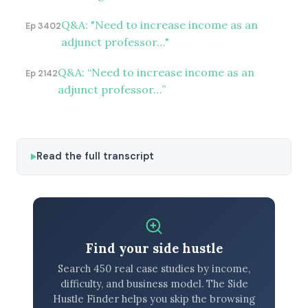
Q&A: "Need to increase income as an
Ep 3402
adjunct professor…"
Q&A: “Need to increase income as an
Ep 2142
adjunct professor…”
Read the full transcript
Find your side hustle
Search 450 real case studies by income,
difficulty, and business model. The Side
Hustle Finder helps you skip the browsing