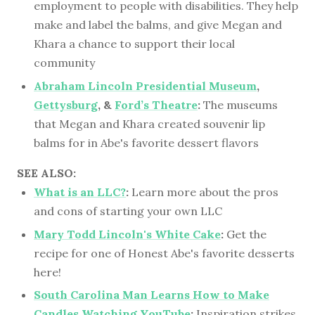
employment to people with disabilities. They help
make and label the balms, and give Megan and
Khara a chance to support their local
community
Abraham Lincoln Presidential Museum
,
Gettysburg
, &
Ford’s Theatre
:
The museums
that Megan and Khara created souvenir lip
balms for in Abe's favorite dessert flavors
SEE ALSO:
What is an LLC?
:
Learn more about the pros
and cons of starting your own LLC
Mary Todd Lincoln's White Cake
:
Get the
recipe for one of Honest Abe's favorite desserts
here!
South Carolina Man Learns How to Make
Candles Watching YouTube
:
Inspiration strikes