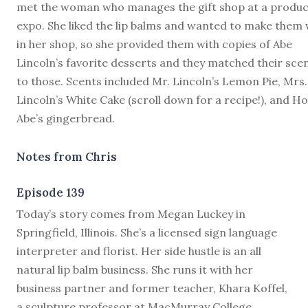
met the woman who manages the gift shop at a produc
expo. She liked the lip balms and wanted to make them
in her shop, so she provided them with copies of Abe
Lincoln’s favorite desserts and they matched their sce
to those. Scents included Mr. Lincoln’s Lemon Pie, Mrs.
Lincoln’s White Cake (scroll down for a recipe!), and H
Abe’s gingerbread.
Notes from Chris
Episode 139
T
oday’s story comes from Megan Luckey in
Springfield, Illinois. She’s a licensed sign language
interpreter and florist. Her side hustle is an all
natural lip balm business. She runs it with her
business partner and former teacher, Khara Koffel,
a sculpture professor at MacMurray College.