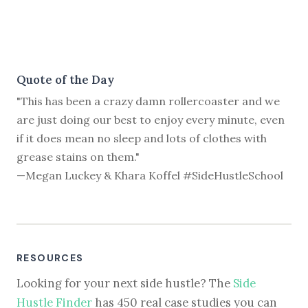
Quote of the Day
"This has been a crazy damn rollercoaster and we
are just doing our best to enjoy every minute, even
if it does mean no sleep and lots of clothes with
grease stains on them."
—Megan Luckey & Khara Koffel #SideHustleSchool
RESOURCES
Looking for your next side hustle? The
Side
Hustle Finder
has 450 real case studies you can