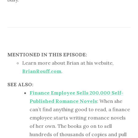
MENTIONED IN THIS EPISODE:
Learn more about Brian at his website,
BrianRouff.com
.
SEE ALSO:
Finance Employee Sells 200,000 Self-
Published Romance Novels
: When she
can’t find anything good to read, a finance
employee starts writing romance novels
of her own. The books go on to sell
hundreds of thousands of copies and pull