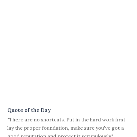
Quote of the Day
"There are no shortcuts. Put in the hard work first,
lay the proper foundation, make sure you've got a
good reputation and protect it scrupulously."