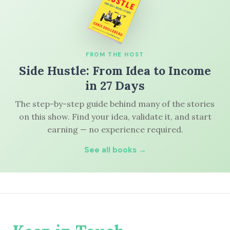
FROM THE HOST
Side Hustle: From Idea to Income
in 27 Days
The step-by-step guide behind many of the stories
on this show. Find your idea, validate it, and start
earning — no experience required.
See all books →