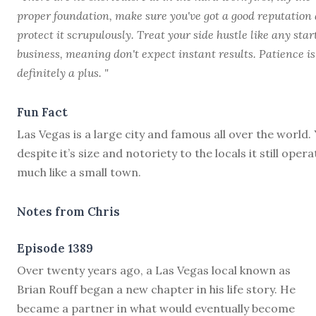
proper foundation, make sure you've got a good reputation
protect it scrupulously. Treat your side hustle like any sta
business, meaning don't expect instant results. Patience is
definitely a plus. "
Fun Fact
Las Vegas is a large city and famous all over the world. 
despite it’s size and notoriety to the locals it still opera
much like a small town.
Notes from Chris
Episode 1389
O
ver twenty years ago, a Las Vegas local known as
Brian Rouff began a new chapter in his life story. He
became a partner in what would eventually become