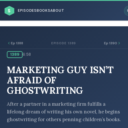
$
EPISODES
BOOKS
ABOUT
Ep 1388
Ep 1390
EPISODE 1389
1389
6:58
ESC
MARKETING GUY ISN’T
BROWSE BY BUSINESS MODEL
AFRAID OF
GHOSTWRITING
After a partner in a marketing firm fulfills a
lifelong dream of writing his own novel, he begins
BROWSE BY TOPIC
ghostwriting for others penning children’s books.