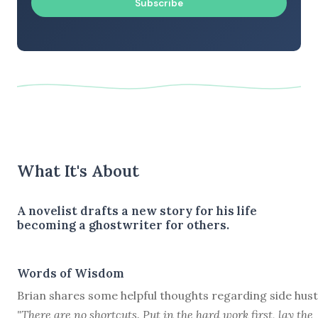
Subscribe
What It's About
A novelist drafts a new story for his life
becoming a ghostwriter for others.
Words of Wisdom
Brian shares some helpful thoughts regarding side hust
"There are no shortcuts. Put in the hard work first, lay the