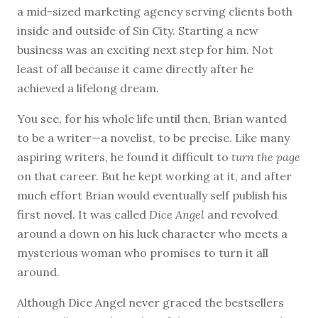
a mid-sized marketing agency serving clients both
inside and outside of Sin City. Starting a new
business was an exciting next step for him. Not
least of all because it came directly after he
achieved a lifelong dream.
You see, for his whole life until then, Brian wanted
to be a writer—a novelist, to be precise. Like many
aspiring writers, he found it difficult to
turn the page
on that career. But he kept working at it, and after
much effort Brian would eventually self publish his
first novel. It was called
Dice Angel
and revolved
around a down on his luck character who meets a
mysterious woman who promises to turn it all
around.
Although Dice Angel never graced the bestsellers