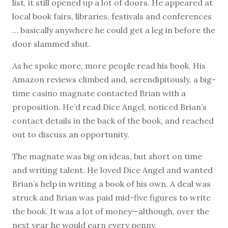
list, it still opened up a lot of doors. He appeared at
local book fairs, libraries, festivals and conferences
… basically anywhere he could get a leg in before the
door slammed shut.
As he spoke more, more people read his book. His
Amazon reviews climbed and, serendipitously, a big-
time casino magnate contacted Brian with a
proposition. He’d read Dice Angel, noticed Brian’s
contact details in the back of the book, and reached
out to discuss an opportunity.
The magnate was big on ideas, but short on time
and writing talent. He loved Dice Angel and wanted
Brian’s help in writing a book of his own. A deal was
struck and Brian was paid mid-five figures to write
the book. It was a lot of money—although, over the
next year he would earn every penny.