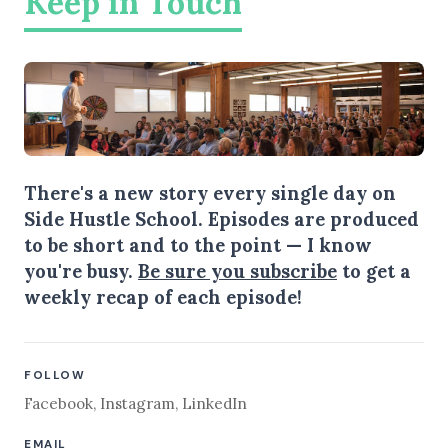
Keep in Touch
There's a new story every single day on
Side Hustle School. Episodes are produced
to be short and to the point — I know
you're busy.
Be sure you subscribe
to get a
weekly recap of each episode!
FOLLOW
Facebook
,
Instagram
,
LinkedIn
EMAIL