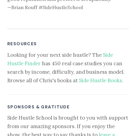
—Brian Rouff #SideHustleSchool
RESOURCES
Looking for your next side hustle? The
Side
Hustle Finder
has 450 real case studies you can
search by income, difficulty, and business model.
Browse all of Chris's books at
Side Hustle Books
.
SPONSORS & GRATITUDE
Side Hustle School is brought to you with support
from our amazing sponsors. If you enjoy the
show, the best way to say thanks is to
leave a