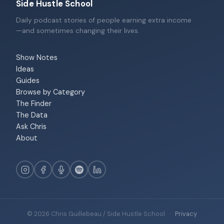
Side Hustle School
Daily podcast stories of people earning extra income
—and sometimes changing their lives.
Show Notes
Ideas
Guides
Browse by Category
The Finder
The Data
Ask Chris
About
© 2026 Chris Guillebeau / Side Hustle School
·
Privacy