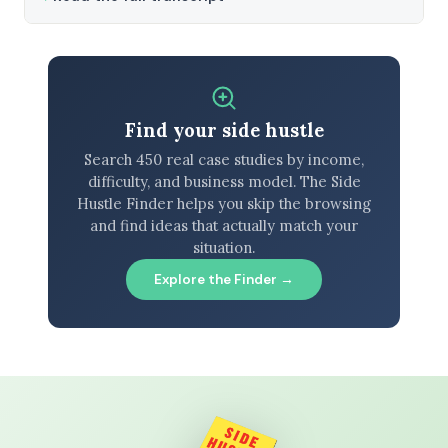
Find your side hustle
Search 450 real case studies by income,
difficulty, and business model. The Side
Hustle Finder helps you skip the browsing
and find ideas that actually match your
situation.
Explore the Finder →