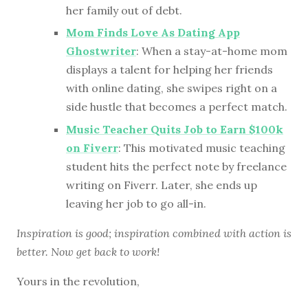
her family out of debt.
Mom Finds Love As Dating App
Ghostwriter
: When a stay-at-home mom
displays a talent for helping her friends
with online dating, she swipes right on a
side hustle that becomes a perfect match.
Music Teacher Quits Job to Earn $100k
on Fiverr
: This motivated music teaching
student hits the perfect note by freelance
writing on Fiverr. Later, she ends up
leaving her job to go all-in.
Inspiration is good; inspiration combined with action is
better. Now get back to work!
Yours in the revolution,