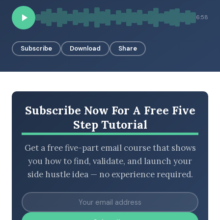
6:58
BROWSE BY EPISODE TYPE
Subscribe
Download
Share
LATEST EPISODES
Subscribe Now For A Free Five
Step Tutorial
Get a free five-part email course that shows
you how to find, validate, and launch your
side hustle idea — no experience required.