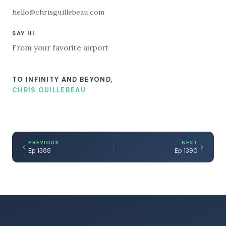
hello@chrisguillebeau.com
SAY HI
From your favorite airport
TO INFINITY AND BEYOND,
CHRIS GUILLEBEAU
PREVIOUS
NEXT
Ep 1388
Ep 1390