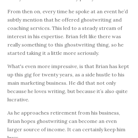
From then on, every time he spoke at an event he’d
subtly mention that he offered ghostwriting and
coaching services. This led to a steady stream of
interest in his expertise. Brian felt like there was
really something to this ghostwriting thing, so he
started taking it a little more seriously.
What's even more impressive, is that Brian has kept
up this gig for twenty years, as a side hustle to his
main marketing business. He did that not only
because he loves writing, but because it’s also quite
lucrative.
As he approaches retirement from his business,
Brian hopes ghostwriting can become an even
larger source of income. It can certainly keep him
busy.