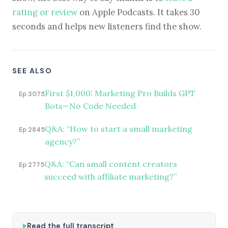
rating or review
on Apple Podcasts. It takes 30
seconds and helps new listeners find the show.
SEE ALSO
First $1,000: Marketing Pro Builds GPT
Ep 3075
Bots—No Code Needed
Q&A: “How to start a small marketing
Ep 2845
agency?”
Q&A: “Can small content creators
Ep 2775
succeed with affiliate marketing?”
Read the full transcript