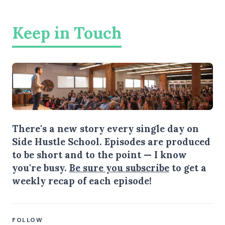
Keep in Touch
There's a new story every single day on
Side Hustle School. Episodes are produced
to be short and to the point — I know
you're busy.
Be sure you subscribe
to get a
weekly recap of each episode!
FOLLOW