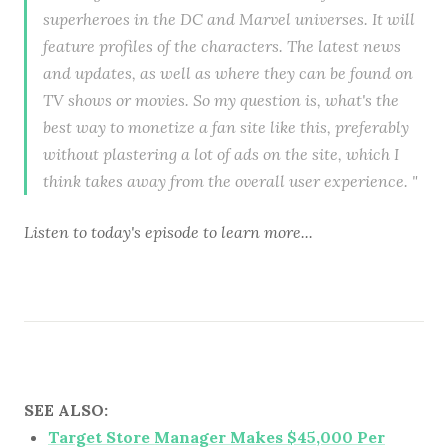
superheroes in the DC and Marvel universes. It will
feature profiles of the characters. The latest news
and updates, as well as where they can be found on
TV shows or movies. So my question is, what's the
best way to monetize a fan site like this, preferably
without plastering a lot of ads on the site, which I
think takes away from the overall user experience. "
Listen to today's episode to learn more...
SEE ALSO:
Target Store Manager Makes $45,000 Per