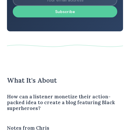
Subscribe
What It's About
How can a listener monetize their action-
packed idea to create a blog featuring Black
superheroes?
Notes from Chris