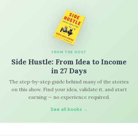
FROM THE HOST
Side Hustle: From Idea to Income
in 27 Days
The step-by-step guide behind many of the stories
on this show. Find your idea, validate it, and start
earning — no experience required.
See all books →