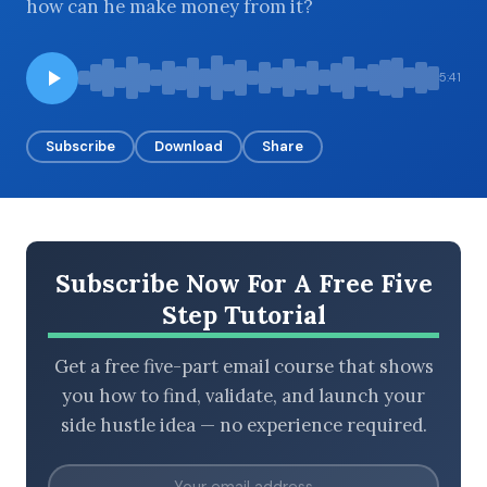
how can he make money from it?
5:41
BROWSE BY EPISODE TYPE
Subscribe
Download
Share
LATEST EPISODES
Subscribe Now For A Free Five
Step Tutorial
Get a free five-part email course that shows
you how to find, validate, and launch your
side hustle idea — no experience required.