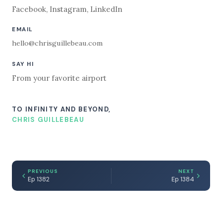
Facebook
,
Instagram
,
LinkedIn
EMAIL
hello@chrisguillebeau.com
SAY HI
From your favorite airport
TO INFINITY AND BEYOND,
CHRIS GUILLEBEAU
PREVIOUS
NEXT
Ep 1382
Ep 1384