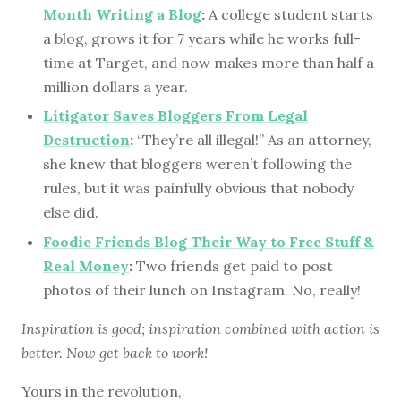
Month Writing a Blog
:
A college student starts
a blog, grows it for 7 years while he works full-
time at Target, and now makes more than half a
million dollars a year.
Litigator Saves Bloggers From Legal
Destruction
:
“They’re all illegal!” As an attorney,
she knew that bloggers weren’t following the
rules, but it was painfully obvious that nobody
else did.
Foodie Friends Blog Their Way to Free Stuff &
Real Money
:
Two friends get paid to post
photos of their lunch on Instagram. No, really!
Inspiration is good; inspiration combined with action is
better. Now get back to work!
Yours in the revolution,