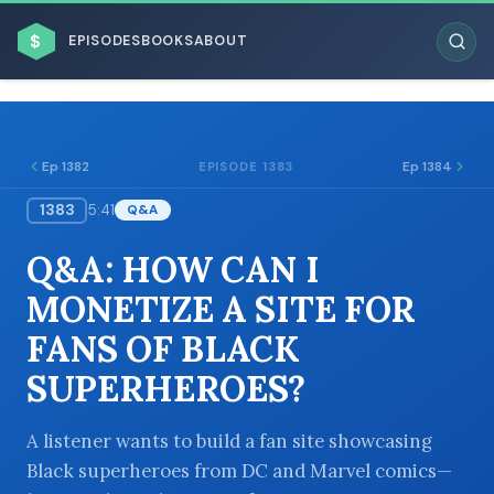
$
EPISODES
BOOKS
ABOUT
Ep 1382
Ep 1384
EPISODE 1383
1383
5:41
Q&A
ESC
Q&A: HOW CAN I
BROWSE BY BUSINESS MODEL
MONETIZE A SITE FOR
FANS OF BLACK
SUPERHEROES?
BROWSE BY TOPIC
A listener wants to build a fan site showcasing
Black superheroes from DC and Marvel comics—