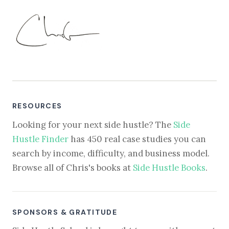
RESOURCES
Looking for your next side hustle? The
Side
Hustle Finder
has 450 real case studies you can
search by income, difficulty, and business model.
Browse all of Chris's books at
Side Hustle Books
.
SPONSORS & GRATITUDE