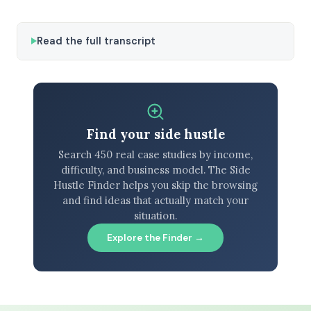
Read the full transcript
Find your side hustle
Search 450 real case studies by income,
difficulty, and business model. The Side
Hustle Finder helps you skip the browsing
and find ideas that actually match your
situation.
Explore the Finder →