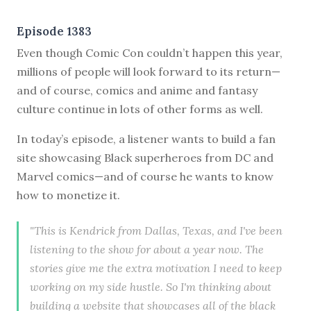
Episode 1383
Even though Comic Con couldn’t happen this year,
millions of people will look forward to its return—
and of course, comics and anime and fantasy
culture continue in lots of other forms as well.
In today’s episode, a listener wants to build a fan
site showcasing Black superheroes from DC and
Marvel comics—and of course he wants to know
how to monetize it.
"This is Kendrick from Dallas, Texas, and I've been
listening to the show for about a year now. The
stories give me the extra motivation I need to keep
working on my side hustle. So I'm thinking about
building a website that showcases all of the black