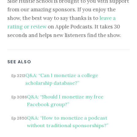
Side Hustle School is brought to you with support
from our amazing sponsors. If you enjoy the
show, the best way to say thanks is to
leave a
rating or review
on Apple Podcasts. It takes 30
seconds and helps new listeners find the show.
SEE ALSO
Q&A: “Can I monetize a college
Ep 3213
scholarship database?”
Q&A: “Should I monetize my free
Ep 3086
Facebook group?”
Q&A: “How to monetize a podcast
Ep 2850
without traditional sponsorships?”