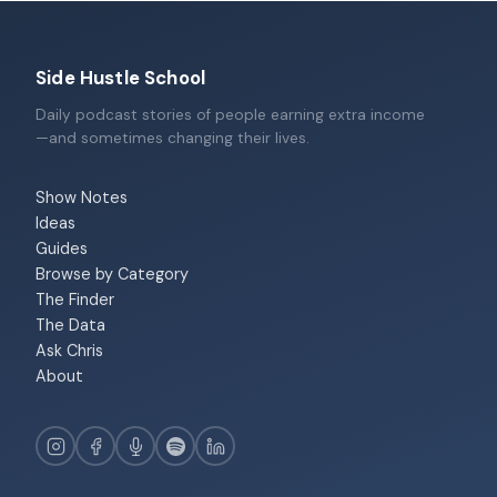
Side Hustle School
Daily podcast stories of people earning extra income
—and sometimes changing their lives.
Show Notes
Ideas
Guides
Browse by Category
The Finder
The Data
Ask Chris
About