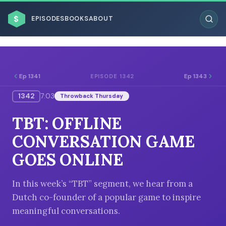
$
EPISODES
BOOKS
ABOUT
Ep 1341
Ep 1343
EPISODE 1342
1342
7:03
Throwback Thursday
ESC
TBT: OFFLINE
BROWSE BY BUSINESS MODEL
CONVERSATION GAME
GOES ONLINE
In this week’s “TBT” segment, we hear from a
Dutch co-founder of a popular game to inspire
BROWSE BY TOPIC
meaningful conversations.