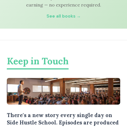
earning — no experience required.
See all books →
Keep in Touch
There's a new story every single day on
Side Hustle School. Episodes are produced