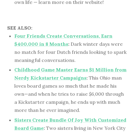
own life — learn more on their website!
SEE ALSO:
Four Friends Create Conversations, Earn
$400,000 in 8 Months
:
Dark winter days were
no match for four Dutch friends looking to spark
meaningful conversations.
Childhood Game Master Earns $1 Million from
Nerdy Kickstarter Campaigns
:
This Ohio man
loves board games so much that he made his
own—and when he tries to raise $6,000 through
a Kickstarter campaign, he ends up with much
more than he ever imagined.
Sisters Create Bundle Of Joy With Customized
Board Game
:
Two sisters living in New York City