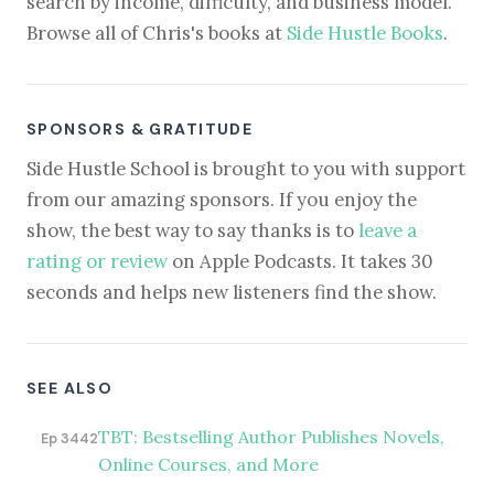
search by income, difficulty, and business model.
Browse all of Chris's books at
Side Hustle Books
.
SPONSORS & GRATITUDE
Side Hustle School is brought to you with support
from our amazing sponsors. If you enjoy the
show, the best way to say thanks is to
leave a
rating or review
on Apple Podcasts. It takes 30
seconds and helps new listeners find the show.
SEE ALSO
TBT: Bestselling Author Publishes Novels,
Ep 3442
Online Courses, and More