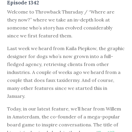
Episode 1342
Welcome to Throwback Thursday / “Where are
they now?” where we take an in-depth look at
someone who’s story has evolved considerably
since we first featured them.
Last week we heard from Kaila Piepkow, the graphic
designer for dogs who’s now grown into a full-
fledged agency, retrieving clients from other
industries. A couple of weeks ago we heard from a
couple that does faux taxidermy. And of course,
many other features since we started this in
January.
Today, in our latest feature, we’ll hear from Willem
in Amsterdam, the co-founder of a mega-popular
board game to inspire conversations. The title of