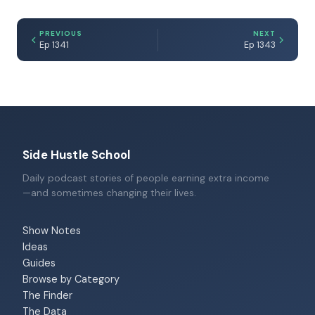
PREVIOUS
NEXT
Ep 1341
Ep 1343
Side Hustle School
Daily podcast stories of people earning extra income
—and sometimes changing their lives.
Show Notes
Ideas
Guides
Browse by Category
The Finder
The Data