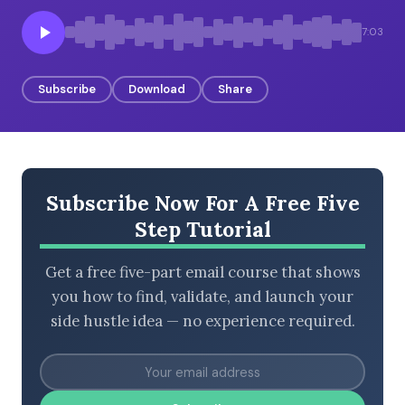
7:03
BROWSE BY EPISODE TYPE
Subscribe
Download
Share
LATEST EPISODES
Subscribe Now For A Free Five
Step Tutorial
Get a free five-part email course that shows
you how to find, validate, and launch your
side hustle idea — no experience required.