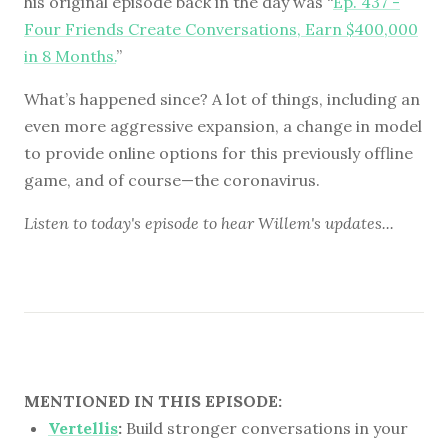
his original episode back in the day was “
Ep. 437 -
Four Friends Create Conversations, Earn $400,000
in 8 Months.
”
What’s happened since? A lot of things, including an
even more aggressive expansion, a change in model
to provide online options for this previously offline
game, and of course—the coronavirus.
Listen to
today's episode
to hear Willem's updates...
MENTIONED IN THIS EPISODE:
Vertellis
:
Build stronger conversations in your