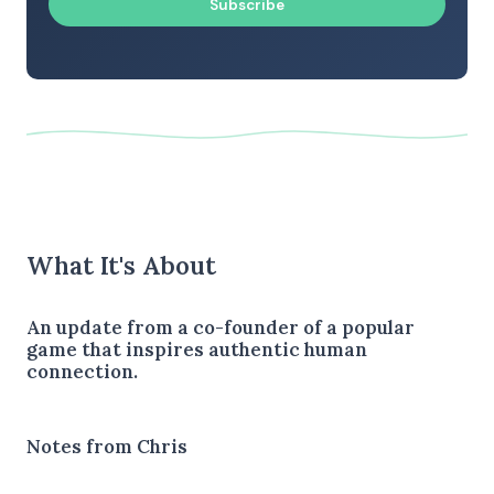
Subscribe
What It's About
An update from a co-founder of a popular
game that inspires authentic human
connection.
Notes from Chris