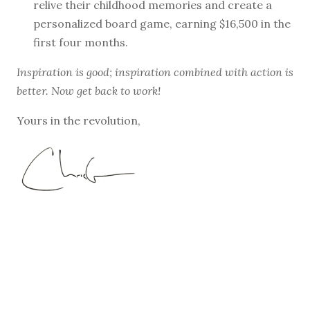
relive their childhood memories and create a
personalized board game, earning $16,500 in the
first four months.
Inspiration is good; inspiration combined with action is
better. Now get back to work!
Yours in the revolution,