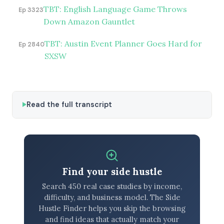
TBT: English Language Game Throws
Ep 3323
Down Amazon Gauntlet
TBT: Austin Event Planner Goes Hard for
Ep 2840
SXSW
Read the full transcript
Find your side hustle
Search 450 real case studies by income,
difficulty, and business model. The Side
Hustle Finder helps you skip the browsing
and find ideas that actually match your