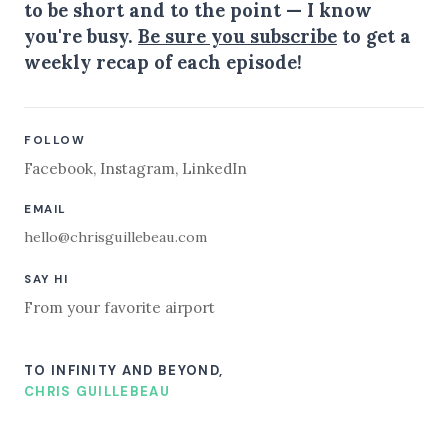
to be short and to the point — I know
you're busy.
Be sure you subscribe
to get a
weekly recap of each episode!
FOLLOW
Facebook
,
Instagram
,
LinkedIn
EMAIL
hello@chrisguillebeau.com
SAY HI
From your favorite airport
TO INFINITY AND BEYOND,
CHRIS GUILLEBEAU