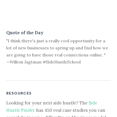
Quote of the Day
"I think there's just a really cool opportunity for a
lot of new businesses to spring up and find how we
are going to have those real connections online. "
—Willem Jagtman #SideHustleSchool
RESOURCES
Looking for your next side hustle? The
Side
Hustle Finder
has 450 real case studies you can