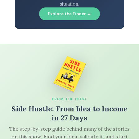
situation.
Explore the Finder →
FROM THE HOST
Side Hustle: From Idea to Income
in 27 Days
The step-by-step guide behind many of the stories
on this show. Find your idea, validate it, and start