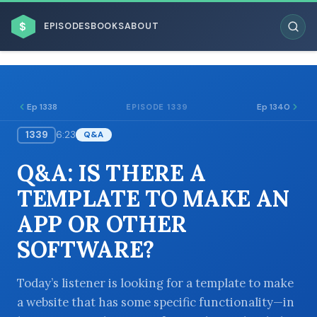
$
EPISODES
BOOKS
ABOUT
Ep 1338
Ep 1340
EPISODE 1339
1339
6:23
Q&A
ESC
Q&A: IS THERE A
BROWSE BY BUSINESS MODEL
TEMPLATE TO MAKE AN
APP OR OTHER
SOFTWARE?
BROWSE BY TOPIC
Today’s listener is looking for a template to make
a website that has some specific functionality—in