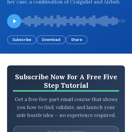
her case, a combination of Craigslist and Airbnb.
6:23
BROWSE BY EPISODE TYPE
Subscribe
Download
Share
LATEST EPISODES
Subscribe Now For A Free Five
Step Tutorial
Get a free five-part email course that shows
you how to find, validate, and launch your
side hustle idea — no experience required.