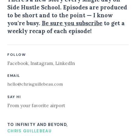
Side Hustle School. Episodes are produced
to be short and to the point — I know
you're busy.
Be sure you subscribe
to get a
weekly recap of each episode!
FOLLOW
Facebook
,
Instagram
,
LinkedIn
EMAIL
hello@chrisguillebeau.com
SAY HI
From your favorite airport
TO INFINITY AND BEYOND,
CHRIS GUILLEBEAU