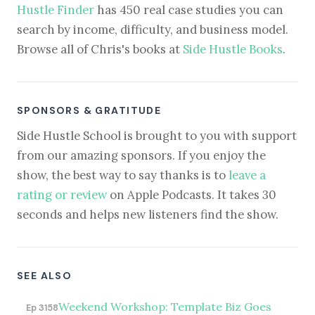
Hustle Finder
has 450 real case studies you can
search by income, difficulty, and business model.
Browse all of Chris's books at
Side Hustle Books
.
SPONSORS & GRATITUDE
Side Hustle School is brought to you with support
from our amazing sponsors. If you enjoy the
show, the best way to say thanks is to
leave a
rating or review
on Apple Podcasts. It takes 30
seconds and helps new listeners find the show.
SEE ALSO
Weekend Workshop: Template Biz Goes
Ep 3158