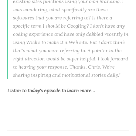
existing sites functions using your own branding. I
was wondering, what specifically are these
softwares that you are referring to? Is there a
specific term I should be Googling? I don't have any
coding experience and have only dabbled recently in
using Wick's to make it a Web site. But I don't think
that's what you were referring to. A pointer in the
right direction would be super helpful. I look forward
to hearing your response. Thanks, Chris. We're
sharing inspiring and motivational stories daily."
Listen to
today's episode
to learn more...