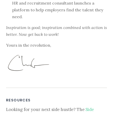
HR and recruitment consultant launches a
platform to help employers find the talent they
need.
Inspiration is good; inspiration combined with action is
better. Now get back to work!
Yours in the revolution,
RESOURCES
Looking for your next side hustle? The
Side