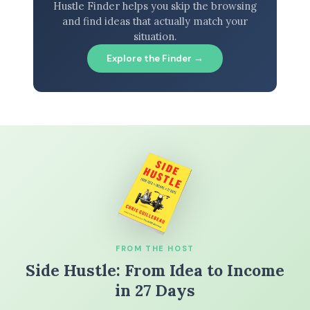
Hustle Finder helps you skip the browsing
and find ideas that actually match your
situation.
Explore the Finder →
FROM THE HOST
Side Hustle: From Idea to Income
in 27 Days