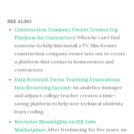
SEE ALSO:
Construction Company Owner Creates Gig
Platform for Contractors
:
When he can’t find
someone to help him install a TV, this former
construction company owner sets out to create
a platform that connects homeowners and
contractors.
Data Scientist Turns Teaching Frustrations
Into Recurring Income
:
An analytics manager
and adjunct college teacher creates a time-
saving platform to help non-technical students
learn coding.
Recruiter Moonlights on HR Jobs
Marketplace
:
After freelancing for five years, an