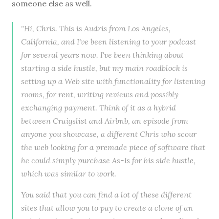
someone else as well.
"Hi, Chris. This is Audris from Los Angeles,
California, and I've been listening to your podcast
for several years now. I've been thinking about
starting a side hustle, but my main roadblock is
setting up a Web site with functionality for listening
rooms, for rent, writing reviews and possibly
exchanging payment. Think of it as a hybrid
between Craigslist and Airbnb, an episode from
anyone you showcase, a different Chris who scour
the web looking for a premade piece of software that
he could simply purchase As-Is for his side hustle,
which was similar to work.
You said that you can find a lot of these different
sites that allow you to pay to create a clone of an