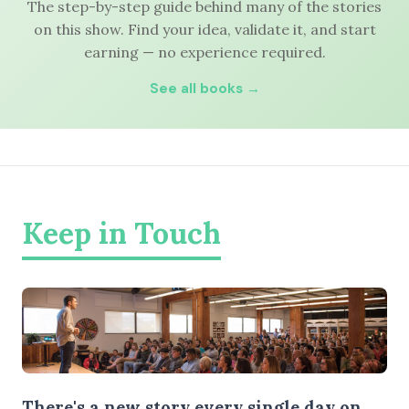
The step-by-step guide behind many of the stories
on this show. Find your idea, validate it, and start
earning — no experience required.
See all books →
Keep in Touch
There's a new story every single day on