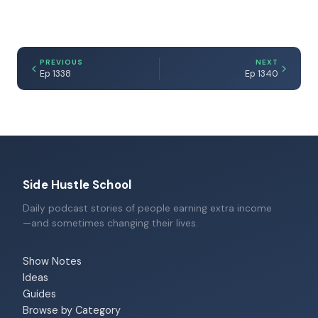
PREVIOUS
NEXT
Ep 1338
Ep 1340
Side Hustle School
Daily podcast stories of people earning extra income
—and sometimes changing their lives.
Show Notes
Ideas
Guides
Browse by Category