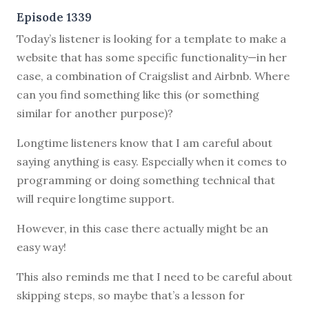
Episode 1339
Today’s listener is looking for a template to make a
website that has some specific functionality—in her
case, a combination of Craigslist and Airbnb. Where
can you find something like this (or something
similar for another purpose)?
Longtime listeners know that I am careful about
saying anything is easy. Especially when it comes to
programming or doing something technical that
will require longtime support.
However, in this case there actually might be an
easy way!
This also reminds me that I need to be careful about
skipping steps, so maybe that’s a lesson for