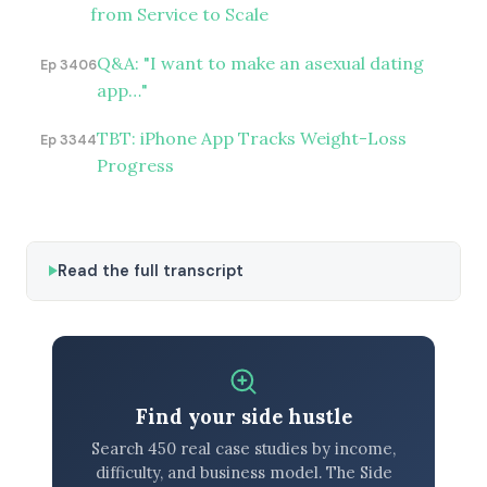
from Service to Scale
Q&A: "I want to make an asexual dating
Ep 3406
app…"
TBT: iPhone App Tracks Weight-Loss
Ep 3344
Progress
Read the full transcript
Find your side hustle
Search 450 real case studies by income,
difficulty, and business model. The Side