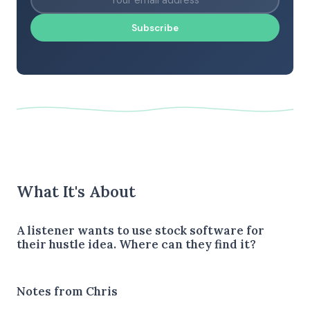
Subscribe
What It's About
A listener wants to use stock software for
their hustle idea. Where can they find it?
Notes from Chris