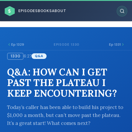
$
EPISODES
BOOKS
ABOUT
Ep 1329
Ep 1331
EPISODE 1330
1330
6:27
Q&A
ESC
Q&A: HOW CAN I GET
BROWSE BY BUSINESS MODEL
PAST THE PLATEAU I
KEEP ENCOUNTERING?
Today’s caller has been able to build his project to
$1,000 a month, but can’t move past the plateau.
BROWSE BY TOPIC
It’s a great start! What comes next?