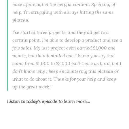
have appreciated the helpful content. Speaking of
help, I’m struggling with always hitting the same
plateau.
I’ve started three projects, and they all get to a
certain point. I’m able to develop a product and see a
few sales. My last project even earned $1,000 one
month, but then it stalled out. I know you say that
going from $1,000 to $2,000 isn’t twice as hard, but I
don’t know why I keep encountering this plateau or
what to do about it. Thanks for your help and keep
up the great work."
Listen to
today's episode
to learn more...