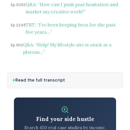
Q&A: “How can I push past hesitation and
Ep 3052
market my creative work?”
TBT: “I’ve been keeping bees for the past
Ep 2245
five years…”
Q&A: “Help! My lifestyle site is stuck at a
Ep 1612
plateau…”
Read the full transcript
Find your side hustle
Search 450 real case studies by income,