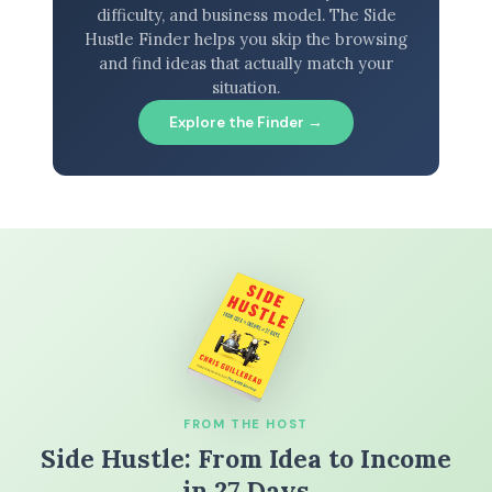
difficulty, and business model. The Side
Hustle Finder helps you skip the browsing
and find ideas that actually match your
situation.
Explore the Finder →
FROM THE HOST
Side Hustle: From Idea to Income
in 27 Days