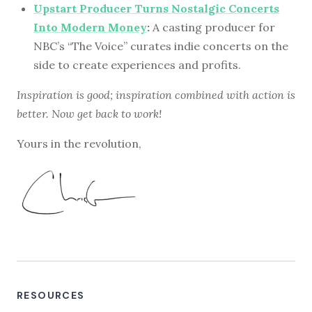
Upstart Producer Turns Nostalgic Concerts
Into Modern Money
:
A casting producer for
NBC’s “The Voice” curates indie concerts on the
side to create experiences and profits.
Inspiration is good; inspiration combined with action is
better. Now get back to work!
Yours in the revolution,
RESOURCES