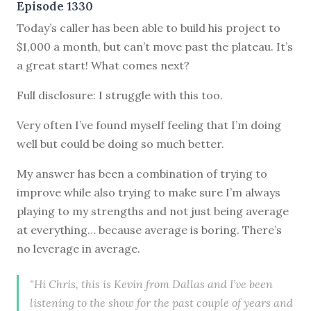
Episode 1330
Today’s caller has been able to build his project to
$1,000 a month, but can’t move past the plateau. It’s
a great start! What comes next?
Full disclosure: I struggle with this too.
Very often I’ve found myself feeling that I’m doing
well but could be doing so much better.
My answer has been a combination of trying to
improve while also trying to make sure I’m always
playing to my strengths and not just being average
at everything… because average is boring. There’s
no leverage in average.
"Hi Chris, this is Kevin from Dallas and I’ve been
listening to the show for the past couple of years and