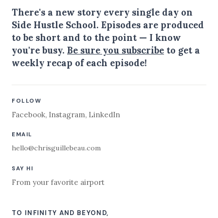
There's a new story every single day on
Side Hustle School. Episodes are produced
to be short and to the point — I know
you're busy.
Be sure you subscribe
to get a
weekly recap of each episode!
FOLLOW
Facebook
,
Instagram
,
LinkedIn
EMAIL
hello@chrisguillebeau.com
SAY HI
From your favorite airport
TO INFINITY AND BEYOND,