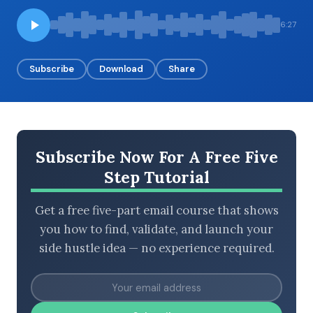
6:27
BROWSE BY EPISODE TYPE
Subscribe
Download
Share
LATEST EPISODES
Subscribe Now For A Free Five
Step Tutorial
Get a free five-part email course that shows
you how to find, validate, and launch your
side hustle idea — no experience required.