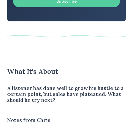
Subscribe
What It's About
A listener has done well to grow his hustle to a
certain point, but sales have plateaued. What
should he try next?
Notes from Chris