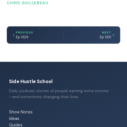
CHRIS GUILLEBEAU
PREVIOUS
NEXT
Ep 1329
Ep 1331
Side Hustle School
Daily podcast stories of people earning extra income
—and sometimes changing their lives.
Show Notes
Ideas
Guides