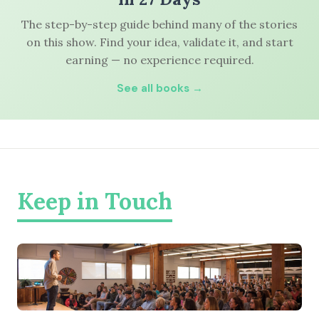
The step-by-step guide behind many of the stories
on this show. Find your idea, validate it, and start
earning — no experience required.
See all books →
Keep in Touch