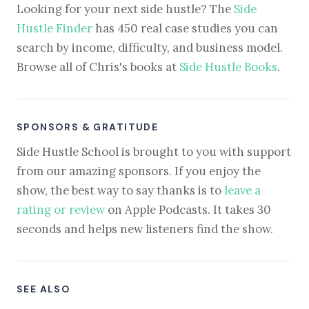
Looking for your next side hustle? The
Side
Hustle Finder
has 450 real case studies you can
search by income, difficulty, and business model.
Browse all of Chris's books at
Side Hustle Books
.
SPONSORS & GRATITUDE
Side Hustle School is brought to you with support
from our amazing sponsors. If you enjoy the
show, the best way to say thanks is to
leave a
rating or review
on Apple Podcasts. It takes 30
seconds and helps new listeners find the show.
SEE ALSO