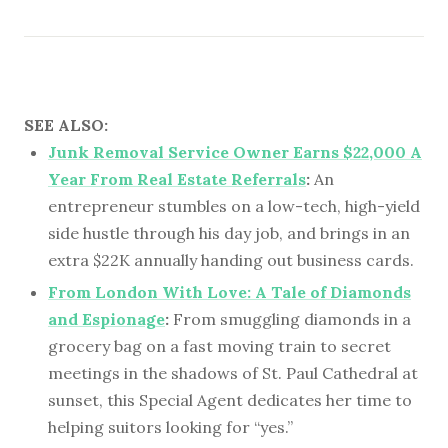
SEE ALSO:
Junk Removal Service Owner Earns $22,000 A
Year From Real Estate Referrals
:
An
entrepreneur stumbles on a low-tech, high-yield
side hustle through his day job, and brings in an
extra $22K annually handing out business cards.
From London With Love: A Tale of Diamonds
and Espionage
:
From smuggling diamonds in a
grocery bag on a fast moving train to secret
meetings in the shadows of St. Paul Cathedral at
sunset, this Special Agent dedicates her time to
helping suitors looking for “yes.”