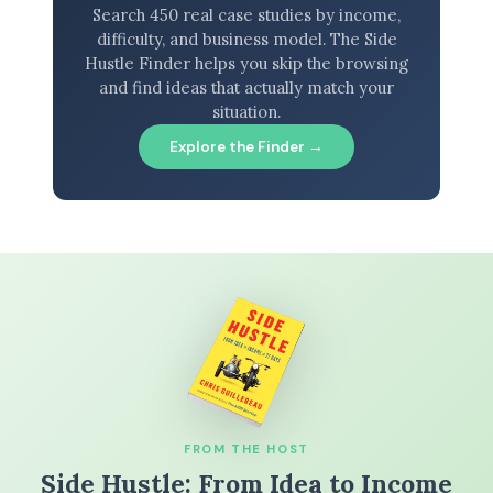
Search 450 real case studies by income,
difficulty, and business model. The Side
Hustle Finder helps you skip the browsing
and find ideas that actually match your
situation.
Explore the Finder →
FROM THE HOST
Side Hustle: From Idea to Income