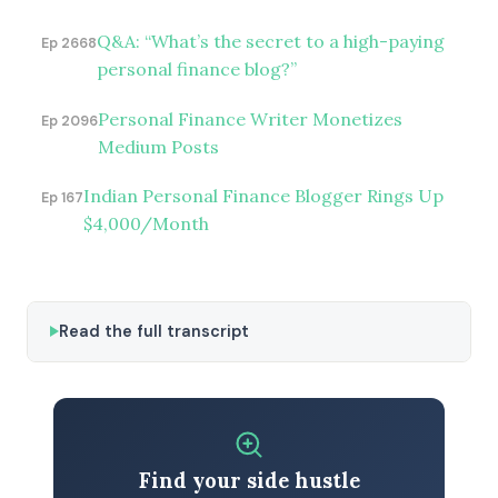
Q&A: “What’s the secret to a high-paying
Ep 2668
personal finance blog?”
Personal Finance Writer Monetizes
Ep 2096
Medium Posts
Indian Personal Finance Blogger Rings Up
Ep 167
$4,000/Month
Read the full transcript
Find your side hustle