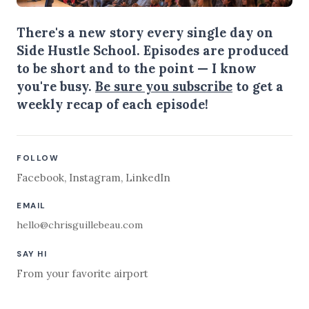
There's a new story every single day on
Side Hustle School. Episodes are produced
to be short and to the point — I know
you're busy.
Be sure you subscribe
to get a
weekly recap of each episode!
FOLLOW
Facebook
,
Instagram
,
LinkedIn
EMAIL
hello@chrisguillebeau.com
SAY HI
From your favorite airport