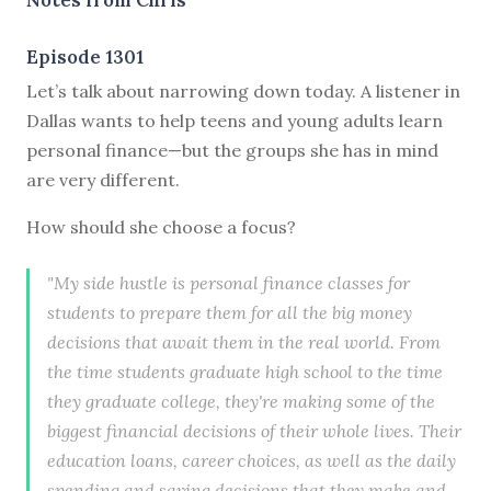
Episode 1301
Let’s talk about narrowing down today. A listener in
Dallas wants to help teens and young adults learn
personal finance—but the groups she has in mind
are very different.
How should she choose a focus?
"My side hustle is personal finance classes for
students to prepare them for all the big money
decisions that await them in the real world. From
the time students graduate high school to the time
they graduate college, they're making some of the
biggest financial decisions of their whole lives. Their
education loans, career choices, as well as the daily
spending and saving decisions that they make and