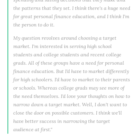
the patterns that they set. I think there's a huge need
for great personal finance education, and I think I'm
the person to do it.
My question revolves around choosing a target
market. I'm interested in serving high school
students and college students and recent college
grads. All of these groups have a need for personal
finance education. But I'd have to market differently
for high schoolers. I'd have to market to their parents
or schools. Whereas college grads may see more of
the need themselves. I'd love your thoughts on how to
narrow down a target market. Well, I don't want to
close the door on possible customers. I think we'll
have better success in narrowing the target
audience at first."