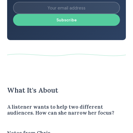
Subscribe
What It's About
A listener wants to help two different
audiences. How can she narrow her focus?
Notes from Chris