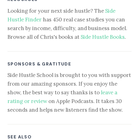
Looking for your next side hustle? The
Side
Hustle Finder
has 450 real case studies you can
search by income, difficulty, and business model.
Browse all of Chris's books at
Side Hustle Books
.
SPONSORS & GRATITUDE
Side Hustle School is brought to you with support
from our amazing sponsors. If you enjoy the
show, the best way to say thanks is to
leave a
rating or review
on Apple Podcasts. It takes 30
seconds and helps new listeners find the show.
SEE ALSO