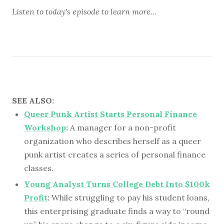
Listen to
today's episode
to learn more...
SEE ALSO:
Queer Punk Artist Starts Personal Finance
Workshop
:
A manager for a non-profit
organization who describes herself as a queer
punk artist creates a series of personal finance
classes.
Young Analyst Turns College Debt Into $100k
Profit
:
While struggling to pay his student loans,
this enterprising graduate finds a way to “round