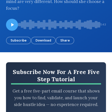
mind are very different. How should she choose a
focus?
BROWSE BY EPISODE TYPE
5:43
Subscribe
Download
Share
LATEST EPISODES
Subscribe Now For A Free Five
Step Tutorial
Get a free five-part email course that shows
you how to find, validate, and launch your
side hustle idea — no experience required.