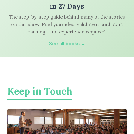
in 27 Days
The step-by-step guide behind many of the stories
on this show. Find your idea, validate it, and start
earning — no experience required.
See all books →
Keep in Touch