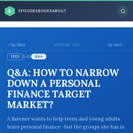
$
EPISODES
BOOKS
ABOUT
Ep 1300
Ep 1302
EPISODE 1301
1301
5:43
Q&A
ESC
Q&A: HOW TO NARROW
BROWSE BY BUSINESS MODEL
DOWN A PERSONAL
FINANCE TARGET
MARKET?
BROWSE BY TOPIC
A listener wants to help teens and young adults
learn personal finance—but the groups she has in