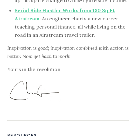
up” his spare change to a six-figure side income.
Serial Side Hustler Works from 180 Sq Ft
Airstream
: An engineer charts a new career
teaching personal finance, all while living on the
road in an Airstream travel trailer.
Inspiration is good; inspiration combined with action is
better. Now get back to work!
Yours in the revolution,
RESOURCES