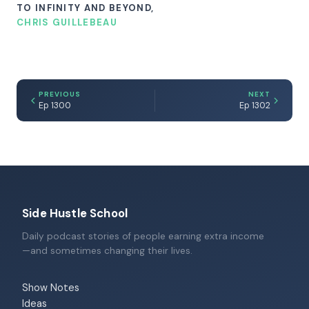
TO INFINITY AND BEYOND,
CHRIS GUILLEBEAU
PREVIOUS
NEXT
Ep 1300
Ep 1302
Side Hustle School
Daily podcast stories of people earning extra income
—and sometimes changing their lives.
Show Notes
Ideas