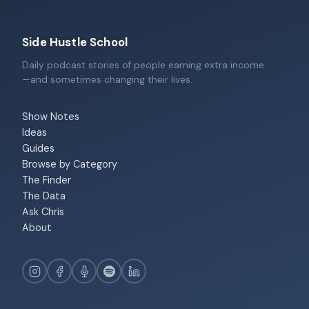
Side Hustle School
Daily podcast stories of people earning extra income
—and sometimes changing their lives.
Show Notes
Ideas
Guides
Browse by Category
The Finder
The Data
Ask Chris
About