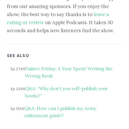
from our amazing sponsors. If you enjoy the
show, the best way to say thanks is to
leave a
rating or review
on Apple Podcasts. It takes 30
seconds and helps new listeners find the show.
SEE ALSO
Failure Friday: A Year Spent Writing the
Ep 2785
Wrong Book
Q&A: “Why don’t you self-publish your
Ep 2366
books?”
Q&A: How can I publish my Army
Ep 1554
enlistment guide?