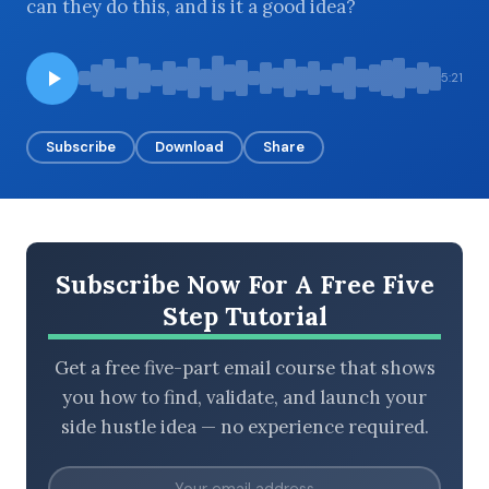
can they do this, and is it a good idea?
5:21
BROWSE BY EPISODE TYPE
Subscribe
Download
Share
LATEST EPISODES
Subscribe Now For A Free Five
Step Tutorial
Get a free five-part email course that shows
you how to find, validate, and launch your
side hustle idea — no experience required.