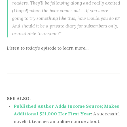
readers. They’ll be following along and really excited
(I hope!) when the book comes out … if you were
going to try something like this, how would you do it?
And should it be a private diary for subscribers only,
or available to anyone?"
Listen to
today's episode
to learn more...
SEE ALSO:
Published Author Adds Income Source; Makes
Additional $21,000 Her First Year
:
A successful
novelist teaches an online course about