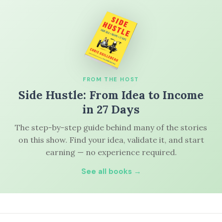
FROM THE HOST
Side Hustle: From Idea to Income
in 27 Days
The step-by-step guide behind many of the stories
on this show. Find your idea, validate it, and start
earning — no experience required.
See all books →