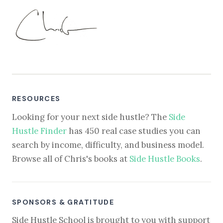
RESOURCES
Looking for your next side hustle? The
Side
Hustle Finder
has 450 real case studies you can
search by income, difficulty, and business model.
Browse all of Chris's books at
Side Hustle Books
.
SPONSORS & GRATITUDE
Side Hustle School is brought to you with support