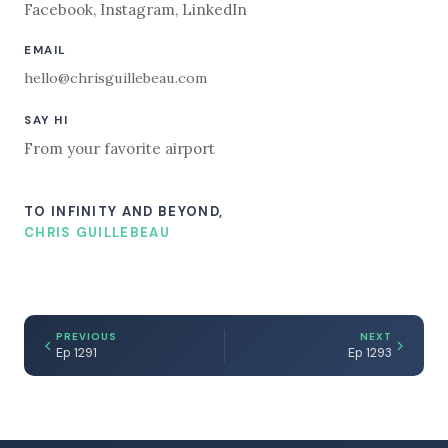
Facebook
,
Instagram
,
LinkedIn
EMAIL
hello@chrisguillebeau.com
SAY HI
From your favorite airport
TO INFINITY AND BEYOND,
CHRIS GUILLEBEAU
PREVIOUS
NEXT
Ep 1291
Ep 1293