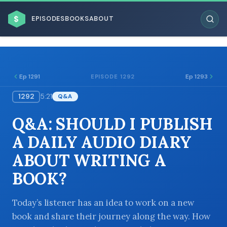
$
EPISODES
BOOKS
ABOUT
Ep 1291
Ep 1293
EPISODE 1292
1292
5:21
Q&A
ESC
Q&A: SHOULD I PUBLISH
BROWSE BY BUSINESS MODEL
A DAILY AUDIO DIARY
ABOUT WRITING A
BOOK?
BROWSE BY TOPIC
Today’s listener has an idea to work on a new
book and share their journey along the way. How