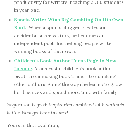
productivity for writers, reaching 3,700 students
in year one.
Sports Writer Wins Big Gambling On His Own
Book
:
When a sports blogger creates an
accidental success story, he becomes an
independent publisher helping people write
winning books of their own.
Children’s Book Author Turns Page to New
Income
:
A successful children’s book author
pivots from making book trailers to coaching
other authors. Along the way she learns to grow
her business and spend more time with family.
Inspiration is good; inspiration combined with action is
better. Now get back to work!
Yours in the revolution,