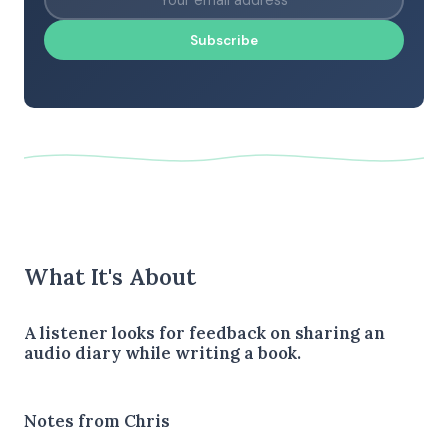
Subscribe
What It's About
A listener looks for feedback on sharing an
audio diary while writing a book.
Notes from Chris