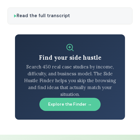
Read the full transcript
Find your side hustle
Search 450 real case studies by income,
difficulty, and business model. The Side
Hustle Finder helps you skip the browsing
and find ideas that actually match your
situation.
Explore the Finder →