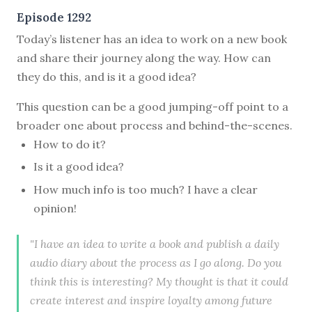
Episode 1292
Today’s listener has an idea to work on a new book
and share their journey along the way. How can
they do this, and is it a good idea?
This question can be a good jumping-off point to a
broader one about process and behind-the-scenes.
How to do it?
Is it a good idea?
How much info is too much? I have a clear
opinion!
"I have an idea to write a book and publish a daily
audio diary about the process as I go along. Do you
think this is interesting? My thought is that it could
create interest and inspire loyalty among future