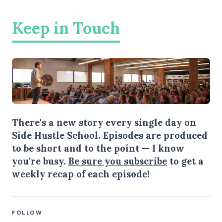
Keep in Touch
There's a new story every single day on
Side Hustle School. Episodes are produced
to be short and to the point — I know
you're busy.
Be sure you subscribe
to get a
weekly recap of each episode!
FOLLOW