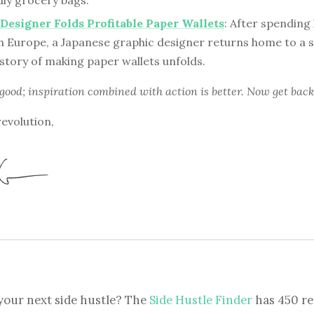
dly grocery bags.
Designer Folds Profitable Paper Wallets
: After spending
n Europe, a Japanese graphic designer returns home to a sm
story of making paper wallets unfolds.
 good; inspiration combined with action is better. Now get back
revolution,
your next side hustle? The
Side Hustle Finder
has 450 re