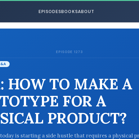
EPISODES
BOOKS
ABOUT
EPISODE 1273
ESC
Q&A
: HOW TO MAKE A
TOTYPE FOR A
SICAL PRODUCT?
today is starting a side hustle that requires a physical p