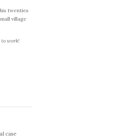
 his twenties
all village
 to work!
al case