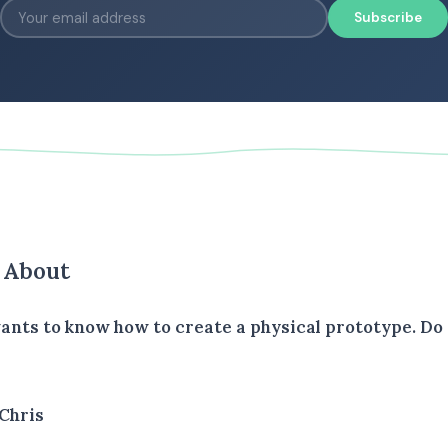
Subscribe
s About
wants to know how to create a physical prototype. Do
Chris