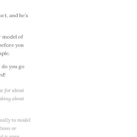
uct, and he’s
r model of
before you
mple.
w do you go
ed!
ow for about
inking about
really to model
tions or
d is even