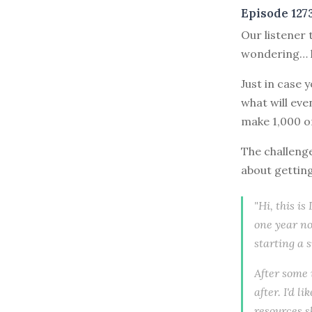
Episode 127
Our listener 
wondering… 
Just in case 
what will eve
make 1,000 o
The challenge
about gettin
"Hi, this i
one year no
starting a 
After some 
after. I'd 
resources s