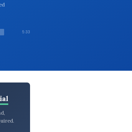
ed
5:33
ial
nd,
uired.