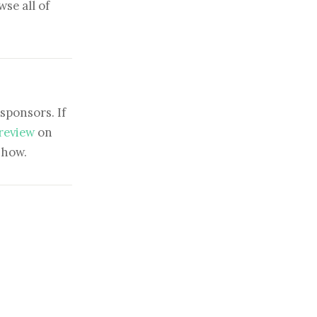
se all of
sponsors. If
 review
on
show.