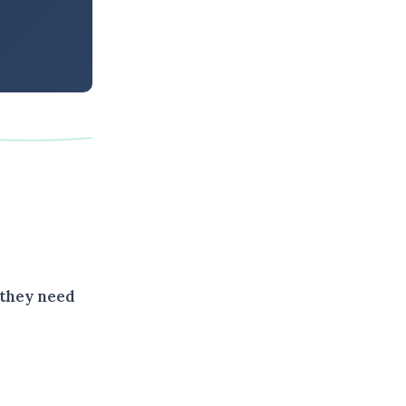
 they need