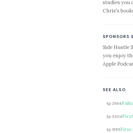
studies you 
Chris's book
SPONSORS 
Side Hustle 
you enjoy th
Apple Podcas
SEE ALSO
Fail
Ep 2694
Firs
Ep 3404
First
Ep 1955