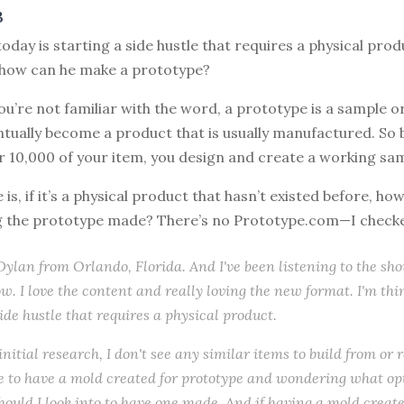
3
today is starting a side hustle that requires a physical prod
how can he make a prototype?
you’re not familiar with the word, a prototype is a sample o
ntually become a product that is usually manufactured. So 
r 10,000 of your item, you design and create a working sa
 is, if it’s a physical product that hasn’t existed before, ho
g the prototype made? There’s no Prototype.com—I check
s Dylan from Orlando, Florida. And I've been listening to the sh
w. I love the content and really loving the new format. I'm th
side hustle that requires a physical product.
initial research, I don't see any similar items to build from or 
like to have a mold created for prototype and wondering what op
hould I look into to have one made. And if having a mold create