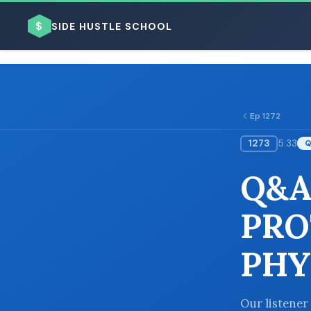
$
SIDE HUSTLE SCHOOL
Ep 1272
1273
5:33
BROWSE BY BUSINESS MODEL
Q&A
PRO
PHY
BROWSE BY TOPIC
Our listener 