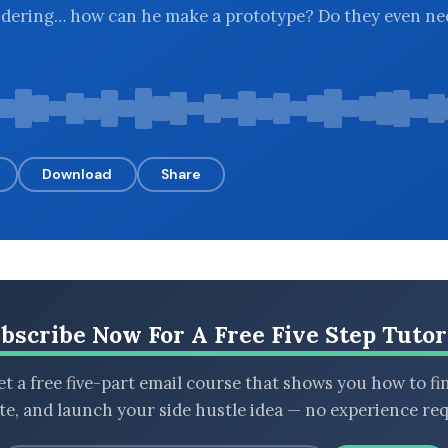
ndering… how can he make a prototype? Do they even ne
Download
Share
bscribe Now For A Free Five Step Tutor
t a free five-part email course that shows you how to fi
ate, and launch your side hustle idea — no experience req