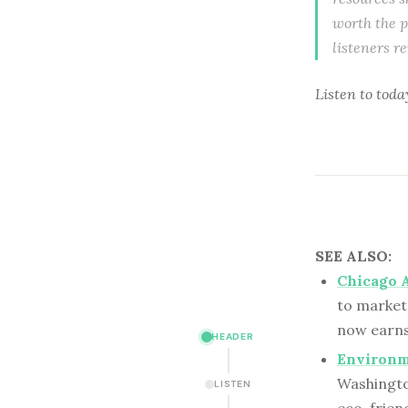
worth the p
listeners r
Listen to
toda
SEE ALSO:
Chicago A
to market
now earns 
HEADER
Environme
Washington
LISTEN