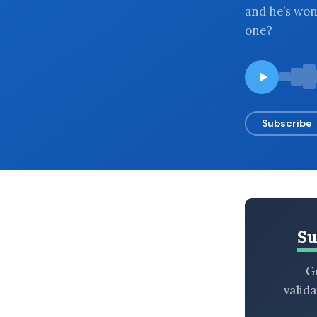
and he’s wo
BROWSE BY EPISODE TYPE
one?
LATEST EPISODES
Subscribe
Su
Ge
valid