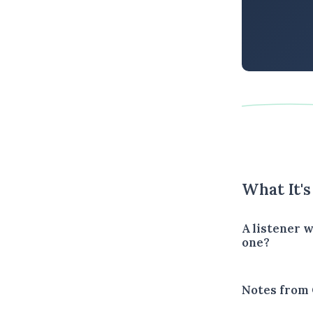
What It'
A listener 
one?
Notes from 