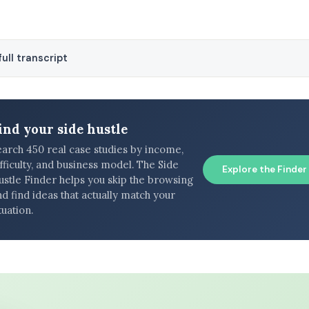
ull transcript
ind your side hustle
earch 450 real case studies by income,
fficulty, and business model. The Side
Explore the Finder
ustle Finder helps you skip the browsing
d find ideas that actually match your
tuation.