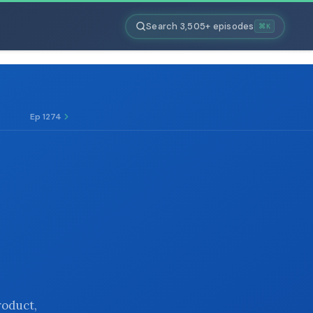
Search 3,505+ episodes
⌘K
Ep 1274
roduct,