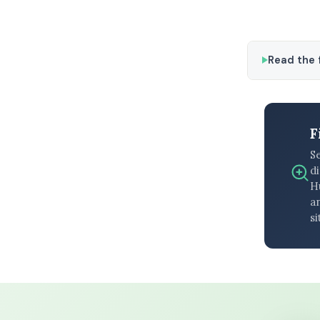
Read the f
F
S
di
H
an
si