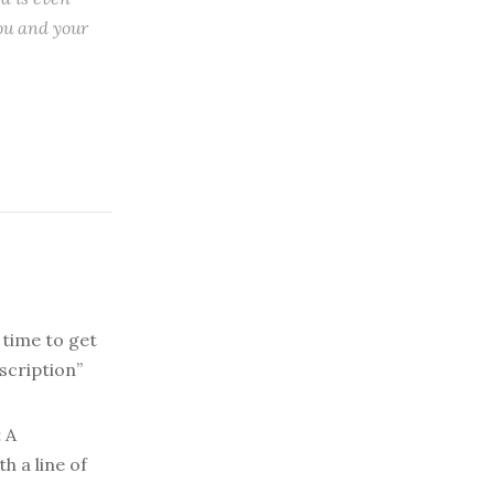
ou and your
 time to get
scription”
:
A
h a line of