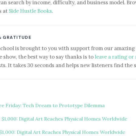
can search by income, difficulty, and business model. Brow
s at
Side Hustle Books
.
& GRATITUDE
School is brought to you with support from our amazing 
e show, the best way to say thanks is to
leave a rating or
ts. It takes 30 seconds and helps new listeners find the 
ure Friday: Tech Dream to Prototype Dilemma
t $1,000: Digital Art Reaches Physical Homes Worldwide
 $1,000: Digital Art Reaches Physical Homes Worldwide