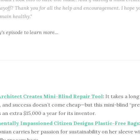
ayoff? Thank you for all the help and encouragement. I hope y
emain healthy."
y's episode
to learn more...
rchitect Creates Mini-Blind Repair Tool
:
It takes a long
, and success doesn’t come cheap—but this mini-blind “pre
an extra $15,000 a year for its inventor.
ntally Impassioned Citizen Designs Plastic-Free Bags
ian carries her passion for sustainability on her sleeve wit