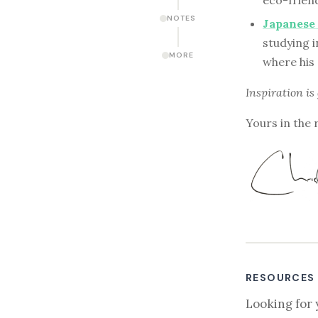
eco-frien
NOTES
Japanese 
studying i
MORE
where his 
Inspiration is
Yours in the 
RESOURCES
Looking for 