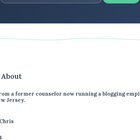
s About
rom a former counselor now running a blogging empir
w Jersey.
Chris
4