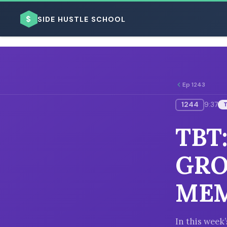
$
SIDE HUSTLE SCHOOL
Ep 1243
1244
9:37
BROWSE BY BUSINESS MODEL
TBT
GRO
ME
BROWSE BY TOPIC
In this week