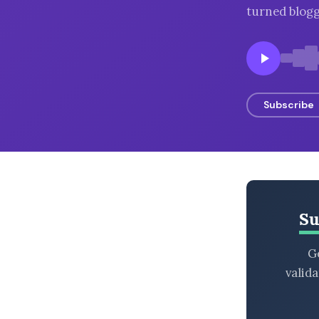
turned blogg
BROWSE BY EPISODE TYPE
LATEST EPISODES
Subscribe
Su
Ge
valid