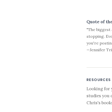
Quote of th
"The biggest 
stopping. Eve
you're postin
—Jennifer Tr
RESOURCES
Looking for 
studies you 
Chris's book