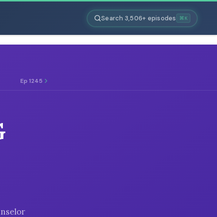
Search 3,506+ episodes
⌘K
Ep 1245
G
unselor