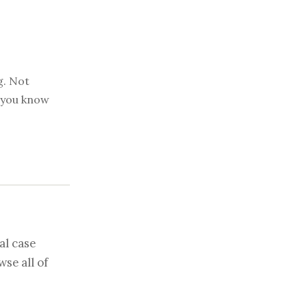
g. Not
t you know
al case
se all of