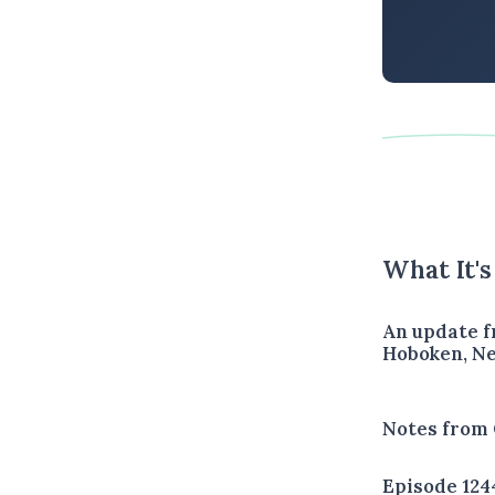
What It'
An update f
Hoboken, Ne
Notes from 
Episode 124