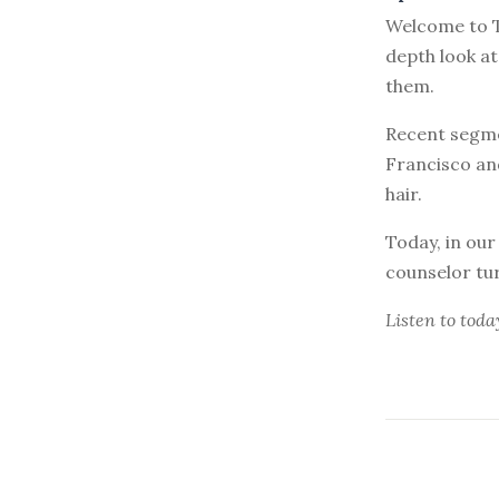
Welcome to T
depth look a
them.
Recent segme
Francisco and
hair.
Today, in our
counselor tu
Listen to
toda