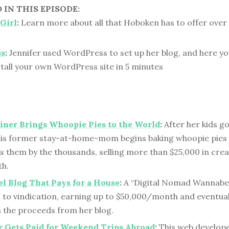
IN THIS EPISODE:
Girl
:
Learn more about all that Hoboken has to offer over 
ss
:
Jennifer used WordPress to set up her blog, and here yo
tall your own WordPress site in 5 minutes
iner Brings Whoopie Pies to the World
:
After her kids go
this former stay-at-home-mom begins baking whoopie pies i
 them by the thousands, selling more than $25,000 in cre
h.
l Blog That Pays for a House
:
A “Digital Nomad Wannabe
 to vindication, earning up to $50,000/month and eventual
 the proceeds from her blog.
 Gets Paid for Weekend Trips Abroad
:
This web develope