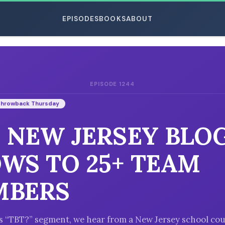
EPISODES
BOOKS
ABOUT
EPISODE 1244
ESC
Throwback Thursday
: NEW JERSEY BLO
WS TO 25+ TEAM
MBERS
’s “TBT?” segment, we hear from a New Jersey school co