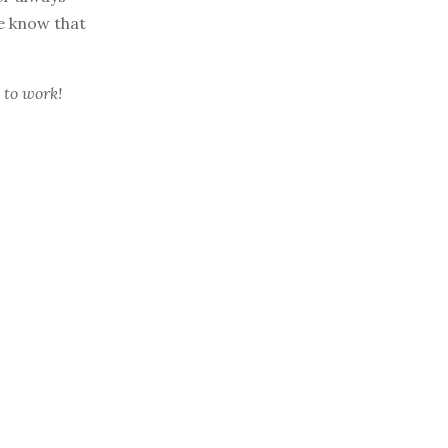
he know that
 to work!