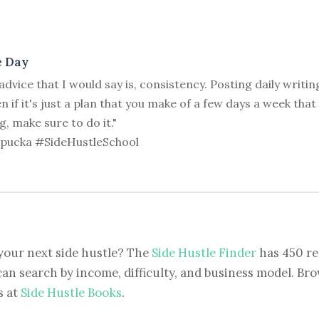
e Day
advice that I would say is, consistency. Posting daily writin
n if it's just a plan that you make of a few days a week tha
g, make sure to do it."
ipucka #SideHustleSchool
your next side hustle? The
Side Hustle Finder
has 450 re
can search by income, difficulty, and business model. Brow
s at
Side Hustle Books
.