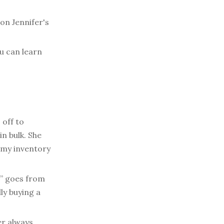
on Jennifer's
u can learn
 off to
n bulk. She
amy inventory
” goes from
ly buying a
r always