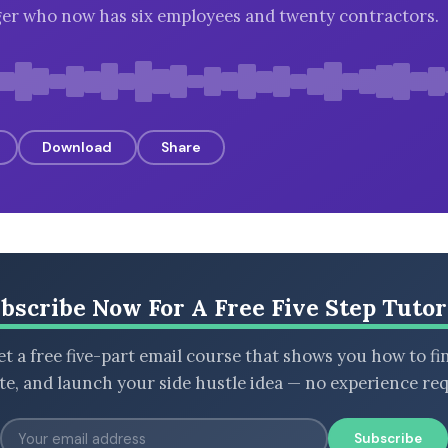
er who now has six employees and twenty contractors.
Download
Share
bscribe Now For A Free Five Step Tutor
t a free five-part email course that shows you how to fi
ate, and launch your side hustle idea — no experience req
Subscribe