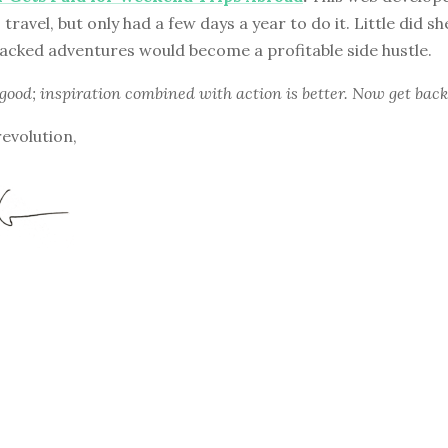
travel, but only had a few days a year to do it. Little did s
acked adventures would become a profitable side hustle.
 good; inspiration combined with action is better. Now get back
revolution,