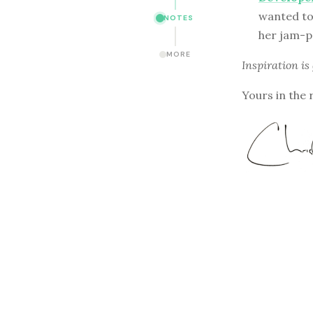
wanted to 
NOTES
her jam-p
MORE
Inspiration is
Yours in the 