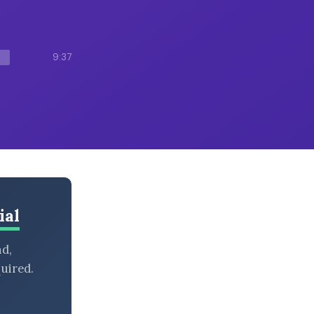
9:37
ial
nd,
uired.