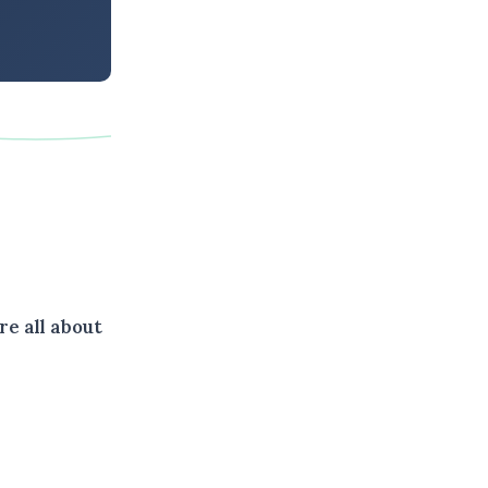
e all about