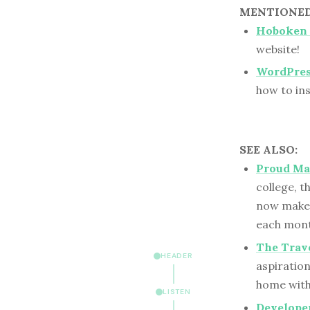
MENTIONED 
Hoboken 
website!
WordPre
how to ins
SEE ALSO:
Proud Ma
college, 
now makes
each mont
The Trave
HEADER
aspiration
home with
LISTEN
Developer