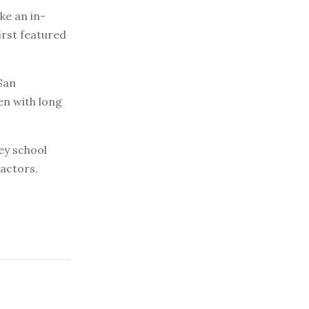
e an in-
irst featured
San
en with long
sey school
actors.