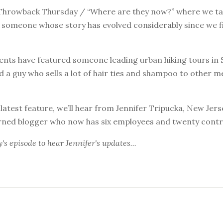
hrowback Thursday / “Where are they now?” where we tak
t someone whose story has evolved considerably since we f
nts have featured someone leading urban hiking tours in 
 a guy who sells a lot of hair ties and shampoo to other m
 latest feature, we’ll hear from Jennifer Tripucka, New Jer
rned blogger who now has six employees and twenty contr
y's episode
to hear Jennifer's updates...