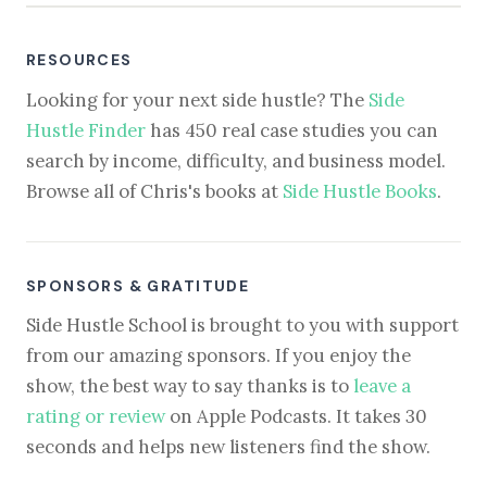
RESOURCES
Looking for your next side hustle? The
Side
Hustle Finder
has 450 real case studies you can
search by income, difficulty, and business model.
Browse all of Chris's books at
Side Hustle Books
.
SPONSORS & GRATITUDE
Side Hustle School is brought to you with support
from our amazing sponsors. If you enjoy the
show, the best way to say thanks is to
leave a
rating or review
on Apple Podcasts. It takes 30
seconds and helps new listeners find the show.