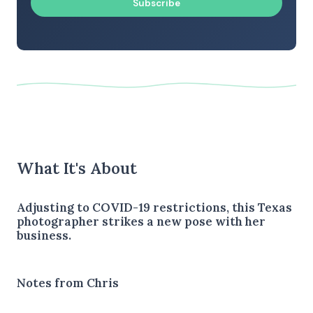
Subscribe
What It's About
Adjusting to COVID-19 restrictions, this Texas
photographer strikes a new pose with her
business.
Notes from Chris