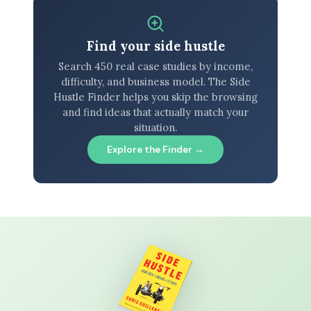
Find your side hustle
Search 450 real case studies by income,
difficulty, and business model. The Side
Hustle Finder helps you skip the browsing
and find ideas that actually match your
situation.
Explore the Finder →