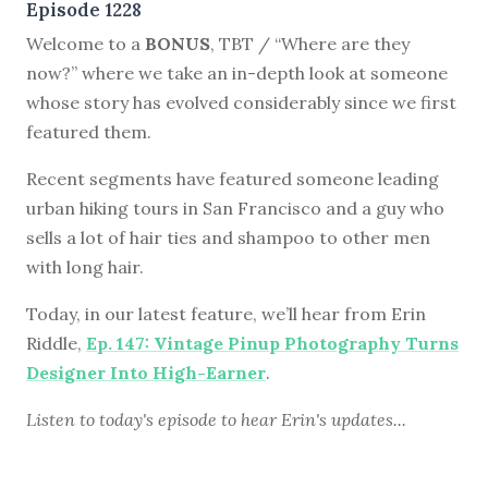
Episode 1228
Welcome to a
BONUS
, TBT / “Where are they
now?” where we take an in-depth look at someone
whose story has evolved considerably since we first
featured them.
Recent segments have featured someone leading
urban hiking tours in San Francisco and a guy who
sells a lot of hair ties and shampoo to other men
with long hair.
Today, in our latest feature, we’ll hear from Erin
Riddle,
Ep. 147: Vintage Pinup Photography Turns
Designer Into High-Earner
.
Listen to
today's episode
to hear Erin's updates...