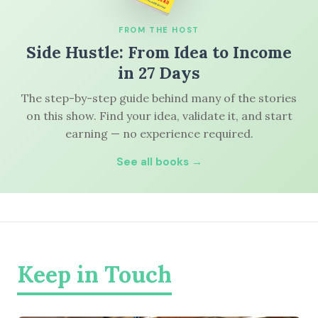
FROM THE HOST
Side Hustle: From Idea to Income
in 27 Days
The step-by-step guide behind many of the stories
on this show. Find your idea, validate it, and start
earning — no experience required.
See all books →
Keep in Touch