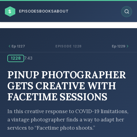
$
EPISODES
BOOKS
ABOUT
Ep 1227
Ep 1229
EPISODE 1228
1228
7:43
ESC
PINUP PHOTOGRAPHER
BROWSE BY BUSINESS MODEL
GETS CREATIVE WITH
FACETIME SESSIONS
In this creative response to COVID-19 limitations,
a vintage photographer finds a way to adapt her
BROWSE BY TOPIC
services to “Facetime photo shoots.”