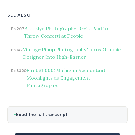
SEE ALSO
Brooklyn Photographer Gets Paid to
Ep 207
Throw Confetti at People
Vintage Pinup Photography Turns Graphic
Ep 147
Designer Into High-Earner
First $1,000: Michigan Accountant
Ep 3320
Moonlights as Engagement
Photographer
Read the full transcript