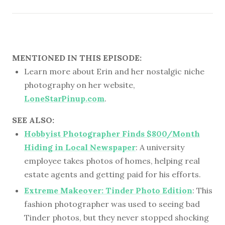
MENTIONED IN THIS EPISODE:
Learn more about Erin and her nostalgic niche
photography on her website,
LoneStarPinup.com
.
SEE ALSO:
Hobbyist Photographer Finds $800/Month
Hiding in Local Newspaper
: A university
employee takes photos of homes, helping real
estate agents and getting paid for his efforts.
Extreme Makeover: Tinder Photo Edition
: This
fashion photographer was used to seeing bad
Tinder photos, but they never stopped shocking