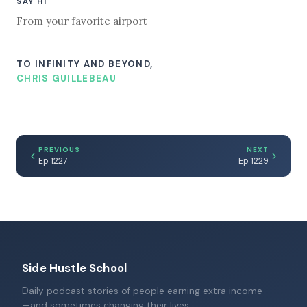
SAY HI
From your favorite airport
TO INFINITY AND BEYOND,
CHRIS GUILLEBEAU
PREVIOUS
NEXT
Ep 1227
Ep 1229
Side Hustle School
Daily podcast stories of people earning extra income
—and sometimes changing their lives.