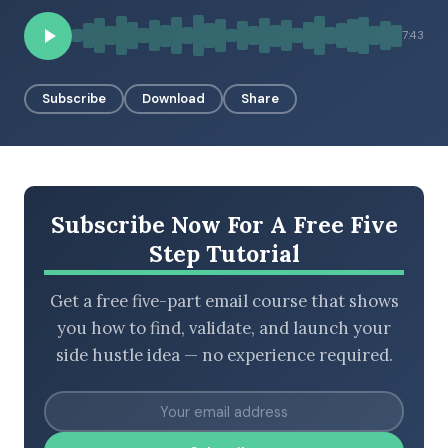
7:43
BROWSE BY EPISODE TYPE
Subscribe
Download
Share
LATEST EPISODES
Subscribe Now For A Free Five
Step Tutorial
Get a free five-part email course that shows
you how to find, validate, and launch your
side hustle idea — no experience required.