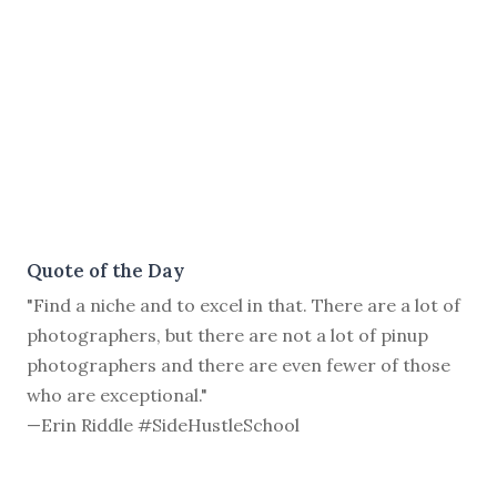
Quote of the Day
"Find a niche and to excel in that. There are a lot of
photographers, but there are not a lot of pinup
photographers and there are even fewer of those
who are exceptional."
—Erin Riddle #SideHustleSchool