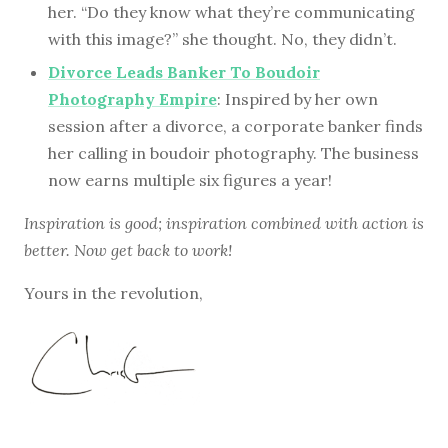
her. “Do they know what they’re communicating
with this image?” she thought. No, they didn’t.
Divorce Leads Banker To Boudoir
Photography Empire
: Inspired by her own
session after a divorce, a corporate banker finds
her calling in boudoir photography. The business
now earns multiple six figures a year!
Inspiration is good; inspiration combined with action is
better. Now get back to work!
Yours in the revolution,