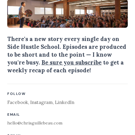
There's a new story every single day on
Side Hustle School. Episodes are produced
to be short and to the point — I know
you're busy.
Be sure you subscribe
to get a
weekly recap of each episode!
FOLLOW
Facebook
,
Instagram
,
LinkedIn
EMAIL
hello@chrisguillebeau.com