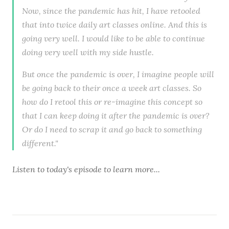
Now, since the pandemic has hit, I have retooled
that into twice daily art classes online. And this is
going very well. I would like to be able to continue
doing very well with my side hustle.
But once the pandemic is over, I imagine people will
be going back to their once a week art classes. So
how do I retool this or re-imagine this concept so
that I can keep doing it after the pandemic is over?
Or do I need to scrap it and go back to something
different."
Listen to
today's episode
to learn more...