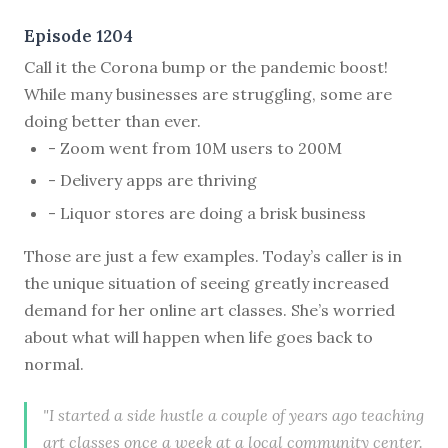
Episode 1204
Call it the Corona bump or the pandemic boost!
While many businesses are struggling, some are
doing better than ever.
- Zoom went from 10M users to 200M
- Delivery apps are thriving
- Liquor stores are doing a brisk business
Those are just a few examples. Today’s caller is in
the unique situation of seeing greatly increased
demand for her online art classes. She’s worried
about what will happen when life goes back to
normal.
"I started a side hustle a couple of years ago teaching
art classes once a week at a local community center.