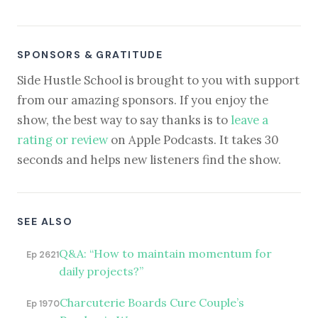
SPONSORS & GRATITUDE
Side Hustle School is brought to you with support
from our amazing sponsors. If you enjoy the
show, the best way to say thanks is to
leave a
rating or review
on Apple Podcasts. It takes 30
seconds and helps new listeners find the show.
SEE ALSO
Q&A: “How to maintain momentum for
Ep 2621
daily projects?”
Charcuterie Boards Cure Couple’s
Ep 1970