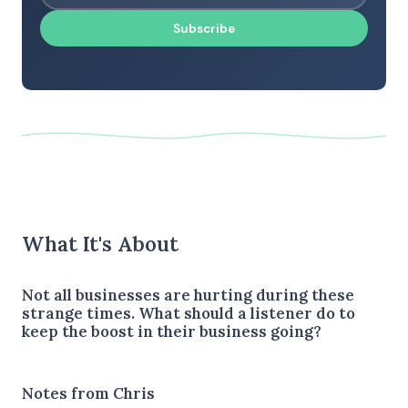
Subscribe
What It's About
Not all businesses are hurting during these
strange times. What should a listener do to
keep the boost in their business going?
Notes from Chris