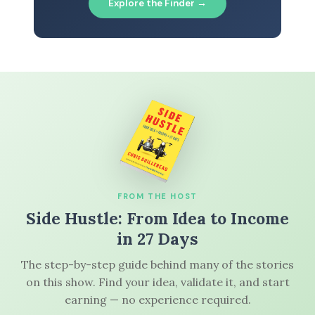
Explore the Finder →
FROM THE HOST
Side Hustle: From Idea to Income
in 27 Days
The step-by-step guide behind many of the stories
on this show. Find your idea, validate it, and start
earning — no experience required.