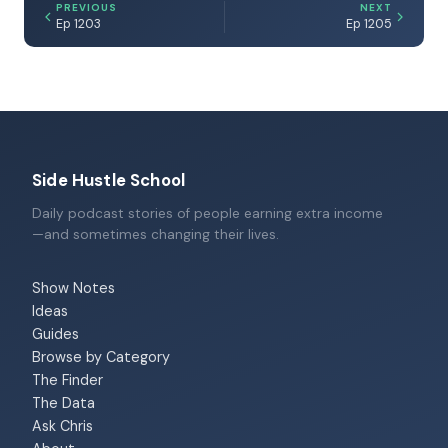
PREVIOUS
NEXT
Ep 1203
Ep 1205
Side Hustle School
Daily podcast stories of people earning extra income
—and sometimes changing their lives.
Show Notes
Ideas
Guides
Browse by Category
The Finder
The Data
Ask Chris