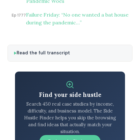
Pandemic Woes
Failure Friday: “No one wanted a bat house
Ep 1777
during the pandemic…”
Read the full transcript
Find your side hustle
Search 450 real case studies by income,
difficulty, and business model. The Side
Hustle Finder helps you skip the browsing
and find ideas that actually match your
situation.