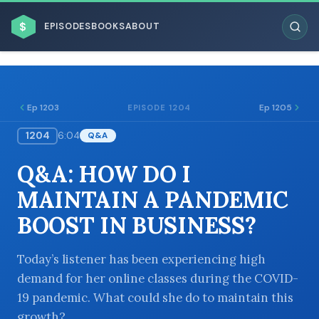
$
EPISODES
BOOKS
ABOUT
Ep 1203
Ep 1205
EPISODE 1204
1204
6:04
Q&A
ESC
Q&A: HOW DO I
BROWSE BY BUSINESS MODEL
MAINTAIN A PANDEMIC
BOOST IN BUSINESS?
Today’s listener has been experiencing high
demand for her online classes during the COVID-
BROWSE BY TOPIC
19 pandemic. What could she do to maintain this
growth?