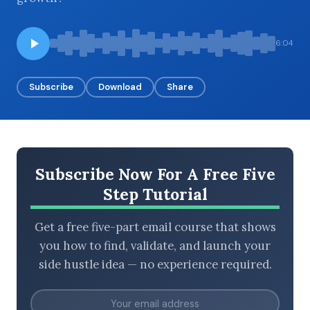
6:04
BROWSE BY EPISODE TYPE
Subscribe
Download
Share
LATEST EPISODES
Subscribe Now For A Free Five
Step Tutorial
Get a free five-part email course that shows
you how to find, validate, and launch your
side hustle idea — no experience required.