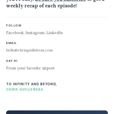
weekly recap of each episode!
FOLLOW
Facebook
,
Instagram
,
LinkedIn
EMAIL
hello@chrisguillebeau.com
SAY HI
From your favorite airport
TO INFINITY AND BEYOND,
CHRIS GUILLEBEAU