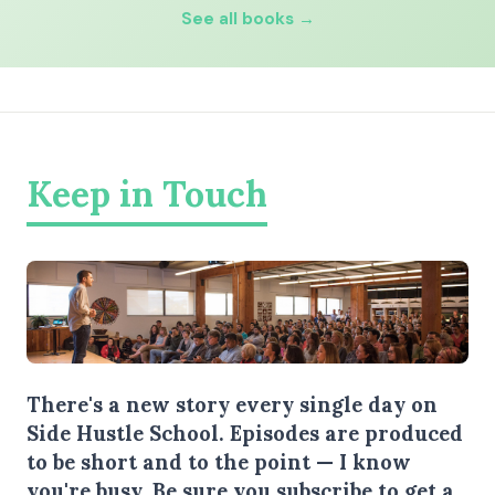
See all books →
Keep in Touch
There's a new story every single day on
Side Hustle School. Episodes are produced
to be short and to the point — I know
you're busy.
Be sure you subscribe
to get a