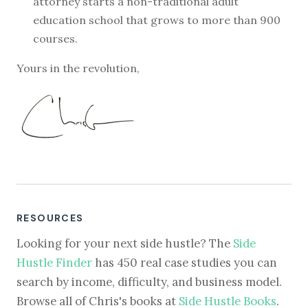
attorney starts a non-traditional adult
education school that grows to more than 900
courses.
Yours in the revolution,
RESOURCES
Looking for your next side hustle? The
Side
Hustle Finder
has 450 real case studies you can
search by income, difficulty, and business model.
Browse all of Chris's books at
Side Hustle Books
.