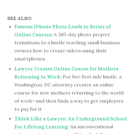
SEE ALSO:
Famous iPhone Photo Leads to Series of
Online Courses
:
A 365-day photo project
transitions to a hustle teaching small business
owners how to create videos using their
smartphones.
Lawyer Creates Online Course for Mothers
Returning to Work
:
For her first side hustle, a
Washington, DC attorney creates an online
course for new mothers returning to the world
of work—and then finds a way to get employers
to pay for it.
Think Like a Lawyer: An Underground School
For Lifelong Learning
: An unconventional