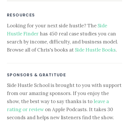
RESOURCES
Looking for your next side hustle? The
Side
Hustle Finder
has 450 real case studies you can
search by income, difficulty, and business model.
Browse all of Chris's books at
Side Hustle Books
.
SPONSORS & GRATITUDE
Side Hustle School is brought to you with support
from our amazing sponsors. If you enjoy the
show, the best way to say thanks is to
leave a
rating or review
on Apple Podcasts. It takes 30
seconds and helps new listeners find the show.