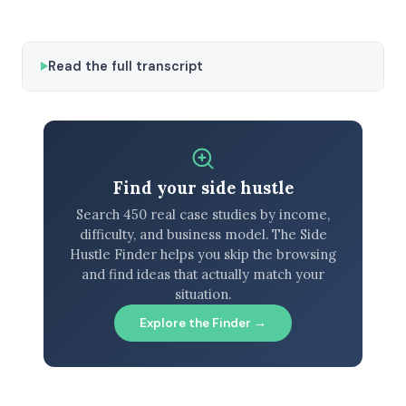
Read the full transcript
Find your side hustle
Search 450 real case studies by income,
difficulty, and business model. The Side
Hustle Finder helps you skip the browsing
and find ideas that actually match your
situation.
Explore the Finder →