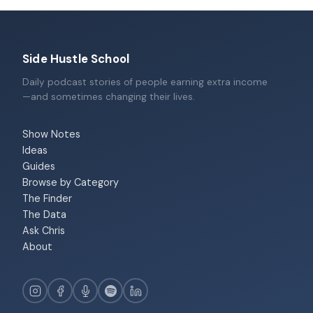
Side Hustle School
Daily podcast stories of people earning extra income
—and sometimes changing their lives.
Show Notes
Ideas
Guides
Browse by Category
The Finder
The Data
Ask Chris
About