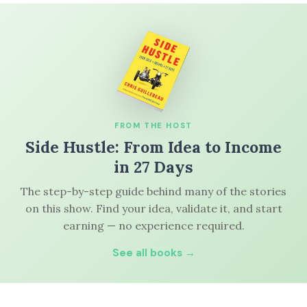
FROM THE HOST
Side Hustle: From Idea to Income
in 27 Days
The step-by-step guide behind many of the stories
on this show. Find your idea, validate it, and start
earning — no experience required.
See all books →