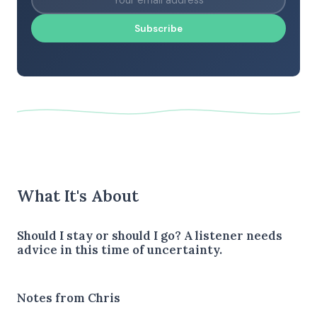
Subscribe
What It's About
Should I stay or should I go? A listener needs
advice in this time of uncertainty.
Notes from Chris