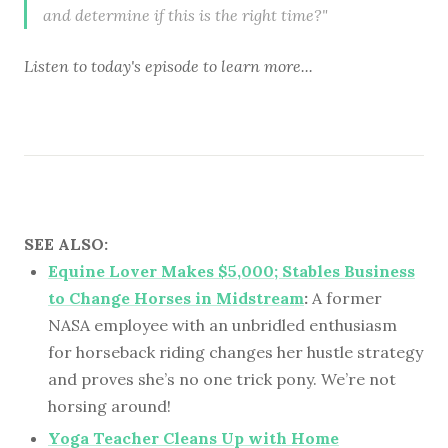
and determine if this is the right time?"
Listen to
today's episode
to learn more...
SEE ALSO:
Equine Lover Makes $5,000; Stables Business
to Change Horses in Midstream
:
A former
NASA employee with an unbridled enthusiasm
for horseback riding changes her hustle strategy
and proves she’s no one trick pony. We’re not
horsing around!
Yoga Teacher Cleans Up with Home