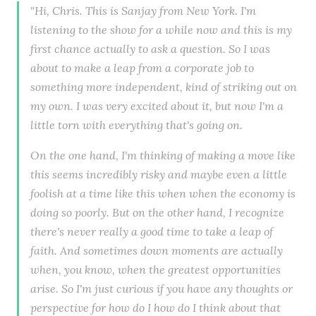
"Hi, Chris. This is Sanjay from New York. I'm
listening to the show for a while now and this is my
first chance actually to ask a question. So I was
about to make a leap from a corporate job to
something more independent, kind of striking out on
my own. I was very excited about it, but now I'm a
little torn with everything that's going on.
On the one hand, I'm thinking of making a move like
this seems incredibly risky and maybe even a little
foolish at a time like this when when the economy is
doing so poorly. But on the other hand, I recognize
there's never really a good time to take a leap of
faith. And sometimes down moments are actually
when, you know, when the greatest opportunities
arise. So I'm just curious if you have any thoughts or
perspective for how do I how do I think about that