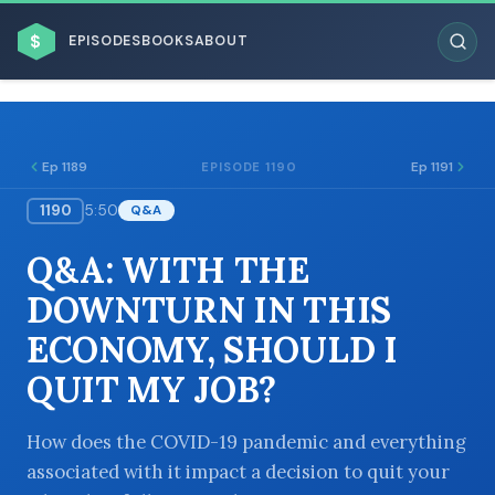
$
EPISODES
BOOKS
ABOUT
Ep 1189
Ep 1191
EPISODE 1190
1190
5:50
Q&A
ESC
Q&A: WITH THE
BROWSE BY BUSINESS MODEL
DOWNTURN IN THIS
ECONOMY, SHOULD I
QUIT MY JOB?
BROWSE BY TOPIC
How does the COVID-19 pandemic and everything
associated with it impact a decision to quit your