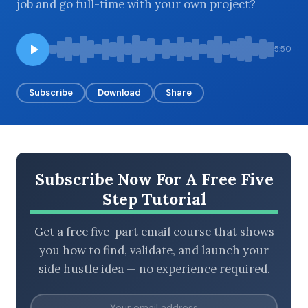
job and go full-time with your own project?
5:50
BROWSE BY EPISODE TYPE
Subscribe
Download
Share
LATEST EPISODES
Subscribe Now For A Free Five
Step Tutorial
Get a free five-part email course that shows
you how to find, validate, and launch your
side hustle idea — no experience required.