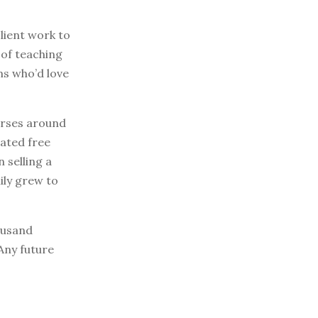
lient work to
 of teaching
ms who’d love
ourses around
eated free
 selling a
ily grew to
ousand
Any future