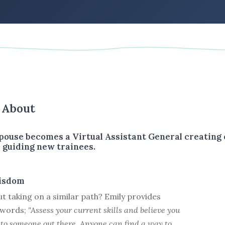
s About
spouse becomes a Virtual Assistant General creating 
 guiding new trainees.
isdom
t taking on a similar path? Emily provides
l words;
"Assess your current skills and believe you
 to someone out there. Anyone can find a way to