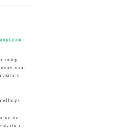
anpr.com
.
rcoming
at-home mom
 visitors
l
and helps
orporate
e starts a