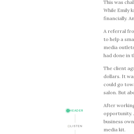
This was chal
While Emily k
financially. 
A referral fr
to help a sma
media outlet
had done in t
The client ag
dollars. It w
could go towa
salon. But ab
After working
HEADER
opportunity. 
business owne
LISTEN
media kit.