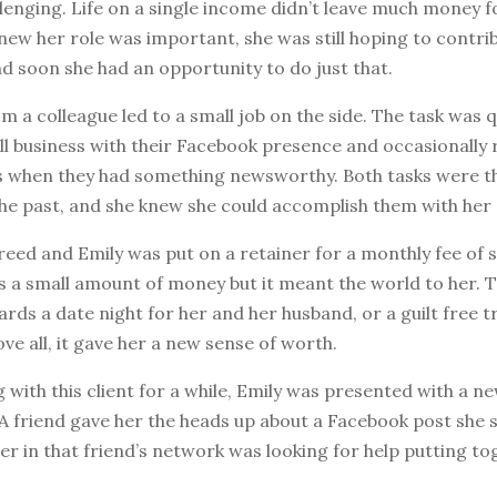
lenging. Life on a single income didn’t leave much money fo
new her role was important, she was still hoping to contri
And soon she had an opportunity to do just that.
om a colleague led to a small job on the side. The task was q
ll business with their Facebook presence and occasionally 
s when they had something newsworthy. Both tasks were t
he past, and she knew she could accomplish them with her 
reed and Emily was put on a retainer for a monthly fee of s
as a small amount of money but it meant the world to her.
rds a date night for her and her husband, or a guilt free tr
ove all, it gave her a new sense of worth.
 with this client for a while, Emily was presented with a n
A friend gave her the heads up about a Facebook post she 
r in that friend’s network was looking for help putting to