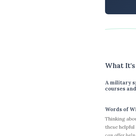
What It'
A military 
courses and
Words of W
Thinking abou
these helpfu
can offer help