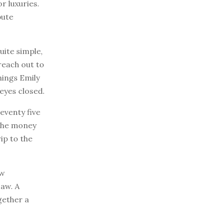
r luxuries.
bute
uite simple,
reach out to
hings Emily
eyes closed.
eventy five
 The money
ip to the
ew
saw. A
gether a