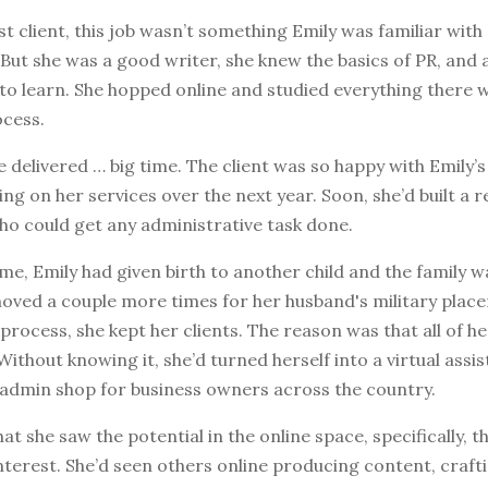
rst client, this job wasn’t something Emily was familiar with
But she was a good writer, she knew the basics of PR, and a
 to learn. She hopped online and studied everything there
ocess.
e delivered … big time. The client was so happy with Emily’
ling on her services over the next year. Soon, she’d built a 
ho could get any administrative task done.
ime, Emily had given birth to another child and the family 
oved a couple more times for her husband's military place
process, she kept her clients. The reason was that all of h
Without knowing it, she’d turned herself into a virtual assis
admin shop for business owners across the country.
hat she saw the potential in the online space, specifically, 
terest. She’d seen others online producing content, crafti