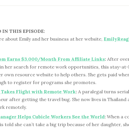
IN THIS EPISODE:
e about Emily and her business at her website,
EmilyReag
om Earns $3,000/Month From Affiliate Links
:
After ove
 in her search for remote work opportunities, this stay-
r own resource website to help others. She gets paid when
ough to register for programs she promotes.
l Takes Flight with Remote Work
:
A paralegal turns seria
ur after getting the travel bug. She now lives in Thailand 
rk remotely.
anager Helps Cubicle Workers See the World
:
When a c
s told she can’t take a big trip because of her daughter, sh