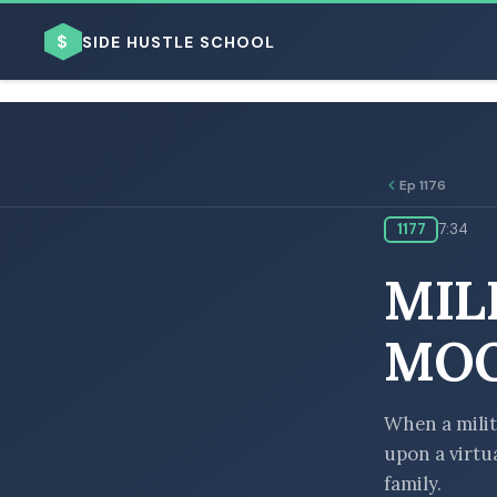
$
SIDE HUSTLE SCHOOL
Ep 1176
1177
7:34
BROWSE BY BUSINESS MODEL
MIL
MOO
BROWSE BY TOPIC
When a milit
upon a virtua
family.