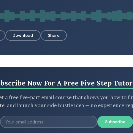
Download
Share
bscribe Now For A Free Five Step Tutor
t a free five-part email course that shows you how to fi
ate, and launch your side hustle idea — no experience req
Subscribe