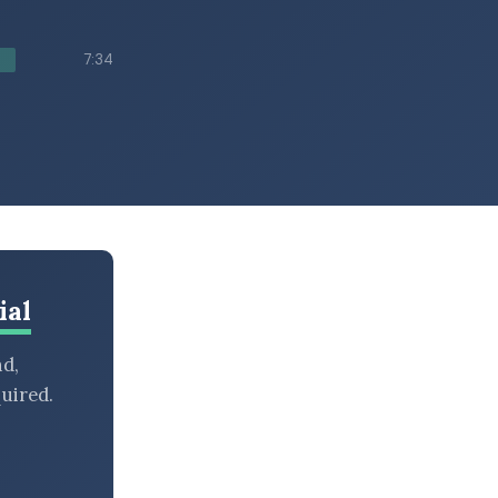
7:34
ial
nd,
uired.