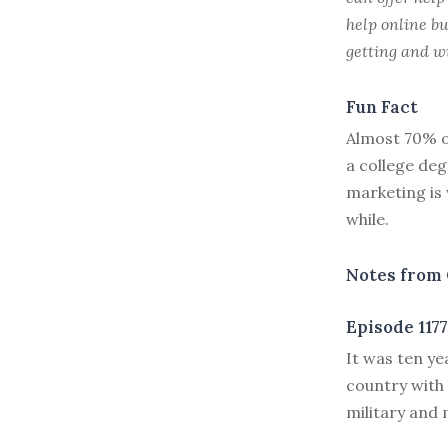
help online bu
getting and wi
Fun Fact
Almost 70% o
a college de
marketing is 
while.
Notes from 
Episode 1177
I
t was ten y
country with 
military and 