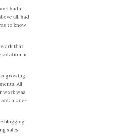
 and hadn’t
bove all, had
 was to know
s work that
reputation as
was growing.
ments. All
er work was
tant: a one-
the blogging
ng sales