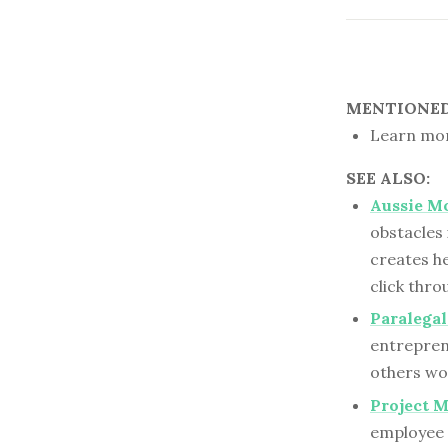
MENTIONED 
Learn mor
SEE ALSO:
Aussie M
obstacles
creates he
click thr
Paralega
entreprene
others wo
Project M
employee i