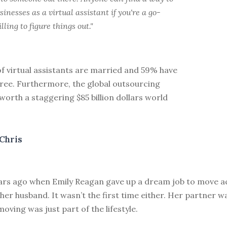
sinesses as a virtual assistant if you're a go-
lling to figure things out."
f virtual assistants are married and 59% have
gree. Furthermore, the global outsourcing
worth a staggering $85 billion dollars world
Chris
ears ago when Emily Reagan gave up a dream job to move a
her husband. It wasn’t the first time either. Her partner wa
moving was just part of the lifestyle.