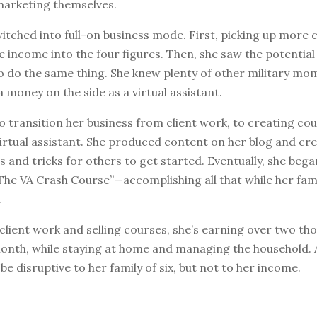
marketing themselves.
tched into full-on business mode. First, picking up more c
e income into the four figures. Then, she saw the potential
o do the same thing. She knew plenty of other military mo
 money on the side as a virtual assistant.
to transition her business from client work, to creating c
irtual assistant. She produced content on her blog and cr
s and tricks for others to get started. Eventually, she began
“The VA Crash Course”—accomplishing all that while her fam
.
lient work and selling courses, she’s earning over two th
month, while staying at home and managing the household. 
e disruptive to her family of six, but not to her income.