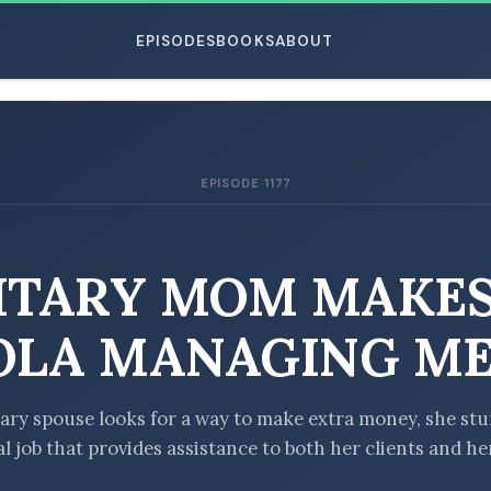
EPISODES
BOOKS
ABOUT
EPISODE 1177
ESC
ITARY MOM MAKE
LA MANAGING ME
ary spouse looks for a way to make extra money, she st
l job that provides assistance to both her clients and he