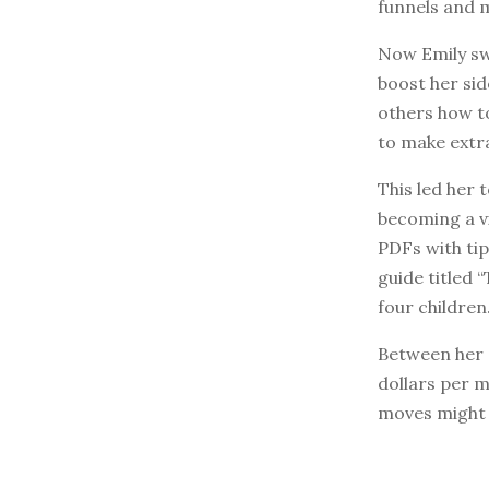
funnels and 
Now Emily swi
boost her sid
others how t
to make extra
This led her 
becoming a v
PDFs with tip
guide titled 
four children
Between her c
dollars per 
moves might b