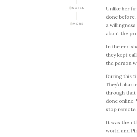
Unlike her fi
NOTES
done before. 
MORE
a willingness
about the pr
In the end sh
they kept cal
the person w
During this t
They’d also m
through that 
done online. 
stop remote 
It was then t
world and Pin