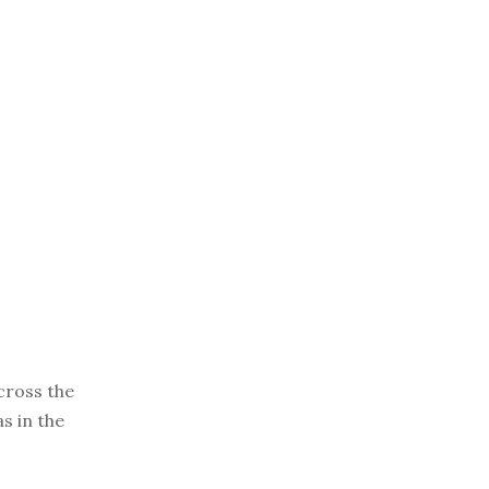
cross the
s in the