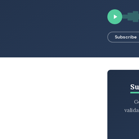
BROWSE BY EPISODE TYPE
Subscribe
LATEST EPISODES
Su
Ge
valid