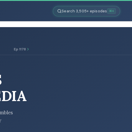
Search 3,505+ episodes
⌘K
Ep 1178
S
DIA
umbles
r