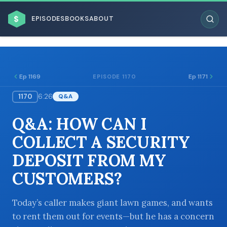
$
EPISODES
BOOKS
ABOUT
Ep 1169
Ep 1171
EPISODE 1170
1170
6:26
Q&A
ESC
Q&A: HOW CAN I
BROWSE BY BUSINESS MODEL
COLLECT A SECURITY
DEPOSIT FROM MY
CUSTOMERS?
BROWSE BY TOPIC
Today’s caller makes giant lawn games, and wants
to rent them out for events—but he has a concern