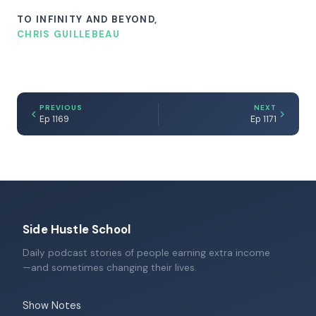
TO INFINITY AND BEYOND,
CHRIS GUILLEBEAU
PREVIOUS
NEXT
Ep 1169
Ep 1171
Side Hustle School
Daily podcast stories of people earning extra income
—and sometimes changing their lives.
Show Notes