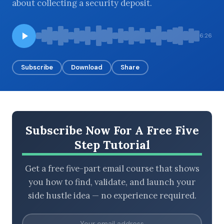
about collecting a security deposit.
6:26
BROWSE BY EPISODE TYPE
Subscribe
Download
Share
LATEST EPISODES
Subscribe Now For A Free Five
Step Tutorial
Get a free five-part email course that shows
you how to find, validate, and launch your
side hustle idea — no experience required.