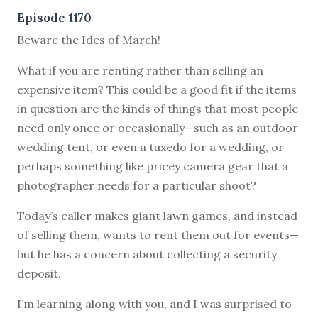
Episode 1170
Beware the Ides of March!
What if you are renting rather than selling an
expensive item? This could be a good fit if the items
in question are the kinds of things that most people
need only once or occasionally—such as an outdoor
wedding tent, or even a tuxedo for a wedding, or
perhaps something like pricey camera gear that a
photographer needs for a particular shoot?
Today’s caller makes giant lawn games, and instead
of selling them, wants to rent them out for events—
but he has a concern about collecting a security
deposit.
I’m learning along with you, and I was surprised to