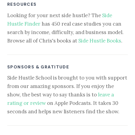
RESOURCES
Looking for your next side hustle? The
Side
Hustle Finder
has 450 real case studies you can
search by income, difficulty, and business model.
Browse all of Chris's books at
Side Hustle Books
.
SPONSORS & GRATITUDE
Side Hustle School is brought to you with support
from our amazing sponsors. If you enjoy the
show, the best way to say thanks is to
leave a
rating or review
on Apple Podcasts. It takes 30
seconds and helps new listeners find the show.