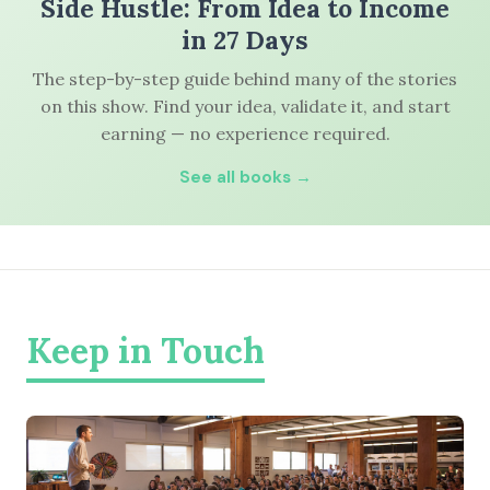
Side Hustle: From Idea to Income
in 27 Days
The step-by-step guide behind many of the stories
on this show. Find your idea, validate it, and start
earning — no experience required.
See all books →
Keep in Touch