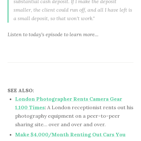
substantial cash deposit. If I make the deposit
smaller, the client could run off, and all I have left is
a small deposit, so that won't work."
Listen to
today's episode
to learn more...
SEE ALSO:
London Photographer Rents Camera Gear
1,100 Times
:
A London receptionist rents out his
photography equipment on a peer-to-peer
sharing site… over and over and over.
Make $4,000/Month Renting Out Cars You