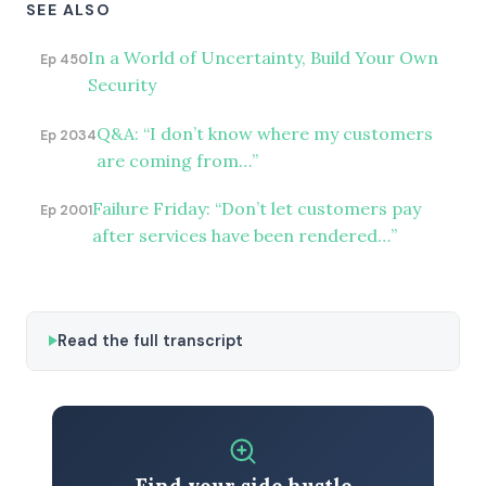
SEE ALSO
In a World of Uncertainty, Build Your Own
Ep 450
Security
Q&A: “I don’t know where my customers
Ep 2034
are coming from…”
Failure Friday: “Don’t let customers pay
Ep 2001
after services have been rendered…”
Read the full transcript