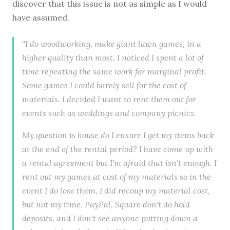
discover that this issue is not as simple as I would
have assumed.
"I do woodworking, make giant lawn games, in a
higher quality than most. I noticed I spent a lot of
time repeating the same work for marginal profit.
Some games I could barely sell for the cost of
materials. I decided I want to rent them out for
events such as weddings and company picnics.
My question is house do I ensure I get my items back
at the end of the rental period? I have come up with
a rental agreement but I'm afraid that isn't enough. I
rent out my games at cost of my materials so in the
event I do lose them, I did recoup my material cost,
but not my time. PayPal, Square don't do hold
deposits, and I don't see anyone putting down a