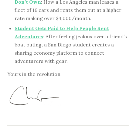
Don’t Own
:
How a Los Angeles man leases a
fleet of 16 cars and rents them out at a higher
rate making over $4,000/month.
Student Gets Paid to Help People Rent
Adventures
: After feeling jealous over a friend’s
boat outing, a San Diego student creates a
sharing economy platform to connect
adventurers with gear.
Yours in the revolution,