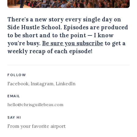
There's a new story every single day on
Side Hustle School. Episodes are produced
to be short and to the point — I know
you're busy.
Be sure you subscribe
to get a
weekly recap of each episode!
FOLLOW
Facebook
,
Instagram
,
LinkedIn
EMAIL
hello@chrisguillebeau.com
SAY HI
From your favorite airport