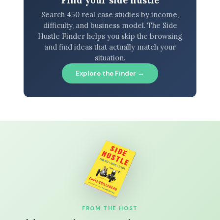
Find your side hustle
Search 450 real case studies by income,
difficulty, and business model. The Side
Hustle Finder helps you skip the browsing
and find ideas that actually match your
situation.
Explore the Finder →
FROM THE HOST