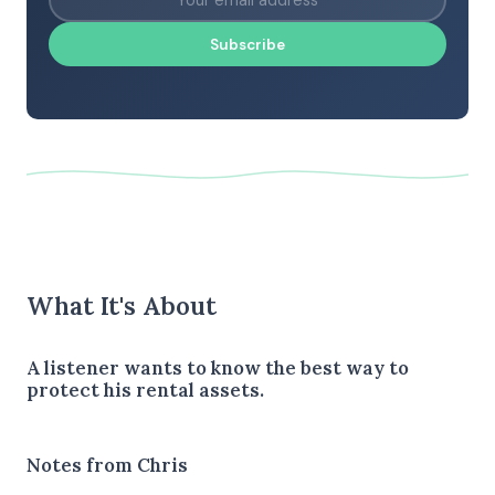
Subscribe
What It's About
A listener wants to know the best way to
protect his rental assets.
Notes from Chris