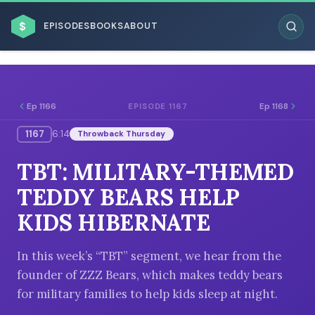
$
EPISODES
BOOKS
ABOUT
Ep 1166
Ep 1168
EPISODE 1167
1167
6:14
Throwback Thursday
ESC
TBT: MILITARY-THEMED
BROWSE BY BUSINESS MODEL
TEDDY BEARS HELP
KIDS HIBERNATE
In this week’s “TBT” segment, we hear from the
founder of ZZZ Bears, which makes teddy bears
BROWSE BY TOPIC
for military families to help kids sleep at night.