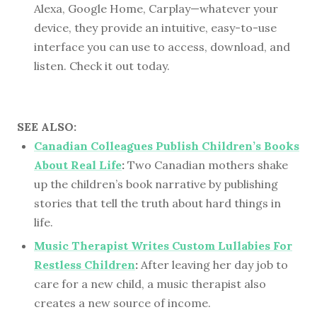
Alexa, Google Home, Carplay—whatever your
device, they provide an intuitive, easy-to-use
interface you can use to access, download, and
listen. Check it out today.
SEE ALSO:
Canadian Colleagues Publish Children’s Books
About Real Life
:
Two Canadian mothers shake
up the children’s book narrative by publishing
stories that tell the truth about hard things in
life.
Music Therapist Writes Custom Lullabies For
Restless Children
:
After leaving her day job to
care for a new child, a music therapist also
creates a new source of income.