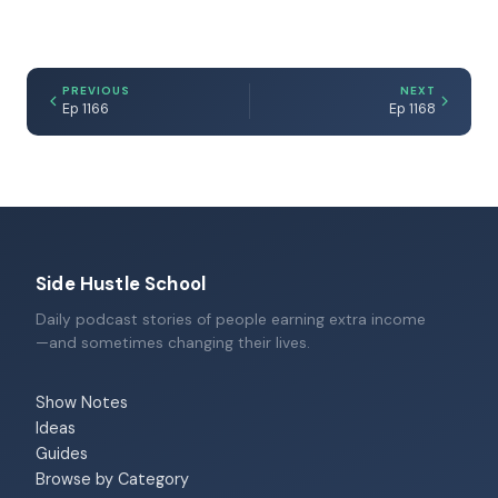
PREVIOUS
NEXT
Ep 1166
Ep 1168
Side Hustle School
Daily podcast stories of people earning extra income
—and sometimes changing their lives.
Show Notes
Ideas
Guides
Browse by Category