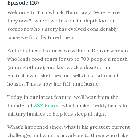
Episode 1167
Welcome to Throwback Thursday / “Where are
they now?” where we take an in-depth look at
someone who’s story has evolved considerably
since we first featured them.
So far in these features we’ve had a Denver woman
who leads food tours for up to 700 people a month
(among others), and last week a designer in
Australia who sketches and sells illustrations of
houses. This is now her full-time hustle.
Today, in our latest feature, we’ll hear from the
founder of
ZZZ Bears
:
, which makes teddy bears for
military families to help kids sleep at night.
What’s happened since, what is his greatest current
challenge, and what is his advice to those who’d like