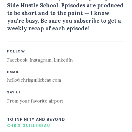
Side Hustle School. Episodes are produced
to be short and to the point — I know
you're busy.
Be sure you subscribe
to get a
weekly recap of each episode!
FOLLOW
Facebook
,
Instagram
,
LinkedIn
EMAIL
hello@chrisguillebeau.com
SAY HI
From your favorite airport
TO INFINITY AND BEYOND,
CHRIS GUILLEBEAU