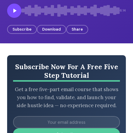
6:14
BROWSE BY EPISODE TYPE
Subscribe
Download
Share
LATEST EPISODES
Subscribe Now For A Free Five
Step Tutorial
Get a free five-part email course that shows
you how to find, validate, and launch your
side hustle idea — no experience required.