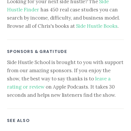
Looking for your next side hustle? The
Side
Hustle Finder
has 450 real case studies you can
search by income, difficulty, and business model.
Browse all of Chris's books at
Side Hustle Books
.
SPONSORS & GRATITUDE
Side Hustle School is brought to you with support
from our amazing sponsors. If you enjoy the
show, the best way to say thanks is to
leave a
rating or review
on Apple Podcasts. It takes 30
seconds and helps new listeners find the show.
SEE ALSO