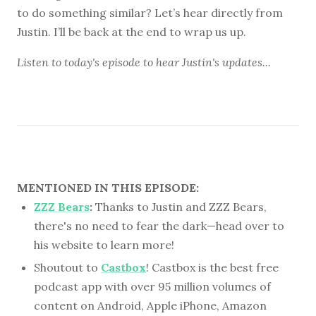
to do something similar? Let’s hear directly from
Justin. I’ll be back at the end to wrap us up.
Listen to
today's episode
to hear Justin's updates...
MENTIONED IN THIS EPISODE:
ZZZ Bears
:
Thanks to Justin and ZZZ Bears,
there's no need to fear the dark—head over to
his website to learn more!
Shoutout to
Castbox
! Castbox is the best free
podcast app with over 95 million volumes of
content on Android, Apple iPhone, Amazon