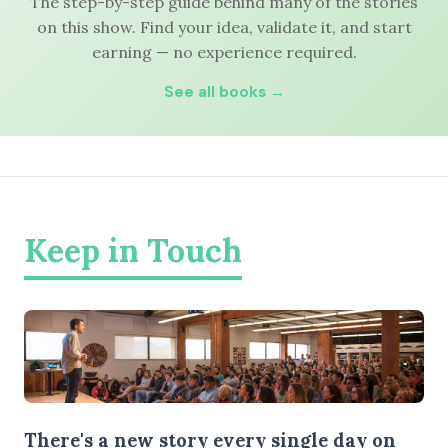
The step-by-step guide behind many of the stories
on this show. Find your idea, validate it, and start
earning — no experience required.
See all books →
Keep in Touch
There's a new story every single day on