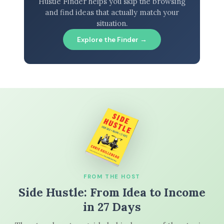
Hustle Finder helps you skip the browsing
and find ideas that actually match your
situation.
Explore the Finder →
FROM THE HOST
Side Hustle: From Idea to Income
in 27 Days