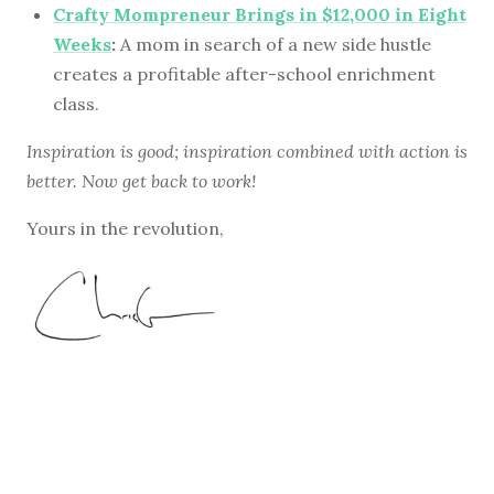
Crafty Mompreneur Brings in $12,000 in Eight
Weeks
:
A mom in search of a new side hustle
creates a profitable after-school enrichment
class.
Inspiration is good; inspiration combined with action is
better. Now get back to work!
Yours in the revolution,