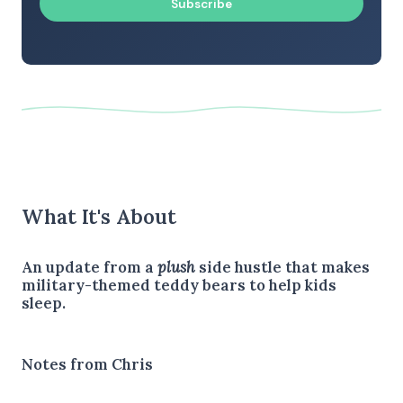
Subscribe
What It's About
An update from a
plush
side hustle that makes
military-themed teddy bears to help kids
sleep.
Notes from Chris