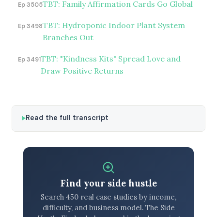
TBT: Family Affirmation Cards Go Global
Ep 3505
TBT: Hydroponic Indoor Plant System
Ep 3498
Branches Out
TBT: "Kindness Kits" Spread Love and
Ep 3491
Draw Positive Returns
Read the full transcript
Find your side hustle
Search 450 real case studies by income,
difficulty, and business model. The Side