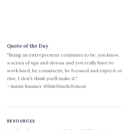
Quote of the Day
"Being an entrepreneur continues to be, you know,
a series of ups and downs and you really have to
work hard, be consistent, be focused and enjoy it or
else, I don't think you'll make it."
—Justin Baumer #SideHustleSchool
RESOURCES