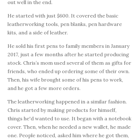
out well in the end.
He started with just $600. It covered the basic
leatherworking tools, pen blanks, pen hardware
kits, and a side of leather.
He sold his first pens to family members in January
2017, just a few months after he started producing
stock. Chris’s mom used several of them as gifts for
friends, who ended up ordering some of their own.
Then, his wife brought some of his pens to work,
and he got a few more orders.
The leatherworking happened in a similar fashion.
Chris started by making products for himself,
things he'd wanted to use. It began with a notebook
cover. Then, when he needed a new wallet, he made
one. People noticed, asked him where he got them,