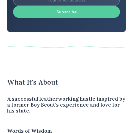
Subscribe
What It's About
A successful leatherworking hustle inspired by
a former Boy Scout's experience and love for
his state.
Words of Wisdom