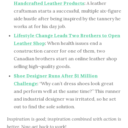
Handcrafted Leather Products
:
A leather
craftsman starts a successful, multiple six-figure
side hustle after being inspired by the tannery he
works at for his day job.
Lifestyle Change Leads Two Brothers to Open
Leather Shop
:
When health issues end a
construction career for one of them, two
Canadian brothers start an online leather shop
selling high-quality goods.
Shoe Designer Runs After $1 Million
Challenge
:
“Why can’t dress shoes look great
and perform well at the same time?” This runner
and industrial designer was irritated, so he set
out to find the sole solution.
Inspiration is good; inspiration combined with action is
better. Now get back to work!