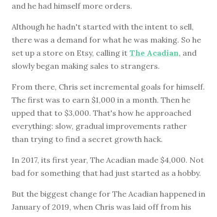
and he had himself more orders.
Although he hadn't started with the intent to sell,
there was a demand for what he was making. So he
set up a store on Etsy, calling it
The Acadian
, and
slowly began making sales to strangers.
From there, Chris set incremental goals for himself.
The first was to earn $1,000 in a month. Then he
upped that to $3,000. That's how he approached
everything: slow, gradual improvements rather
than trying to find a secret growth hack.
In 2017, its first year, The Acadian made $4,000. Not
bad for something that had just started as a hobby.
But the biggest change for The Acadian happened in
January of 2019, when Chris was laid off from his