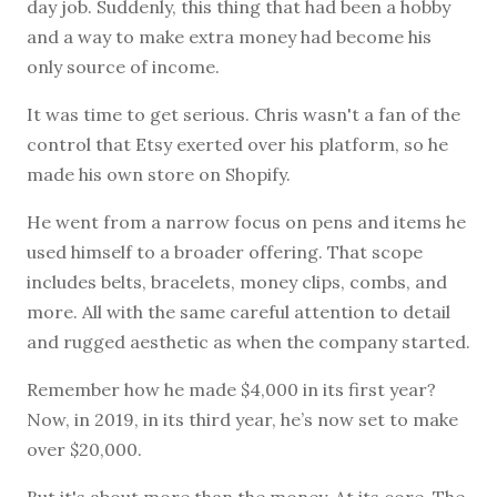
day job. Suddenly, this thing that had been a hobby
and a way to make extra money had become his
only source of income.
It was time to get serious. Chris wasn't a fan of the
control that Etsy exerted over his platform, so he
made his own store on Shopify.
He went from a narrow focus on pens and items he
used himself to a broader offering. That scope
includes belts, bracelets, money clips, combs, and
more. All with the same careful attention to detail
and rugged aesthetic as when the company started.
Remember how he made $4,000 in its first year?
Now, in 2019, in its third year, he’s now set to make
over $20,000.
But it's about more than the money. At its core, The