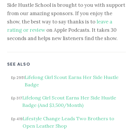
Side Hustle School is brought to you with support
from our amazing sponsors. If you enjoy the
show, the best way to say thanks is to
leave a
rating or review
on Apple Podcasts. It takes 30
seconds and helps new listeners find the show.
SEE ALSO
Lifelong Girl Scout Earns Her Side Hustle
Ep 2951
Badge
Lifelong Girl Scout Earns Her Side Hustle
Ep 317
Badge (And $3,500/Month)
Lifestyle Change Leads Two Brothers to
Ep 419
Open Leather Shop