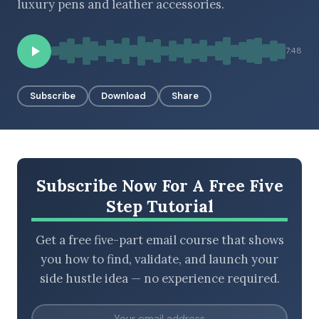
luxury pens and leather accessories.
7:48
BROWSE BY EPISODE TYPE
Subscribe
Download
Share
LATEST EPISODES
Subscribe Now For A Free Five
Step Tutorial
Get a free five-part email course that shows
you how to find, validate, and launch your
side hustle idea — no experience required.