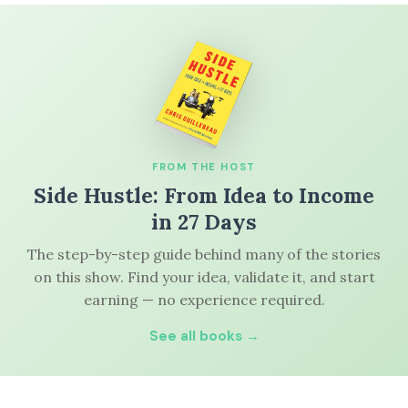
FROM THE HOST
Side Hustle: From Idea to Income
in 27 Days
The step-by-step guide behind many of the stories
on this show. Find your idea, validate it, and start
earning — no experience required.
See all books →