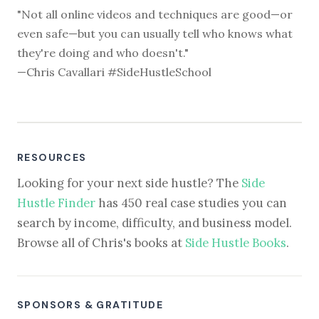
"Not all online videos and techniques are good—or
even safe—but you can usually tell who knows what
they're doing and who doesn't."
—Chris Cavallari #SideHustleSchool
RESOURCES
Looking for your next side hustle? The
Side
Hustle Finder
has 450 real case studies you can
search by income, difficulty, and business model.
Browse all of Chris's books at
Side Hustle Books
.
SPONSORS & GRATITUDE