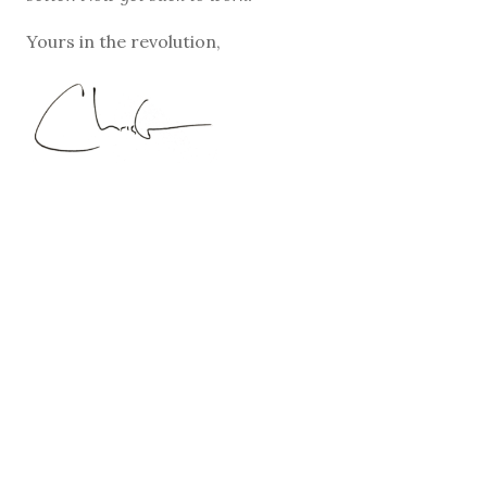
Yours in the revolution,