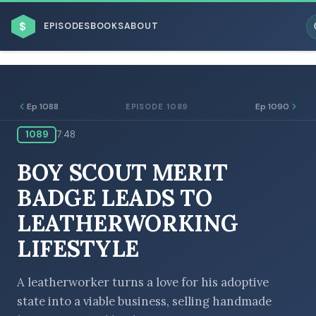
$
EPISODES
BOOKS
ABOUT
Ep 1088
Ep 1090
EPISODE 1089
1089
7:48
ESC
BOY SCOUT MERIT
BROWSE BY BUSINESS MODEL
BADGE LEADS TO
LEATHERWORKING
LIFESTYLE
BROWSE BY TOPIC
A leatherworker turns a love for his adoptive
state into a viable business, selling handmade