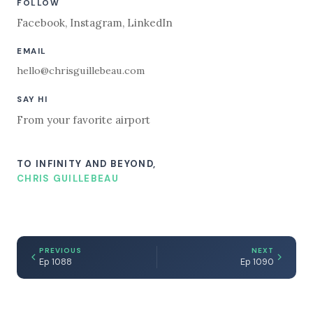
FOLLOW
Facebook
,
Instagram
,
LinkedIn
EMAIL
hello@chrisguillebeau.com
SAY HI
From your favorite airport
TO INFINITY AND BEYOND,
CHRIS GUILLEBEAU
PREVIOUS
NEXT
Ep 1088
Ep 1090