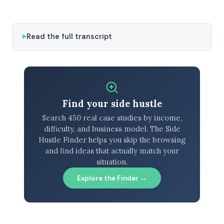
Read the full transcript
Find your side hustle
Search 450 real case studies by income,
difficulty, and business model. The Side
Hustle Finder helps you skip the browsing
and find ideas that actually match your
situation.
Explore the Finder →