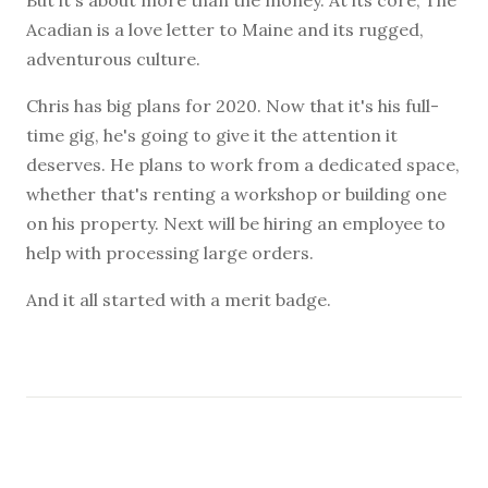
Acadian is a love letter to Maine and its rugged,
adventurous culture.
Chris has big plans for 2020. Now that it's his full-
time gig, he's going to give it the attention it
deserves. He plans to work from a dedicated space,
whether that's renting a workshop or building one
on his property. Next will be hiring an employee to
help with processing large orders.
And it all started with a merit badge.