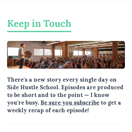
Keep in Touch
There's a new story every single day on
Side Hustle School. Episodes are produced
to be short and to the point — I know
you're busy.
Be sure you subscribe
to get a
weekly recap of each episode!