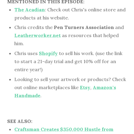
MENTIONED IN THIS EPISODE:
The Acadian
: Check out Chris's online store and
products at his website.
Chris credits the
Pen Turners Association
and
Leatherworker.net
as resources that helped
him.
Chris uses
Shopify
to sell his work. (use the link
to start a 21-day trial and get 10% off for an
entire year!)
Looking to sell your artwork or products? Check
out online marketplaces like
Etsy
,
Amazon's
Handmade
.
SEE ALSO:
Craftsman Creates $350,000 Hustle from