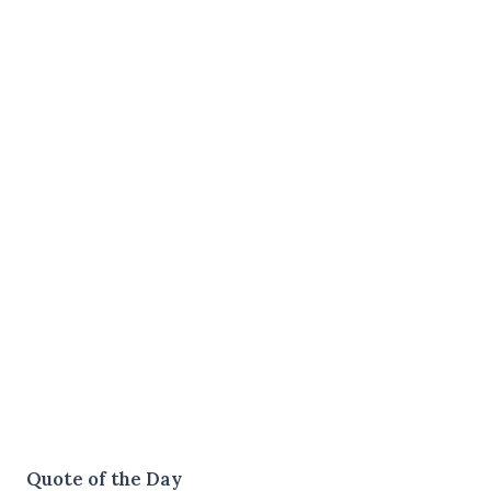
Quote of the Day