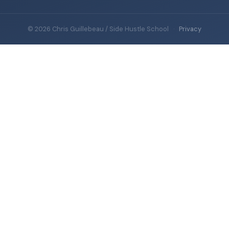
© 2026 Chris Guillebeau / Side Hustle School
·
Privacy