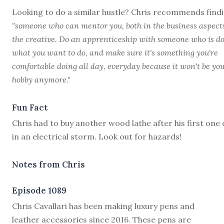
Looking to do a similar hustle? Chris recommends find
"someone who can mentor you, both in the business aspect
the creative. Do an apprenticeship with someone who is d
what you want to do, and make sure it's something you're
comfortable doing all day, everyday because it won't be yo
hobby anymore."
Fun Fact
Chris had to buy another wood lathe after his first one 
in an electrical storm. Look out for hazards!
Notes from Chris
Episode 1089
C
hris Cavallari has been making luxury pens and
leather accessories since 2016. These pens are