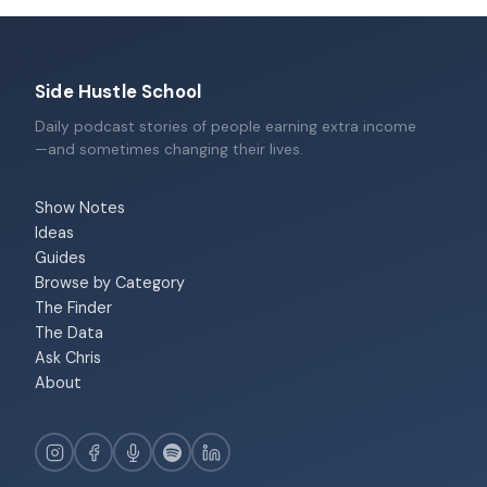
Side Hustle School
Daily podcast stories of people earning extra income
—and sometimes changing their lives.
Show Notes
Ideas
Guides
Browse by Category
The Finder
The Data
Ask Chris
About