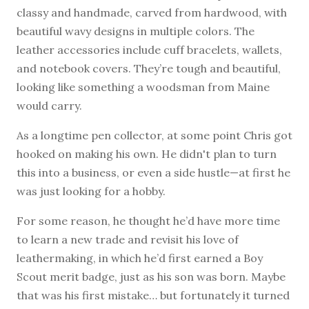
classy and handmade, carved from hardwood, with
beautiful wavy designs in multiple colors. The
leather accessories include cuff bracelets, wallets,
and notebook covers. They’re tough and beautiful,
looking like something a woodsman from Maine
would carry.
As a longtime pen collector, at some point Chris got
hooked on making his own. He didn't plan to turn
this into a business, or even a side hustle—at first he
was just looking for a hobby.
For some reason, he thought he’d have more time
to learn a new trade and revisit his love of
leathermaking, in which he’d first earned a Boy
Scout merit badge, just as his son was born. Maybe
that was his first mistake… but fortunately it turned