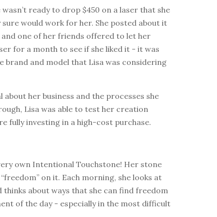
wasn’t ready to drop $450 on a laser that she
y sure would work for her. She posted about it
and one of her friends offered to let her
er for a month to see if she liked it - it was
e brand and model that Lisa was considering
l about her business and the processes she
ough, Lisa was able to test her creation
e fully investing in a high-cost purchase.
 very own Intentional Touchstone! Her stone
“freedom” on it. Each morning, she looks at
d thinks about ways that she can find freedom
nt of the day - especially in the most difficult