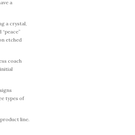
have a
g a crystal,
d “peace”
on etched
ness coach
nitial
esigns
ee types of
product line.