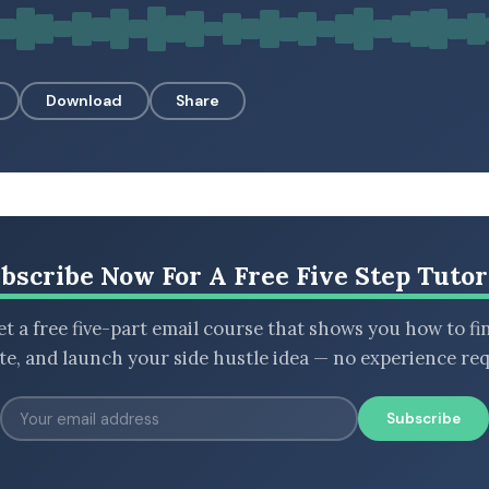
Download
Share
bscribe Now For A Free Five Step Tutor
t a free five-part email course that shows you how to fi
ate, and launch your side hustle idea — no experience req
Subscribe