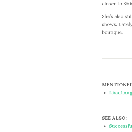
closer to $50
She’s also st
shows. Lately
boutique.
MENTIONED 
Lisa Lon
SEE ALSO:
Successfu