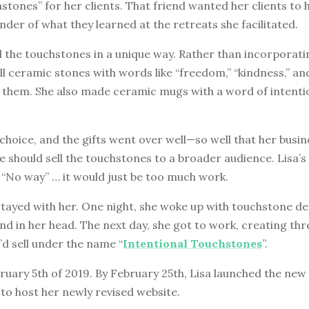
stones” for her clients. That friend wanted her clients to 
nder of what they learned at the retreats she facilitated.
 the touchstones in a unique way. Rather than incorporatin
l ceramic stones with words like “freedom,” “kindness,” an
 them. She also made ceramic mugs with a word of intenti
 choice, and the gifts went over well—so well that her busi
 should sell the touchstones to a broader audience. Lisa’s i
 “No way” … it would just be too much work.
stayed with her. One night, she woke up with touchstone d
nd in her head. The next day, she got to work, creating thr
d sell under the name “
Intentional Touchstones
”.
uary 5th of 2019. By February 25th, Lisa launched the new 
to host her newly revised website.