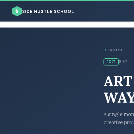
$
SIDE HUSTLE SCHOOL
Ep 1070
1071
6:37
BROWSE BY BUSINESS MODEL
ART
WAY
BROWSE BY TOPIC
A single mom 
creative pro