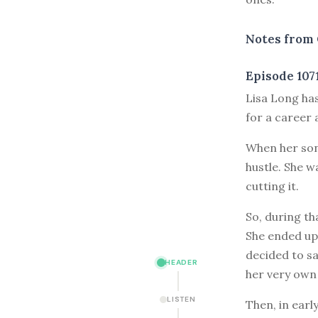
Notes from 
Episode 107
L
isa Long ha
for a career 
When her son
hustle. She w
cutting it.
So, during th
She ended up 
decided to sa
HEADER
her very own
LISTEN
Then, in earl