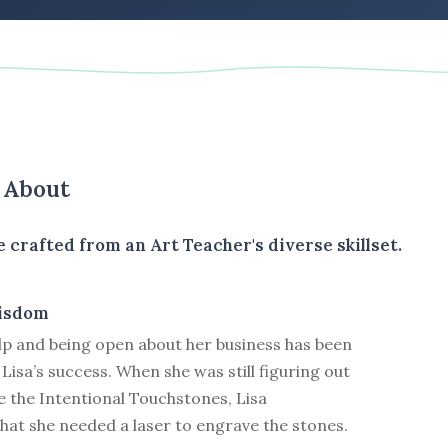
s About
e crafted from an Art Teacher's diverse skillset.
isdom
lp and being open about her business has been
 Lisa’s success. When she was still figuring out
e the Intentional Touchstones, Lisa
hat she needed a laser to engrave the stones.