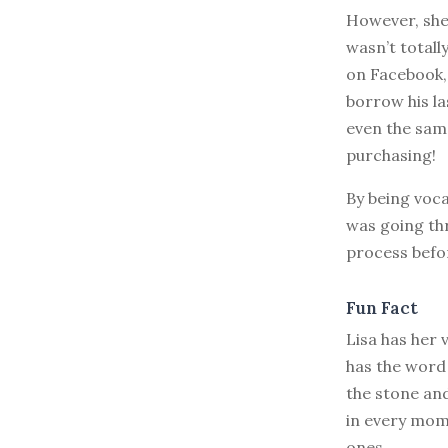
However, she 
wasn’t totall
on Facebook, 
borrow his las
even the sam
purchasing!
By being voca
was going thr
process befor
Fun Fact
Lisa has her
has the word 
the stone an
in every mome
ones.