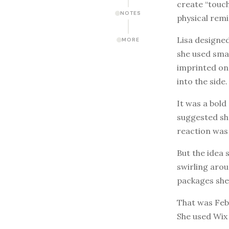
create “touch
NOTES
physical remi
Lisa designed
MORE
she used smal
imprinted on
into the side.
It was a bold
suggested she
reaction was
But the idea 
swirling arou
packages she’
That was Febr
She used Wix 