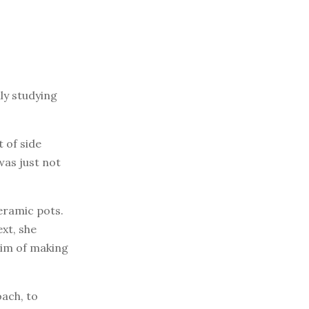
ly studying
 of side
was just not
ceramic pots.
xt, she
aim of making
oach, to