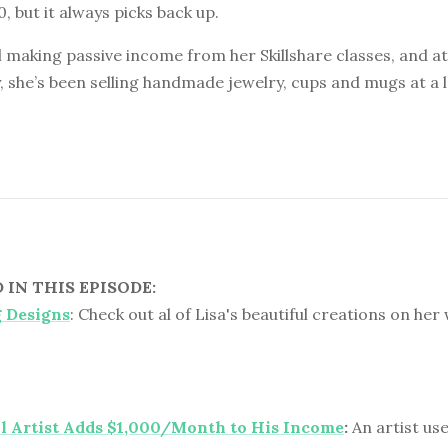
0, but it always picks back up.
ill making passive income from her Skillshare classes, and a
, she’s been selling handmade jewelry, cups and mugs at a 
IN THIS EPISODE:
g Designs
: Check out al of Lisa's beautiful creations on her
l Artist Adds $1,000/Month to His Income
:
An artist use