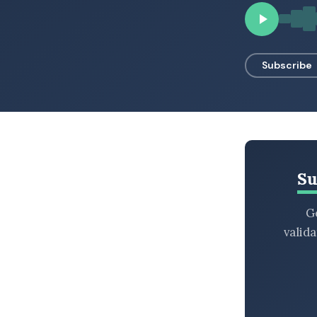
BROWSE BY EPISODE TYPE
Subscribe
LATEST EPISODES
Su
Ge
valid