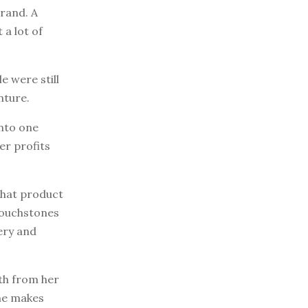
brand. A
a lot of
e were still
nture.
into one
her profits
 that product
Touchstones
ery and
th from her
she makes