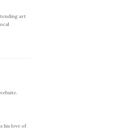
ttending art
local
 website.
s his love of