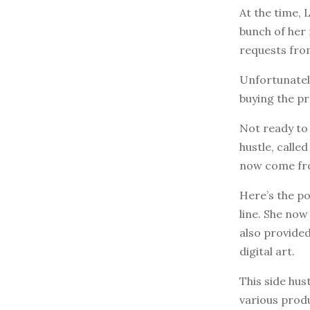
At the time, 
bunch of her 
requests from
Unfortunately
buying the pr
Not ready to 
hustle, calle
now come fro
Here’s the po
line. She no
also provided
digital art.
This side hu
various prod