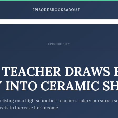
EPISODES
BOOKS
ABOUT
EPISODE 1071
ESC
 TEACHER DRAWS 
 INTO CERAMIC S
living on a high school art teacher’s salary pursues a se
jects to increase her income.