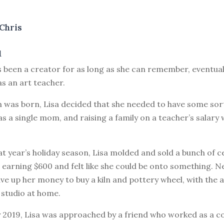
Chris
1
s been a creator for as long as she can remember, eventual
as an art teacher.
 was born, Lisa decided that she needed to have some sort
as a single mom, and raising a family on a teacher’s salary 
at year’s holiday season, Lisa molded and sold a bunch of 
earning $600 and felt like she could be onto something. Ne
ve up her money to buy a kiln and pottery wheel, with the 
 studio at home.
y 2019, Lisa was approached by a friend who worked as a c