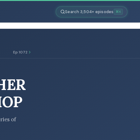
Search 3,504+ episodes
⌘K
Ep 1072
HER
HOP
ries of