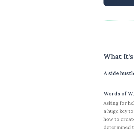
What It'
A side hustl
Words of W
Asking for he
a huge key to
how to creat
determined t