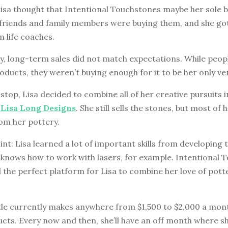
Lisa thought that Intentional Touchstones maybe her sole 
friends and family members were buying them, and she got 
 life coaches.
, long-term sales did not match expectations. While peopl
oducts, they weren’t buying enough for it to be her only ve
stop, Lisa decided to combine all of her creative pursuits 
d
Lisa Long Designs
. She still sells the stones, but most of 
m her pottery.
int: Lisa learned a lot of important skills from developing
w knows how to work with lasers, for example. Intentional 
 the perfect platform for Lisa to combine her love of pott
stle currently makes anywhere from $1,500 to $2,000 a mon
ucts. Every now and then, she’ll have an off month where 