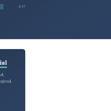
6:37
ial
nd,
uired.