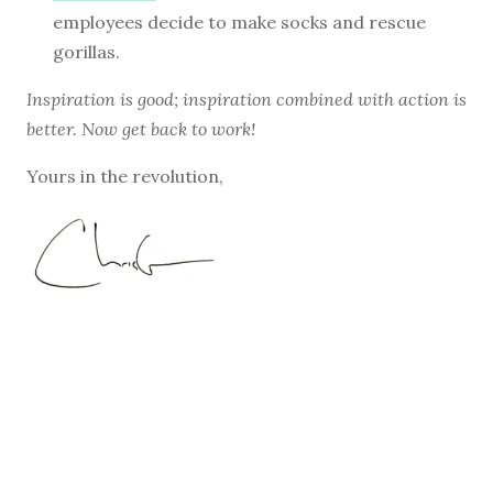
employees decide to make socks and rescue
gorillas.
Inspiration is good; inspiration combined with action is
better. Now get back to work!
Yours in the revolution,