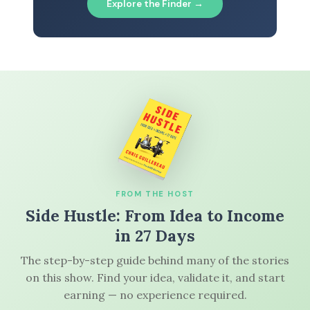
Explore the Finder →
FROM THE HOST
Side Hustle: From Idea to Income
in 27 Days
The step-by-step guide behind many of the stories
on this show. Find your idea, validate it, and start
earning — no experience required.