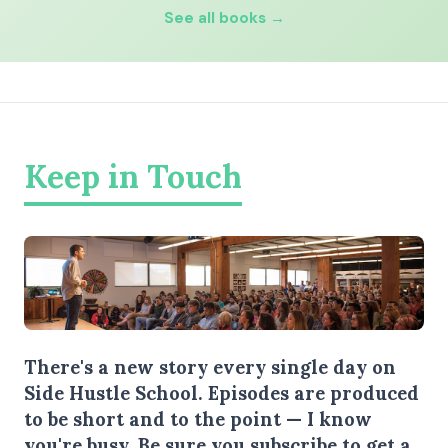
See all books →
Keep in Touch
There's a new story every single day on
Side Hustle School. Episodes are produced
to be short and to the point — I know
you're busy.
Be sure you subscribe
to get a