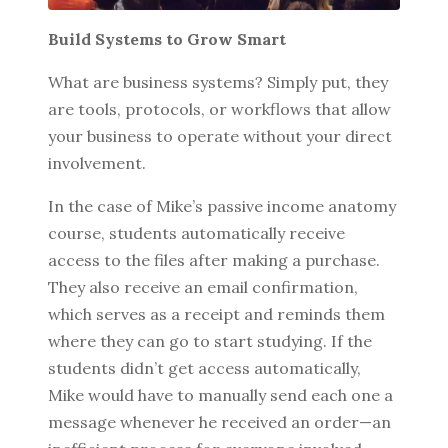
Build Systems to Grow Smart
What are business systems? Simply put, they
BROWSE BY EPISODE TYPE
are tools, protocols, or workflows that allow
your business to operate without your direct
involvement.
LATEST EPISODES
In the case of Mike’s passive income anatomy
course, students automatically receive
access to the files after making a purchase.
They also receive an email confirmation,
which serves as a receipt and reminds them
where they can go to start studying. If the
students didn’t get access automatically,
Mike would have to manually send each one a
message whenever he received an order—an