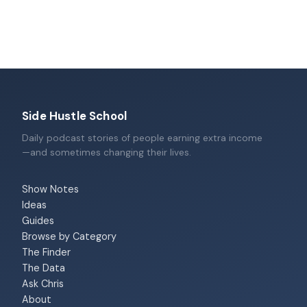
Side Hustle School
Daily podcast stories of people earning extra income
—and sometimes changing their lives.
Show Notes
Ideas
Guides
Browse by Category
The Finder
The Data
Ask Chris
About