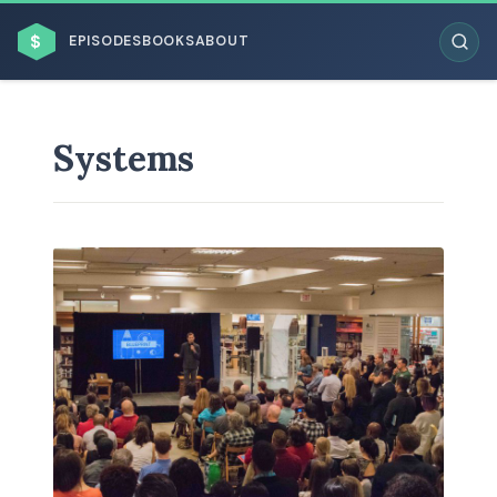
$
EPISODES
BOOKS
ABOUT
Systems
ESC
BROWSE BY BUSINESS MODEL
BROWSE BY TOPIC