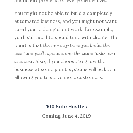
inefficient process for everyone involved.
You might not be able to build a completely
automated business, and you might not want
to—if you’re doing client work, for example,
you’ll still need to spend time with clients. The
point is that
the more systems you build, the
less time you’ll spend doing the same tasks over
and over
. Also, if you choose to grow the
business at some point, systems will be key in
allowing you to serve more customers.
100 Side Hustles
Coming June 4, 2019