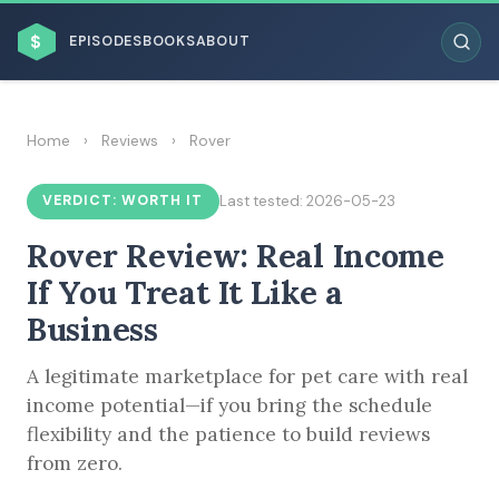
$
EPISODES
BOOKS
ABOUT
Home
›
Reviews
›
Rover
VERDICT: WORTH IT
Last tested: 2026-05-23
ESC
Rover Review: Real Income
BROWSE BY BUSINESS MODEL
If You Treat It Like a
Business
A legitimate marketplace for pet care with real
income potential—if you bring the schedule
flexibility and the patience to build reviews
BROWSE BY TOPIC
from zero.