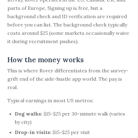
parts of Europe. Signing up is free, but a
background check and ID verification are required
before you can list. The background check typically
costs around $25 (some markets occasionally waive
it during recruitment pushes).
How the money works
This is where Rover differentiates from the survey-
grift end of the side-hustle app world. The pay is
real.
Typical earnings in most US metros:
Dog walks:
$15-$25 per 30-minute walk (varies
by city)
Drop-in visits:
$15-$25 per visit