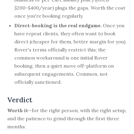
$200-$400/year) plugs the gaps. Worth the cost
once you're booking regularly.
Direct-booking is the real endgame.
Once you
have repeat clients, they often want to book
direct (cheaper for them, better margin for you).
Rover's terms officially restrict this; the
common workaround is one initial Rover
booking, then a quiet move off-platform on
subsequent engagements. Common, not
officially sanctioned.
Verdict
Worth it
—for the right person, with the right setup,
and the patience to grind through the first three
months.