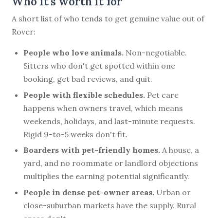
Who it's worth it for
A short list of who tends to get genuine value out of
Rover:
People who love animals.
Non-negotiable.
Sitters who don't get spotted within one
booking, get bad reviews, and quit.
People with flexible schedules.
Pet care
happens when owners travel, which means
weekends, holidays, and last-minute requests.
Rigid 9-to-5 weeks don't fit.
Boarders with pet-friendly homes.
A house, a
yard, and no roommate or landlord objections
multiplies the earning potential significantly.
People in dense pet-owner areas.
Urban or
close-suburban markets have the supply. Rural