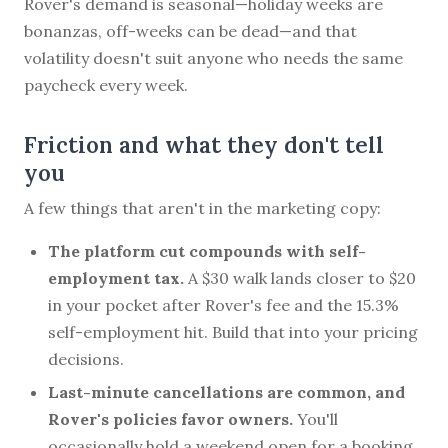
Rover's demand is seasonal—holiday weeks are
bonanzas, off-weeks can be dead—and that
volatility doesn't suit anyone who needs the same
paycheck every week.
Friction and what they don't tell
you
A few things that aren't in the marketing copy:
The platform cut compounds with self-
employment tax.
A $30 walk lands closer to $20
in your pocket after Rover's fee and the 15.3%
self-employment hit. Build that into your pricing
decisions.
Last-minute cancellations are common, and
Rover's policies favor owners.
You'll
occasionally hold a weekend open for a booking