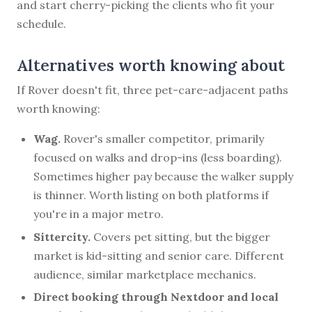
and start cherry-picking the clients who fit your
schedule.
Alternatives worth knowing about
If Rover doesn't fit, three pet-care-adjacent paths
worth knowing:
Wag.
Rover's smaller competitor, primarily
focused on walks and drop-ins (less boarding).
Sometimes higher pay because the walker supply
is thinner. Worth listing on both platforms if
you're in a major metro.
Sittercity.
Covers pet sitting, but the bigger
market is kid-sitting and senior care. Different
audience, similar marketplace mechanics.
Direct booking through Nextdoor and local