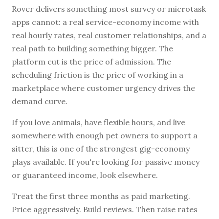
Rover delivers something most survey or microtask
apps cannot: a real service-economy income with
real hourly rates, real customer relationships, and a
real path to building something bigger. The
platform cut is the price of admission. The
scheduling friction is the price of working in a
marketplace where customer urgency drives the
demand curve.
If you love animals, have flexible hours, and live
somewhere with enough pet owners to support a
sitter, this is one of the strongest gig-economy
plays available. If you're looking for passive money
or guaranteed income, look elsewhere.
Treat the first three months as paid marketing.
Price aggressively. Build reviews. Then raise rates