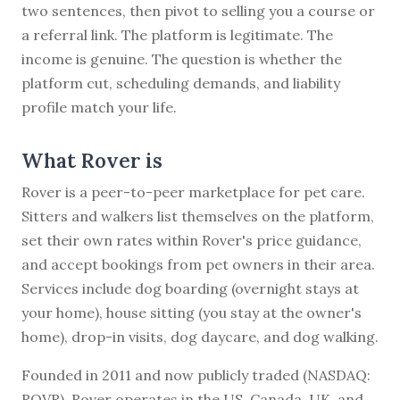
two sentences, then pivot to selling you a course or
a referral link. The platform is legitimate. The
income is genuine. The question is whether the
platform cut, scheduling demands, and liability
profile match your life.
What Rover is
Rover is a peer-to-peer marketplace for pet care.
Sitters and walkers list themselves on the platform,
set their own rates within Rover's price guidance,
and accept bookings from pet owners in their area.
Services include dog boarding (overnight stays at
your home), house sitting (you stay at the owner's
home), drop-in visits, dog daycare, and dog walking.
Founded in 2011 and now publicly traded (NASDAQ:
ROVR), Rover operates in the US, Canada, UK, and