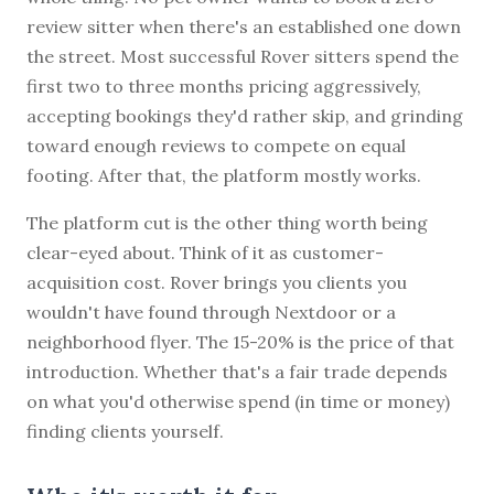
review sitter when there's an established one down
the street. Most successful Rover sitters spend the
first two to three months pricing aggressively,
accepting bookings they'd rather skip, and grinding
toward enough reviews to compete on equal
footing. After that, the platform mostly works.
The platform cut is the other thing worth being
clear-eyed about. Think of it as customer-
acquisition cost. Rover brings you clients you
wouldn't have found through Nextdoor or a
neighborhood flyer. The 15-20% is the price of that
introduction. Whether that's a fair trade depends
on what you'd otherwise spend (in time or money)
finding clients yourself.