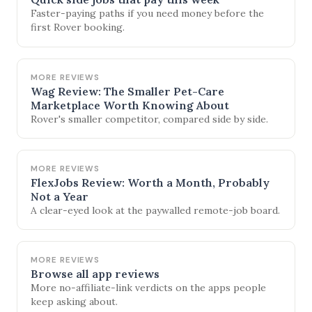
Faster-paying paths if you need money before the
first Rover booking.
MORE REVIEWS
Wag Review: The Smaller Pet-Care
Marketplace Worth Knowing About
Rover's smaller competitor, compared side by side.
MORE REVIEWS
FlexJobs Review: Worth a Month, Probably
Not a Year
A clear-eyed look at the paywalled remote-job board.
MORE REVIEWS
Browse all app reviews
More no-affiliate-link verdicts on the apps people
keep asking about.