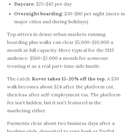
Daycare:
$25-$45 per day
Overnight boarding:
$30-$80 per night (more in
major cities and during holidays)
Top sitters in dense urban markets running
boarding plus walks can clear $5,000-$10,000 a
month at full capacity. More typical for the SHS
audience: $500-$2,000 a month for someone
treating it as a real part-time side hustle.
The catch:
Rover takes 15-20% off the top.
A $30
walk becomes about $24 after the platform cut,
then less after self-employment tax. The platform
fee isn't hidden, but it isn't featured in the
marketing either.
Payments clear about two business days after a
booking ends, deposited to your bank or PayPal.