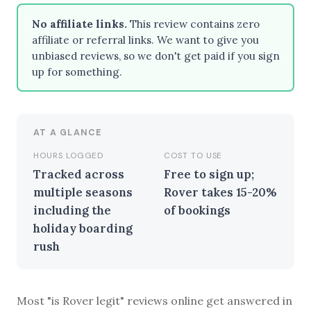
No affiliate links.
This review contains zero
affiliate or referral links. We want to give you
unbiased reviews, so we don't get paid if you sign
BROWSE BY EPISODE TYPE
up for something.
AT A GLANCE
LATEST EPISODES
HOURS LOGGED
COST TO USE
Tracked across
Free to sign up;
multiple seasons
Rover takes 15-20%
including the
of bookings
holiday boarding
rush
Most "is Rover legit" reviews online get answered in