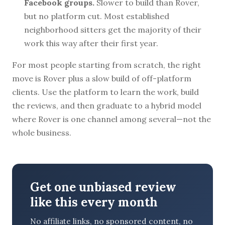
Facebook groups.
Slower to build than Rover,
but no platform cut. Most established
neighborhood sitters get the majority of their
work this way after their first year.
For most people starting from scratch, the right
move is Rover plus a slow build of off-platform
clients. Use the platform to learn the work, build
the reviews, and then graduate to a hybrid model
where Rover is one channel among several—not the
whole business.
Get one unbiased review
like this every month
No affiliate links, no sponsored content, no