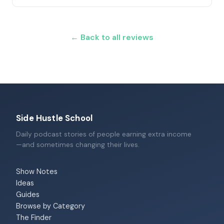
← Back to all reviews
Side Hustle School
Daily podcast stories of people earning extra income
—and sometimes changing their lives.
Show Notes
Ideas
Guides
Browse by Category
The Finder