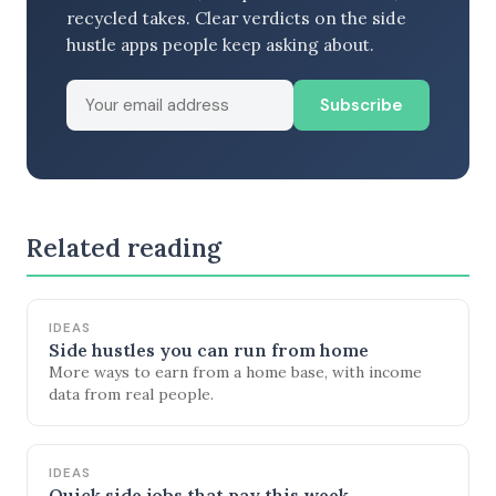
recycled takes. Clear verdicts on the side
hustle apps people keep asking about.
Subscribe
Related reading
IDEAS
Side hustles you can run from home
More ways to earn from a home base, with income
data from real people.
IDEAS
Quick side jobs that pay this week