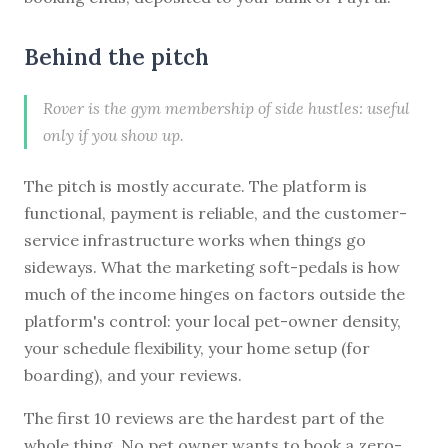
Behind the pitch
Rover is the gym membership of side hustles: useful
only if you show up.
The pitch is mostly accurate. The platform is
functional, payment is reliable, and the customer-
service infrastructure works when things go
sideways. What the marketing soft-pedals is how
much of the income hinges on factors outside the
platform's control: your local pet-owner density,
your schedule flexibility, your home setup (for
boarding), and your reviews.
The first 10 reviews are the hardest part of the
whole thing. No pet owner wants to book a zero-