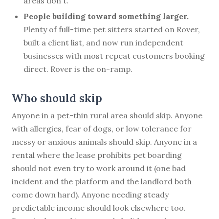
areas don't.
People building toward something larger.
Plenty of full-time pet sitters started on Rover,
built a client list, and now run independent
businesses with most repeat customers booking
direct. Rover is the on-ramp.
Who should skip
Anyone in a pet-thin rural area should skip. Anyone
with allergies, fear of dogs, or low tolerance for
messy or anxious animals should skip. Anyone in a
rental where the lease prohibits pet boarding
should not even try to work around it (one bad
incident and the platform and the landlord both
come down hard). Anyone needing steady
predictable income should look elsewhere too.