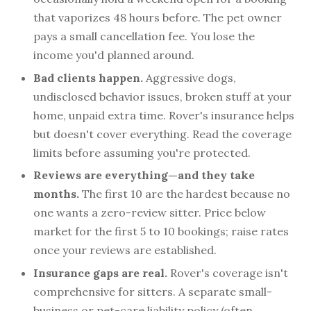
that vaporizes 48 hours before. The pet owner
pays a small cancellation fee. You lose the
income you'd planned around.
Bad clients happen.
Aggressive dogs,
undisclosed behavior issues, broken stuff at your
home, unpaid extra time. Rover's insurance helps
but doesn't cover everything. Read the coverage
limits before assuming you're protected.
Reviews are everything—and they take
months.
The first 10 are the hardest because no
one wants a zero-review sitter. Price below
market for the first 5 to 10 bookings; raise rates
once your reviews are established.
Insurance gaps are real.
Rover's coverage isn't
comprehensive for sitters. A separate small-
business or pet-care liability policy (often