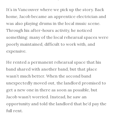
It’s in Vancouver where we pick up the story. Back
home, Jacob became an apprentice electrician and
was also playing drums in the local music scene.
Through his after-hours activity, he noticed
something: many of the local rehearsal spaces were
poorly maintained, difficult to work with, and
expensive.
He rented a permanent rehearsal space that his
band shared with another band, but that place
wasn’t much better. When the second band
unexpectedly moved out, the landlord promised to
get a new one in there as soon as possible, but
Jacob wasn’t worried. Instead, he saw an
opportunity and told the landlord that he’d pay the
full rent.