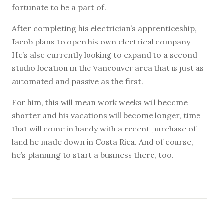
fortunate to be a part of.
After completing his electrician’s apprenticeship,
Jacob plans to open his own electrical company.
He’s also currently looking to expand to a second
studio location in the Vancouver area that is just as
automated and passive as the first.
For him, this will mean work weeks will become
shorter and his vacations will become longer, time
that will come in handy with a recent purchase of
land he made down in Costa Rica. And of course,
he’s planning to start a business there, too.