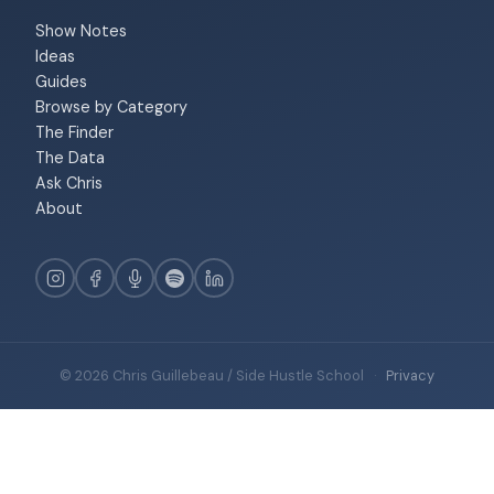
Show Notes
Ideas
Guides
Browse by Category
The Finder
The Data
Ask Chris
About
© 2026 Chris Guillebeau / Side Hustle School
·
Privacy