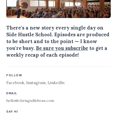
There's a new story every single day on
Side Hustle School. Episodes are produced
to be short and to the point — I know
you're busy.
Be sure you subscribe
to get a
weekly recap of each episode!
FOLLOW
Facebook
,
Instagram
,
LinkedIn
EMAIL
hello@chrisguillebeau.com
SAY HI