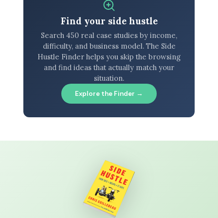
Find your side hustle
Search 450 real case studies by income,
difficulty, and business model. The Side
Hustle Finder helps you skip the browsing
and find ideas that actually match your
situation.
Explore the Finder →