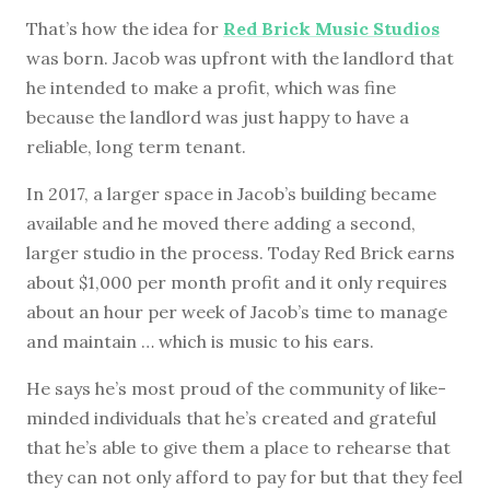
That’s how the idea for
Red Brick Music Studios
was born. Jacob was upfront with the landlord that
he intended to make a profit, which was fine
because the landlord was just happy to have a
reliable, long term tenant.
In 2017, a larger space in Jacob’s building became
available and he moved there adding a second,
larger studio in the process. Today Red Brick earns
about $1,000 per month profit and it only requires
about an hour per week of Jacob’s time to manage
and maintain … which is music to his ears.
He says he’s most proud of the community of like-
minded individuals that he’s created and grateful
that he’s able to give them a place to rehearse that
they can not only afford to pay for but that they feel