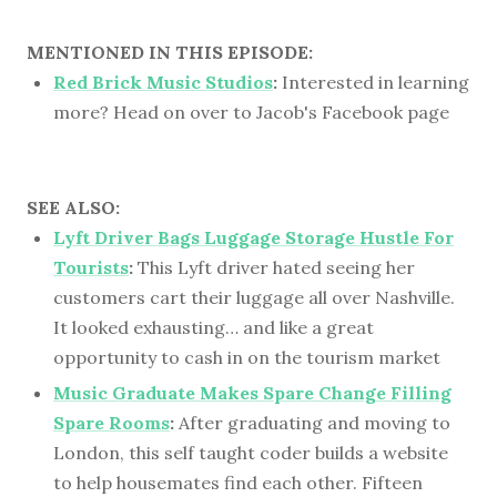
MENTIONED IN THIS EPISODE:
Red Brick Music Studios
:
Interested in learning
more? Head on over to Jacob's Facebook page
SEE ALSO:
Lyft Driver Bags Luggage Storage Hustle For
Tourists
:
This Lyft driver hated seeing her
customers cart their luggage all over Nashville.
It looked exhausting… and like a great
opportunity to cash in on the tourism market
Music Graduate Makes Spare Change Filling
Spare Rooms
:
After graduating and moving to
London, this self taught coder builds a website
to help housemates find each other. Fifteen