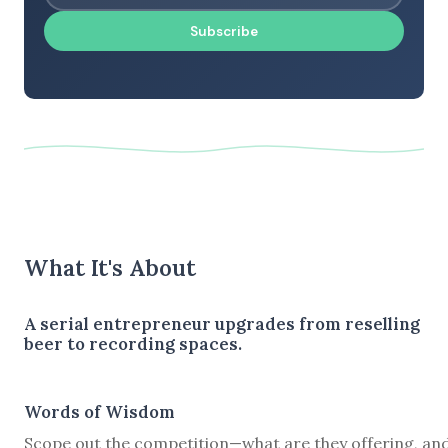
Subscribe
What It's About
A serial entrepreneur upgrades from reselling
beer to recording spaces.
Words of Wisdom
Scope out the competition—what are they offering, and