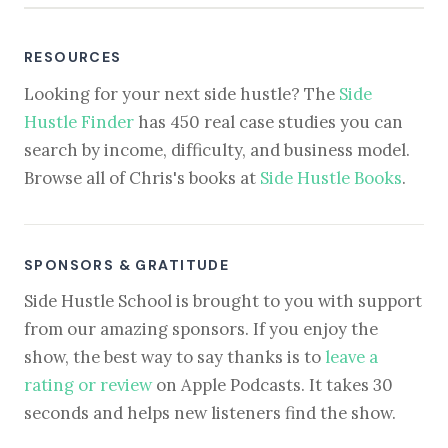
RESOURCES
Looking for your next side hustle? The
Side
Hustle Finder
has 450 real case studies you can
search by income, difficulty, and business model.
Browse all of Chris's books at
Side Hustle Books
.
SPONSORS & GRATITUDE
Side Hustle School is brought to you with support
from our amazing sponsors. If you enjoy the
show, the best way to say thanks is to
leave a
rating or review
on Apple Podcasts. It takes 30
seconds and helps new listeners find the show.