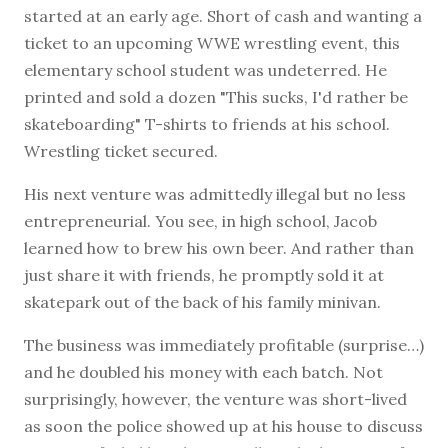
started at an early age. Short of cash and wanting a
ticket to an upcoming WWE wrestling event, this
elementary school student was undeterred. He
printed and sold a dozen "This sucks, I'd rather be
skateboarding" T-shirts to friends at his school.
Wrestling ticket secured.
His next venture was admittedly illegal but no less
entrepreneurial. You see, in high school, Jacob
learned how to brew his own beer. And rather than
just share it with friends, he promptly sold it at
skatepark out of the back of his family minivan.
The business was immediately profitable (surprise…)
and he doubled his money with each batch. Not
surprisingly, however, the venture was short-lived
as soon the police showed up at his house to discuss