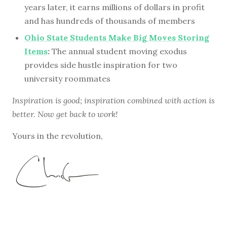
years later, it earns millions of dollars in profit
and has hundreds of thousands of members
Ohio State Students Make Big Moves Storing
Items
:
The annual student moving exodus
provides side hustle inspiration for two
university roommates
Inspiration is good; inspiration combined with action is
better. Now get back to work!
Yours in the revolution,