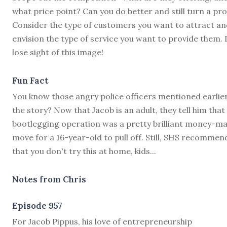
what price point? Can you do better and still turn a pro
Consider the type of customers you want to attract an
envision the type of service you want to provide them. 
lose sight of this image!
Fun Fact
You know those angry police officers mentioned earlier
the story? Now that Jacob is an adult, they tell him that 
bootlegging operation was a pretty brilliant money-m
move for a 16-year-old to pull off. Still, SHS recommen
that you don't try this at home, kids...
Notes from Chris
Episode 957
F
or Jacob Pippus, his love of entrepreneurship