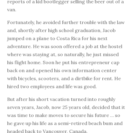
reports of a kid bootlegger selling the beer out of a
van.
Fortunately, he avoided further trouble with the law
and, shortly after high school graduation, Jacob
jumped on a plane to Costa Rica for his next
adventure. He was soon offered a job at the hostel
where was staying at, so naturally, he just missed
his flight home. Soon he put his entrepreneur cap
back on and opened his own information center
with bicycles, scooters, and a dirtbike for rent. He
hired two employees and life was good.
But after his short vacation turned into roughly
seven years, Jacob, now 25 years old, decided that it
was time to make moves to secure his future … so
he gave up his life as a semi-retired beach bum and
headed back to Vancouver, Canada.