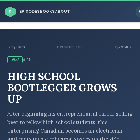
$
EPISODES
BOOKS
ABOUT
Ep 956
Ep 958
EPISODE 957
957
8:48
ESC
HIGH SCHOOL
BROWSE BY BUSINESS MODEL
BOOTLEGGER GROWS
UP
After beginning his entrepreneurial career selling
beer to fellow high school students, this
BROWSE BY TOPIC
enterprising Canadian becomes an electrician
and rents music rehearsal spaces on the side.