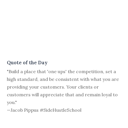
Quote of the Day
"Build a place that 'one ups' the competition, set a
high standard, and be consistent with what you are
providing your customers. Your clients or
customers will appreciate that and remain loyal to
you."
—Jacob Pippus #SideHustleSchool