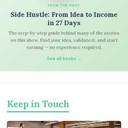
FROM THE HOST
Side Hustle: From Idea to Income
in 27 Days
The step-by-step guide behind many of the stories
on this show. Find your idea, validate it, and start
earning — no experience required.
See all books →
Keep in Touch