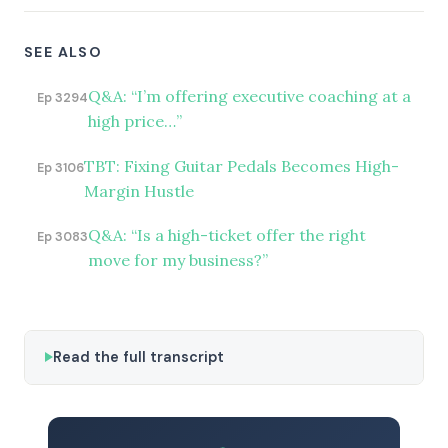
SEE ALSO
Q&A: “I’m offering executive coaching at a
Ep 3294
high price…”
TBT: Fixing Guitar Pedals Becomes High-
Ep 3106
Margin Hustle
Q&A: “Is a high-ticket offer the right
Ep 3083
move for my business?”
Read the full transcript