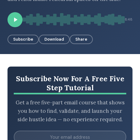
8:48
BROWSE BY EPISODE TYPE
Subscribe
Download
Share
LATEST EPISODES
Subscribe Now For A Free Five
Step Tutorial
Get a free five-part email course that shows
you how to find, validate, and launch your
side hustle idea — no experience required.