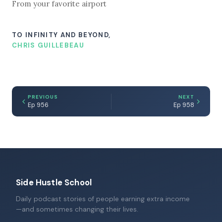
From your favorite airport
TO INFINITY AND BEYOND,
CHRIS GUILLEBEAU
PREVIOUS
NEXT
Ep 956
Ep 958
Side Hustle School
Daily podcast stories of people earning extra income
—and sometimes changing their lives.