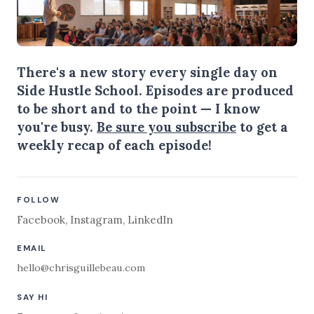
There's a new story every single day on
Side Hustle School. Episodes are produced
to be short and to the point — I know
you're busy.
Be sure you subscribe
to get a
weekly recap of each episode!
FOLLOW
Facebook
,
Instagram
,
LinkedIn
EMAIL
hello@chrisguillebeau.com
SAY HI