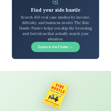
Find your side hustle
Search 450 real case studies by income,
difficulty, and business model. The Side
Hustle Finder helps you skip the browsing
and find ideas that actually match your
situation.
Explore the Finder →