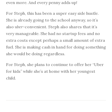
even more. And every penny adds up!
For Steph, this has been a super easy side hustle.
She is already going to the school anyway, so it’s
also
uber
-convenient. Steph also shares that it’s
very manageable. She had no startup fees and no
extra costs except perhaps a small amount of extra
fuel. She is making cash in hand for doing something
she would be doing regardless.
For Steph, she plans to continue to offer her “Uber
for kids” while she’s at home with her youngest
child.