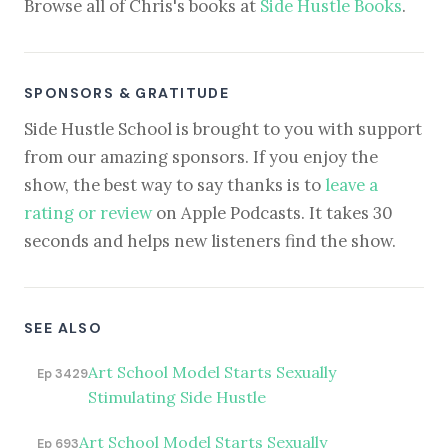
Browse all of Chris's books at
Side Hustle Books
.
SPONSORS & GRATITUDE
Side Hustle School is brought to you with support
from our amazing sponsors. If you enjoy the
show, the best way to say thanks is to
leave a
rating or review
on Apple Podcasts. It takes 30
seconds and helps new listeners find the show.
SEE ALSO
Art School Model Starts Sexually
Ep 3429
Stimulating Side Hustle
Art School Model Starts Sexually
Ep 693