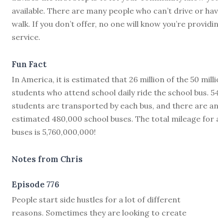
available. There are many people who can’t drive or hav
walk. If you don’t offer, no one will know you’re providi
service.
Fun Fact
In America, it is estimated that 26 million of the 50 mill
students who attend school daily ride the school bus. 5
students are transported by each bus, and there are a
estimated 480,000 school buses. The total mileage for a
buses is 5,760,000,000!
Notes from Chris
Episode 776
P
eople start side hustles for a lot of different
reasons. Sometimes they are looking to create