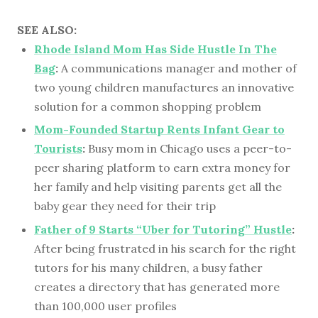
SEE ALSO:
Rhode Island Mom Has Side Hustle In The
Bag
:
A communications manager and mother of
two young children manufactures an innovative
solution for a common shopping problem
Mom-Founded Startup Rents Infant Gear to
Tourists
:
Busy mom in Chicago uses a peer-to-
peer sharing platform to earn extra money for
her family and help visiting parents get all the
baby gear they need for their trip
Father of 9 Starts “Uber for Tutoring” Hustle
:
After being frustrated in his search for the right
tutors for his many children, a busy father
creates a directory that has generated more
than 100,000 user profiles