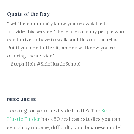
Quote of the Day
"Let the community know you're available to
provide this service. There are
so
many people who
can’t drive or have to walk, and this option helps!
But if you don’t offer it, no one will know you’re
offering the service."
—Steph Holt #SideHustleSchool
RESOURCES
Looking for your next side hustle? The
Side
Hustle Finder
has 450 real case studies you can
search by income, difficulty, and business model.