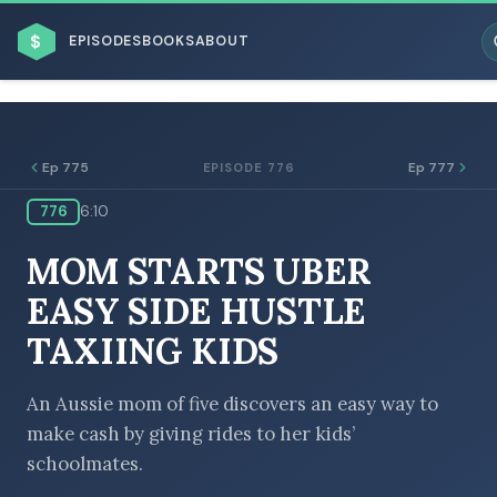
$
EPISODES
BOOKS
ABOUT
Ep 775
Ep 777
EPISODE 776
776
6:10
ESC
MOM STARTS UBER
BROWSE BY BUSINESS MODEL
EASY SIDE HUSTLE
TAXIING KIDS
An Aussie mom of five discovers an easy way to
make cash by giving rides to her kids’
BROWSE BY TOPIC
schoolmates.