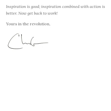
Inspiration is good; inspiration combined with action is
better. Now get back to work!
Yours in the revolution,