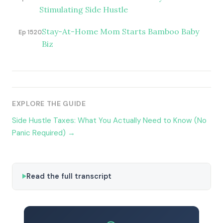
Stimulating Side Hustle
Stay-At-Home Mom Starts Bamboo Baby
Ep 1520
Biz
EXPLORE THE GUIDE
Side Hustle Taxes: What You Actually Need to Know (No
Panic Required) →
Read the full transcript