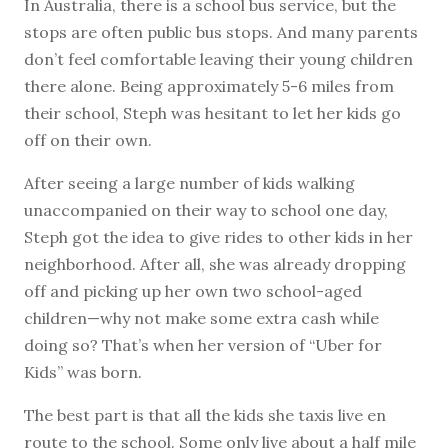
In Australia, there is a school bus service, but the
stops are often public bus stops. And many parents
don’t feel comfortable leaving their young children
there alone. Being approximately 5-6 miles from
their school, Steph was hesitant to let her kids go
off on their own.
After seeing a large number of kids walking
unaccompanied on their way to school one day,
Steph got the idea to give rides to other kids in her
neighborhood. After all, she was already dropping
off and picking up her own two school-aged
children—why not make some extra cash while
doing so? That’s when her version of “Uber for
Kids” was born.
The best part is that all the kids she taxis live en
route to the school. Some only live about a half mile