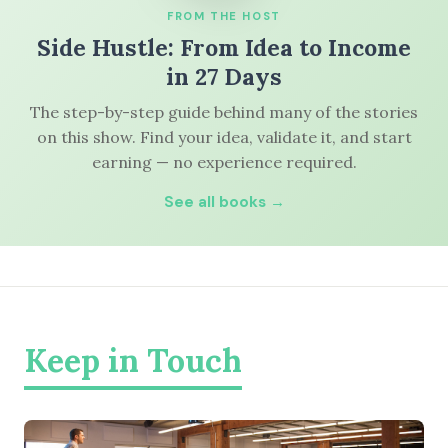
FROM THE HOST
Side Hustle: From Idea to Income
in 27 Days
The step-by-step guide behind many of the stories
on this show. Find your idea, validate it, and start
earning — no experience required.
See all books →
Keep in Touch