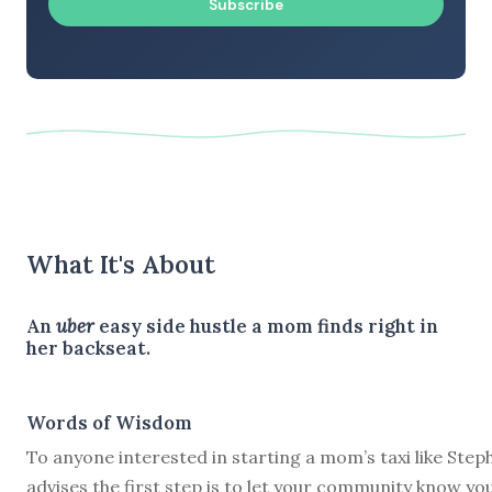
Subscribe
What It's About
An
uber
easy side hustle a mom finds right in
her backseat.
Words of Wisdom
To anyone interested in starting a mom’s taxi like Steph
advises the first step is to let your community know yo