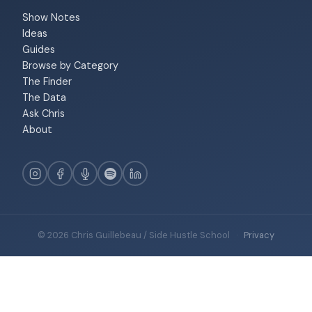
Show Notes
Ideas
Guides
Browse by Category
The Finder
The Data
Ask Chris
About
© 2026 Chris Guillebeau / Side Hustle School
·
Privacy