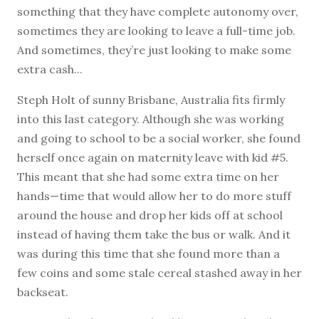
something that they have complete autonomy over,
sometimes they are looking to leave a full-time job.
And sometimes, they’re just looking to make some
extra cash...
Steph Holt of sunny Brisbane, Australia fits firmly
into this last category. Although she was working
and going to school to be a social worker, she found
herself once again on maternity leave with kid #5.
This meant that she had some extra time on her
hands—time that would allow her to do more stuff
around the house and drop her kids off at school
instead of having them take the bus or walk. And it
was during this time that she found more than a
few coins and some stale cereal stashed away in her
backseat.