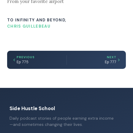
From your favorite airport
TO INFINITY AND BEYOND,
CHRIS GUILLEBEAU
PREVIOUS
NEXT
Ep 775
Ep 777
Side Hustle School
Daily podcast stories of people earning extra income
—and sometimes changing their lives.