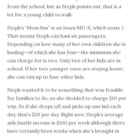
from the school, but as Steph points out, that is a
lot for a young child to walk.
Steph’s “Mom bus” is an Isuzu MU-X, which seats 7.
That means Steph can haul six passengers.
Depending on how many of her own children she is
hauling—of which she has four—the minimum she
can charge for is two. Only two of her kids are in
school. If her two younger ones are staying home,
she can taxi up to four other kids.
Steph wanted it to be something that was feasible
for families to do, so she decided to charge $10 per
trip. So if she drops off and picks up one kid each
day, that’s $20 per day. Right now, Steph’s average
side hustle income is $100 per week although there
have certainly been weeks when she’s brought in