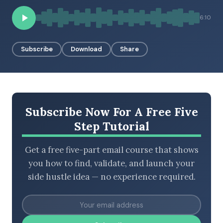
6:10
BROWSE BY EPISODE TYPE
Subscribe
Download
Share
LATEST EPISODES
Subscribe Now For A Free Five
Step Tutorial
Get a free five-part email course that shows
you how to find, validate, and launch your
side hustle idea — no experience required.