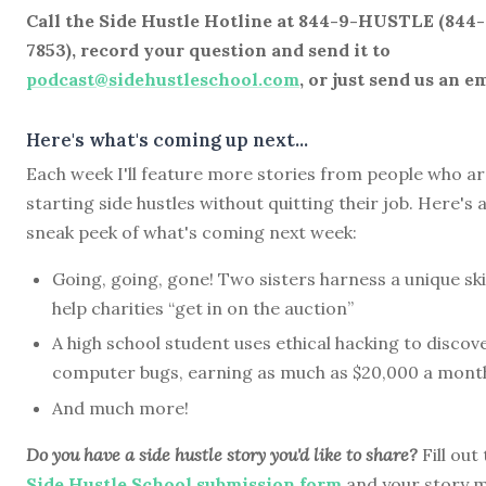
Call the Side Hustle Hotline at 844-9-HUSTLE (844
7853), record your question and send it to
podcast@sidehustleschool.com
, or just send us an em
Here's what's coming up next...
Each week I'll feature more stories from people who a
starting side hustles without quitting their job. Here's 
sneak peek of what's coming next week:
Going, going, gone! Two sisters harness a unique skil
help charities “get in on the auction”
A high school student uses ethical hacking to discov
computer bugs, earning as much as $20,000 a mont
And much more!
Do you have a side hustle story you'd like to share?
Fill out
Side Hustle School submission form
and your story 