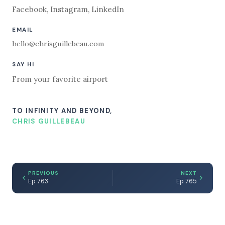
Facebook
,
Instagram
,
LinkedIn
EMAIL
hello@chrisguillebeau.com
SAY HI
From your favorite airport
TO INFINITY AND BEYOND,
CHRIS GUILLEBEAU
PREVIOUS
NEXT
Ep 763
Ep 765