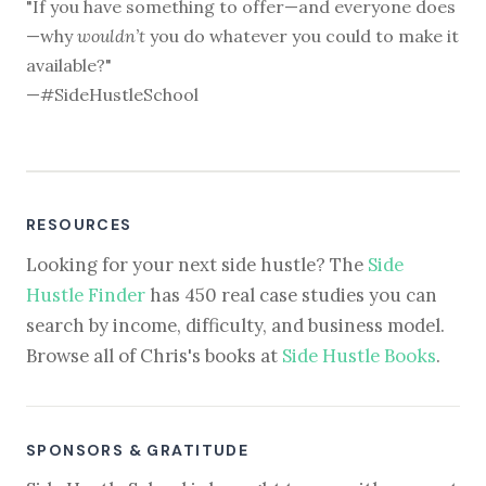
"If you have something to offer—and everyone does
—why
wouldn’t
you do whatever you could to make it
available?"
—#SideHustleSchool
RESOURCES
Looking for your next side hustle? The
Side
Hustle Finder
has 450 real case studies you can
search by income, difficulty, and business model.
Browse all of Chris's books at
Side Hustle Books
.
SPONSORS & GRATITUDE