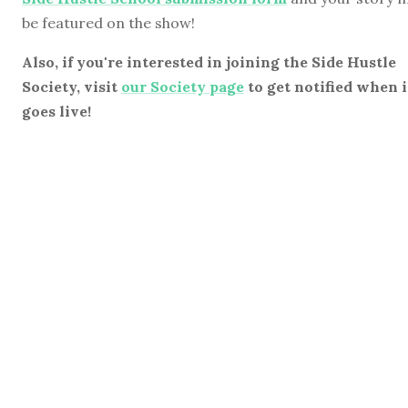
be featured on the show!
Also, if you're interested in joining the Side Hustle
Society, visit
our Society page
to get notified when i
goes live!