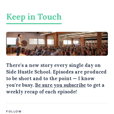
Keep in Touch
There's a new story every single day on
Side Hustle School. Episodes are produced
to be short and to the point — I know
you're busy.
Be sure you subscribe
to get a
weekly recap of each episode!
FOLLOW