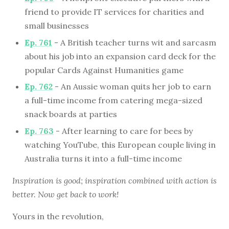
friend to provide IT services for charities and
small businesses
Ep. 761
- A British teacher turns wit and sarcasm
about his job into an expansion card deck for the
popular Cards Against Humanities game
Ep. 762
- An Aussie woman quits her job to earn
a full-time income from catering mega-sized
snack boards at parties
Ep. 763
- After learning to care for bees by
watching YouTube, this European couple living in
Australia turns it into a full-time income
Inspiration is good; inspiration combined with action is
better. Now get back to work!
Yours in the revolution,