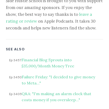
Side Hustle School is brought to you with support
from our amazing sponsors. If you enjoy the
show, the best way to say thanks is to
leave a
rating or review
on Apple Podcasts. It takes 30
seconds and helps new listeners find the show.
SEE ALSO
Financial Blog Sprouts into
Ep 3457
$35,000/Month Money Tree
Failure Friday: "I decided to give money
Ep 3450
to Meta…"
Q&A: "I'm making an alarm clock that
Ep 3405
costs money if you oversleep…"