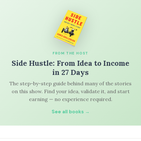
FROM THE HOST
Side Hustle: From Idea to Income
in 27 Days
The step-by-step guide behind many of the stories
on this show. Find your idea, validate it, and start
earning — no experience required.
See all books →