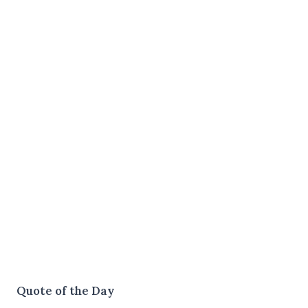
Quote of the Day