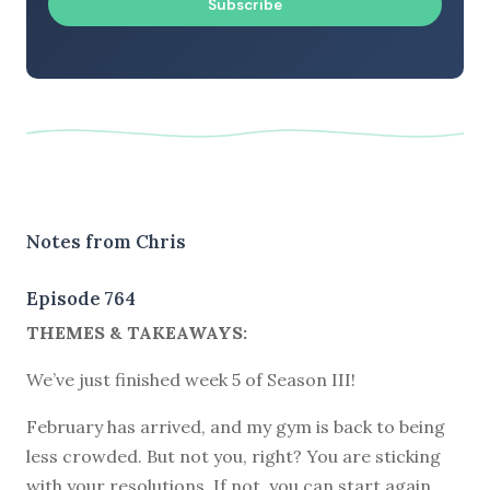
Subscribe
Notes from Chris
Episode 764
THEMES & TAKEAWAYS:
We’ve just finished week 5 of Season III!
February has arrived, and my gym is back to being
less crowded. But not you, right? You are sticking
with your resolutions. If not, you can start again