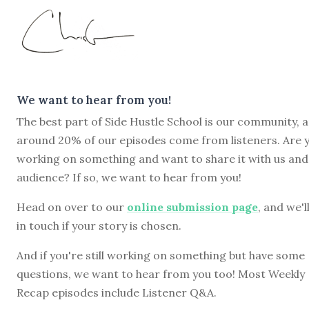
We want to hear from you!
The best part of Side Hustle School is our community, 
around 20% of our episodes come from listeners. Are 
working on something and want to share it with us and
audience? If so, we want to hear from you!
Head on over to our
online submission page
, and we'l
in touch if your story is chosen.
And if you're still working on something but have some
questions, we want to hear from you too! Most Weekly
Recap episodes include Listener Q&A.