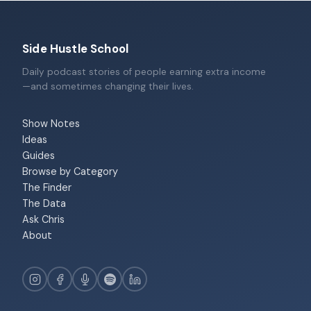
Side Hustle School
Daily podcast stories of people earning extra income
—and sometimes changing their lives.
Show Notes
Ideas
Guides
Browse by Category
The Finder
The Data
Ask Chris
About