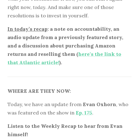
right now,
today
. And make sure one of those
resolutions is to invest in yourself.
In today’s recap
: a note on accountability, an
audio update from a previously featured story,
and a discussion about purchasing Amazon
returns and reselling them (
here's the link to
that Atlantic article!
).
WHERE ARE THEY NOW:
Today, we have an update from
Evan Oxhorn
, who
was featured on the show in
Ep. 175
.
Listen to the Weekly Recap to hear from Evan
himself!