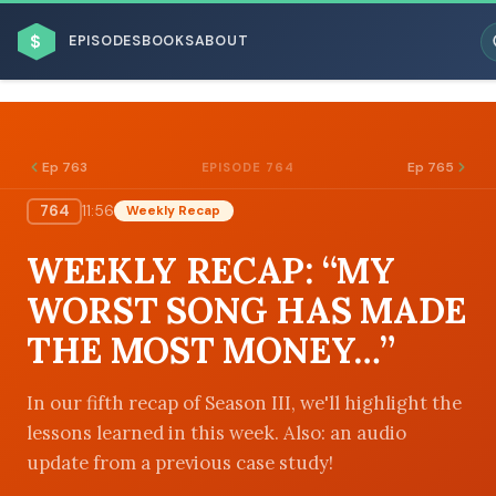
$
EPISODES
BOOKS
ABOUT
Ep 763
Ep 765
EPISODE 764
764
11:56
Weekly Recap
ESC
WEEKLY RECAP: “MY
BROWSE BY BUSINESS MODEL
WORST SONG HAS MADE
THE MOST MONEY…”
In our fifth recap of Season III, we'll highlight the
lessons learned in this week. Also: an audio
BROWSE BY TOPIC
update from a previous case study!