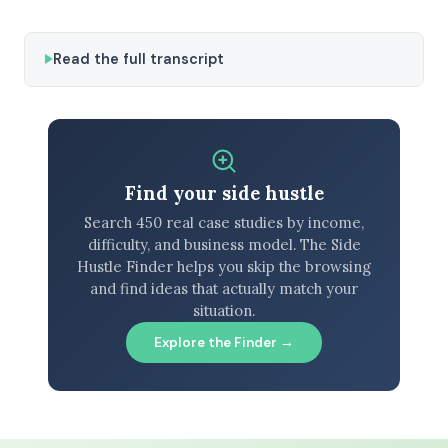
Read the full transcript
Find your side hustle
Search 450 real case studies by income,
difficulty, and business model. The Side
Hustle Finder helps you skip the browsing
and find ideas that actually match your
situation.
Explore the Finder →