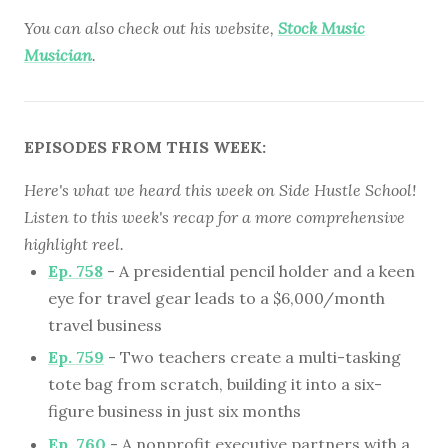
You can also check out his website,
Stock Music
Musician
.
EPISODES FROM THIS WEEK:
Here's what we heard this week on Side Hustle School!
Listen to this week's recap for a more comprehensive
highlight reel.
Ep. 758
- A presidential pencil holder and a keen
eye for travel gear leads to a $6,000/month
travel business
Ep. 759
- Two teachers create a multi-tasking
tote bag from scratch, building it into a six-
figure business in just six months
Ep. 760
- A nonprofit executive partners with a