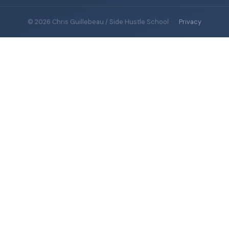
© 2026 Chris Guillebeau / Side Hustle School
·
Privacy