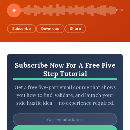
11:56
BROWSE BY EPISODE TYPE
Subscribe
Download
Share
LATEST EPISODES
Subscribe Now For A Free Five
Step Tutorial
Get a free five-part email course that shows
you how to find, validate, and launch your
side hustle idea — no experience required.