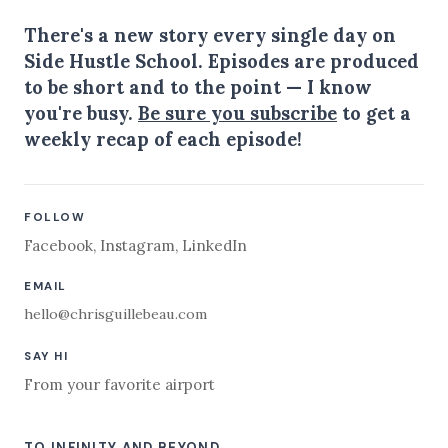
There's a new story every single day on
Side Hustle School. Episodes are produced
to be short and to the point — I know
you're busy.
Be sure you subscribe
to get a
weekly recap of each episode!
FOLLOW
Facebook
,
Instagram
,
LinkedIn
EMAIL
hello@chrisguillebeau.com
SAY HI
From your favorite airport
TO INFINITY AND BEYOND,