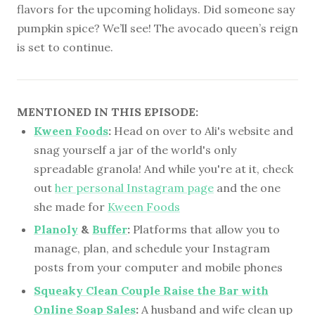
flavors for the upcoming holidays. Did someone say
pumpkin spice? We’ll see! The avocado queen’s reign
is set to continue.
MENTIONED IN THIS EPISODE:
Kween Foods
:
Head on over to Ali's website and
snag yourself a jar of the world's only
spreadable granola! And while you're at it, check
out
her personal Instagram page
and the one
she made for
Kween Foods
Planoly
&
Buffer
:
Platforms that allow you to
manage, plan, and schedule your Instagram
posts from your computer and mobile phones
Squeaky Clean Couple Raise the Bar with
Online Soap Sales
:
A husband and wife clean up