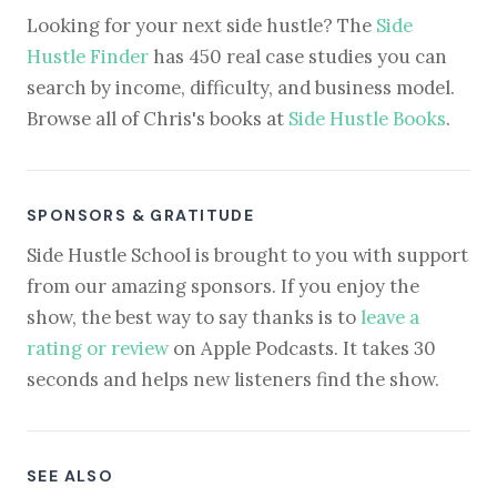
Looking for your next side hustle? The
Side
Hustle Finder
has 450 real case studies you can
search by income, difficulty, and business model.
Browse all of Chris's books at
Side Hustle Books
.
SPONSORS & GRATITUDE
Side Hustle School is brought to you with support
from our amazing sponsors. If you enjoy the
show, the best way to say thanks is to
leave a
rating or review
on Apple Podcasts. It takes 30
seconds and helps new listeners find the show.
SEE ALSO