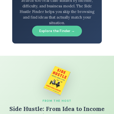
Search 450 real case studies by income,
difficulty, and business model. The Side
Hustle Finder helps you skip the browsing
and find ideas that actually match your
situation.
Explore the Finder →
FROM THE HOST
Side Hustle: From Idea to Income