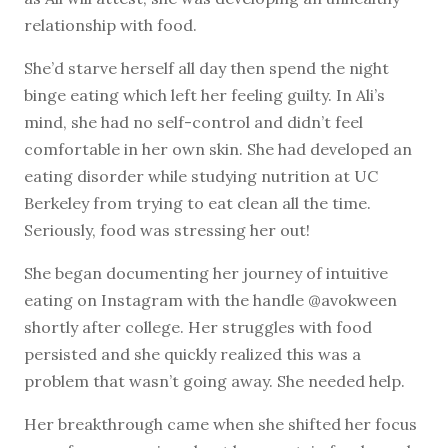
relationship with food.
She’d starve herself all day then spend the night
binge eating which left her feeling guilty. In Ali’s
mind, she had no self-control and didn’t feel
comfortable in her own skin. She had developed an
eating disorder while studying nutrition at UC
Berkeley from trying to eat clean all the time.
Seriously, food was stressing her out!
She began documenting her journey of intuitive
eating on Instagram with the handle @avokween
shortly after college. Her struggles with food
persisted and she quickly realized this was a
problem that wasn’t going away. She needed help.
Her breakthrough came when she shifted her focus