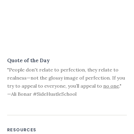
Quote of the Day
"People don't relate to perfection, they relate to
realness—not the glossy image of perfection. If you
try to appeal to everyone, you’ll appeal to
no one
."
—Ali Bonar #SideHustleSchool
RESOURCES