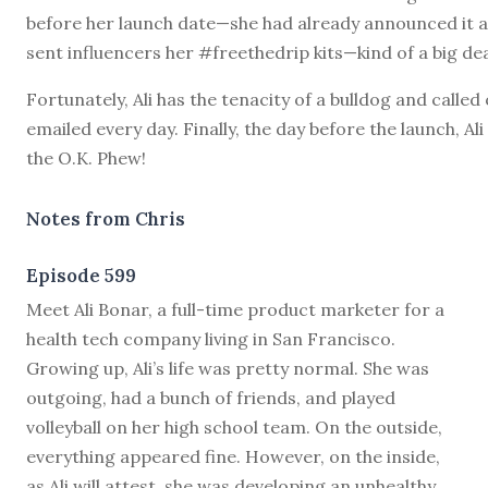
before her launch date—she had already announced it 
sent influencers her #freethedrip kits—kind of a big dea
Fortunately, Ali has the tenacity of a bulldog and called
emailed every day. Finally, the day before the launch, Ali
the O.K. Phew!
Notes from Chris
Episode 599
M
eet Ali Bonar, a full-time product marketer for a
health tech company living in San Francisco.
Growing up, Ali’s life was pretty normal. She was
outgoing, had a bunch of friends, and played
volleyball on her high school team. On the outside,
everything appeared fine. However, on the inside,
as Ali will attest, she was developing an unhealthy