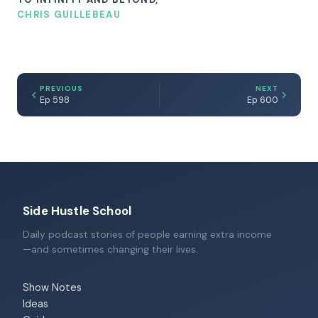
CHRIS GUILLEBEAU
PREVIOUS
NEXT
Ep 598
Ep 600
Side Hustle School
Daily podcast stories of people earning extra income
—and sometimes changing their lives.
Show Notes
Ideas