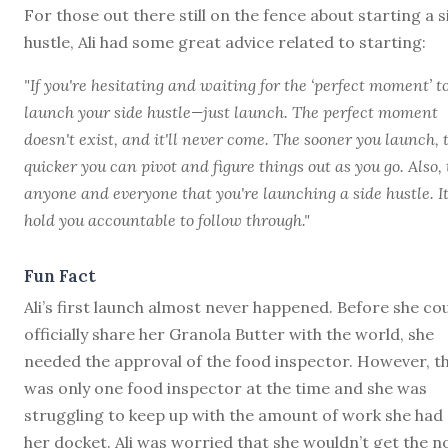
For those out there still on the fence about starting a s
hustle, Ali had some great advice related to starting:
"If you're hesitating and waiting for the ‘perfect moment’ t
launch your side hustle—just launch. The perfect moment
doesn't exist, and it'll never come. The sooner you launch, 
quicker you can pivot and figure things out as you go. Also, 
anyone and everyone that you're launching a side hustle. It'
hold you accountable to follow through."
Fun Fact
Ali’s first launch almost never happened. Before she co
officially share her Granola Butter with the world, she
needed the approval of the food inspector. However, t
was only one food inspector at the time and she was
struggling to keep up with the amount of work she had
her docket. Ali was worried that she wouldn’t get the n