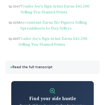
Trader Joe's Sign Artist Earns $43,200
Ep 3347
Selling Tea-Stained Prints
Accountant Earns Six-Figures Selling
Ep 3259
Spreadsheets to Etsy Sellers
Trader Joe’s Sign Artist Earns $43,200
Ep 635
Selling Tea-Stained Prints
Read the full transcript
Find your side hustle