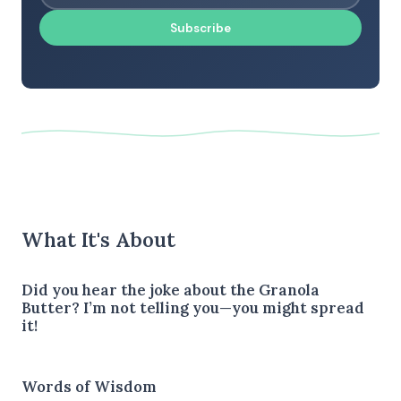
Subscribe
What It's About
Did you hear the joke about the Granola
Butter? I’m not telling you—you might spread
it!
Words of Wisdom