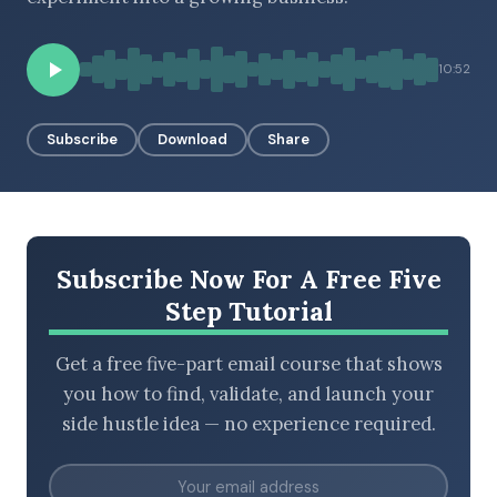
10:52
BROWSE BY EPISODE TYPE
Subscribe
Download
Share
LATEST EPISODES
Subscribe Now For A Free Five
Step Tutorial
Get a free five-part email course that shows
you how to find, validate, and launch your
side hustle idea — no experience required.