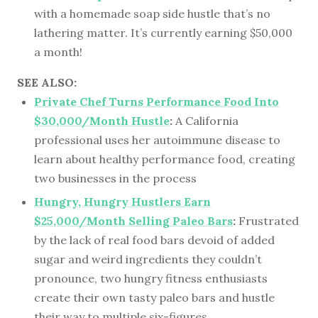
with a homemade soap side hustle that’s no
lathering matter. It’s currently earning $50,000
a month!
SEE ALSO:
Private Chef Turns Performance Food Into
$30,000/Month Hustle
:
A California
professional uses her autoimmune disease to
learn about healthy performance food, creating
two businesses in the process
Hungry, Hungry Hustlers Earn
$25,000/Month Selling Paleo Bars
:
Frustrated
by the lack of real food bars devoid of added
sugar and weird ingredients they couldn’t
pronounce, two hungry fitness enthusiasts
create their own tasty paleo bars and hustle
their way to multiple six-figures