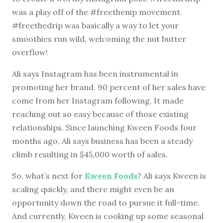
was a play off of the #freethenip movement.
#freethedrip was basically a way to let your
smoothies run wild, welcoming the nut butter
overflow!
Ali says Instagram has been instrumental in
promoting her brand. 90 percent of her sales have
come from her Instagram following. It made
reaching out so easy because of those existing
relationships. Since launching Kween Foods four
months ago, Ali says business has been a steady
climb resulting in $45,000 worth of sales.
So, what’s next for
Kween Foods
? Ali says Kween is
scaling quickly, and there might even be an
opportunity down the road to pursue it full-time.
And currently, Kween is cooking up some seasonal