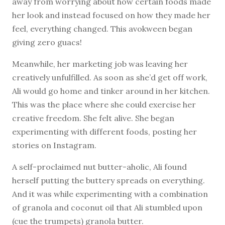
away from worrying about how certain foods made
her look and instead focused on how they made her
feel, everything changed. This avokween began
giving zero guacs!
Meanwhile, her marketing job was leaving her
creatively unfulfilled. As soon as she’d get off work,
Ali would go home and tinker around in her kitchen.
This was the place where she could exercise her
creative freedom. She felt alive. She began
experimenting with different foods, posting her
stories on Instagram.
A self-proclaimed nut butter-aholic, Ali found
herself putting the buttery spreads on everything.
And it was while experimenting with a combination
of granola and coconut oil that Ali stumbled upon
(cue the trumpets) granola butter.