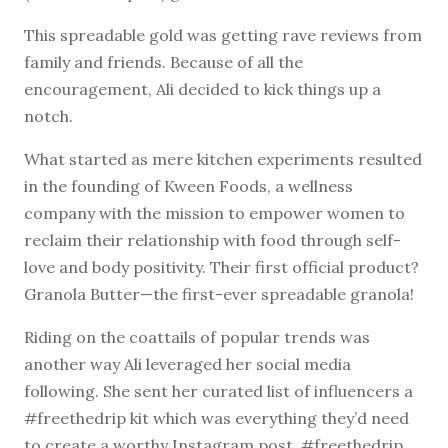
This spreadable gold was getting rave reviews from
family and friends. Because of all the
encouragement, Ali decided to kick things up a
notch.
What started as mere kitchen experiments resulted
in the founding of Kween Foods, a wellness
company with the mission to empower women to
reclaim their relationship with food through self-
love and body positivity. Their first official product?
Granola Butter—the first-ever spreadable granola!
Riding on the coattails of popular trends was
another way Ali leveraged her social media
following. She sent her curated list of influencers a
#freethedrip kit which was everything they’d need
to create a worthy Instagram post. #freethedrip