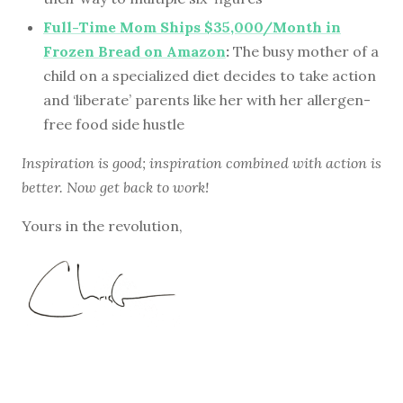
Full-Time Mom Ships $35,000/Month in
Frozen Bread on Amazon
:
The busy mother of a
child on a specialized diet decides to take action
and ‘liberate’ parents like her with her allergen-
free food side hustle
Inspiration is good; inspiration combined with action is
better. Now get back to work!
Yours in the revolution,