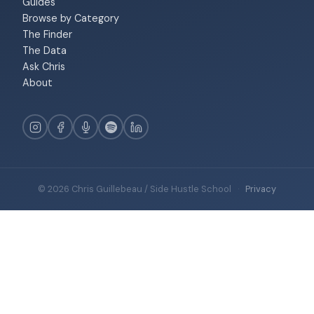
Guides
Browse by Category
The Finder
The Data
Ask Chris
About
© 2026 Chris Guillebeau / Side Hustle School
·
Privacy