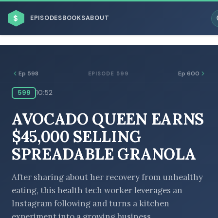
$
EPISODES
BOOKS
ABOUT
Ep 598
Ep 600
EPISODE 599
599
10:52
ESC
AVOCADO QUEEN EARNS
BROWSE BY BUSINESS MODEL
$45,000 SELLING
SPREADABLE GRANOLA
After sharing about her recovery from unhealthy
eating, this health tech worker leverages an
BROWSE BY TOPIC
Instagram following and turns a kitchen
experiment into a growing business.