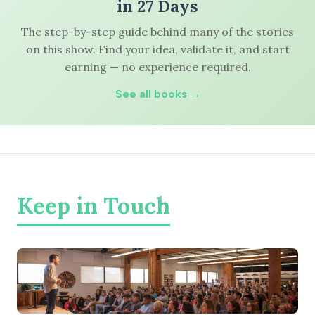
in 27 Days
The step-by-step guide behind many of the stories
on this show. Find your idea, validate it, and start
earning — no experience required.
See all books →
Keep in Touch