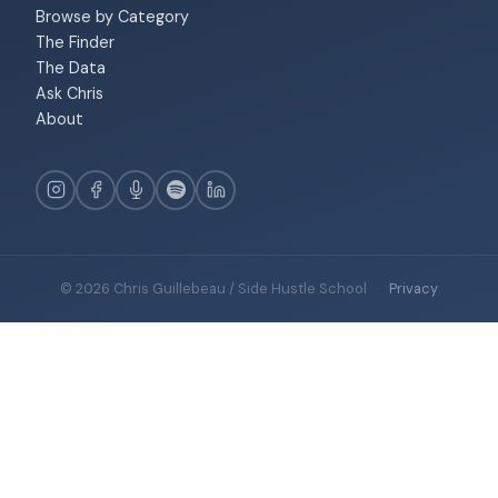
Browse by Category
The Finder
The Data
Ask Chris
About
© 2026 Chris Guillebeau / Side Hustle School
·
Privacy