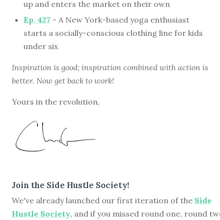
up and enters the market on their own
Ep. 427
- A New York-based yoga enthusiast
starts a socially-conscious clothing line for kids
under six
Inspiration is good; inspiration combined with action is
better. Now get back to work!
Yours in the revolution,
Join the Side Hustle Society!
We've already launched our first iteration of the
Side
Hustle Society
, and if you missed round one, round tw