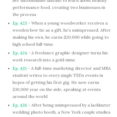
her autoimmune disease to learn about healthy
performance food, creating two businesses in
the process
Ep. 423
- When a young woodworker receives a
wooden bow tie as a gift, he’s unimpressed. After
making his own, he earns $20,000 while going to
high school full-time
Ep. 424
- A freelance graphic designer turns his
work research into a gold mine
Ep. 425
- A full-time marketing director and MBA
student writes to every single TEDx events in
hopes of getting his first gig. He now earns
$30,000 year on the side, speaking at events
around the world
Ep. 426
- After being unimpressed by a lackluster
wedding photo booth, a New York couple studies