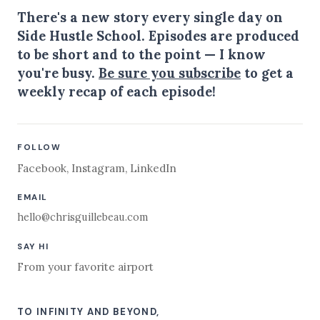
There's a new story every single day on
Side Hustle School. Episodes are produced
to be short and to the point — I know
you're busy.
Be sure you subscribe
to get a
weekly recap of each episode!
FOLLOW
Facebook
,
Instagram
,
LinkedIn
EMAIL
hello@chrisguillebeau.com
SAY HI
From your favorite airport
TO INFINITY AND BEYOND,