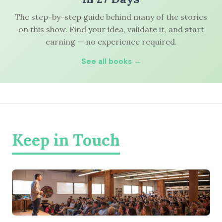
The step-by-step guide behind many of the stories
on this show. Find your idea, validate it, and start
earning — no experience required.
See all books →
Keep in Touch