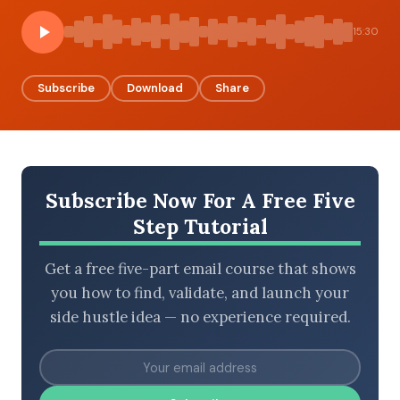
15:30
BROWSE BY EPISODE TYPE
Subscribe
Download
Share
LATEST EPISODES
Subscribe Now For A Free Five
Step Tutorial
Get a free five-part email course that shows
you how to find, validate, and launch your
side hustle idea — no experience required.