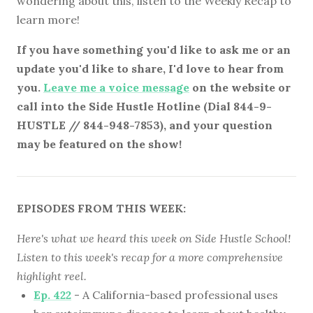
wondering about this, listen to the Weekly Recap to
learn more!
If you have something you'd like to ask me or an
update you'd like to share, I'd love to hear from
you.
Leave me a voice message
on the website or
call into the Side Hustle Hotline (Dial 844-9-
HUSTLE // 844-948-7853), and your question
may be featured on the show!
EPISODES FROM THIS WEEK:
Here's what we heard this week on Side Hustle School!
Listen to this week's recap for a more comprehensive
highlight reel.
Ep. 422
- A California-based professional uses