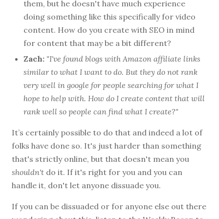
them, but he doesn't have much experience
doing something like this specifically for video
content. How do you create with SEO in mind
for content that may be a bit different?
Zach:
"I've found blogs with Amazon affiliate links
similar to what I want to do. But they do not rank
very well in google for people searching for what I
hope to help with. How do I create content that will
rank well so people can find what I create?"
It’s certainly possible to do that and indeed a lot of
folks have done so. It's just harder than something
that's strictly online, but that doesn't mean you
shouldn't
do it. If it's right for you and you can
handle it, don't let anyone dissuade you.
If you can be dissuaded or for anyone else out there