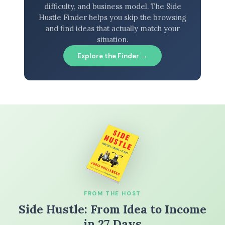
difficulty, and business model. The Side
Hustle Finder helps you skip the browsing
and find ideas that actually match your
situation.
Explore the Finder →
FROM THE HOST
Side Hustle: From Idea to Income
in 27 Days