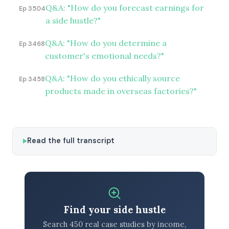
Q&A: "How do you forecast earnings for
Ep 3504
a side hustle?"
Q&A: "How do you determine a
Ep 3468
customer's emotional needs?"
Q&A: "How do you ethically source
Ep 3458
products made in overseas factories?"
Read the full transcript
Find your side hustle
Search 450 real case studies by income,