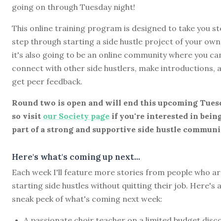
going on through Tuesday night!
This online training program is designed to take you st
step through starting a side hustle project of your own
it's also going to be an online community where you ca
connect with other side hustlers, make introductions, 
get peer feedback.
Round two is open and will end this upcoming Tues
so visit
our Society page
if you're interested in bein
part of a strong and supportive side hustle communi
Here's what's coming up next...
Each week I'll feature more stories from people who a
starting side hustles without quitting their job. Here's 
sneak peek of what's coming next week:
A passionate choir teacher on a limited budget disc