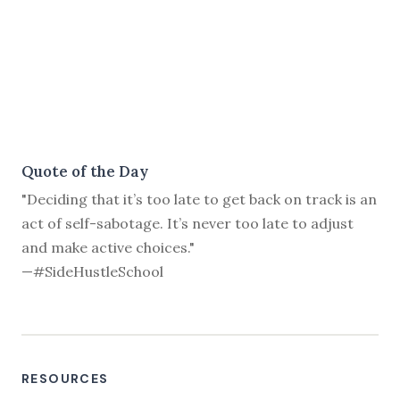
Quote of the Day
"Deciding that it’s too late to get back on track is an
act of self-sabotage. It’s never too late to adjust
and make active choices."
—#SideHustleSchool
RESOURCES