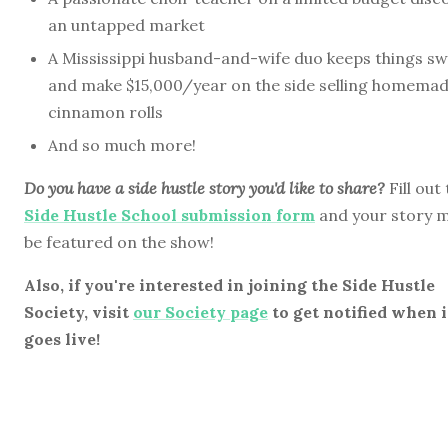
an untapped market
A Mississippi husband-and-wife duo keeps things s
and make $15,000/year on the side selling homema
cinnamon rolls
And so much more!
Do you have a side hustle story you'd like to share?
Fill out
Side Hustle School submission form
and your story 
be featured on the show!
Also, if you're interested in joining the Side Hustle
Society, visit
our Society page
to get notified when i
goes live!