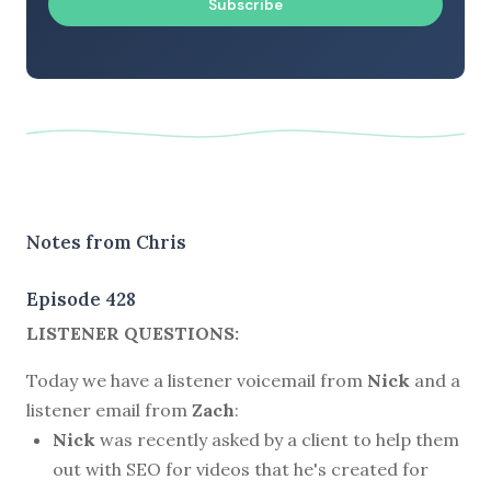
Subscribe
Notes from Chris
Episode 428
LISTENER QUESTIONS:
Today we have a listener voicemail from
Nick
and a
listener email from
Zach
:
Nick
was recently asked by a client to help them
out with SEO for videos that he's created for