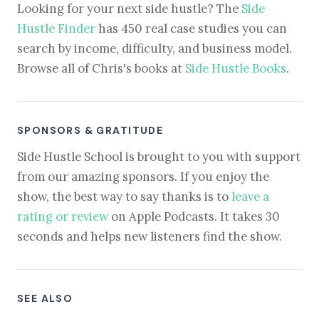
Looking for your next side hustle? The
Side
Hustle Finder
has 450 real case studies you can
search by income, difficulty, and business model.
Browse all of Chris's books at
Side Hustle Books
.
SPONSORS & GRATITUDE
Side Hustle School is brought to you with support
from our amazing sponsors. If you enjoy the
show, the best way to say thanks is to
leave a
rating or review
on Apple Podcasts. It takes 30
seconds and helps new listeners find the show.
SEE ALSO