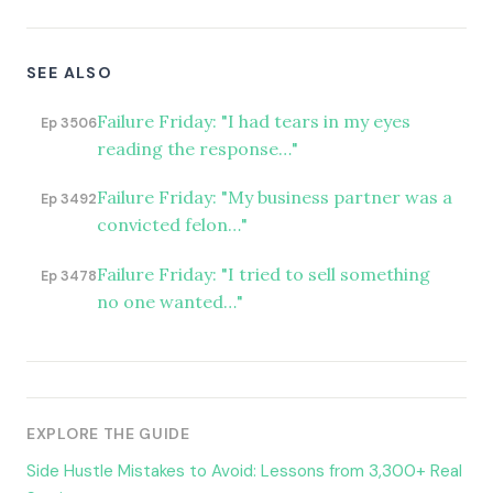
SEE ALSO
Failure Friday: "I had tears in my eyes
Ep 3506
reading the response…"
Failure Friday: "My business partner was a
Ep 3492
convicted felon…"
Failure Friday: "I tried to sell something
Ep 3478
no one wanted…"
EXPLORE THE GUIDE
Side Hustle Mistakes to Avoid: Lessons from 3,300+ Real