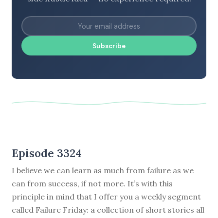
Subscribe
Episode 3324
I believe we can learn as much from failure as we
can from success, if not more. It’s with this
principle in mind that I offer you a weekly segment
called Failure Friday: a collection of short stories all