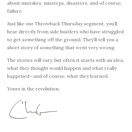
about mistakes, missteps, disasters, and of course,
failure.
Just like our Throwback Thursday segment, you’ll
hear directly from side hustlers who have struggled
to get something off the ground. They’ll tell you a
short story of something that went very wrong.
The stories will vary, but often it starts with an idea,
what they thought would happen and what really
happened—and of course, what they learned.
Yours in the revolution,