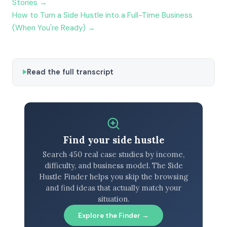
Stories →
How to Turn a Side Hustle into a Full-Time Business
(When You're Ready) →
Read the full transcript
Find your side hustle
Search 450 real case studies by income,
difficulty, and business model. The Side
Hustle Finder helps you skip the browsing
and find ideas that actually match your
situation.
Explore the Finder →