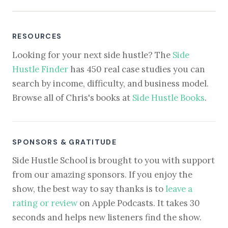
RESOURCES
Looking for your next side hustle? The
Side
Hustle Finder
has 450 real case studies you can
search by income, difficulty, and business model.
Browse all of Chris's books at
Side Hustle Books
.
SPONSORS & GRATITUDE
Side Hustle School is brought to you with support
from our amazing sponsors. If you enjoy the
show, the best way to say thanks is to
leave a
rating or review
on Apple Podcasts. It takes 30
seconds and helps new listeners find the show.