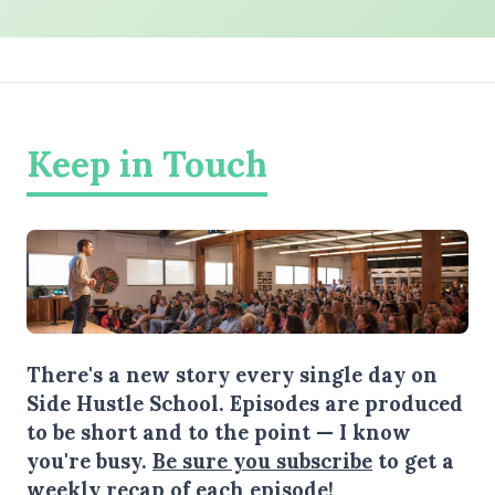
Keep in Touch
There's a new story every single day on
Side Hustle School. Episodes are produced
to be short and to the point — I know
you're busy.
Be sure you subscribe
to get a
weekly recap of each episode!