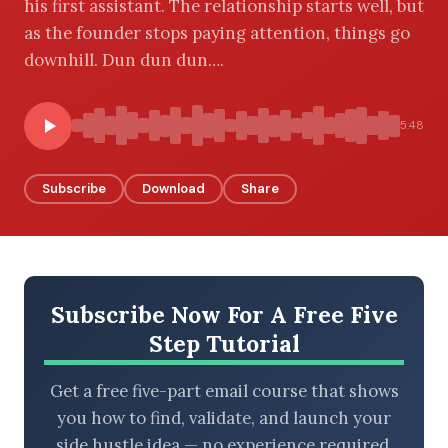
his first assistant. The relationship starts well, but
as the founder stops paying attention, things go
downhill. Dun dun dun….
BROWSE BY EPISODE TYPE
5:48
Subscribe
Download
Share
LATEST EPISODES
Subscribe Now For A Free Five
Step Tutorial
Get a free five-part email course that shows
you how to find, validate, and launch your
side hustle idea — no experience required.