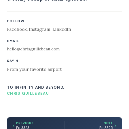
FOLLOW
Facebook
,
Instagram
,
LinkedIn
EMAIL
hello@chrisguillebeau.com
SAY HI
From your favorite airport
TO INFINITY AND BEYOND,
CHRIS GUILLEBEAU
PREVIOUS
NEXT
Ep 3323
Ep 3325