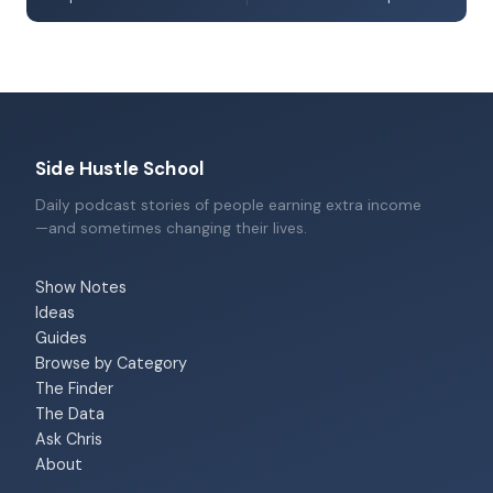
Side Hustle School
Daily podcast stories of people earning extra income
—and sometimes changing their lives.
Show Notes
Ideas
Guides
Browse by Category
The Finder
The Data
Ask Chris
About