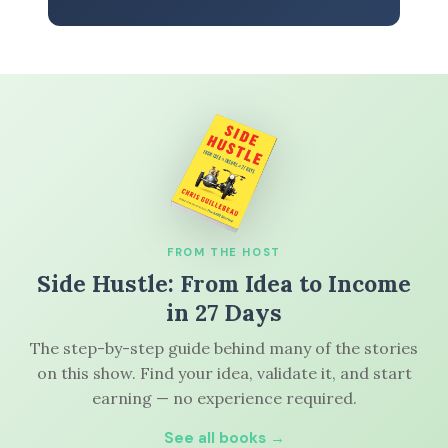
FROM THE HOST
Side Hustle: From Idea to Income
in 27 Days
The step-by-step guide behind many of the stories
on this show. Find your idea, validate it, and start
earning — no experience required.
See all books →