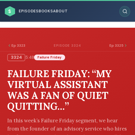
$
EPISODES
BOOKS
ABOUT
Ep 3323
Ep 3325
EPISODE 3324
3324
5:48
Failure Friday
ESC
FAILURE FRIDAY: “MY
BROWSE BY BUSINESS MODEL
VIRTUAL ASSISTANT
WAS A FAN OF QUIET
QUITTING…”
BROWSE BY TOPIC
In this week’s Failure Friday segment, we hear
from the founder of an advisory service who hires