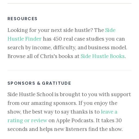
RESOURCES
Looking for your next side hustle? The
Side
Hustle Finder
has 450 real case studies you can
search by income, difficulty, and business model.
Browse all of Chris's books at
Side Hustle Books
.
SPONSORS & GRATITUDE
Side Hustle School is brought to you with support
from our amazing sponsors. If you enjoy the
show, the best way to say thanks is to
leave a
rating or review
on Apple Podcasts. It takes 30
seconds and helps new listeners find the show.