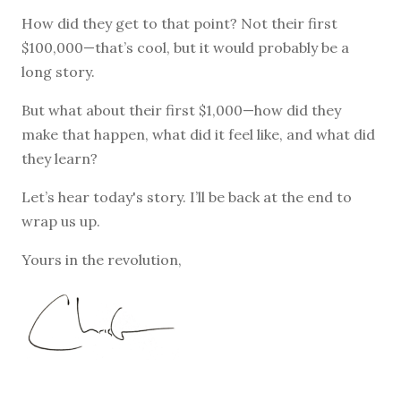
How did they get to that point? Not their first
$100,000—that’s cool, but it would probably be a
long story.
But what about their first $1,000—how did they
make that happen, what did it feel like, and what did
they learn?
Let’s hear today's story. I’ll be back at the end to
wrap us up.
Yours in the revolution,