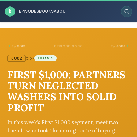
$
EPISODES
BOOKS
ABOUT
Ep 3081
Ep 3083
EPISODE 3082
3082
5:57
First $1K
ESC
FIRST $1,000: PARTNERS
BROWSE BY BUSINESS MODEL
TURN NEGLECTED
WASHERS INTO SOLID
PROFIT
BROWSE BY TOPIC
In this week’s First $1,000 segment, meet two
friends who took the daring route of buying