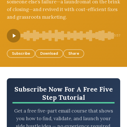
someone else’s failure—a laundromat on the brink
of closing—and revived it with cost-efficient fixes
and grassroots marketing.
BROWSE BY EPISODE TYPE
5:57
Subscribe
Download
Share
LATEST EPISODES
Subscribe Now For A Free Five
Step Tutorial
Get a free five-part email course that shows
you how to find, validate, and launch your
side hustle idea — no experience required.