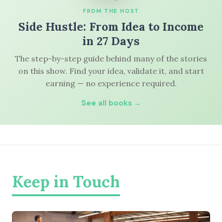
FROM THE HOST
Side Hustle: From Idea to Income
in 27 Days
The step-by-step guide behind many of the stories
on this show. Find your idea, validate it, and start
earning — no experience required.
See all books →
Keep in Touch