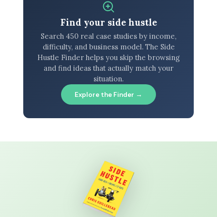
Find your side hustle
Search 450 real case studies by income,
difficulty, and business model. The Side
Hustle Finder helps you skip the browsing
and find ideas that actually match your
situation.
Explore the Finder →