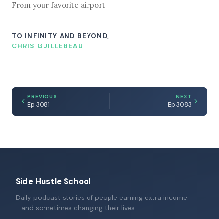
From your favorite airport
TO INFINITY AND BEYOND,
CHRIS GUILLEBEAU
PREVIOUS
NEXT
Ep 3081
Ep 3083
Side Hustle School
Daily podcast stories of people earning extra income
—and sometimes changing their lives.