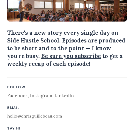
There's a new story every single day on
Side Hustle School. Episodes are produced
to be short and to the point — I know
you're busy.
Be sure you subscribe
to get a
weekly recap of each episode!
FOLLOW
Facebook
,
Instagram
,
LinkedIn
EMAIL
hello@chrisguillebeau.com
SAY HI