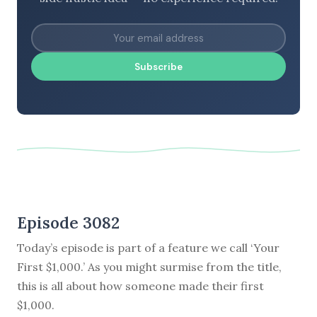
Subscribe
Episode 3082
Today’s episode is part of a feature we call ‘Your
First $1,000.’ As you might surmise from the title,
this is all about how someone made their first
$1,000.