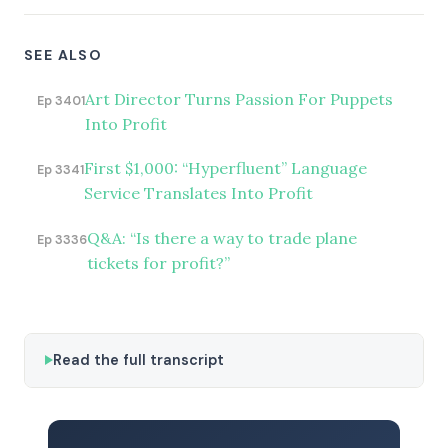
SEE ALSO
Art Director Turns Passion For Puppets
Ep 3401
Into Profit
First $1,000: “Hyperfluent” Language
Ep 3341
Service Translates Into Profit
Q&A: “Is there a way to trade plane
Ep 3336
tickets for profit?”
Read the full transcript