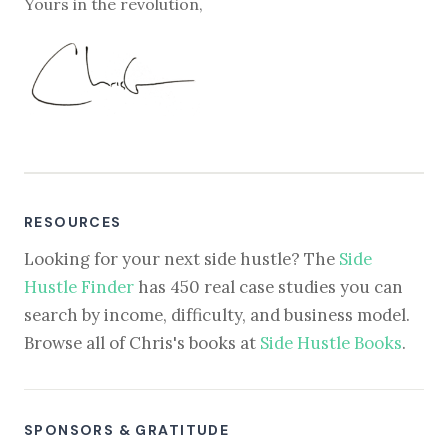
Yours in the revolution,
RESOURCES
Looking for your next side hustle? The
Side
Hustle Finder
has 450 real case studies you can
search by income, difficulty, and business model.
Browse all of Chris's books at
Side Hustle Books
.
SPONSORS & GRATITUDE