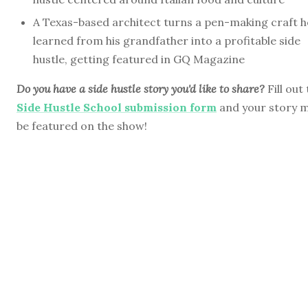
A Texas-based architect turns a pen-making craft h
learned from his grandfather into a profitable side
hustle, getting featured in GQ Magazine
Do you have a side hustle story you'd like to share?
Fill out
Side Hustle School submission form
and your story 
be featured on the show!