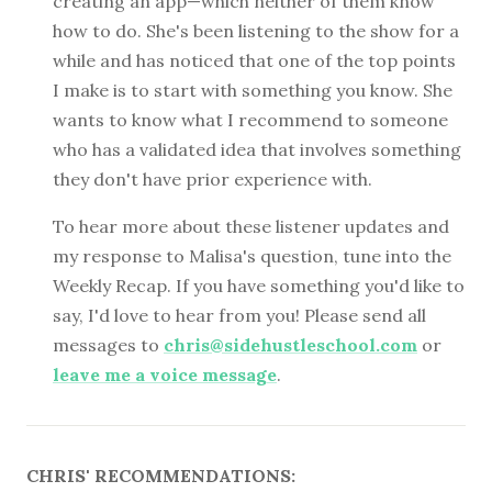
creating an app—which neither of them know
how to do. She's been listening to the show for a
while and has noticed that one of the top points
I make is to start with something you know. She
wants to know what I recommend to someone
who has a validated idea that involves something
they don't have prior experience with.
To hear more about these listener updates and
my response to Malisa's question, tune into the
Weekly Recap. If you have something you'd like to
say, I'd love to hear from you! Please send all
messages to
chris@sidehustleschool.com
or
leave me a voice message
.
CHRIS' RECOMMENDATIONS: