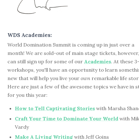
WDS Academies:
World Domination Summit is coming up in just over a
month! We are sold-out of main stage tickets, however
can still sign up for some of our
Academies
. At these 
workshops, you'll have an opportunity to learn someth
new that will help you live your
own
remarkable life stor
Here are just a few of the awesome topics we have in s
for you this year:
How to Tell Captivating Stories
with Marsha Shan
Craft Your Time to Dominate Your World
with Mi
Vardy
Make A Living Writing
with Jeff Goins