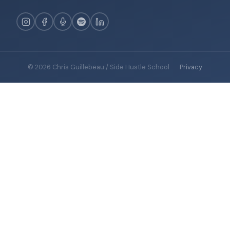
© 2026 Chris Guillebeau / Side Hustle School
·
Privacy