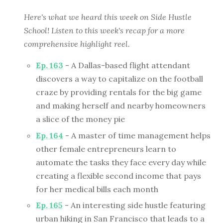
Here's what we heard this week on Side Hustle
School! Listen to this week's recap for a more
comprehensive highlight reel.
Ep. 163
- A Dallas-based flight attendant
discovers a way to capitalize on the football
craze by providing rentals for the big game
and making herself and nearby homeowners
a slice of the money pie
Ep. 164
- A master of time management helps
other female entrepreneurs learn to
automate the tasks they face every day while
creating a flexible second income that pays
for her medical bills each month
Ep. 165
- An interesting side hustle featuring
urban hiking in San Francisco that leads to a