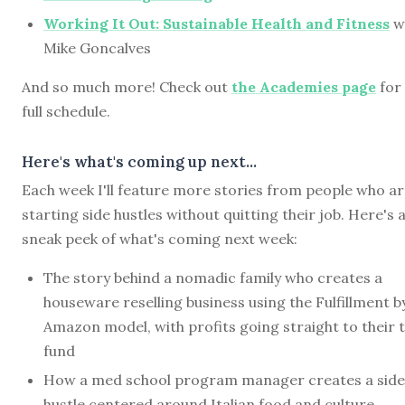
Working It Out: Sustainable Health and Fitness
w
Mike Goncalves
And so much more! Check out
the Academies page
for
full schedule.
Here's what's coming up next...
Each week I'll feature more stories from people who a
starting side hustles without quitting their job. Here's 
sneak peek of what's coming next week:
The story behind a nomadic family who creates a
houseware reselling business using the Fulfillment b
Amazon model, with profits going straight to their t
fund
How a med school program manager creates a side
hustle centered around Italian food and culture