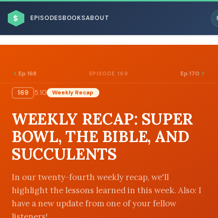
$
EPISODES
BOOKS
ABOUT
Ep 168
Ep 170
EPISODE 169
169
5:10
Weekly Recap
ESC
WEEKLY RECAP: SUPER
BROWSE BY BUSINESS MODEL
BOWL, THE BIBLE, AND
SUCCULENTS
In our twenty-fourth weekly recap, we'll
highlight the lessons learned in this week. Also: I
BROWSE BY TOPIC
have a new update from one of your fellow
listeners!