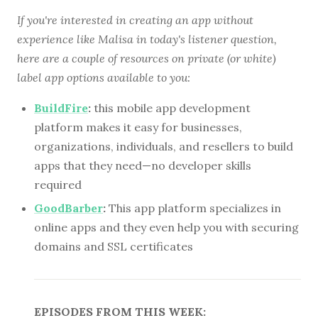
If you're interested in creating an app without
experience like Malisa in today's listener question,
here are a couple of resources on private (or white)
label app options available to you:
BuildFire
:
this mobile app development
platform makes it easy for businesses,
organizations, individuals, and resellers to build
apps that they need—no developer skills
required
GoodBarber
:
This app platform specializes in
online apps and they even help you with securing
domains and SSL certificates
EPISODES FROM THIS WEEK: