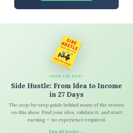
FROM THE HOST
Side Hustle: From Idea to Income
in 27 Days
The step-by-step guide behind many of the stories
on this show. Find your idea, validate it, and start
earning — no experience required.
See all books →