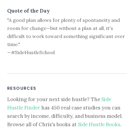
Quote of the Day
"A good plan allows for plenty of spontaneity and
room for change—but without a plan at all, it's
difficult to work toward something significant over
time."
—#SideHustleSchool
RESOURCES
Looking for your next side hustle? The
Side
Hustle Finder
has 450 real case studies you can
search by income, difficulty, and business model.
Browse all of Chris's books at
Side Hustle Books
.