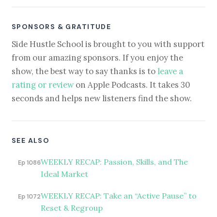
SPONSORS & GRATITUDE
Side Hustle School is brought to you with support
from our amazing sponsors. If you enjoy the
show, the best way to say thanks is to
leave a
rating or review
on Apple Podcasts. It takes 30
seconds and helps new listeners find the show.
SEE ALSO
WEEKLY RECAP: Passion, Skills, and The
Ep 1086
Ideal Market
WEEKLY RECAP: Take an “Active Pause” to
Ep 1072
Reset & Regroup