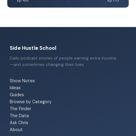
Ep 168
Ep 170
Side Hustle School
Daily podcast stories of people earning extra income
—and sometimes changing their lives.
Show Notes
Ideas
Guides
Browse by Category
The Finder
The Data
Ask Chris
About