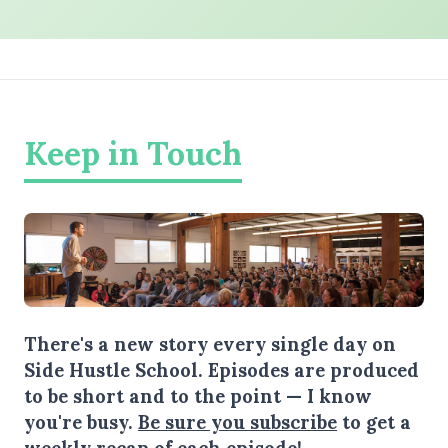
Keep in Touch
There's a new story every single day on
Side Hustle School. Episodes are produced
to be short and to the point — I know
you're busy.
Be sure you subscribe
to get a
weekly recap of each episode!