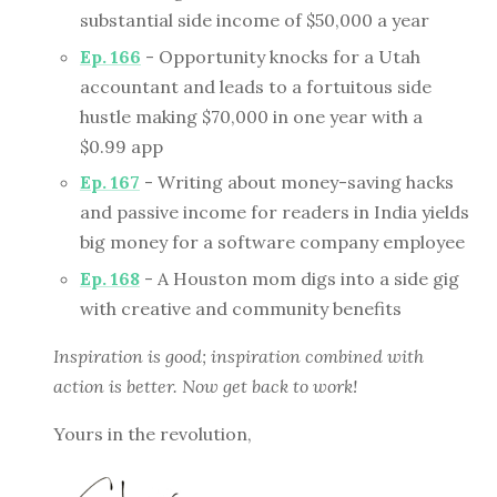
substantial side income of $50,000 a year
Ep. 166
- Opportunity knocks for a Utah
accountant and leads to a fortuitous side
hustle making $70,000 in one year with a
$0.99 app
Ep. 167
- Writing about money-saving hacks
and passive income for readers in India yields
big money for a software company employee
Ep. 168
- A Houston mom digs into a side gig
with creative and community benefits
Inspiration is good; inspiration combined with
action is better. Now get back to work!
Yours in the revolution,