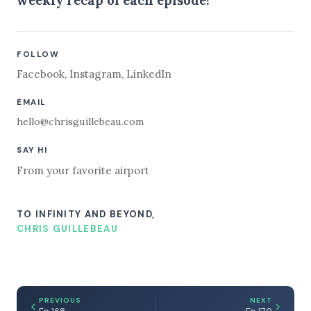
FOLLOW
Facebook
,
Instagram
,
LinkedIn
EMAIL
hello@chrisguillebeau.com
SAY HI
From your favorite airport
TO INFINITY AND BEYOND,
CHRIS GUILLEBEAU
PREVIOUS
NEXT