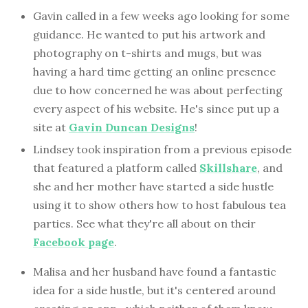
Gavin called in a few weeks ago looking for some
guidance. He wanted to put his artwork and
photography on t-shirts and mugs, but was
having a hard time getting an online presence
due to how concerned he was about perfecting
every aspect of his website. He's since put up a
site at
Gavin Duncan Designs
!
Lindsey took inspiration from a previous episode
that featured a platform called
Skillshare
, and
she and her mother have started a side hustle
using it to show others how to host fabulous tea
parties. See what they're all about on their
Facebook page
.
Malisa and her husband have found a fantastic
idea for a side hustle, but it's centered around