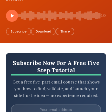
5:10
BROWSE BY EPISODE TYPE
Subscribe
Download
Share
LATEST EPISODES
Subscribe Now For A Free Five
Step Tutorial
Get a free five-part email course that shows
you how to find, validate, and launch your
side hustle idea — no experience required.