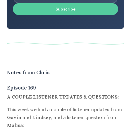
Subscribe
Notes from Chris
Episode 169
A COUPLE LISTENER UPDATES & QUESTIONS:
This week we had a couple of listener updates from
Gavin
and
Lindsey
, and a listener question from
Malisa
: