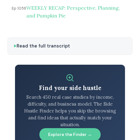
WEEKLY RECAP: Perspective, Planning,
Ep 1058
and Pumpkin Pie
Read the full transcript
Find your side hustle
Search 450 real case studies by income,
difficulty, and business model. The Side
Hustle Finder helps you skip the browsing
and find ideas that actually match your
situation.
Explore the Finder →