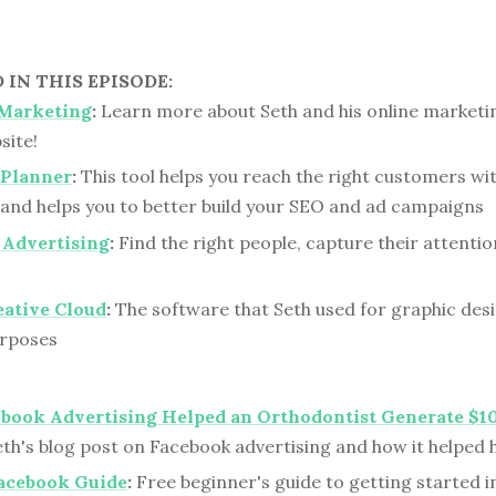
IN THIS EPISODE:
 Marketing
:
Learn more about Seth and his online marketi
site!
Planner
:
This tool helps you reach the right customers wit
and helps you to better build your SEO and ad campaigns
 Advertising
:
Find the right people, capture their attentio
eative Cloud
:
The software that Seth used for graphic des
urposes
book Advertising Helped an Orthodontist Generate $1
th's blog post on Facebook advertising and how it helped h
Facebook Guide
:
Free beginner's guide to getting started i