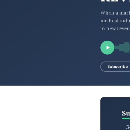
BROWSE BY EPISODE TYPE
When a marke
medical indu
in new reven
LATEST EPISODES
Subscribe
Su
Ge