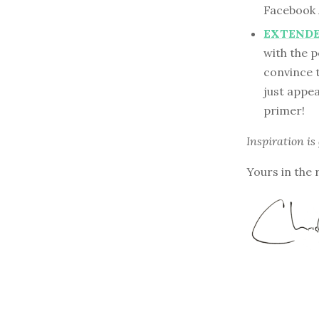
Facebook
EXTENDED
with the 
convince t
just appea
primer!
Inspiration is
Yours in the 