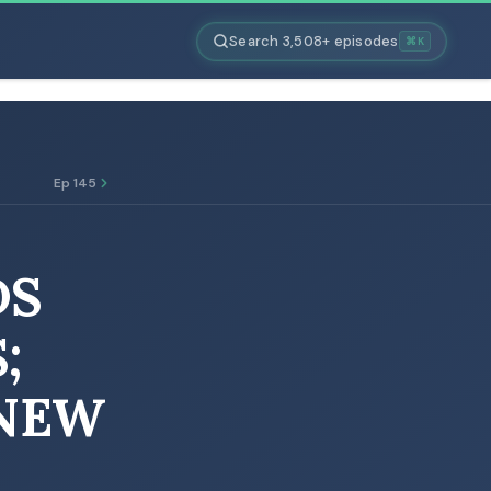
Search 3,508+ episodes
⌘K
Ep 145
DS
;
 NEW