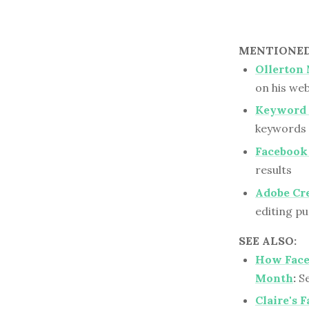
MENTIONED 
Ollerton
on his web
Keyword 
keywords 
Facebook
results
Adobe Cr
editing p
SEE ALSO:
How Face
Month
:
Se
Claire's 