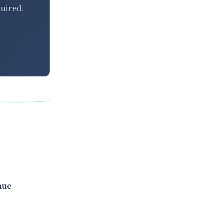
uired.
nue