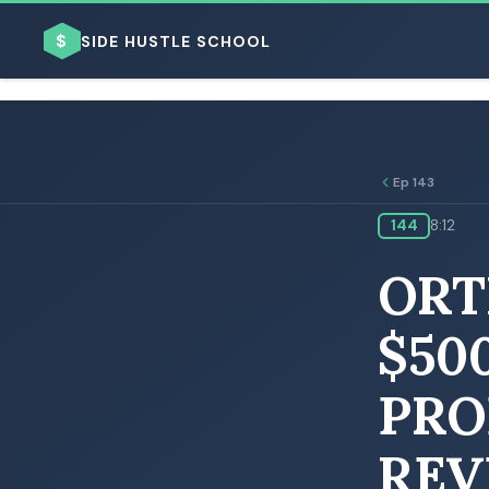
$
SIDE HUSTLE SCHOOL
Ep 143
144
8:12
BROWSE BY BUSINESS MODEL
ORT
$50
PRO
BROWSE BY TOPIC
REV