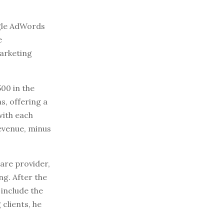
ogle AdWords
e
marketing
500 in the
s, offering a
with each
evenue, minus
are provider,
g. After the
 include the
clients, he