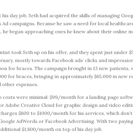
 his day job, Seth had acquired the skills of managing Go
 Ad campaigns. Because he saw a need for local healthcar
s, he began approaching ones he knew about their online 
ist took Seth up on his offer, and they spent just under $
ruary, mostly towards Facebook ads’ clicks and impression
pon for braces. The campaign brought in 13 new patients, 
000 for braces, bringing in approximately $65,000 in new r
 other expenses.
up costs were minimal: $99/month for a landing page softw
r Adobe Creative Cloud for graphic design and video editin
e charges $800 to $1000/month for his services, which don’t
Google AdWords or Facebook Advertising. With two paying 
additional $1,800/month on top of his day job.