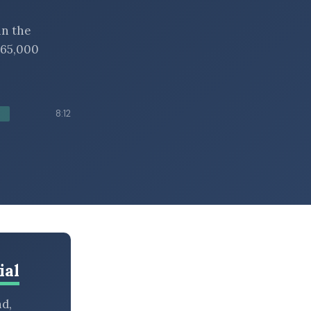
in the
 $65,000
8:12
ial
nd,