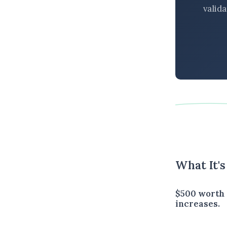
valid
What It'
$500 worth 
increases.