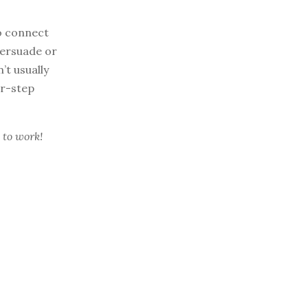
o connect
persuade or
’t usually
ur-step
 to work!