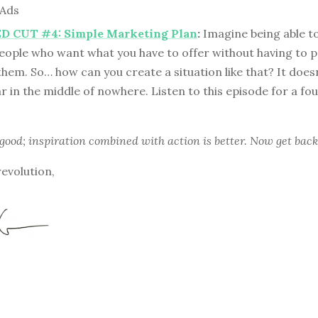
 Ads
 CUT #4: Simple Marketing Plan
:
Imagine being able t
people who want what you have to offer without having to 
hem. So… how can you create a situation like that? It doesn
r in the middle of nowhere. Listen to this episode for a fo
 good; inspiration combined with action is better. Now get back
revolution,