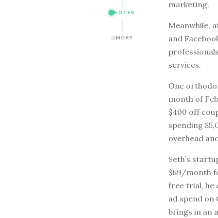
marketing.
NOTES
Meanwhile, at
and Facebook
MORE
professional
services.
One orthodont
month of Feb
$400 off cou
spending $5,
overhead and
Seth’s start
$69/month fo
free trial, h
ad spend on 
brings in an 