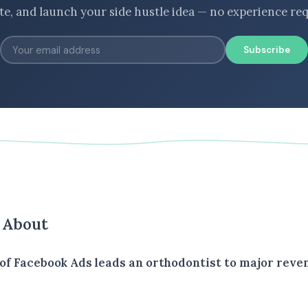
ate, and launch your side hustle idea — no experience req
Subscribe
s About
of Facebook Ads leads an orthodontist to major reve