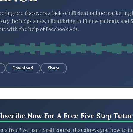
ting pro discovers a lack of efficient online marketing 
stry, he helps a new client bring in 13 new patients and
ue with the help of Facebook Ads.
Download
Share
bscribe Now For A Free Five Step Tutor
t a free five-part email course that shows you how to fi