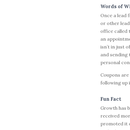
Words of W
Once a lead f
or other lead
office called
an appointmen
isn’t in just 
and sending t
personal con
Coupons are 
following up 
Fun Fact
Growth has be
received more
promoted it 