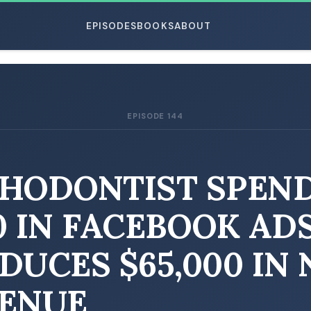
EPISODES
BOOKS
ABOUT
EPISODE 144
ESC
HODONTIST SPEN
0 IN FACEBOOK ADS
DUCES $65,000 IN
ENUE