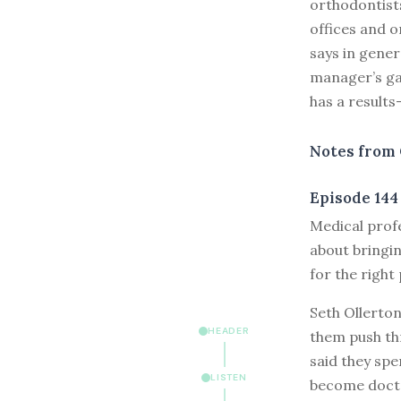
orthodontists
offices and o
says in genera
manager’s gat
has a results
Notes from 
Episode 144
M
edical prof
about bringin
for the right
Seth Ollerto
HEADER
them push th
said they sp
LISTEN
become doctor