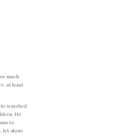
know much
e, at least
. He watched
ldren. He
ams to
 let alone