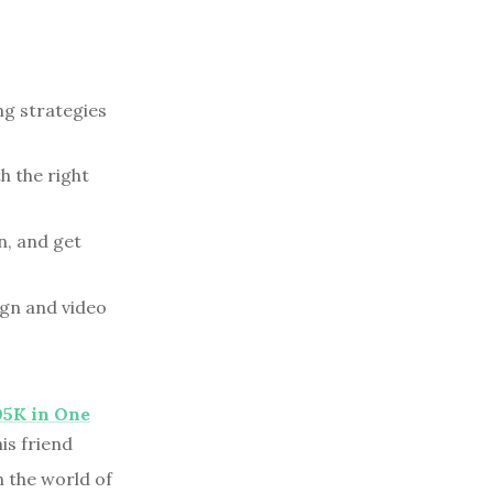
ng strategies
h the right
n, and get
ign and video
05K in One
is friend
n the world of