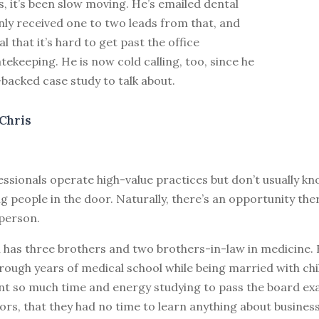
, it’s been slow moving. He’s emailed dental
nly received one to two leads from that, and
l that it’s hard to get past the office
ekeeping. He is now cold calling, too, since he
-backed case study to talk about.
Chris
essionals operate high-value practices but don’t usually 
g people in the door. Naturally, there’s an opportunity ther
 person.
n has three brothers and two brothers-in-law in medicine
rough years of medical school while being married with chi
ent so much time and energy studying to pass the board ex
s, that they had no time to learn anything about business,