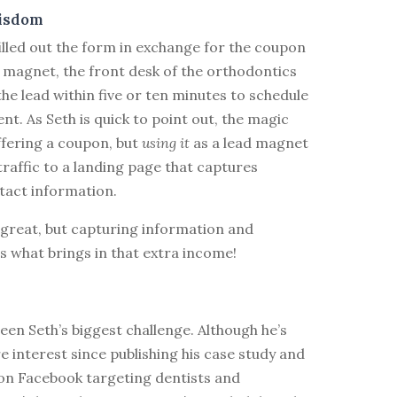
isdom
illed out the form in exchange for the coupon
 magnet, the front desk of the orthodontics
 the lead within five or ten minutes to schedule
t. As Seth is quick to point out, the magic
offering a coupon, but
using it
as a lead magnet
raffic to a landing page that captures
tact information.
great, but capturing information and
is what brings in that extra income!
en Seth’s biggest challenge. Although he’s
 interest since publishing his case study and
on Facebook targeting dentists and