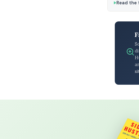
Read the f
F
S
di
H
an
si