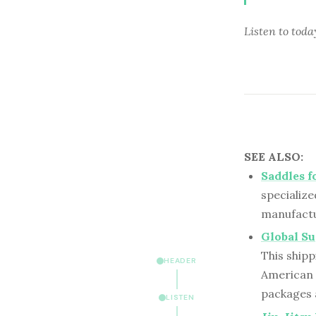
Listen to
toda
SEE ALSO:
Saddles f
specialize
manufactu
Global Su
This shipp
HEADER
American 
packages 
LISTEN