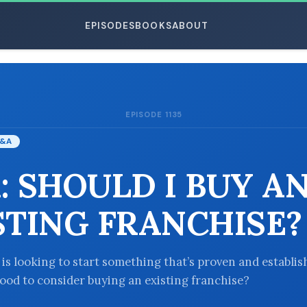
EPISODES
BOOKS
ABOUT
EPISODE 1135
ESC
&A
: SHOULD I BUY A
STING FRANCHISE?
 is looking to start something that’s proven and establis
good to consider buying an existing franchise?