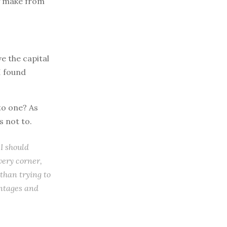
ey make from
ve the capital
I found
to one? As
 not to.
 I should
very corner,
than trying to
antages and