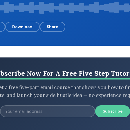
Download
Share
bscribe Now For A Free Five Step Tutor
t a free five-part email course that shows you how to fi
ate, and launch your side hustle idea — no experience req
Subscribe