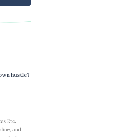
 own hustle?
es Etc.
line, and