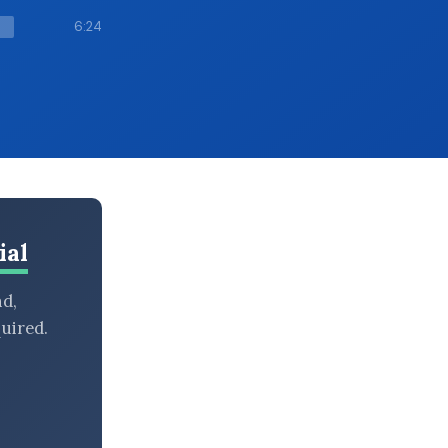
6:24
ial
nd,
uired.