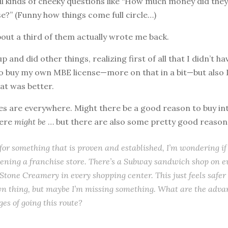
ll kinds of cheeky questions like “How much money did th
se?” (Funny how things come full circle…)
about a third of them actually wrote me back.
 and did other things, realizing first of all that I didn’t ha
to buy my own MBE license—more on that in a bit—but also 
at was better.
ises are everywhere. Might there be a good reason to buy in
here
might be
… but there are also some pretty good reasons
 for something that is proven and established, I’m wondering if
ening a franchise store. There’s a Subway sandwich shop on e
Stone Creamery in every shopping center. This just feels safer 
wn thing, but maybe I’m missing something. What are the adv
es of going this route?