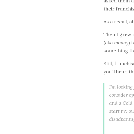
asked them a
their franchi
As a recall, 
Then I grew up
(aka
money
) 
something th
Still, franch
you’ll hear, t
I’m looking
consider op
and a Cold 
start my o
disadvantag