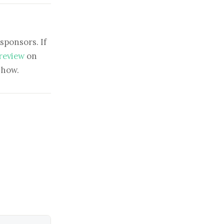
sponsors. If
 review
on
show.