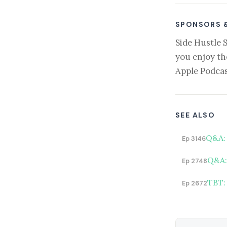
SPONSORS 
Side Hustle 
you enjoy th
Apple Podcas
SEE ALSO
Q&A: 
Ep 3146
Q&A: 
Ep 2748
TBT:
Ep 2672