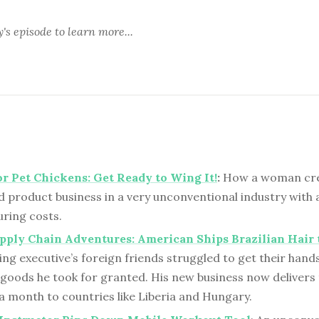
y's episode
to learn more...
or Pet Chickens: Get Ready to Wing It!
:
How a woman cre
d product business in a very unconventional industry with 
ring costs.
pply Chain Adventures: American Ships Brazilian Hair 
ing executive’s foreign friends struggled to get their hand
goods he took for granted. His new business now delivers
a month to countries like Liberia and Hungary.