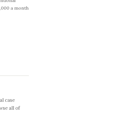
ntional
0,000 a month
al case
se all of