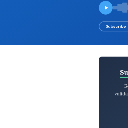
BROWSE BY EPISODE TYPE
Subscribe
LATEST EPISODES
Su
Ge
valid