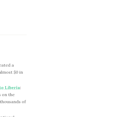
ated a
almost $0 in
to Liberia
:
s on the
 thousands of