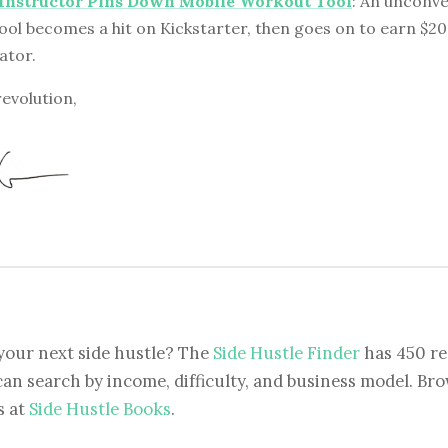
 Instructor Pins Down Mobile Workout Tool
: An unconve
ool becomes a hit on Kickstarter, then goes on to earn $2
eator.
revolution,
your next side hustle? The
Side Hustle Finder
has 450 re
can search by income, difficulty, and business model. Brow
s at
Side Hustle Books
.