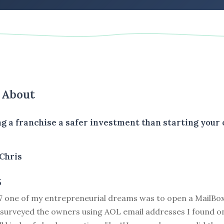
s About
ng a franchise a safer investment than starting your
Chris
5
17 one of my entrepreneurial dreams was to open a MailBox
 surveyed the owners using AOL email addresses I found on