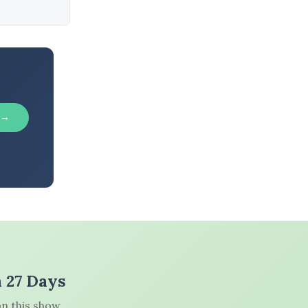
 →
n 27 Days
n this show.