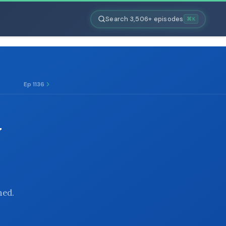
Search 3,506+ episodes
⌘K
Ep 1136
N
hed.