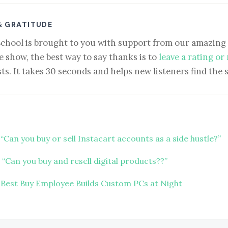
& GRATITUDE
School is brought to you with support from our amazing 
e show, the best way to say thanks is to
leave a rating or
ts. It takes 30 seconds and helps new listeners find the 
“Can you buy or sell Instacart accounts as a side hustle?”
“Can you buy and resell digital products??”
 Best Buy Employee Builds Custom PCs at Night