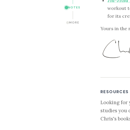
Jiu-Jitsu
workout t
NOTES
for its cr
MORE
Yours in the 
RESOURCES
Looking for 
studies you 
Chris's book