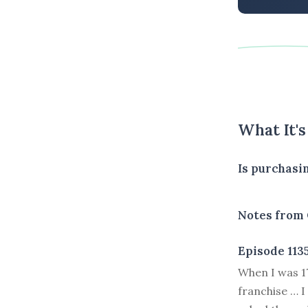
What It'
Is purchasi
Notes from 
Episode 113
W
hen I was 
franchise … I