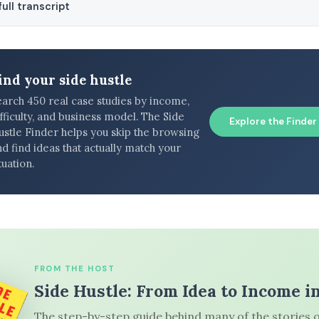
ull transcript
ind your side hustle
earch 450 real case studies by income,
fficulty, and business model. The Side
Explore the Finder
ustle Finder helps you skip the browsing
d find ideas that actually match your
tuation.
FROM THE HOST
Side Hustle: From Idea to Income i
The step-by-step guide behind many of the stories o