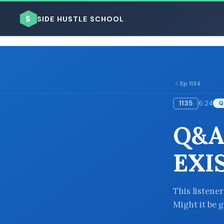
$
SIDE HUSTLE SCHOOL
Ep 1134
1135
6:24
Q
BROWSE BY BUSINESS MODEL
Q&A
EXI
BROWSE BY TOPIC
This listener
Might it be 