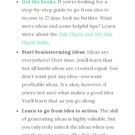
Get the books
.
If you’re looking for a
step-by-step guide to go from
idea to
income in 27 days
, look no further. Want
more ideas and some helpful tips? Learn
more about the
Side Hustle and 100 Side
Hustle books.
Start brainstorming ideas.
Ideas are
everywhere! Over time, you’ll learn that
not all hustle ideas are created equal. You
don’t want just any idea—you want
profitable ideas. It’s okay, however, if
you’re not sure what makes a good idea.
You’ll learn that as you go along.
Learn to go from idea to action.
The skill
of generating ideas is highly valuable, but
you only truly unlock the ideas when you
put them into action. The Side Hustle