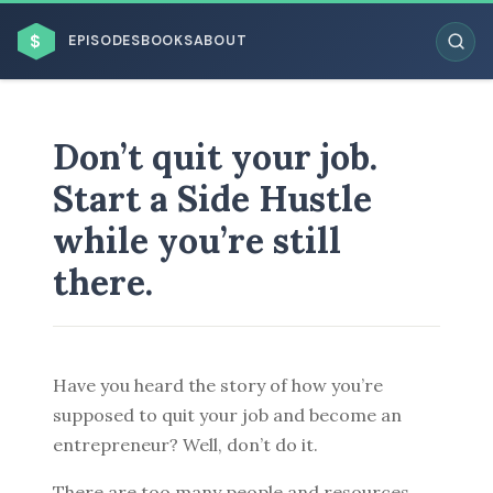
$
EPISODES
BOOKS
ABOUT
Don’t quit your job.
Start a Side Hustle
ESC
while you’re still
there.
BROWSE BY BUSINESS MODEL
Have you heard the story of how you’re
supposed to quit your job and become an
BROWSE BY TOPIC
entrepreneur? Well, don’t do it.
There are too many people and resources