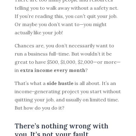
telling you to walk away without a safety net.
If you’re reading this, you
can’t
quit your job.
Or maybe you don’t want to—you might
BROWSE BY EPISODE TYPE
actually like your job!
Chances are, you don’t necessarily want to
run a business full-time. But wouldn’t it be
LATEST EPISODES
great to have $500, $1,000, $2,000—or more—
in
extra income every month
?
That’s what a
side hustle
is all about. It’s an
income-generating project you start without
quitting your job, and usually on limited time.
But how do you do it?
There’s nothing wrong with
you. It’s not your fault.