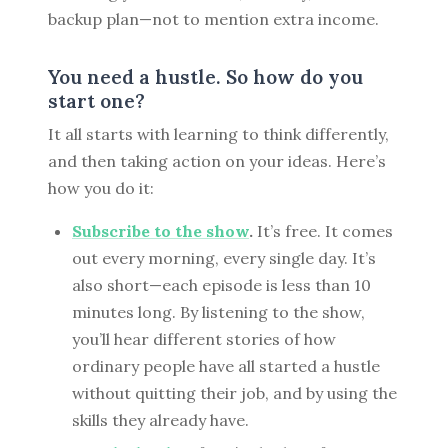
backup plan—not to mention extra income.
You need a hustle. So how do you
start one?
It all starts with learning to think differently,
and then taking action on your ideas. Here’s
how you do it:
Subscribe to the show
.
It’s free. It comes
out every morning, every single day. It’s
also short—each episode is less than 10
minutes long. By listening to the show,
you’ll hear different stories of how
ordinary people have all started a hustle
without quitting their job, and by using the
skills they already have.