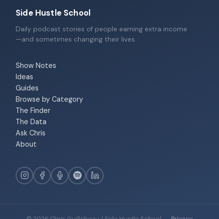
Side Hustle School
Daily podcast stories of people earning extra income
—and sometimes changing their lives.
Show Notes
Ideas
Guides
Browse by Category
The Finder
The Data
Ask Chris
About
© 2026 Chris Guillebeau / Side Hustle School
·
Privacy