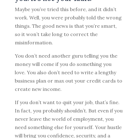
Maybe you’ve tried this before, and it didn’t
work. Well, you were probably told the wrong
things. The good news is that you’re smart,
so it won’t take long to correct the
misinformation.
You don’t need another guru telling you the
money will come if you do something you
love. You also don’t need to write a lengthy
business plan or max out your credit cards to
create new income.
If you don’t want to quit your job, that’s fine.
In fact, you probably shouldn’t. But even if you
never leave the world of employment, you
need something else for yourself. Your hustle
will bring you confidence, security, and a