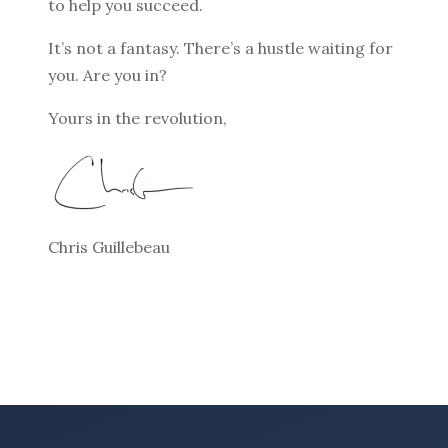
to help you succeed.
It’s not a fantasy. There’s a hustle waiting for
you. Are you in?
Yours in the revolution,
Chris Guillebeau