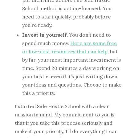
School method is action-focused. You
need to start quickly, probably before
you’re ready.
Invest in yourself.
You don’t need to
spend much money.
Here are some free
or low-cost resources that can help
, but
by far, your most important investment is
time. Spend 20 minutes a day working on
your hustle, even if it’s just writing down
your ideas and questions. Choose to make
this a priority.
I started Side Hustle School with a clear
mission in mind. My commitment to you is
that if you take this process seriously and
make it your priority, I’ll do everything I can