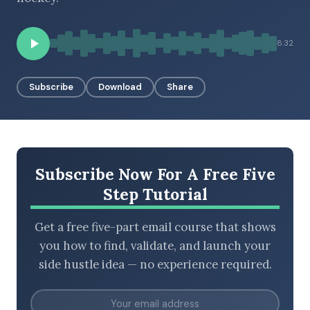
8:32
BROWSE BY EPISODE TYPE
Subscribe
Download
Share
LATEST EPISODES
Subscribe Now For A Free Five
Step Tutorial
Get a free five-part email course that shows
you how to find, validate, and launch your
side hustle idea — no experience required.