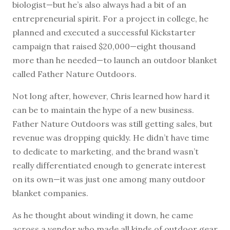
biologist—but he’s also always had a bit of an
entrepreneurial spirit. For a project in college, he
planned and executed a successful Kickstarter
campaign that raised $20,000—eight thousand
more than he needed—to launch an outdoor blanket
called Father Nature Outdoors.
Not long after, however, Chris learned how hard it
can be to maintain the hype of a new business.
Father Nature Outdoors was still getting sales, but
revenue was dropping quickly. He didn’t have time
to dedicate to marketing, and the brand wasn’t
really differentiated enough to generate interest
on its own—it was just one among many outdoor
blanket companies.
As he thought about winding it down, he came
across a vendor who made all kinds of outdoor gear