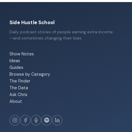
Side Hustle School
Daily podcast stories of people earning extra income
—and sometimes changing their lives.
Show Notes
Ideas
Guides
Browse by Category
The Finder
The Data
Ask Chris
About