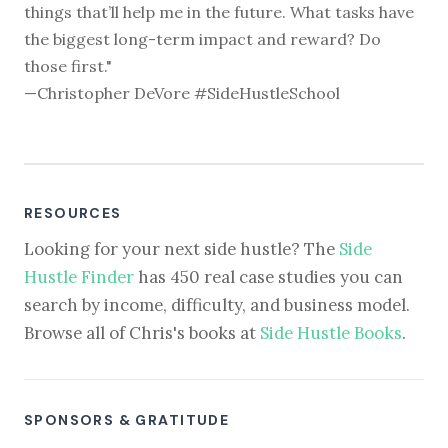
things that’ll help me in the future. What tasks have
the biggest long-term impact and reward? Do
those first."
—Christopher DeVore #SideHustleSchool
RESOURCES
Looking for your next side hustle? The
Side
Hustle Finder
has 450 real case studies you can
search by income, difficulty, and business model.
Browse all of Chris's books at
Side Hustle Books
.
SPONSORS & GRATITUDE