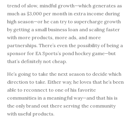
trend of slow, mindful growth—which generates as
much as $3,000 per month in extra income during
high season—or he can try to supercharge growth
by getting a small business loan and scaling faster
with more products, more ads, and more
partnerships. There’s even the possibility of being a
sponsor for EA Sports’s pond hockey game—but
that’s definitely not cheap.
He’s going to take the next season to decide which
direction to take. Either way, he loves that he’s been
able to reconnect to one of his favorite
communities in a meaningful way—and that his is
the only brand out there serving the community
with useful products.