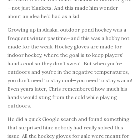
—not just blankets. And this made him wonder
about an idea he’d had as a kid.
Growing up in Alaska, outdoor pond hockey was a
frequent winter pastime—and this was a hobby not
made for the weak. Hockey gloves are made for
indoor hockey, where the goal is to keep players’
hands cool so they don’t sweat. But when you’re
outdoors and you’re in the negative temperatures,
you don’t need to stay cool—you need to stay warm!
Even years later, Chris remembered how much his
hands would sting from the cold while playing
outdoors.
He did a quick Google search and found something
that surprised him: nobody had really solved this
issue. All the hockey gloves for sale were meant for