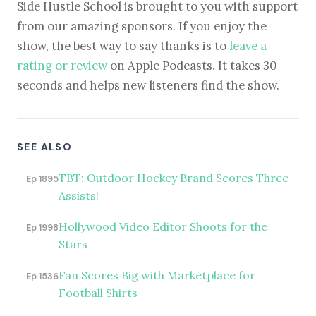
Side Hustle School is brought to you with support
from our amazing sponsors. If you enjoy the
show, the best way to say thanks is to
leave a
rating or review
on Apple Podcasts. It takes 30
seconds and helps new listeners find the show.
SEE ALSO
TBT: Outdoor Hockey Brand Scores Three
Ep 1895
Assists!
Hollywood Video Editor Shoots for the
Ep 1998
Stars
Fan Scores Big with Marketplace for
Ep 1536
Football Shirts