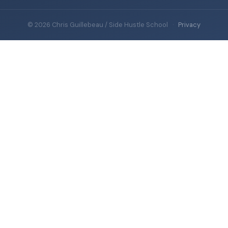
© 2026 Chris Guillebeau / Side Hustle School
·
Privacy