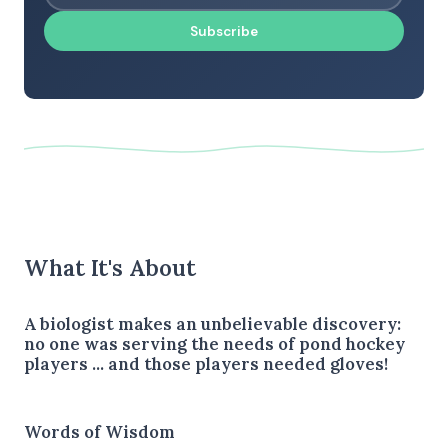
Subscribe
What It's About
A biologist makes an unbelievable discovery:
no one was serving the needs of pond hockey
players ... and those players needed gloves!
Words of Wisdom