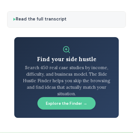
Read the full transcript
Find your side hustle
Search 450 real case studies by income,
difficulty, and business model. The Side
Hustle Finder helps you skip the browsing
and find ideas that actually match your
situation.
Explore the Finder →