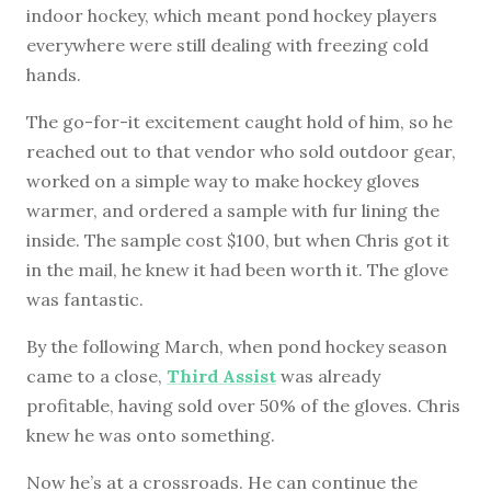
indoor hockey, which meant pond hockey players
everywhere were still dealing with freezing cold
hands.
The go-for-it excitement caught hold of him, so he
reached out to that vendor who sold outdoor gear,
worked on a simple way to make hockey gloves
warmer, and ordered a sample with fur lining the
inside. The sample cost $100, but when Chris got it
in the mail, he knew it had been worth it. The glove
was fantastic.
By the following March, when pond hockey season
came to a close,
Third Assist
was already
profitable, having sold over 50% of the gloves. Chris
knew he was onto something.
Now he’s at a crossroads. He can continue the