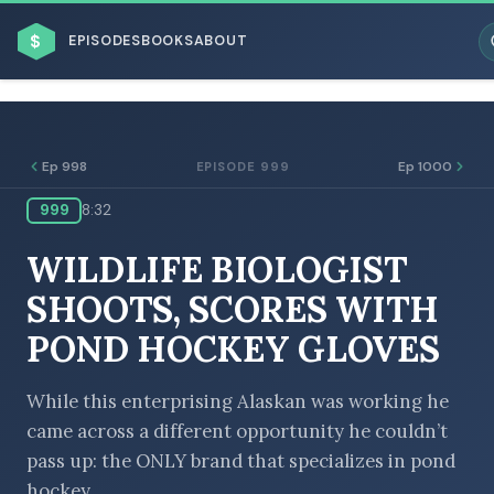
$
EPISODES
BOOKS
ABOUT
Ep 998
Ep 1000
EPISODE 999
999
8:32
ESC
WILDLIFE BIOLOGIST
BROWSE BY BUSINESS MODEL
SHOOTS, SCORES WITH
POND HOCKEY GLOVES
While this enterprising Alaskan was working he
came across a different opportunity he couldn’t
BROWSE BY TOPIC
pass up: the ONLY brand that specializes in pond
hockey.