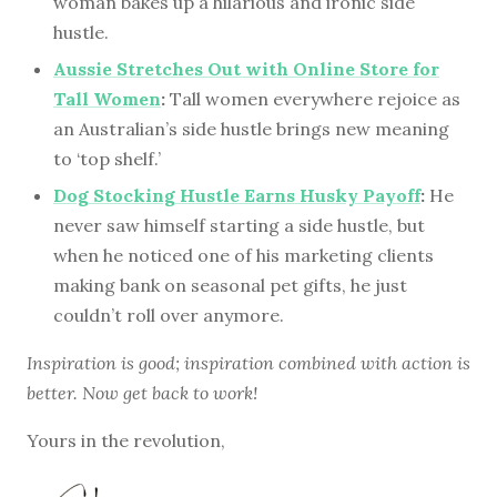
woman bakes up a hilarious and ironic side
hustle.
Aussie Stretches Out with Online Store for
Tall Women
:
Tall women everywhere rejoice as
an Australian’s side hustle brings new meaning
to ‘top shelf.’
Dog Stocking Hustle Earns Husky Payoff
:
He
never saw himself starting a side hustle, but
when he noticed one of his marketing clients
making bank on seasonal pet gifts, he just
couldn’t roll over anymore.
Inspiration is good; inspiration combined with action is
better. Now get back to work!
Yours in the revolution,