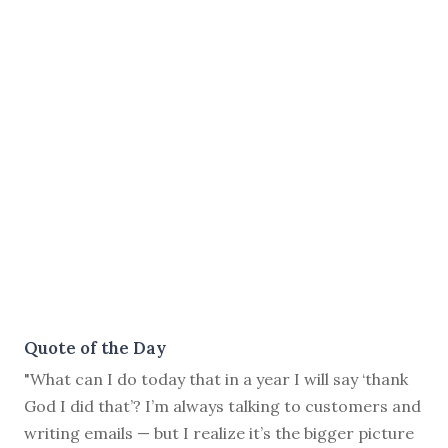
Quote of the Day
"What can I do today that in a year I will say ‘thank
God I did that’? I’m always talking to customers and
writing emails — but I realize it’s the bigger picture