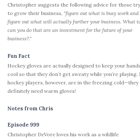
Christopher suggests the following advice for those tr
to grow their business,
"figure out what is busy work and
figure out what will actually further your business. What t
can you do that are an investment for the future of your
business?."
Fun Fact
Hockey gloves are actually designed to keep your hand
cool so that they don’t get sweaty while you’re playing.
hockey players, however, are in the freezing cold—they
definitely need warm gloves!
Notes from Chris
Episode 999
C
hristopher DeVore loves his work as a wildlife