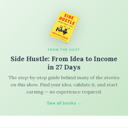
FROM THE HOST
Side Hustle: From Idea to Income
in 27 Days
The step-by-step guide behind many of the stories
on this show. Find your idea, validate it, and start
earning — no experience required.
See all books →