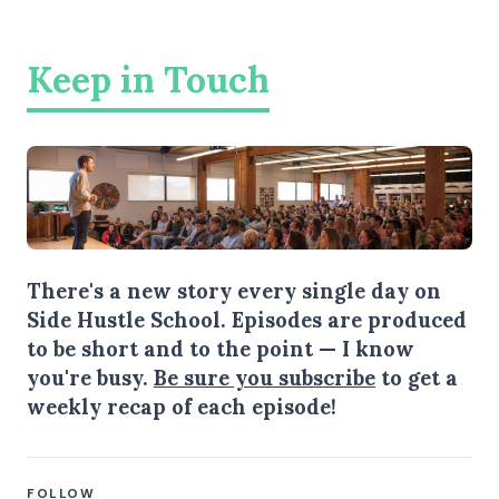
Keep in Touch
There's a new story every single day on
Side Hustle School. Episodes are produced
to be short and to the point — I know
you're busy.
Be sure you subscribe
to get a
weekly recap of each episode!
FOLLOW