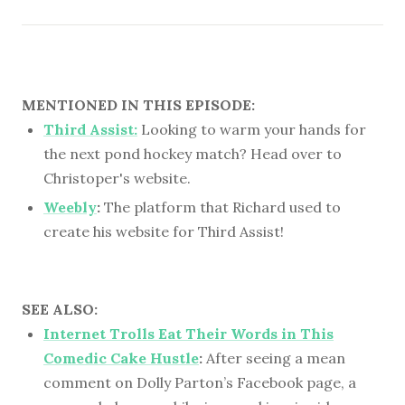
MENTIONED IN THIS EPISODE:
Third Assist:
Looking to warm your hands for
the next pond hockey match? Head over to
Christoper's website.
Weebly
:
The platform that Richard used to
create his website for Third Assist!
SEE ALSO:
Internet Trolls Eat Their Words in This
Comedic Cake Hustle
:
After seeing a mean
comment on Dolly Parton’s Facebook page, a