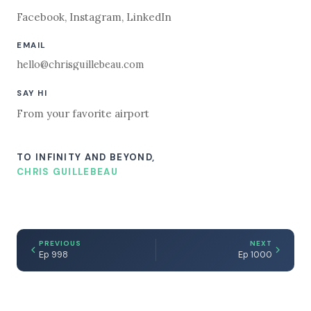
Facebook
,
Instagram
,
LinkedIn
EMAIL
hello@chrisguillebeau.com
SAY HI
From your favorite airport
TO INFINITY AND BEYOND,
CHRIS GUILLEBEAU
PREVIOUS
NEXT
Ep 998
Ep 1000