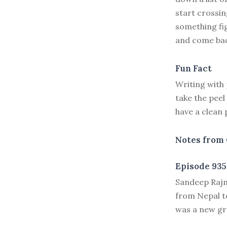
start crossing
something fi
and come bac
Fun Fact
Writing with
take the peel
have a clean 
Notes from 
Episode 935
S
andeep Rajma
from Nepal to
was a new gra