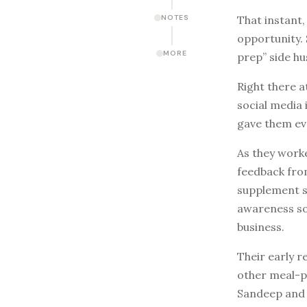
That instant,
NOTES
opportunity. 
MORE
prep” side hu
Right there a
social media
gave them ev
As they worke
feedback from
supplement st
awareness so
business.
Their early 
other meal-p
Sandeep and 