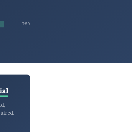
7:59
ial
nd,
uired.