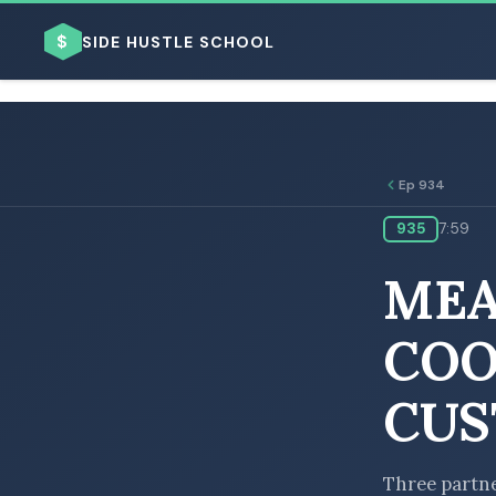
$
SIDE HUSTLE SCHOOL
Ep 934
935
7:59
BROWSE BY BUSINESS MODEL
MEA
COO
CUS
BROWSE BY TOPIC
Three partne