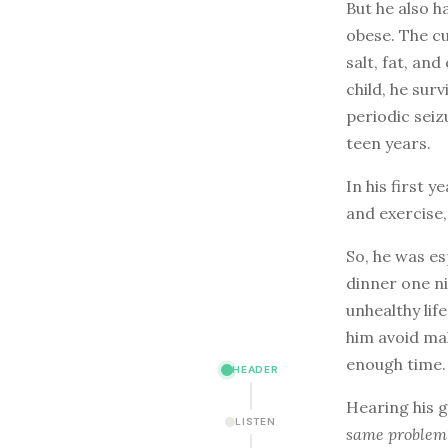
But he also 
obese. The cu
salt, fat, and
child, he sur
periodic sei
teen years.
In his first 
and exercise,
So, he was es
dinner one ni
unhealthy lif
him avoid mak
enough time.
HEADER
Hearing his g
LISTEN
same problem