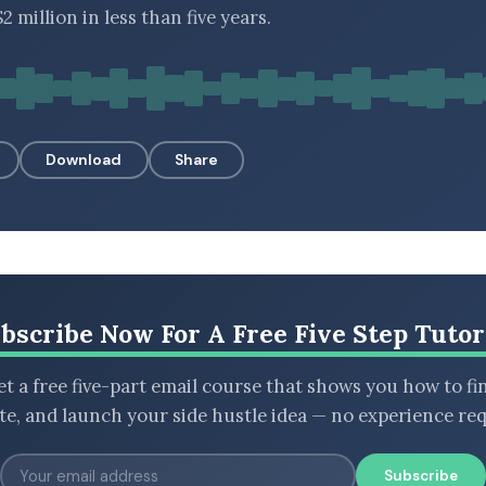
2 million in less than five years.
Download
Share
bscribe Now For A Free Five Step Tutor
t a free five-part email course that shows you how to fi
ate, and launch your side hustle idea — no experience req
Subscribe