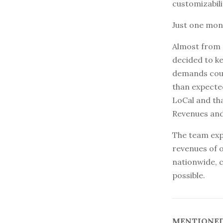
customizabili
Just one mont
Almost from d
decided to ke
demands coul
than expected
LoCal and tha
Revenues and
The team expe
revenues of o
nationwide, c
possible.
MENTIONED 