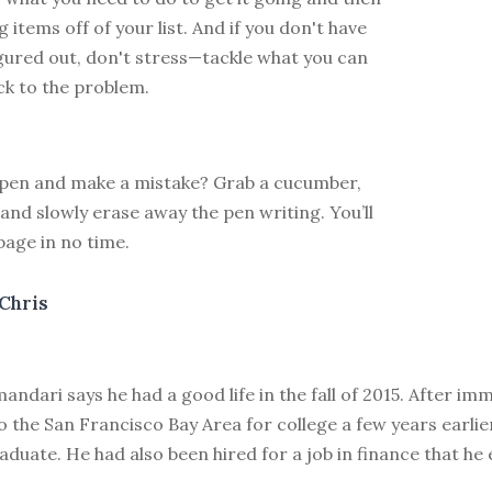
 items off of your list. And if you don't have
gured out, don't stress—tackle what you can
k to the problem.
 pen and make a mistake? Grab a cucumber,
 and slowly erase away the pen writing. You’ll
page in no time.
Chris
ndari says he had a good life in the fall of 2015. After im
 the San Francisco Bay Area for college a few years earli
duate. He had also been hired for a job in finance that he 