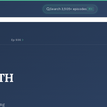
Search 3,505+ episodes
⌘K
Ep 936
TH
ing