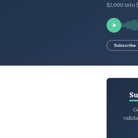
$2,000 into $
BROWSE BY EPISODE TYPE
LATEST EPISODES
Subscribe
Su
Ge
valid