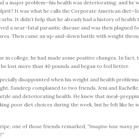
had a major problem—his health was deteriorating, and he
lprit? It was what he calls the Corporate American diet—lo
 carbs. It didn’t help that he already had a history of health 
vived a near-fatal parasitic disease and was then plagued fo
zures. Then came an up-and-down battle with weight throu
year in college, he had made some positive changes. In fact, 
 he lost more than 40 pounds and began to feel better.
pecially disappointed when his weight and health problems
ght, Sandeep complained to two friends, Jeni and Rachelle,
estyle and deteriorating health. He knew that meal-preppi
ing poor diet choices during the week, but he felt like he 
ripe, one of those friends remarked,
“Imagine how many peo
?”