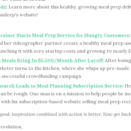
odz
:
Learn more about this healthy, growing meal prep deli
andeep's website!
Trainer Starts Meal Prep Service for Hungry Customers
:
nd her videographer partner create a healthy meal prep an
aunching it with zero startup costs and growing to nearly $
 Meals Bring In $5,500/Month After Layoff
:
After losing
arketer turns to the kitchen, where she whips up pre-made
a successful crowdfunding campaign
earch Leads to Meal Planning Subscription Service
:
Hea
can be rough. One man is on a mission to help people be m
with his subscription-based website selling meal prep rec
 good; inspiration combined with action is better. Now get back
revolution,