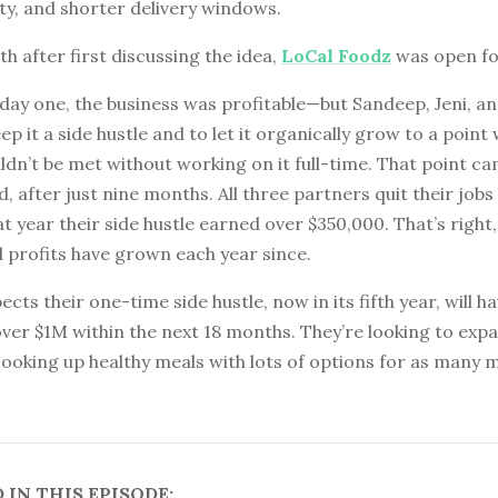
ty, and shorter delivery windows.
h after first discussing the idea,
LoCal Foodz
was open fo
ay one, the business was profitable—but Sandeep, Jeni, an
ep it a side hustle and to let it organically grow to a point 
dn’t be met without working on it full-time. That point c
, after just nine months. All three partners quit their jobs
t year their side hustle earned over $350,000. That’s right,
 profits have grown each year since.
cts their one-time side hustle, now in its fifth year, will h
ver $1M within the next 18 months. They’re looking to exp
ooking up healthy meals with lots of options for as many 
IN THIS EPISODE: