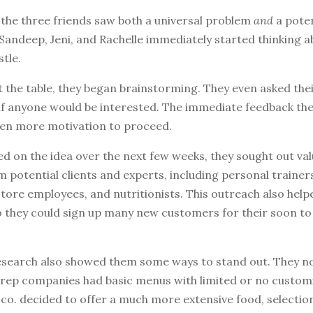
 the three friends saw both a universal problem
and
a poten
Sandeep, Jeni, and Rachelle immediately started thinking a
stle.
t the table, they began brainstorming. They even asked the
 if anyone would be interested. The immediate feedback th
en more motivation to proceed.
d on the idea over the next few weeks, they sought out val
 potential clients and experts, including personal trainer
ore employees, and nutritionists. This outreach also helpe
 they could sign up many new customers for their soon t
research also showed them some ways to stand out. They no
rep companies had basic menus with limited or no customi
co. decided to offer a much more extensive food, selectio