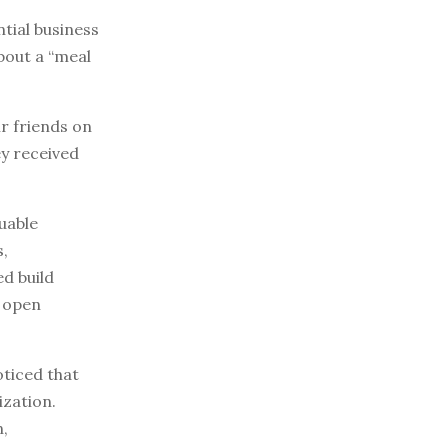
tial business
bout a “meal
ir friends on
ey received
uable
s,
d build
o open
ticed that
zation.
n,