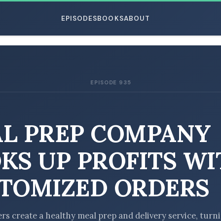
EPISODES
BOOKS
ABOUT
EPISODE 935
ESC
L PREP COMPANY
KS UP PROFITS WI
TOMIZED ORDERS
rs create a healthy meal prep and delivery service, turn