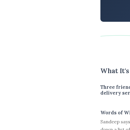
What It'
Three frien
delivery ser
Words of W
Sandeep says 
down a list o