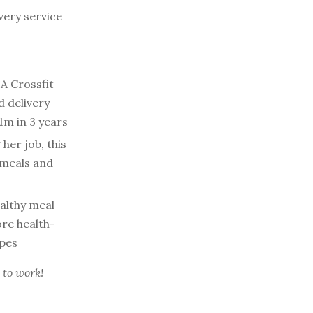
very service
A Crossfit
d delivery
1m in 3 years
 her job, this
 meals and
lthy meal
ore health-
ipes
 to work!