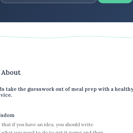
s About
ds take the guesswork out of meal prep with a health
vice.
isdom
that if you have an idea, you should write
f what you need to do to get it going and then