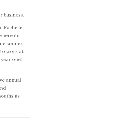
r business.
d Rachelle
where its
ame sooner
 to work at
 year one!
ave annual
and
mouths as