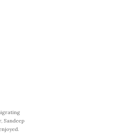
migrating
er, Sandeep
enjoyed.