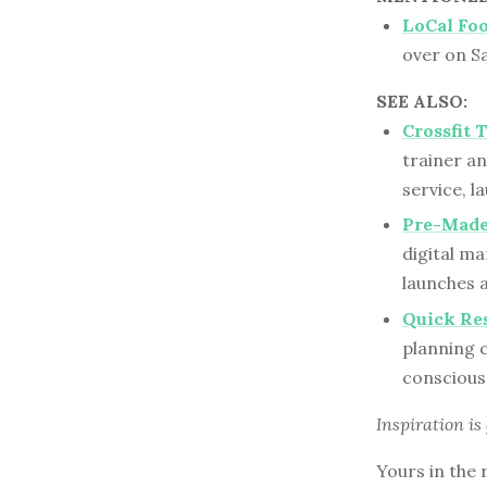
LoCal Fo
over on S
SEE ALSO:
Crossfit 
trainer a
service, l
Pre-Made
digital m
launches 
Quick Res
planning 
conscious 
Inspiration is
Yours in the 