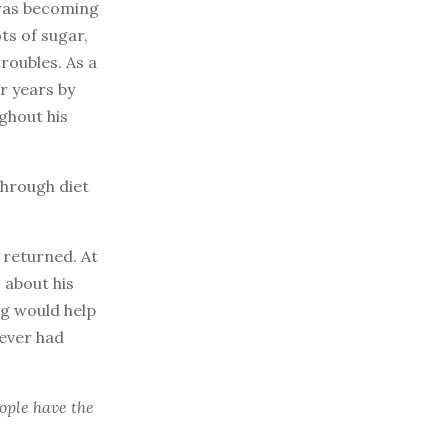
 was becoming
ts of sugar,
troubles. As a
r years by
ghout his
through diet
 returned. At
 about his
ng would help
never had
ple have the