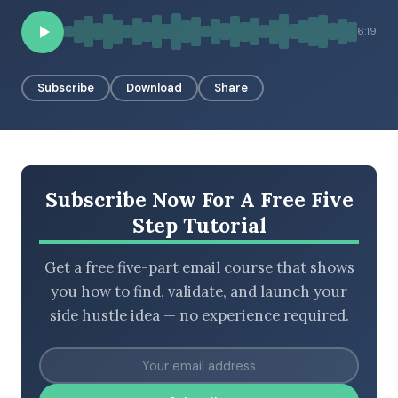
6:19
BROWSE BY EPISODE TYPE
Subscribe
Download
Share
LATEST EPISODES
Subscribe Now For A Free Five
Step Tutorial
Get a free five-part email course that shows
you how to find, validate, and launch your
side hustle idea — no experience required.