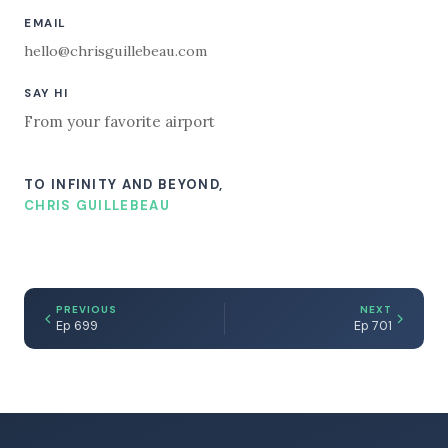
EMAIL
hello@chrisguillebeau.com
SAY HI
From your favorite airport
TO INFINITY AND BEYOND,
CHRIS GUILLEBEAU
PREVIOUS
NEXT
Ep 699
Ep 701