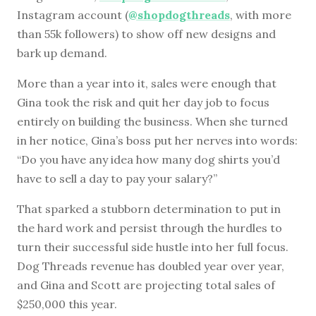
Instagram account (
@shopdogthreads
, with more
than 55k followers) to show off new designs and
bark up demand.
More than a year into it, sales were enough that
Gina took the risk and quit her day job to focus
entirely on building the business. When she turned
in her notice, Gina’s boss put her nerves into words:
“Do you have any idea how many dog shirts you’d
have to sell a day to pay your salary?”
That sparked a stubborn determination to put in
the hard work and persist through the hurdles to
turn their successful side hustle into her full focus.
Dog Threads revenue has doubled year over year,
and Gina and Scott are projecting total sales of
$250,000 this year.