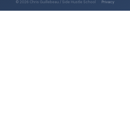
© 2026 Chris Guillebeau / Side Hustle School
·
Privacy