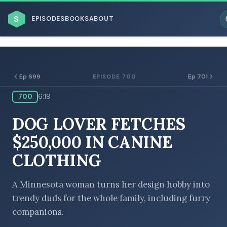
$
EPISODES
BOOKS
ABOUT
Ep 699
Ep 701
EPISODE 700
700
6:19
ESC
DOG LOVER FETCHES
BROWSE BY BUSINESS MODEL
$250,000 IN CANINE
CLOTHING
A Minnesota woman turns her design hobby into
trendy duds for the whole family, including furry
BROWSE BY TOPIC
companions.