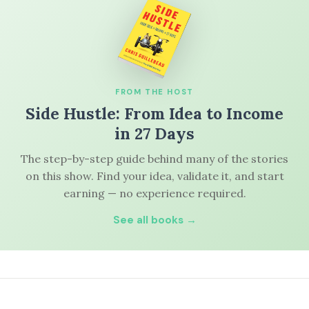
FROM THE HOST
Side Hustle: From Idea to Income
in 27 Days
The step-by-step guide behind many of the stories
on this show. Find your idea, validate it, and start
earning — no experience required.
See all books →