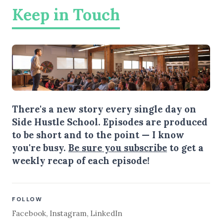
Keep in Touch
There's a new story every single day on
Side Hustle School. Episodes are produced
to be short and to the point — I know
you're busy.
Be sure you subscribe
to get a
weekly recap of each episode!
FOLLOW
Facebook
,
Instagram
,
LinkedIn