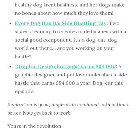
healthy dog treat business, and her dogs make
no bones about how much they love them!
Every Dog Has It's Side Hustling Day
:
Two
sisters team up to create a side business with a
social good component. It’s a dog-eat-dog
world out there… are you working on your
hustle?
"Graphic Design for Dogs" Earns $84,000
:
A
graphic designer and pet lover unleashes a side
hustle that earns $84,000 a year. Dog-ear this
episode!
Inspiration is good; inspiration combined with action is
better. Now get back to work!
Yours in the revolution,