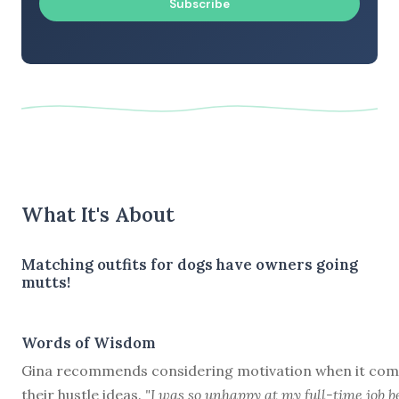
Subscribe
What It's About
Matching outfits for dogs have owners going
mutts!
Words of Wisdom
Gina recommends considering motivation when it com
their hustle ideas.
"I was so unhappy at my full-time job b