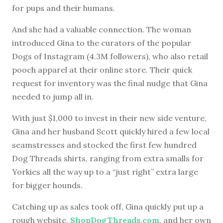
for pups and their humans.
And she had a valuable connection. The woman
introduced Gina to the curators of the popular
Dogs of Instagram (4.3M followers), who also retail
pooch apparel at their online store. Their quick
request for inventory was the final nudge that Gina
needed to jump all in.
With just $1,000 to invest in their new side venture,
Gina and her husband Scott quickly hired a few local
seamstresses and stocked the first few hundred
Dog Threads shirts, ranging from extra smalls for
Yorkies all the way up to a “just right” extra large
for bigger hounds.
Catching up as sales took off, Gina quickly put up a
rough website,
ShopDogThreads.com
, and her own