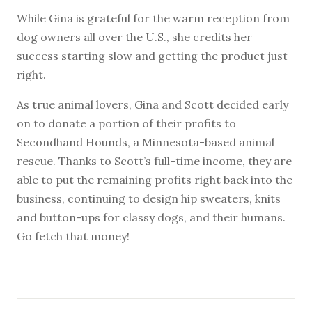
While Gina is grateful for the warm reception from
dog owners all over the U.S., she credits her
success starting slow and getting the product just
right.
As true animal lovers, Gina and Scott decided early
on to donate a portion of their profits to
Secondhand Hounds, a Minnesota-based animal
rescue. Thanks to Scott’s full-time income, they are
able to put the remaining profits right back into the
business, continuing to design hip sweaters, knits
and button-ups for classy dogs, and their humans.
Go fetch that money!