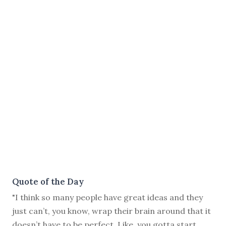
Quote of the Day
"I think so many people have great ideas and they
just can’t, you know, wrap their brain around that it
doesn’t have to be perfect. Like, you gotta start