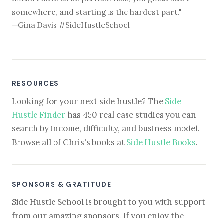
somewhere, and starting is the hardest part."
—Gina Davis #SideHustleSchool
RESOURCES
Looking for your next side hustle? The
Side
Hustle Finder
has 450 real case studies you can
search by income, difficulty, and business model.
Browse all of Chris's books at
Side Hustle Books
.
SPONSORS & GRATITUDE
Side Hustle School is brought to you with support
from our amazing sponsors. If you enjoy the