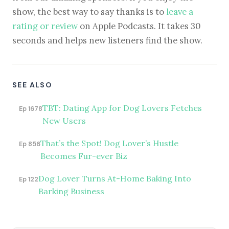
show, the best way to say thanks is to
leave a
rating or review
on Apple Podcasts. It takes 30
seconds and helps new listeners find the show.
SEE ALSO
TBT: Dating App for Dog Lovers Fetches
Ep 1678
New Users
That’s the Spot! Dog Lover’s Hustle
Ep 856
Becomes Fur-ever Biz
Dog Lover Turns At-Home Baking Into
Ep 122
Barking Business