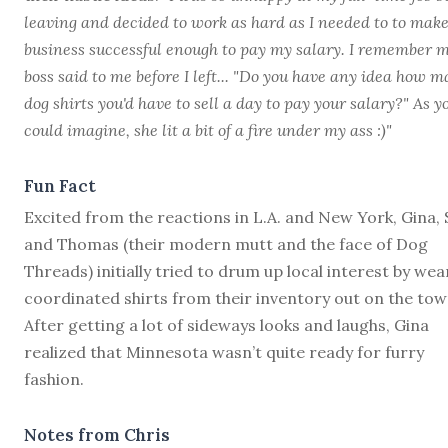
leaving and decided to work as hard as I needed to to make
business successful enough to pay my salary. I remember 
boss said to me before I left... "Do you have any idea how 
dog shirts you'd have to sell a day to pay your salary?" As y
could imagine, she lit a bit of a fire under my ass :)"
Fun Fact
Excited from the reactions in L.A. and New York, Gina, 
and Thomas (their modern mutt and the face of Dog
Threads) initially tried to drum up local interest by wea
coordinated shirts from their inventory out on the tow
After getting a lot of sideways looks and laughs, Gina
realized that Minnesota wasn’t quite ready for furry
fashion.
Notes from Chris