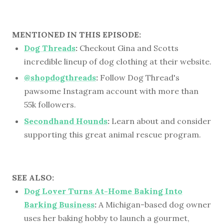
MENTIONED IN THIS EPISODE:
Dog Threads
:
Checkout Gina and Scotts
incredible lineup of dog clothing at their website.
@shopdogthreads
:
Follow Dog Thread's
pawsome Instagram account with more than
55k followers.
Secondhand Hounds
:
Learn about and consider
supporting this great animal rescue program.
SEE ALSO:
Dog Lover Turns At-Home Baking Into
Barking Business
:
A Michigan-based dog owner
uses her baking hobby to launch a gourmet,