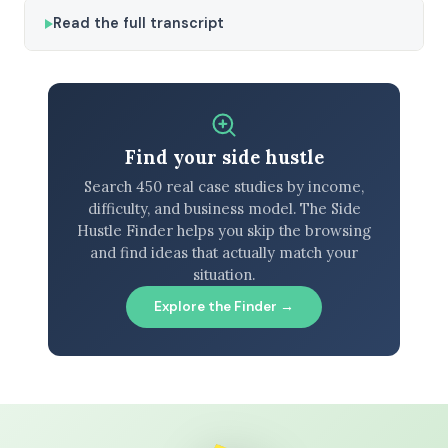
Read the full transcript
Find your side hustle
Search 450 real case studies by income,
difficulty, and business model. The Side
Hustle Finder helps you skip the browsing
and find ideas that actually match your
situation.
Explore the Finder →