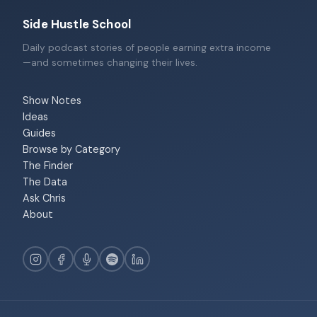
Side Hustle School
Daily podcast stories of people earning extra income
—and sometimes changing their lives.
Show Notes
Ideas
Guides
Browse by Category
The Finder
The Data
Ask Chris
About