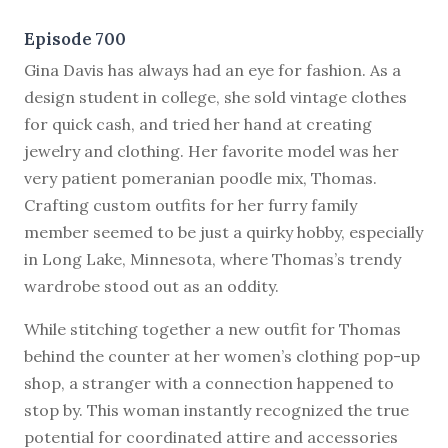
Episode 700
G
ina Davis has always had an eye for fashion. As a
design student in college, she sold vintage clothes
for quick cash, and tried her hand at creating
jewelry and clothing. Her favorite model was her
very patient pomeranian poodle mix, Thomas.
Crafting custom outfits for her furry family
member seemed to be just a quirky hobby, especially
in Long Lake, Minnesota, where Thomas’s trendy
wardrobe stood out as an oddity.
While stitching together a new outfit for Thomas
behind the counter at her women’s clothing pop-up
shop, a stranger with a connection happened to
stop by. This woman instantly recognized the true
potential for coordinated attire and accessories