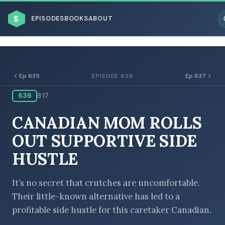
$
EPISODES
BOOKS
ABOUT
Ep 635
Ep 637
EPISODE 636
636
8:17
ESC
CANADIAN MOM ROLLS
BROWSE BY BUSINESS MODEL
OUT SUPPORTIVE SIDE
HUSTLE
It’s no secret that crutches are uncomfortable.
Their little-known alternative has led to a
BROWSE BY TOPIC
profitable side hustle for this caretaker Canadian.