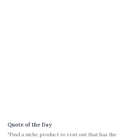
Quote of the Day
"Find a niche product to rent out that has the