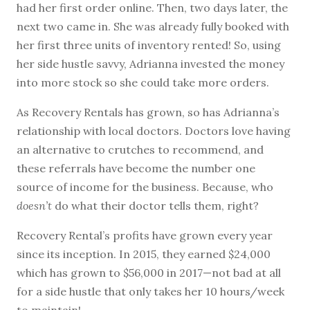
had her first order online. Then, two days later, the
next two came in. She was already fully booked with
her first three units of inventory rented! So, using
her side hustle savvy, Adrianna invested the money
into more stock so she could take more orders.
As Recovery Rentals has grown, so has Adrianna’s
relationship with local doctors. Doctors love having
an alternative to crutches to recommend, and
these referrals have become the number one
source of income for the business. Because, who
doesn’t
do what their doctor tells them, right?
Recovery Rental’s profits have grown every year
since its inception. In 2015, they earned $24,000
which has grown to $56,000 in 2017—not bad at all
for a side hustle that only takes her 10 hours/week
to maintain!