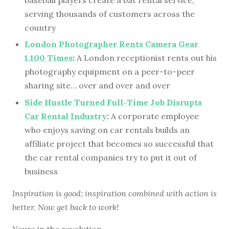
serving thousands of customers across the
country
London Photographer Rents Camera Gear
1,100 Times
:
A London receptionist rents out his
photography equipment on a peer-to-peer
sharing site… over and over and over
Side Hustle Turned Full-Time Job Disrupts
Car Rental Industry
:
A corporate employee
who enjoys saving on car rentals builds an
affiliate project that becomes so successful that
the car rental companies try to put it out of
business
Inspiration is good; inspiration combined with action is
better. Now get back to work!
Yours in the revolution,