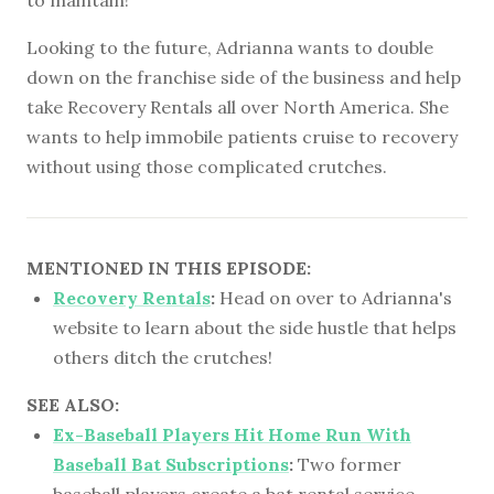
Looking to the future, Adrianna wants to double
down on the franchise side of the business and help
take Recovery Rentals all over North America. She
wants to help immobile patients cruise to recovery
without using those complicated crutches.
MENTIONED IN THIS EPISODE:
Recovery Rentals
:
Head on over to Adrianna's
website to learn about the side hustle that helps
others ditch the crutches!
SEE ALSO:
Ex-Baseball Players Hit Home Run With
Baseball Bat Subscriptions
:
Two former
baseball players create a bat rental service,