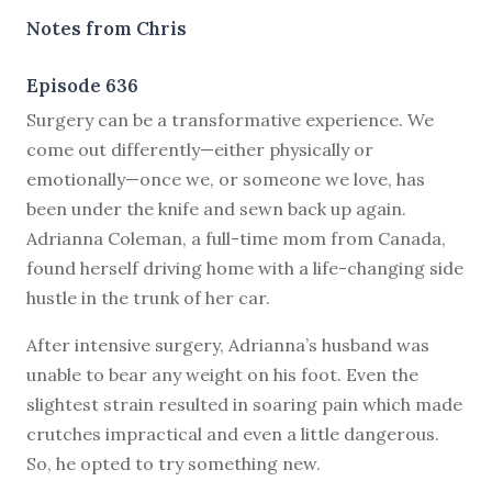
Notes from Chris
Episode 636
S
urgery can be a transformative experience. We
come out differently—either physically or
emotionally—once we, or someone we love, has
been under the knife and sewn back up again.
Adrianna Coleman, a full-time mom from Canada,
found herself driving home with a life-changing side
hustle in the trunk of her car.
After intensive surgery, Adrianna’s husband was
unable to bear any weight on his foot. Even the
slightest strain resulted in soaring pain which made
crutches impractical and even a little dangerous.
So, he opted to try something new.