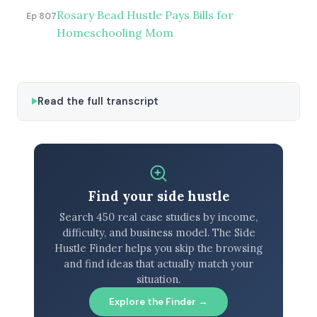
Rosary Bead Hustle Pays Bills for
Ep 807
Homeschooling Mom
Read the full transcript
Find your side hustle
Search 450 real case studies by income,
difficulty, and business model. The Side
Hustle Finder helps you skip the browsing
and find ideas that actually match your
situation.
Explore the Finder →