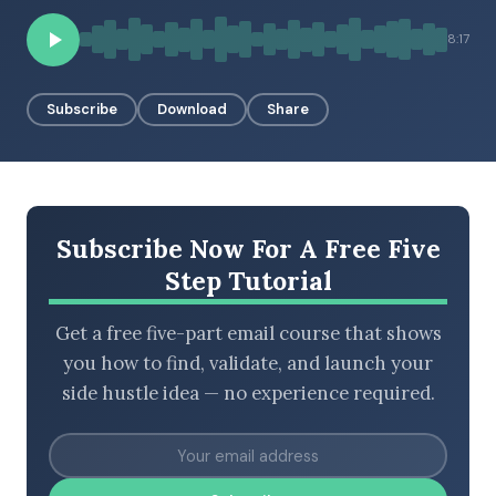
8:17
BROWSE BY EPISODE TYPE
Subscribe
Download
Share
LATEST EPISODES
Subscribe Now For A Free Five
Step Tutorial
Get a free five-part email course that shows
you how to find, validate, and launch your
side hustle idea — no experience required.