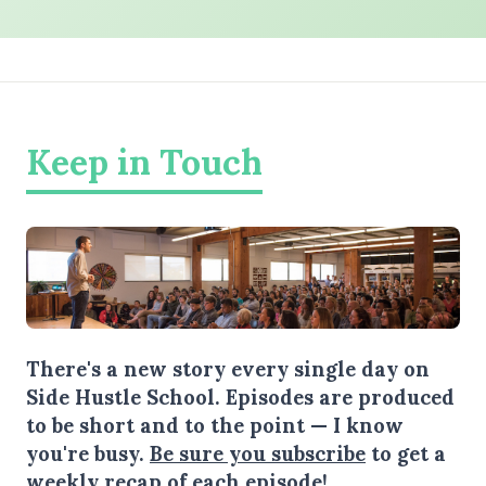
Keep in Touch
There's a new story every single day on
Side Hustle School. Episodes are produced
to be short and to the point — I know
you're busy.
Be sure you subscribe
to get a
weekly recap of each episode!