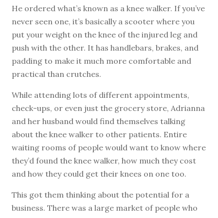
He ordered what’s known as a knee walker. If you’ve
never seen one, it’s basically a scooter where you
put your weight on the knee of the injured leg and
push with the other. It has handlebars, brakes, and
padding to make it much more comfortable and
practical than crutches.
While attending lots of different appointments,
check-ups, or even just the grocery store, Adrianna
and her husband would find themselves talking
about the knee walker to other patients. Entire
waiting rooms of people would want to know where
they’d found the knee walker, how much they cost
and how they could get their knees on one too.
This got them thinking about the potential for a
business. There was a large market of people who