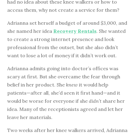
had no idea about these knee walkers or how to
access them, why not create a service for them?
Adrianna set herself a budget of around $3,000, and
she named her idea
Recovery Rentals
. She wanted
to create a strong internet presence and look
professional from the outset, but she also didn’t
want to lose a lot of money if it didn’t work out.
Adrianna admits going into doctor’s offices was
scary at first. But she overcame the fear through
belief in her product. She
knew
it would help
patients—after all, she’d seen it first hand—and it
would be worse for everyone if she
didn’t
share her
idea. Many of the receptionists agreed and let her
leave her materials.
Two weeks after her knee walkers arrived, Adrianna