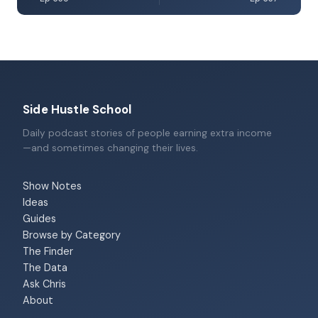
Side Hustle School
Daily podcast stories of people earning extra income
—and sometimes changing their lives.
Show Notes
Ideas
Guides
Browse by Category
The Finder
The Data
Ask Chris
About