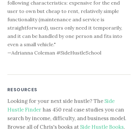
following characteristics: expensive for the end
user to own but cheap to rent, relatively simple
functionality (maintenance and service is
straightforward), users only need it temporarily,
and it can be handled by one person and fits into
even a small vehicle."
—Adrianna Coleman #SideHustleSchool
RESOURCES
Looking for your next side hustle? The
Side
Hustle Finder
has 450 real case studies you can
search by income, difficulty, and business model.
Browse all of Chris's books at
Side Hustle Books
.