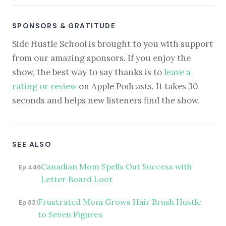
SPONSORS & GRATITUDE
Side Hustle School is brought to you with support
from our amazing sponsors. If you enjoy the
show, the best way to say thanks is to
leave a
rating or review
on Apple Podcasts. It takes 30
seconds and helps new listeners find the show.
SEE ALSO
Canadian Mom Spells Out Success with
Ep 446
Letter Board Loot
Frustrated Mom Grows Hair Brush Hustle
Ep 831
to Seven Figures