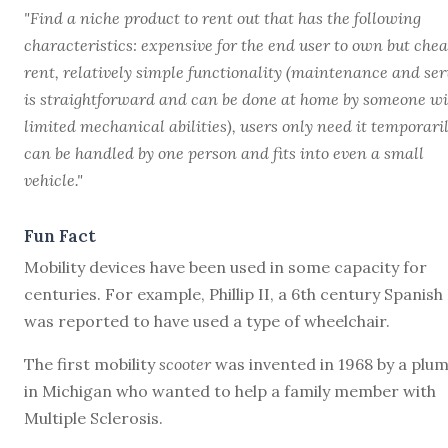
"Find a niche product to rent out that has the following
characteristics: expensive for the end user to own but chea
rent, relatively simple functionality (maintenance and ser
is straightforward and can be done at home by someone wi
limited mechanical abilities), users only need it temporaril
can be handled by one person and fits into even a small
vehicle."
Fun Fact
Mobility devices have been used in some capacity for
centuries. For example, Phillip II, a 6th century Spanish
was reported to have used a type of wheelchair.
The first mobility
scooter
was invented in 1968 by a plu
in Michigan who wanted to help a family member with
Multiple Sclerosis.