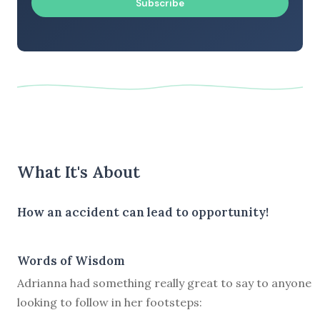
Subscribe
What It's About
How an accident can lead to opportunity!
Words of Wisdom
Adrianna had something really great to say to anyone
looking to follow in her footsteps: