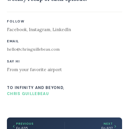
FOLLOW
Facebook
,
Instagram
,
LinkedIn
EMAIL
hello@chrisguillebeau.com
SAY HI
From your favorite airport
TO INFINITY AND BEYOND,
CHRIS GUILLEBEAU
PREVIOUS
NEXT
Ep 635
Ep 637