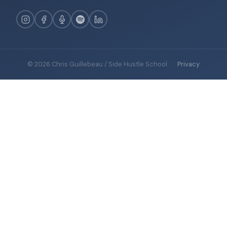
© 2026 Chris Guillebeau / Side Hustle School
·
Privacy