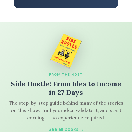
FROM THE HOST
Side Hustle: From Idea to Income
in 27 Days
The step-by-step guide behind many of the stories
on this show. Find your idea, validate it, and start
earning — no experience required.
See all books →