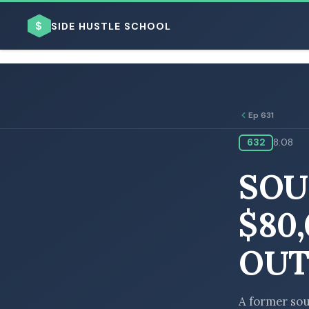
$
SIDE HUSTLE SCHOOL
Ep 631
632
8:08
BROWSE BY BUSINESS MODEL
SOU
$80
OUT
BROWSE BY TOPIC
A former sou