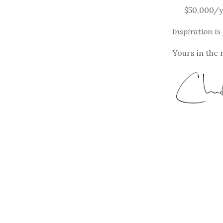
$50,000/y
Inspiration is
Yours in the 