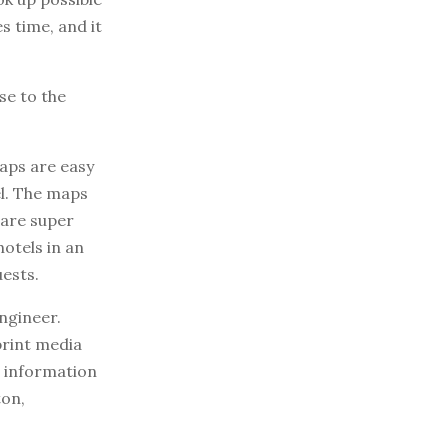
s time, and it
se to the
aps are easy
el. The maps
 are super
hotels in an
uests.
ngineer.
print media
r information
ton,