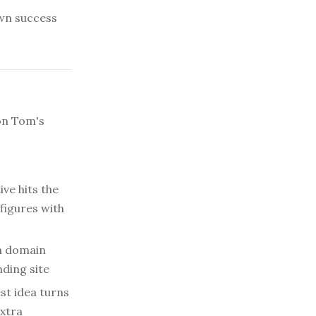
wn success
on Tom's
ve hits the
 figures with
 a domain
nding site
st idea turns
extra