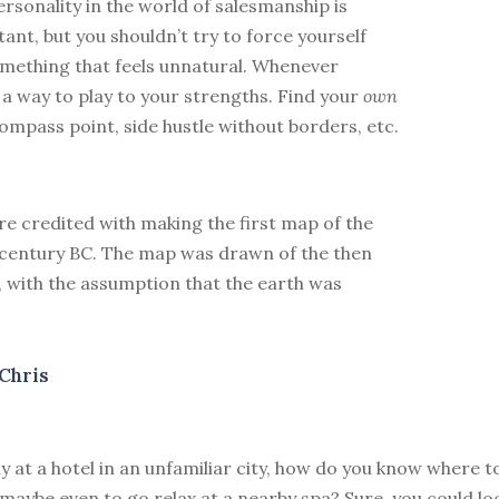
ersonality in the world of salesmanship is
ant, but you shouldn’t try to force yourself
omething that feels unnatural. Whenever
d a way to play to your strengths. Find your
own
ompass point, side hustle without borders, etc.
e credited with making the first map of the
h century BC. The map was drawn of the then
 with the assumption that the earth was
Chris
y at a hotel in an unfamiliar city, how do you know where t
maybe even to go relax at a nearby spa? Sure, you could lo