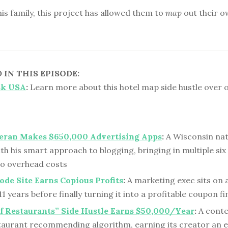
is family, this project has allowed them to
map
out their o
IN THIS EPISODE:
sk USA
:
Learn more about this hotel map side hustle over 
eran Makes $650,000 Advertising Apps
:
A Wisconsin nati
th his smart approach to blogging, bringing in multiple six
ro overhead costs
de Site Earns Copious Profits
:
A marketing exec sits on
1 years before finally turning it into a profitable coupon fi
of Restaurants” Side Hustle Earns $50,000/Year
:
A conte
staurant recommending algorithm, earning its creator an 