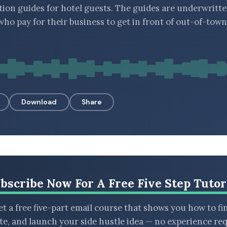
tion guides for hotel guests. The guides are underwritte
 who pay for their business to get in front of out-of-town
Download
Share
bscribe Now For A Free Five Step Tutor
t a free five-part email course that shows you how to fi
ate, and launch your side hustle idea — no experience req