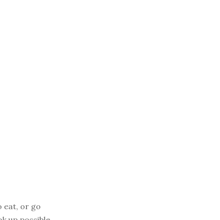
o eat, or go
ok up possible