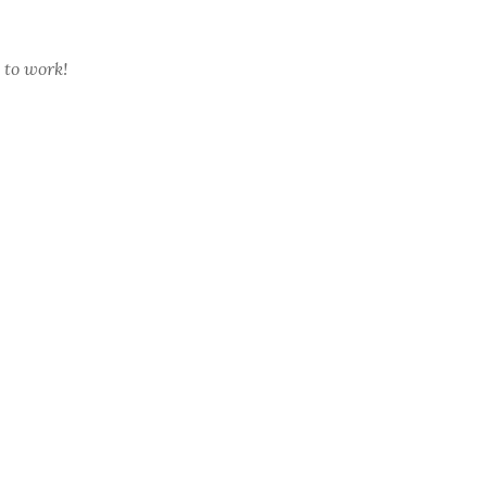
 to work!