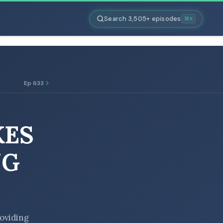
Search 3,505+ episodes
⌘K
Ep 633
KES
NG
roviding