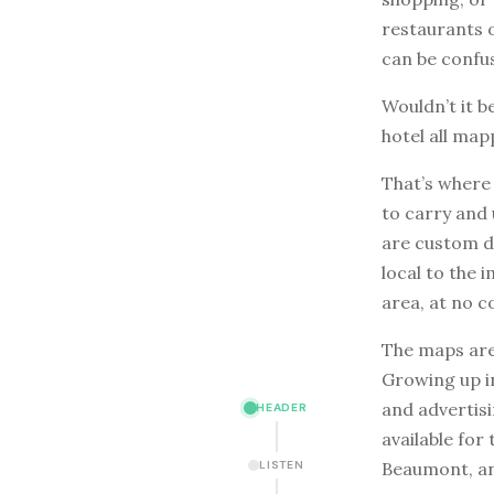
restaurants o
can be confus
Wouldn’t it b
hotel all map
That’s wher
to carry and
are custom dr
local to the 
area, at no c
The maps are
Growing up i
and advertisi
HEADER
available for
Beaumont, an
LISTEN