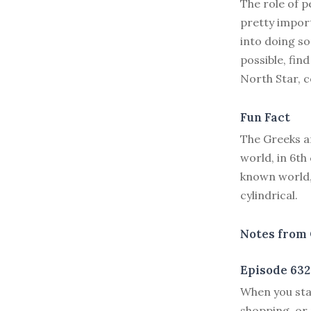
The role of p
pretty import
into doing s
possible, fin
North Star, c
Fun Fact
The Greeks ar
world, in 6t
known world,
cylindrical.
Notes from 
Episode 632
W
hen you sta
shopping, or 