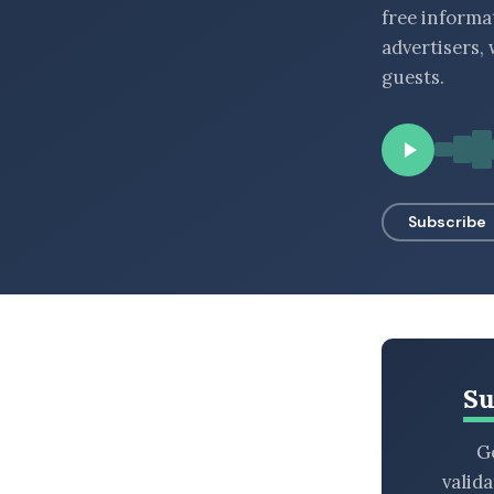
free informa
BROWSE BY EPISODE TYPE
advertisers,
guests.
LATEST EPISODES
Subscribe
Su
Ge
valid