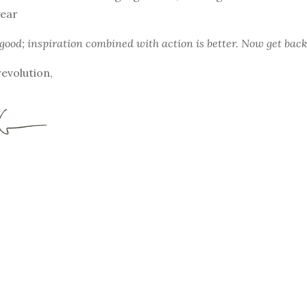
ear
 good; inspiration combined with action is better. Now get back
revolution,