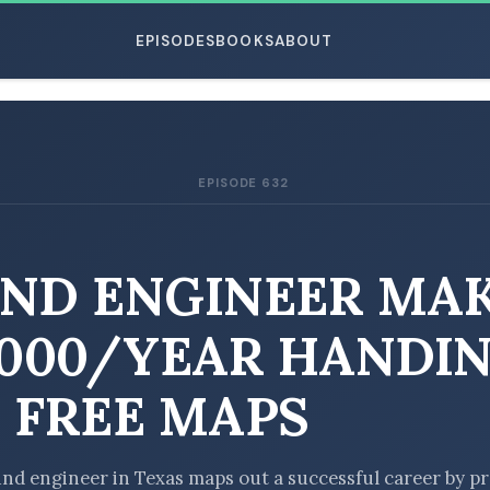
EPISODES
BOOKS
ABOUT
EPISODE 632
ESC
ND ENGINEER MA
,000/YEAR HANDI
 FREE MAPS
nd engineer in Texas maps out a successful career by p