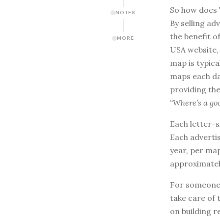
So how does 
NOTES
By selling ad
the benefit o
MORE
USA website, 
map is typica
maps each da
providing the
“Where’s a go
Each letter-s
Each adverti
year, per map
approximatel
For someone w
take care of 
on building r