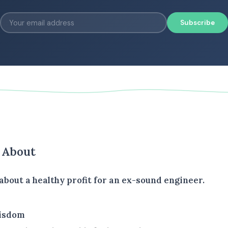
Subscribe
s About
about a healthy profit for an ex-sound engineer.
isdom