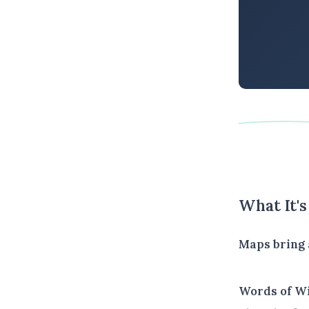
What It'
Maps bring 
Words of W