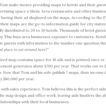
Tom make money providing maps to hotels and their guest
vertising space o them. Area restaurants and other busine
f having their ad displayed on the maps. According to the 
their maps are the go-to information guide for city visito
lly distributed to 20 to 30 hotels. Thousands of hotel guest
y. This buys area businesses exposure to customers. Hotels
ir guests with information to the number one question the
od place to eat around here?”
ized map contains space for 18 ads and is printed once or 
sement generates about $700 per year. That works out to 
. Now that Tom and his wife publish 7 maps, their income i
y $80,000 per year.
ith sales experience, Tom believes this is the perfect side 
the map design and office work, leaving side hustlers the abi
elationships with their local businesses.