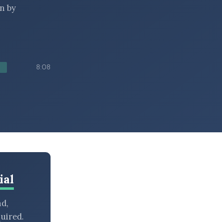
n by
8:08
ial
nd,
uired.