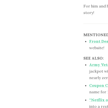
For him and h
story!
MENTIONED 
Front De
website!
SEE ALSO:
Army Vet
jackpot wi
nearly ze
Coupon Co
name for 1
“Netflix 
into a re