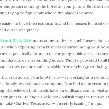
r shops surrounding the hotel on your phone. But this take
ing trying to figure out where the place is located.
e easier to have the restaurants and businesses located clo
ped out in one place?
e
Front Desk USA
maps come to the rescue! These color m
 use when exploring area businesses surrounding your hot
awn specifically for a particular geographic area, so they
immediate area surrounding hotels. They’re provided to all 
ost, so they can be made available free of charge to their g
 the creation of Tom Shott, who was working as a sound e
n a family-owned media company, Tom had an interest in 
ng. He believed that hotels have an endless need for visito
 their guests. He and his wife now publish maps in the Hous
d Lake Charles, Texas areas—currently issuing 7 maps.