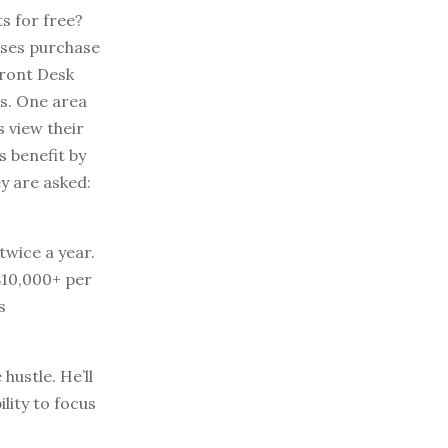
s for free?
sses purchase
Front Desk
rs. One area
s view their
 benefit by
y are asked:
twice a year.
$10,000+ per
s
hustle. He’ll
lity to focus